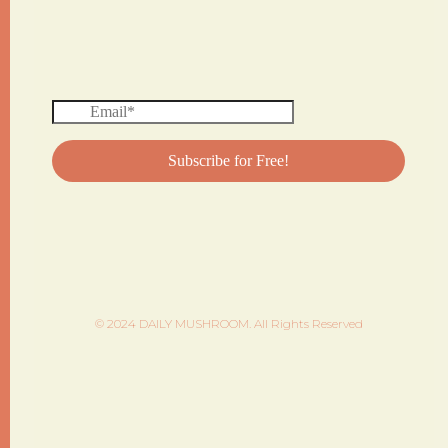
© 2024 DAILY MUSHROOM. All Rights Reserved