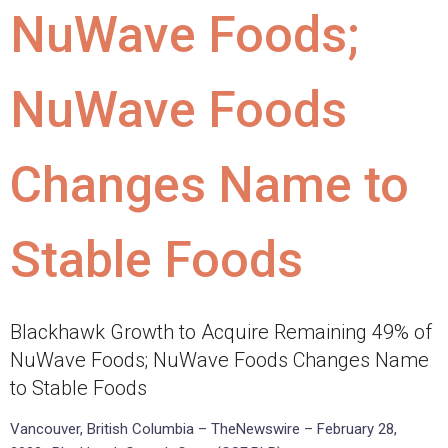
NuWave Foods;
NuWave Foods
Changes Name to
Stable Foods
Blackhawk Growth to Acquire Remaining 49% of
NuWave Foods; NuWave Foods Changes Name
to Stable Foods
Vancouver, British Columbia – TheNewswire – February 28,