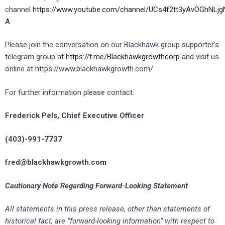
channel
https://www.youtube.com/channel/UCs4f2tt3yAvOGhNLjg
A
Please join the conversation on our Blackhawk group supporter’s
telegram group at
https://t.me/Blackhawkgrowthcorp
and visit us
online at https://www.blackhawkgrowth.com/
For further information please contact:
Frederick Pels, Chief Executive Officer
(403)-991-7737
fred@
blackhawkgrowth.com
Cautionary Note Regarding Forward-Looking Statement
All statements in this press release, other than
statements of
historical fact, are “forward-looking information” with respect to