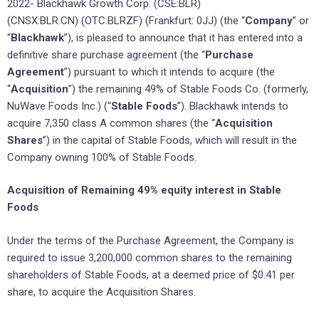
2022- Blackhawk Growth Corp. (CSE:BLR)
(CNSX:BLR.CN) (OTC:BLRZF) (Frankfurt: 0JJ) (the “
Company
” or
“
Blackhawk
”), is pleased to announce that it has entered into a
definitive share purchase agreement (the “
Purchase
Agreement
”) pursuant to which it intends to acquire (the
“
Acquisition
”) the remaining 49% of Stable Foods Co. (formerly,
NuWave Foods Inc.) (“
Stable Foods
”). Blackhawk intends to
acquire 7,350 class A common shares (the “
Acquisition
Shares
”) in the capital of Stable Foods, which will result in the
Company owning 100% of Stable Foods.
Acquisition of Remaining 49% equity interest in Stable
Foods
Under the terms of the Purchase Agreement, the Company is
required to issue 3,200,000 common shares to the remaining
shareholders of Stable Foods, at a deemed price of $0.41 per
share, to acquire the Acquisition Shares.