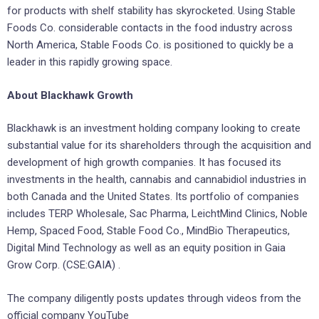
for products with shelf stability has skyrocketed. Using Stable
Foods Co. considerable contacts in the food industry across
North America, Stable Foods Co. is positioned to quickly be a
leader in this rapidly growing space.
About Blackhawk Growth
Blackhawk is an investment holding company looking to create
substantial value for its shareholders through the acquisition and
development of high growth companies. It has focused its
investments in the health, cannabis and cannabidiol industries in
both Canada and the United States. Its portfolio of companies
includes TERP Wholesale, Sac Pharma, LeichtMind Clinics, Noble
Hemp, Spaced Food, Stable Food Co., MindBio Therapeutics,
Digital Mind Technology as well as an equity position in Gaia
Grow Corp. (CSE:GAIA) .
The company diligently posts updates through videos from the
official company YouTube