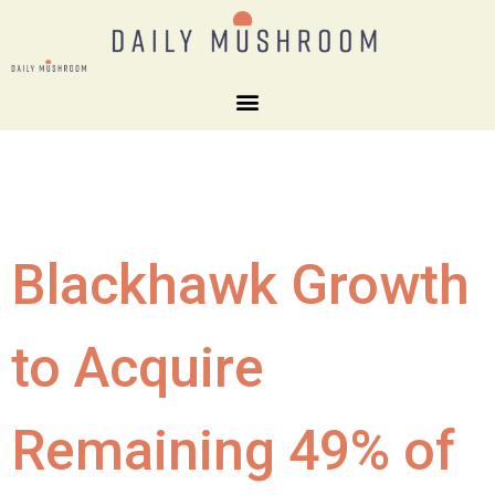
Blackhawk Growth
to Acquire
Remaining 49% of