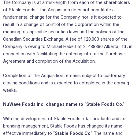
The Company is at arms-length from each of the shareholders
of Stable Foods. The Acquisition does not constitute a
fundamental change for the Company, nor is it expected to
result in a change of control of the Corporation within the
meaning of applicable securities laws and the policies of the
Canadian Securities Exchange. A fee of 120,000 shares of the
Company is owing to Michael Haberl of 21488880 Alberta Ltd., in
connection with facilitating the entering into of the Purchase
Agreement and completion of the Acquisition.
Completion of the Acquisition remains subject to customary
closing conditions and is expected to completed in the coming
weeks.
NuWave Foods Inc. changes name to “Stable Foods Co.”
With the development of Stable Foods retail products and its
branding management, Stable Foods has changed its name
effective immediately to “
Stable Foods Co
.” The name and