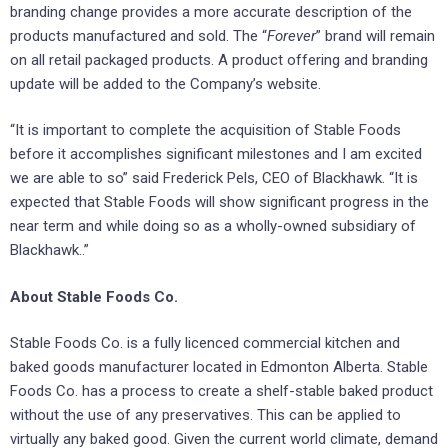
branding change provides a more accurate description of the
products manufactured and sold. The “
Forever
” brand will remain
on all retail packaged products. A product offering and branding
update will be added to the Company’s website.
“It is important to complete the acquisition of Stable Foods
before it accomplishes significant milestones and I am excited
we are able to so” said Frederick Pels, CEO of Blackhawk. “It is
expected that Stable Foods will show significant progress in the
near term and while doing so as a wholly-owned subsidiary of
Blackhawk..”
About Stable Foods Co.
Stable Foods Co. is a fully licenced commercial kitchen and
baked goods manufacturer located in Edmonton Alberta. Stable
Foods Co. has a process to create a shelf-stable baked product
without the use of any preservatives. This can be applied to
virtually any baked good. Given the current world climate, demand