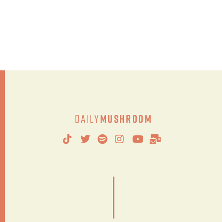
Daily
Mushroom
|