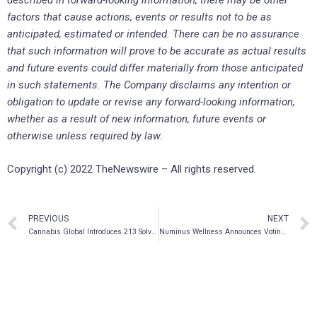
described in forward-looking information, there may be other
factors that cause actions, events or results not to be as
anticipated, estimated or intended. There can be no assurance
that such information will prove to be accurate as actual results
and future events could differ materially from those anticipated
in such statements. The Company disclaims any intention or
obligation to update or revise any forward-looking information,
whether as a result of new information, future events or
otherwise unless required by law.
Copyright (c) 2022 TheNewswire – All rights reserved.
PREVIOUS
NEXT
Cannabis Global Introduces 213 Solventless Labs with Focus on High Margin Cannabis Concentrates
Numinus Wellness Announces Voting Results From its Annual General and Special Meeting of Shareholders