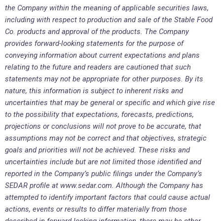
the Company within the meaning of applicable securities laws,
including with respect to production and sale of the Stable Food
Co. products and approval of the products. The Company
provides forward-looking statements for the purpose of
conveying information about current expectations and plans
relating to the future and readers are cautioned that such
statements may not be appropriate for other purposes. By its
nature, this information is subject to inherent risks and
uncertainties that may be general or specific and which give rise
to the possibility that expectations, forecasts, predictions,
projections or conclusions will not prove to be accurate, that
assumptions may not be correct and that objectives, strategic
goals and priorities will not be achieved. These risks and
uncertainties include but are not limited those identified and
reported in the Company’s public filings under the Company’s
SEDAR profile at www.sedar.com. Although the Company has
attempted to identify important factors that could cause actual
actions, events or results to differ materially from those