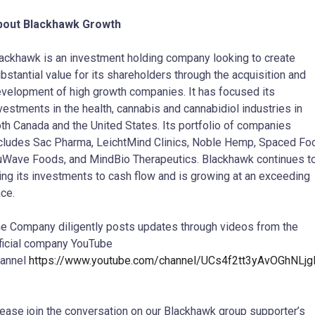
bout Blackhawk Growth
ackhawk is an investment holding company looking to create
bstantial value for its shareholders through the acquisition and
velopment of high growth companies. It has focused its
vestments in the health, cannabis and cannabidiol industries in
th Canada and the United States. Its portfolio of companies
cludes Sac Pharma, LeichtMind Clinics, Noble Hemp, Spaced Fo
Wave Foods, and MindBio Therapeutics. Blackhawk continues t
ing its investments to cash flow and is growing at an exceeding
ce.
e Company diligently posts updates through videos from the
ficial company YouTube
hannel
https://www.youtube.com/channel/UCs4f2tt3yAvOGhNLj
ease join the conversation on our Blackhawk group supporter’s