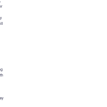
,
er
cy
ll
ng
th
way