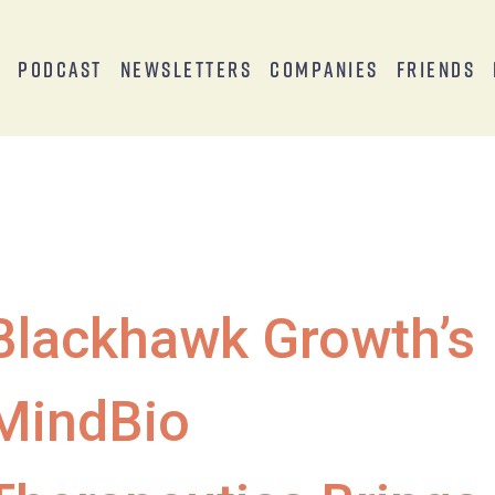
s
Podcast
Newsletters
Companies
Friends
Blackhawk Growth’s
MindBio