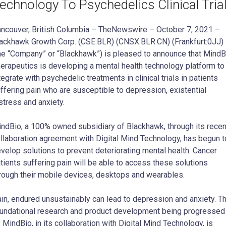
echnology To Psychedelics Clinical Tria
ncouver, British Columbia – TheNewswire – October 7, 2021 –
ackhawk Growth Corp. (CSE:BLR) (CNSX:BLR.CN) (Frankfurt:0JJ)
he “Company” or “Blackhawk”) is pleased to announce that MindB
erapeutics is developing a mental health technology platform to
tegrate with psychedelic treatments in clinical trials in patients
ffering pain who are susceptible to depression, existential
stress and anxiety.
ndBio, a 100% owned subsidiary of Blackhawk, through its recen
llaboration agreement with Digital Mind Technology, has begun t
velop solutions to prevent deteriorating mental health. Cancer
tients suffering pain will be able to access these solutions
rough their mobile devices, desktops and wearables.
in, endured unsustainably can lead to depression and anxiety. T
undational research and product development being progressed
 MindBio, in its collaboration with Digital Mind Technology, is