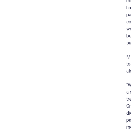
mi
ha
pa
co
wo
be
su
Mi
te
al
“W
a 
tr
Gr
di
pa
me