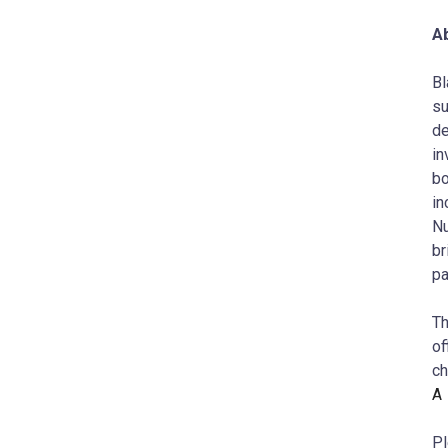
A
Bl
su
de
in
bo
in
Nu
br
pa
Th
of
c
A
Pl