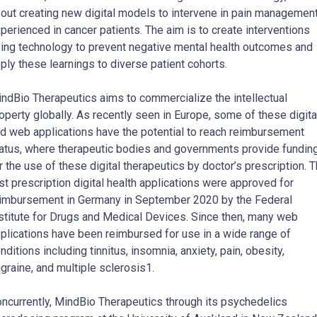
out creating new digital models to intervene in pain managemen
perienced in cancer patients. The aim is to create interventions
ing technology to prevent negative mental health outcomes and
ply these learnings to diverse patient cohorts.
ndBio Therapeutics aims to commercialize the intellectual
operty globally. As recently seen in Europe, some of these digita
d web applications have the potential to reach reimbursement
atus, where therapeutic bodies and governments provide fundin
r the use of these digital therapeutics by doctor’s prescription. 
rst prescription digital health applications were approved for
imbursement in Germany in September 2020 by the Federal
stitute for Drugs and Medical Devices. Since then, many web
plications have been reimbursed for use in a wide range of
nditions including tinnitus, insomnia, anxiety, pain, obesity,
graine, and multiple sclerosis1.
ncurrently, MindBio Therapeutics through its psychedelics