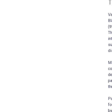
T
Va
Bl
(t
Th
in
su
di
Mi
co
de
pa
th
Pa
fo
by