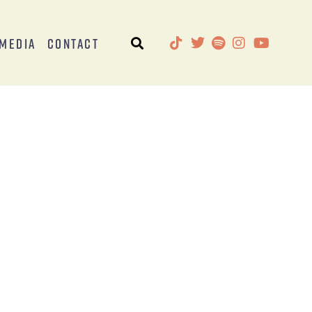
Media
Contact