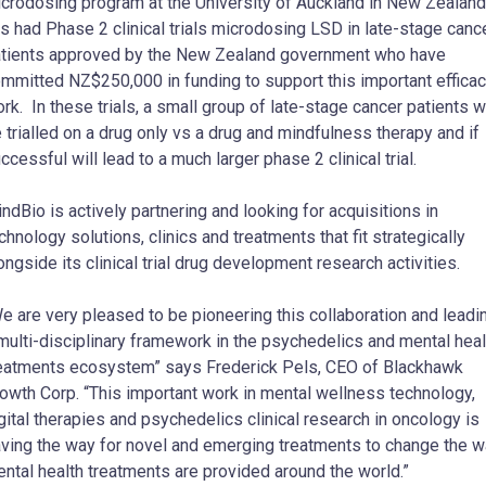
crodosing program at the University of Auckland in New Zealand
s had Phase 2 clinical trials microdosing LSD in late-stage canc
tients approved by the New Zealand government who have
mmitted NZ$250,000 in funding to support this important effica
rk. In these trials, a small group of late-stage cancer patients wi
 trialled on a drug only vs a drug and mindfulness therapy and if
ccessful will lead to a much larger phase 2 clinical trial.
ndBio is actively partnering and looking for acquisitions in
chnology solutions, clinics and treatments that fit strategically
ongside its clinical trial drug development research activities.
e are very pleased to be pioneering this collaboration and leadi
multi-disciplinary framework in the psychedelics and mental heal
eatments ecosystem” says Frederick Pels, CEO of Blackhawk
owth Corp. “This important work in mental wellness technology,
gital therapies and psychedelics clinical research in oncology is
ving the way for novel and emerging treatments to change the 
ntal health treatments are provided around the world.”