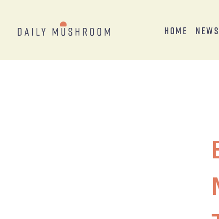
Home
New