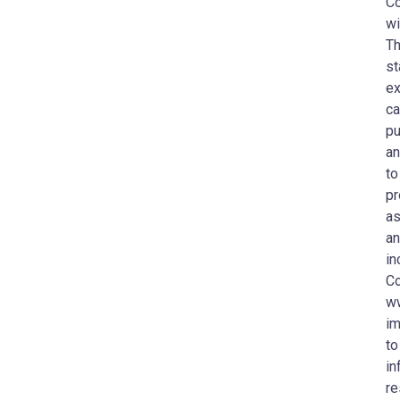
Co
wi
Th
st
ex
ca
pu
an
to
pr
as
an
in
Co
ww
im
to
in
re