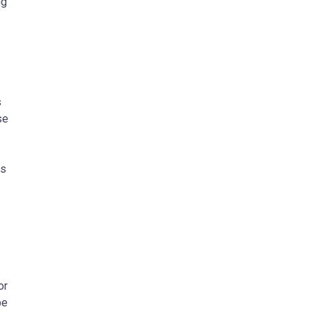
ng
s
se
ls
or
be