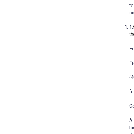
te
on
1.
th
Fo
Fr
(4
f
Ca
Al
hi