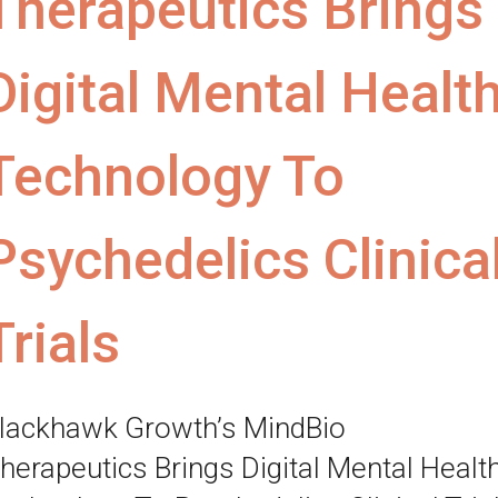
Therapeutics Brings
Digital Mental Healt
Technology To
Psychedelics Clinica
Trials
lackhawk Growth’s MindBio
herapeutics Brings Digital Mental Healt