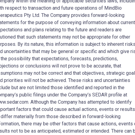
mpany within the meaning of applicable securities laws, includi
th respect to transaction and future operations of MindBio
erapeutics Pty Ltd. The Company provides forward-looking
atements for the purpose of conveying information about current
pectations and plans relating to the future and readers are
utioned that such statements may not be appropriate for other
rposes. By its nature, this information is subject to inherent risk
d uncertainties that may be general or specific and which give ri
 the possibility that expectations, forecasts, predictions,
ojections or conclusions will not prove to be accurate, that
sumptions may not be correct and that objectives, strategic goa
d priorities will not be achieved. These risks and uncertainties
clude but are not limited those identified and reported in the
mpany’s public filings under the Company’s SEDAR profile at
w.sedar.com. Although the Company has attempted to identify
portant factors that could cause actual actions, events or results
 differ materially from those described in forward-looking
formation, there may be other factors that cause actions, events 
sults not to be as anticipated, estimated or intended. There can 