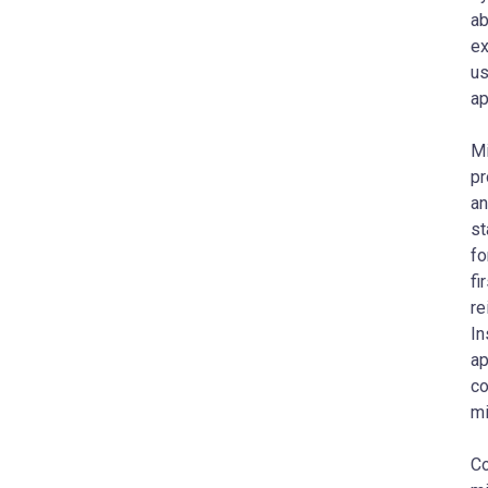
ab
ex
us
ap
Mi
pr
an
st
fo
fi
re
In
ap
co
mi
Co