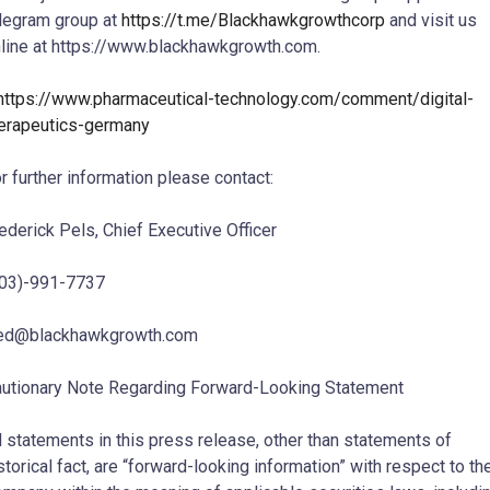
legram group at
https://t.me/Blackhawkgrowthcorp
and visit us
line at https://www.blackhawkgrowth.com.
https://www.pharmaceutical-technology.com/comment/digital-
erapeutics-germany
r further information please contact:
ederick Pels, Chief Executive Officer
03)-991-7737
red@blackhawkgrowth.com
utionary Note Regarding Forward-Looking Statement
l statements in this press release, other than statements of
storical fact, are “forward-looking information” with respect to th