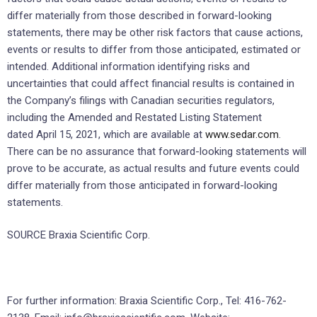
differ materially from those described in forward-looking
statements, there may be other risk factors that cause actions,
events or results to differ from those anticipated, estimated or
intended. Additional information identifying risks and
uncertainties that could affect financial results is contained in
the Company’s filings with Canadian securities regulators,
including the Amended and Restated Listing Statement
dated April 15, 2021, which are available at
www.sedar.com
.
There can be no assurance that forward-looking statements will
prove to be accurate, as actual results and future events could
differ materially from those anticipated in forward-looking
statements.
SOURCE Braxia Scientific Corp.
For further information: Braxia Scientific Corp., Tel: 416-762-