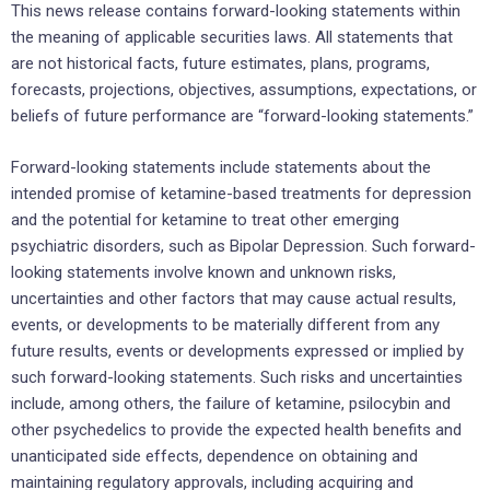
This news release contains forward-looking statements within
the meaning of applicable securities laws. All statements that
are not historical facts, future estimates, plans, programs,
forecasts, projections, objectives, assumptions, expectations, or
beliefs of future performance are “forward-looking statements.”
Forward-looking statements include statements about the
intended promise of ketamine-based treatments for depression
and the potential for ketamine to treat other emerging
psychiatric disorders, such as Bipolar Depression. Such forward-
looking statements involve known and unknown risks,
uncertainties and other factors that may cause actual results,
events, or developments to be materially different from any
future results, events or developments expressed or implied by
such forward-looking statements. Such risks and uncertainties
include, among others, the failure of ketamine, psilocybin and
other psychedelics to provide the expected health benefits and
unanticipated side effects, dependence on obtaining and
maintaining regulatory approvals, including acquiring and