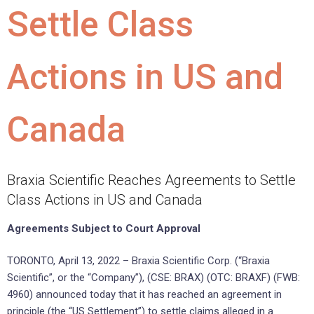
Settle Class
Actions in US and
Canada
Braxia Scientific Reaches Agreements to Settle
Class Actions in US and Canada
Agreements Subject to Court Approval
TORONTO, April 13, 2022 – Braxia Scientific Corp. (“Braxia
Scientific”, or the “Company”), (CSE: BRAX) (OTC: BRAXF) (FWB:
4960) announced today that it has reached an agreement in
principle (the “US Settlement”) to settle claims alleged in a