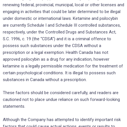
renewing federal, provincial, municipal, local or other licenses and
engaging in activities that could be later determined to be illegal
under domestic or international laws. Ketamine and psilocybin
are currently Schedule I and Schedule III controlled substances,
respectively, under the Controlled Drugs and Substances Act,
S.C. 1996, c. 19 (the “CDSA”) and it is a criminal offence to
possess such substances under the CDSA without a
prescription or a legal exemption. Health Canada has not
approved psilocybin as a drug for any indication, however
ketamine is a legally permissible medication for the treatment of
certain psychological conditions. It is illegal to possess such
substances in Canada without a prescription.
These factors should be considered carefully, and readers are
cautioned not to place undue reliance on such forward-looking
statements.
Although the Company has attempted to identify important risk
factors that could cause actual actions, events or results to