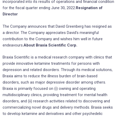
incorporated into its results of operations and financial condition
for the fiscal quarter ending June 30, 2022.
Resignation of
Director
The Company announces that David Greenberg has resigned as
a director. The Company appreciates David’s meaningful
contribution to the Company and wishes him well in future
endeavours.
About Braxia Scientific Corp.
Braxia Scientific is a medical research company with clinics that
provide innovative ketamine treatments for persons with
depression and related disorders. Through its medical solutions,
Braxia aims to reduce the illness burden of brain-based
disorders, such as major depressive disorder among others.
Braxia is primarily focused on (i) owning and operating
multidisciplinary clinics, providing treatment for mental health
disorders, and (ii) research activities related to discovering and
commercializing novel drugs and delivery methods. Braxia seeks
to develop ketamine and derivatives and other psychedelic