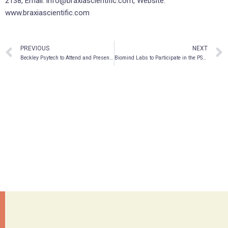
2138, Email: info@braxiascientific.com, Website:
www.braxiascientific.com
PREVIOUS
NEXT
Beckley Psytech to Attend and Present at 8th Annual LSX World Congress 2022
Biomind Labs to Participate in the PSYCH Symposium at the National Gallery in London