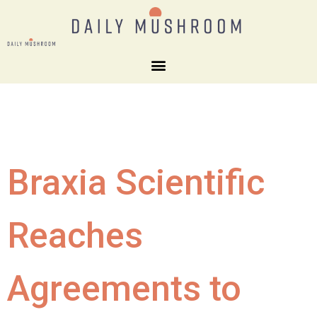
Braxia Scientific
Reaches
Agreements to