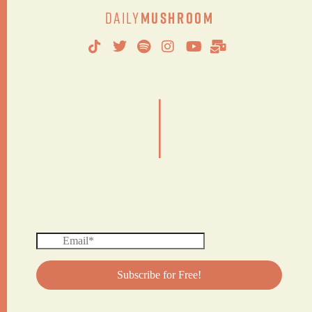
Daily
Mushroom
|