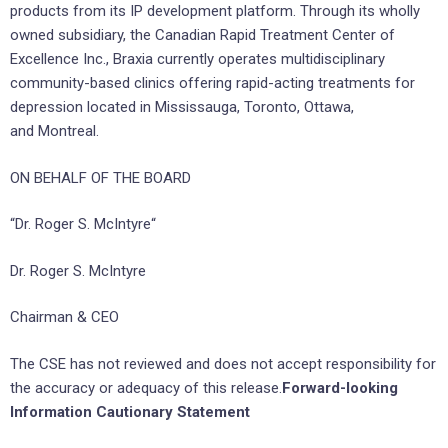
products from its IP development platform. Through its wholly
owned subsidiary, the Canadian Rapid Treatment Center of
Excellence Inc., Braxia currently operates multidisciplinary
community-based clinics offering rapid-acting treatments for
depression located in Mississauga, Toronto, Ottawa,
and Montreal.
ON BEHALF OF THE BOARD
“Dr. Roger S. McIntyre“
Dr. Roger S. McIntyre
Chairman & CEO
The CSE has not reviewed and does not accept responsibility for
the accuracy or adequacy of this release.
Forward-looking
Information Cautionary Statement