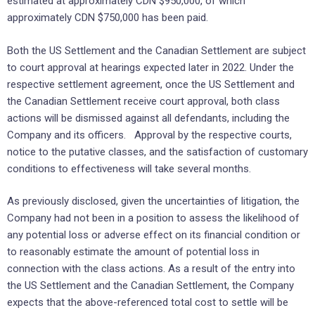
estimated at approximately CDN $950,000, of which
approximately CDN $750,000 has been paid.
Both the US Settlement and the Canadian Settlement are subject
to court approval at hearings expected later in 2022. Under the
respective settlement agreement, once the US Settlement and
the Canadian Settlement receive court approval, both class
actions will be dismissed against all defendants, including the
Company and its officers. Approval by the respective courts,
notice to the putative classes, and the satisfaction of customary
conditions to effectiveness will take several months.
As previously disclosed, given the uncertainties of litigation, the
Company had not been in a position to assess the likelihood of
any potential loss or adverse effect on its financial condition or
to reasonably estimate the amount of potential loss in
connection with the class actions. As a result of the entry into
the US Settlement and the Canadian Settlement, the Company
expects that the above-referenced total cost to settle will be