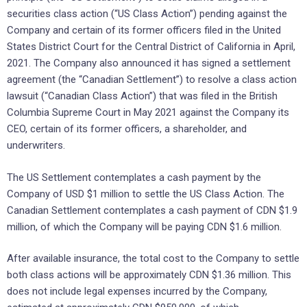
securities class action (“US Class Action”) pending against the
Company and certain of its former officers filed in the United
States District Court for the Central District of California in April,
2021. The Company also announced it has signed a settlement
agreement (the “Canadian Settlement”) to resolve a class action
lawsuit (“Canadian Class Action”) that was filed in the British
Columbia Supreme Court in May 2021 against the Company its
CEO, certain of its former officers, a shareholder, and
underwriters.
The US Settlement contemplates a cash payment by the
Company of USD $1 million to settle the US Class Action. The
Canadian Settlement contemplates a cash payment of CDN $1.9
million, of which the Company will be paying CDN $1.6 million.
After available insurance, the total cost to the Company to settle
both class actions will be approximately CDN $1.36 million. This
does not include legal expenses incurred by the Company,