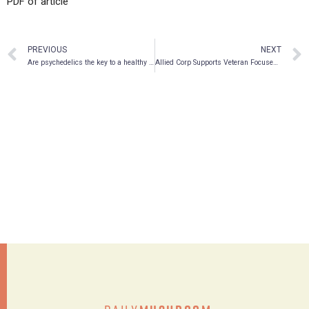
PDF of article
PREVIOUS
NEXT
Are psychedelics the key to a healthy family dynamic?
Allied Corp Supports Veteran Focused National Organization “Tac-tical Games” as Platinum Sponsor