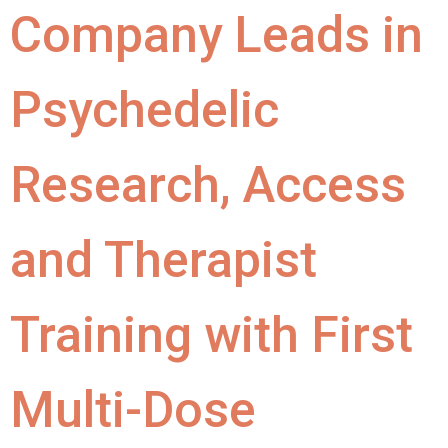
Company Leads in
Psychedelic
Research, Access
and Therapist
Training with First
Multi-Dose