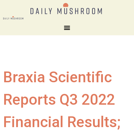
Braxia Scientific
Reports Q3 2022
Financial Results;