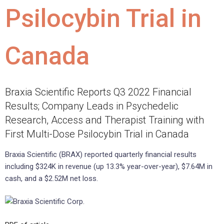
Psilocybin Trial in
Canada
Braxia Scientific Reports Q3 2022 Financial
Results; Company Leads in Psychedelic
Research, Access and Therapist Training with
First Multi-Dose Psilocybin Trial in Canada
Braxia Scientific (BRAX) reported quarterly financial results
including $324K in revenue (up 13.3% year-over-year), $7.64M in
cash, and a $2.52M net loss.