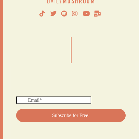
Daily
Mushroom
|