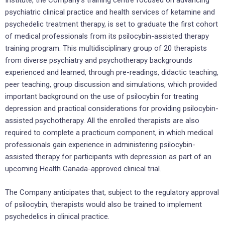
Institute, the Company’s training centre focused on advancing
psychiatric clinical practice and health services of ketamine and
psychedelic treatment therapy, is set to graduate the first cohort
of medical professionals from its psilocybin-assisted therapy
training program. This multidisciplinary group of 20 therapists
from diverse psychiatry and psychotherapy backgrounds
experienced and learned, through pre-readings, didactic teaching,
peer teaching, group discussion and simulations, which provided
important background on the use of psilocybin for treating
depression and practical considerations for providing psilocybin-
assisted psychotherapy. All the enrolled therapists are also
required to complete a practicum component, in which medical
professionals gain experience in administering psilocybin-
assisted therapy for participants with depression as part of an
upcoming Health Canada-approved clinical trial.
The Company anticipates that, subject to the regulatory approval
of psilocybin, therapists would also be trained to implement
psychedelics in clinical practice.