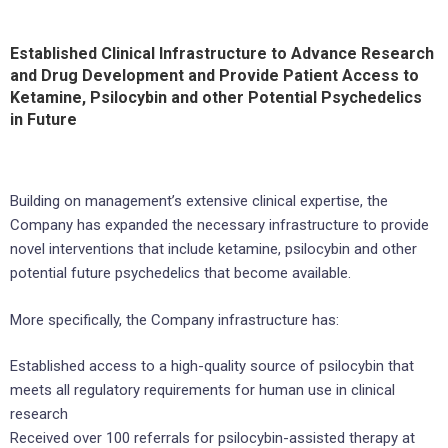
Established Clinical Infrastructure to Advance Research
and Drug Development and Provide Patient Access to
Ketamine, Psilocybin and other Potential Psychedelics
in Future
Building on management’s extensive clinical expertise, the
Company has expanded the necessary infrastructure to provide
novel interventions that include ketamine, psilocybin and other
potential future psychedelics that become available.
More specifically, the Company infrastructure has:
Established access to a high-quality source of psilocybin that
meets all regulatory requirements for human use in clinical
research
Received over 100 referrals for psilocybin-assisted therapy at