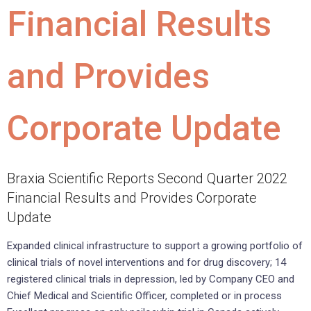
Financial Results
and Provides
Corporate Update
Braxia Scientific Reports Second Quarter 2022
Financial Results and Provides Corporate
Update
Expanded clinical infrastructure to support a growing portfolio of
clinical trials of novel interventions and for drug discovery; 14
registered clinical trials in depression, led by Company CEO and
Chief Medical and Scientific Officer, completed or in process