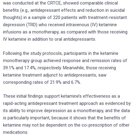
was conducted at the CRTCE, showed comparable clinical
benefits (e.g., antidepressant effects and reduction in suicidal
thoughts) in a sample of 220 patients with treatment-resistant
depression (TRD) who received intravenous (IV) ketamine
infusions as a monotherapy, as compared with those receiving
IV ketamine in addition to oral antidepressants.
Following the study protocols, participants in the ketamine
monotherapy group achieved response and remission rates of
39.1% and 17.4%, respectively. Meanwhile, those receiving
ketamine treatment adjunct to antidepressants, saw
corresponding rates of 21.9% and 6.7%.
These initial findings support ketamine’s effectiveness as a
rapid-acting antidepressant treatment approach as evidenced by
its ability to improve depression as a monotherapy, and the data
is particularly important, because it shows that the benefits of
ketamine may not be dependent on the co-prescription of other
medications.