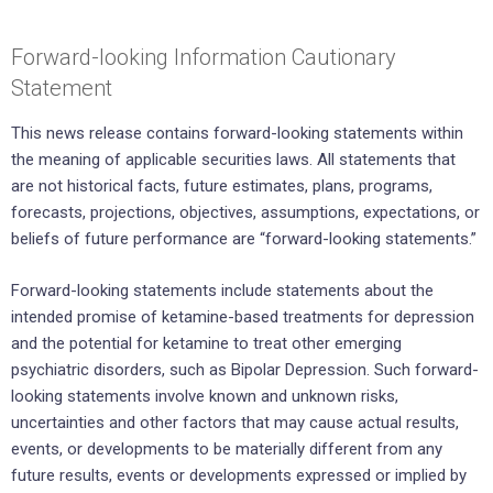
Forward-looking Information Cautionary
Statement
This news release contains forward-looking statements within
the meaning of applicable securities laws. All statements that
are not historical facts, future estimates, plans, programs,
forecasts, projections, objectives, assumptions, expectations, or
beliefs of future performance are “forward-looking statements.”
Forward-looking statements include statements about the
intended promise of ketamine-based treatments for depression
and the potential for ketamine to treat other emerging
psychiatric disorders, such as Bipolar Depression. Such forward-
looking statements involve known and unknown risks,
uncertainties and other factors that may cause actual results,
events, or developments to be materially different from any
future results, events or developments expressed or implied by