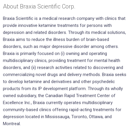
About Braxia Scientific Corp.
Braxia Scientific is a medical research company with clinics that
provide innovative ketamine treatments for persons with
depression and related disorders. Through its medical solutions,
Braxia aims to reduce the illness burden of brain-based
disorders, such as major depressive disorder among others.
Braxia is primarily focused on (i) owning and operating
multidisciplinary clinics, providing treatment for mental health
disorders, and (ii) research activities related to discovering and
commercializing novel drugs and delivery methods. Braxia seeks
to develop ketamine and derivatives and other psychedelic
products from its IP development platform. Through its wholly
owned subsidiary, the Canadian Rapid Treatment Center of
Excellence Inc., Braxia currently operates multidisciplinary
community-based clinics offering rapid-acting treatments for
depression located in Mississauga, Toronto, Ottawa, and
Montreal.