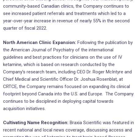
community-based Canadian clinics, the Company continues to
see increased patient referrals and treatments which led to a
year-over-year increase in revenue of nearly 55% in the second
quarter of fiscal 2022.
North American Clinic Expansion:
Following the publication by
the American Journal of Psychiatry of the international
guidelines and best practices for clinicians on the use of IV
ketamine, which is based on research conducted by the
Company’s research team, including CEO Dr. Roger McIntyre and
Chief Medical and Scientific Officer Dr. Joshua Rosenblat, at
CRTCE, the Company remains focused on expanding its clinical
footprint beyond Canada into the U.S. and Europe. The Company
continues to be disciplined in deploying capital towards
acquisition initiatives.
Cultivating Name Recognition:
Braxia Scientific was featured in
recent national and local news coverage, discussing access and