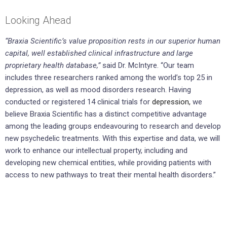
Looking Ahead
“Braxia Scientific’s value proposition rests in our superior human
capital, well established clinical infrastructure and large
proprietary health database,”
said Dr. McIntyre. “Our team
includes three researchers ranked among the world’s top 25 in
depression, as well as mood disorders research. Having
conducted or registered 14 clinical trials for
depression,
we
believe Braxia Scientific has a distinct competitive advantage
among the leading groups endeavouring to research and develop
new psychedelic treatments. With this expertise and data, we will
work to enhance our intellectual property, including and
developing new chemical entities, while providing patients with
access to new pathways to treat their mental health disorders.”