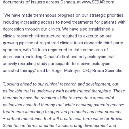
documents of issuers across Canada, at www.SEDAR.com.
“We have made tremendous progress on our strategic priorities,
including increasing access to novel treatments for patients with
depression through our clinics. We have also established a
clinical research infrastructure required to execute on our
growing pipeline of registered clinical trials alongside third-party
sponsors, with 14 trials registered to date in the area of
depression, including Canada’s first and only psilocybin trial
actively recruiting study participants to receive psilocybin-
assisted therapy,” said Dr. Roger McIntyre, CEO, Braxia Scientific.
“Looking ahead to our clinical research and development, our
psilocybin trial is underway with newly trained therapists. These
therapists have the required skills to execute a successful
psilocybin-assisted therapy trial while ensuring patients receive
treatments according to approved protocols and best practices
– critical milestones that will create near-term value for Braxia
Scientific in terms of patient access, drug development and