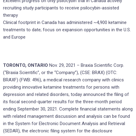
Excellent progress on only psilocybin trial in Canada actively
recruiting study participants to receive psilocybin-assisted
therapy
Clinical footprint in Canada has administered ~4,900 ketamine
treatments to date; focus on expansion opportunities in the U.S.
and Europe
TORONTO, ONTARIO
Nov. 29, 2021 – Braxia Scientific Corp.
(“Braxia Scientific”, or the “Company”), (CSE: BRAX) (OTC:
BRAXF) (FWB: 496), a medical research company with clinics
providing innovative ketamine treatments for persons with
depression and related disorders, today announced the filing of
its fiscal second-quarter results for the three-month period
ending September 30, 2021. Complete financial statements along
with related management discussion and analysis can be found
in the System for Electronic Document Analysis and Retrieval
(SEDAR), the electronic filing system for the disclosure