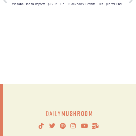
Wesana Health Reports Q3 2021 Financial Results
Blackhawk Growth Files Quarter Ended September 30, 2021 Financials and Reports Increase in Value of Its Portfolio by 165% Quarter Over Quarter
Daily
Mushroom