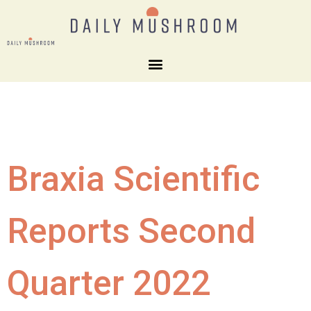
Braxia Scientific
Reports Second
Quarter 2022