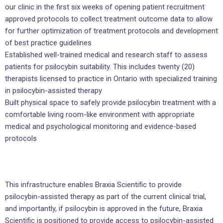
our clinic in the first six weeks of opening patient recruitment
approved protocols to collect treatment outcome data to allow
for further optimization of treatment protocols and development
of best practice guidelines
Established well-trained medical and research staff to assess
patients for psilocybin suitability. This includes twenty (20)
therapists licensed to practice in Ontario with specialized training
in psilocybin-assisted therapy
Built physical space to safely provide psilocybin treatment with a
comfortable living room-like environment with appropriate
medical and psychological monitoring and evidence-based
protocols
This infrastructure enables Braxia Scientific to provide
psilocybin-assisted therapy as part of the current clinical trial,
and importantly, if psilocybin is approved in the future, Braxia
Scientific is positioned to provide access to psilocybin-assisted