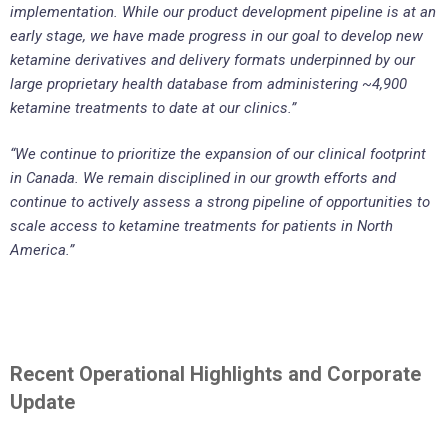
implementation. While our product development pipeline is at an
early stage, we have made progress in our goal to develop new
ketamine derivatives and delivery formats underpinned by our
large proprietary health database from administering ~4,900
ketamine treatments to date at our clinics.”
“We continue to prioritize the expansion of our clinical footprint
in Canada. We remain disciplined in our growth efforts and
continue to actively assess a strong pipeline of opportunities to
scale access to ketamine treatments for patients in North
America.”
Recent Operational Highlights and Corporate
Update