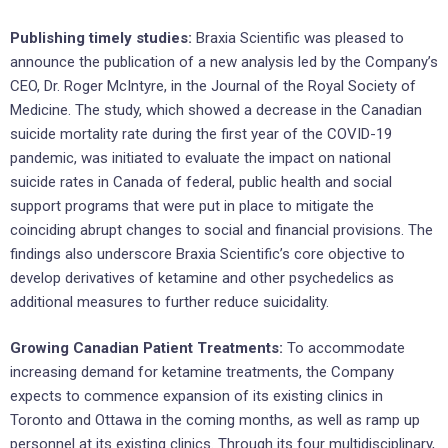
Publishing timely studies:
Braxia Scientific was pleased to
announce the publication of a new analysis led by the Company’s
CEO, Dr. Roger McIntyre, in the Journal of the Royal Society of
Medicine. The study, which showed a decrease in the Canadian
suicide mortality rate during the first year of the COVID-19
pandemic, was initiated to evaluate the impact on national
suicide rates in Canada of federal, public health and social
support programs that were put in place to mitigate the
coinciding abrupt changes to social and financial provisions. The
findings also underscore Braxia Scientific’s core objective to
develop derivatives of ketamine and other psychedelics as
additional measures to further reduce suicidality.
Growing Canadian Patient Treatments:
To accommodate
increasing demand for ketamine treatments, the Company
expects to commence expansion of its existing clinics in
Toronto and Ottawa in the coming months, as well as ramp up
personnel at its existing clinics. Through its four multidisciplinary,