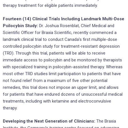
therapy treatment for eligible patients immediately.
Fourteen (14) Clinical Trials Including Landmark Multi-Dose
Psilocybin Study:
Dr. Joshua Rosenblat, Chief Medical and
Scientific Officer for Braxia Scientific, recently commenced a
landmark clinical trial to conduct Canada’s first multiple-dose
controlled psilocybin study for treatment-resistant depression
(TRD). Through this trial, patients will be able to receive
immediate access to psilocybin and be monitored by therapists
with specialized training in psilocybin-assisted therapy. Whereas
most other TRD studies limit participation to patients that have
not found relief from a maximum of five other potential
remedies, this trial does not impose an upper limit, and allows
for patients that have endured dozens of unsuccessful medical
treatments, including with ketamine and electroconvulsive
therapy.
Developing the Next Generation of Clinicians:
The Braxia