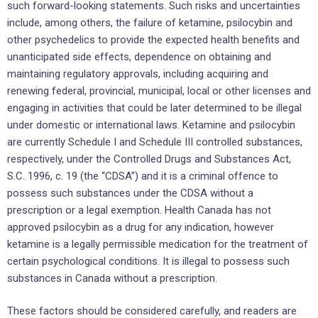
such forward-looking statements. Such risks and uncertainties
include, among others, the failure of ketamine, psilocybin and
other psychedelics to provide the expected health benefits and
unanticipated side effects, dependence on obtaining and
maintaining regulatory approvals, including acquiring and
renewing federal, provincial, municipal, local or other licenses and
engaging in activities that could be later determined to be illegal
under domestic or international laws. Ketamine and psilocybin
are currently Schedule I and Schedule III controlled substances,
respectively, under the Controlled Drugs and Substances Act,
S.C. 1996, c. 19 (the “CDSA”) and it is a criminal offence to
possess such substances under the CDSA without a
prescription or a legal exemption. Health Canada has not
approved psilocybin as a drug for any indication, however
ketamine is a legally permissible medication for the treatment of
certain psychological conditions. It is illegal to possess such
substances in Canada without a prescription.
These factors should be considered carefully, and readers are