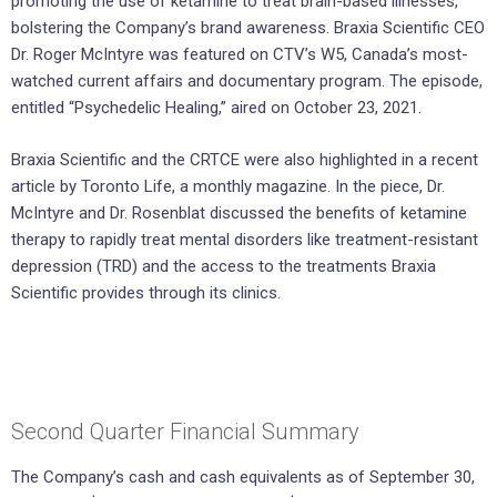
promoting the use of ketamine to treat brain-based illnesses,
bolstering the Company’s brand awareness. Braxia Scientific CEO
Dr. Roger McIntyre was featured on CTV’s W5, Canada’s most-
watched current affairs and documentary program. The episode,
entitled “Psychedelic Healing,” aired on October 23, 2021.
Braxia Scientific and the CRTCE were also highlighted in a recent
article by Toronto Life, a monthly magazine. In the piece, Dr.
McIntyre and Dr. Rosenblat discussed the benefits of ketamine
therapy to rapidly treat mental disorders like treatment-resistant
depression (TRD) and the access to the treatments Braxia
Scientific provides through its clinics.
Second Quarter Financial Summary
The Company’s cash and cash equivalents as of September 30,