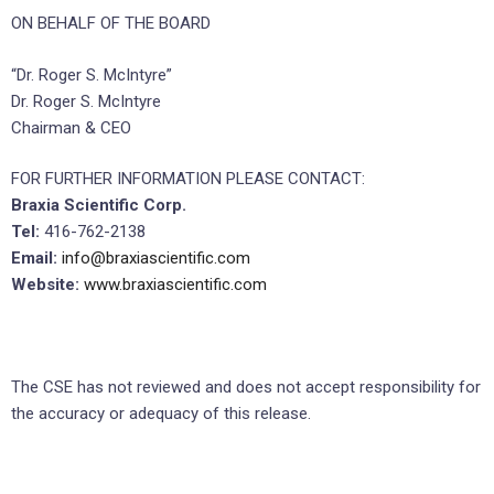
ON BEHALF OF THE BOARD
“Dr. Roger S. McIntyre”
Dr. Roger S. McIntyre
Chairman & CEO
FOR FURTHER INFORMATION PLEASE CONTACT:
Braxia Scientific Corp.
Tel:
416-762-2138
Email:
info@braxiascientific.com
Website:
www.braxiascientific.com
The CSE has not reviewed and does not accept responsibility for
the accuracy or adequacy of this release.