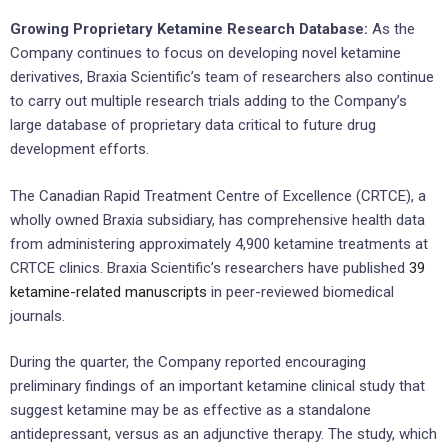
Growing Proprietary Ketamine Research Database:
As the
Company continues to focus on developing novel ketamine
derivatives, Braxia Scientific’s team of researchers also continue
to carry out multiple research trials adding to the Company’s
large database of proprietary data critical to future drug
development efforts.
The Canadian Rapid Treatment Centre of Excellence (CRTCE), a
wholly owned Braxia subsidiary, has comprehensive health data
from administering approximately 4,900 ketamine treatments at
CRTCE clinics. Braxia Scientific’s researchers have published
39
ketamine-related manuscripts
in peer-reviewed biomedical
journals.
During the quarter, the Company reported encouraging
preliminary findings of an important ketamine clinical study that
suggest ketamine may be as effective as a standalone
antidepressant, versus as an adjunctive therapy. The study, which