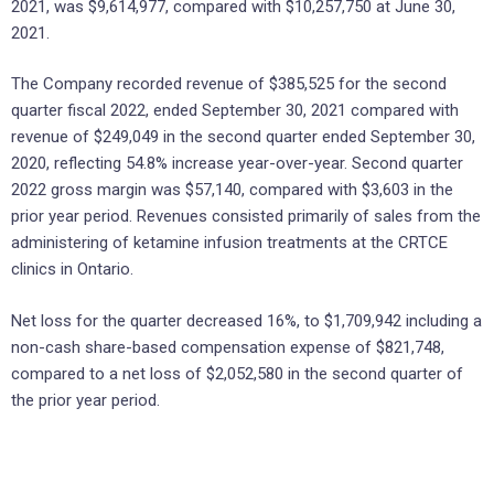
2021, was $9,614,977, compared with $10,257,750 at June 30,
2021.
The Company recorded revenue of $385,525 for the second
quarter fiscal 2022, ended September 30, 2021 compared with
revenue of $249,049 in the second quarter ended September 30,
2020, reflecting 54.8% increase year-over-year. Second quarter
2022 gross margin was $57,140, compared with $3,603 in the
prior year period. Revenues consisted primarily of sales from the
administering of ketamine infusion treatments at the CRTCE
clinics in Ontario.
Net loss for the quarter decreased 16%, to $1,709,942 including a
non-cash share-based compensation expense of $821,748,
compared to a net loss of $2,052,580 in the second quarter of
the prior year period.