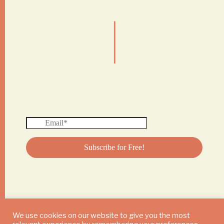
|
We use cookies on our website to give you the most