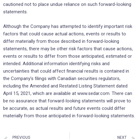
cautioned not to place undue reliance on such forward-looking
statements.
Although the Company has attempted to identify important risk
factors that could cause actual actions, events or results to
differ materially from those described in forward-looking
statements, there may be other risk factors that cause actions,
events or results to differ from those anticipated, estimated or
intended. Additional information identifying risks and
uncertainties that could affect financial results is contained in
the Company’s filings with Canadian securities regulators,
including the Amended and Restated Listing Statement dated
April 15, 2021, which are available at www.sedar.com. There can
be no assurance that forward-looking statements will prove to
be accurate, as actual results and future events could differ
materially from those anticipated in forward-looking statements.
PREVIOUS
NEXT