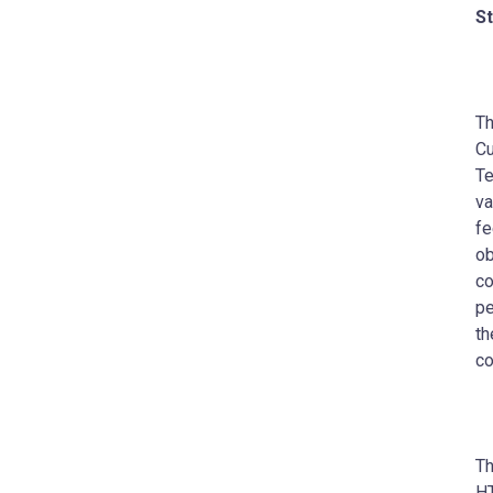
St
Th
Cu
Te
va
fe
ob
co
pe
th
co
Th
H