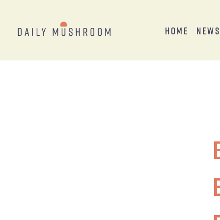
Home
New