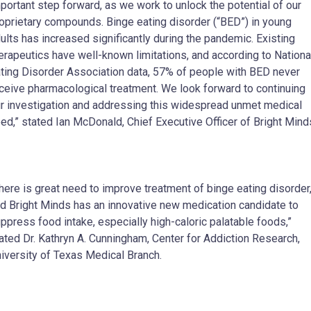
portant step forward, as we work to unlock the potential of our
oprietary compounds. Binge eating disorder (“BED”) in young
ults has increased significantly during the pandemic. Existing
erapeutics have well-known limitations, and according to Nationa
ting Disorder Association data, 57% of people with BED never
ceive pharmacological treatment. We look forward to continuing
r investigation and addressing this widespread unmet medical
ed,” stated Ian McDonald, Chief Executive Officer of Bright Mind
here is great need to improve treatment of binge eating disorder
d Bright Minds has an innovative new medication candidate to
ppress food intake, especially high-caloric palatable foods,”
ated Dr. Kathryn A. Cunningham, Center for Addiction Research,
iversity of Texas Medical Branch.