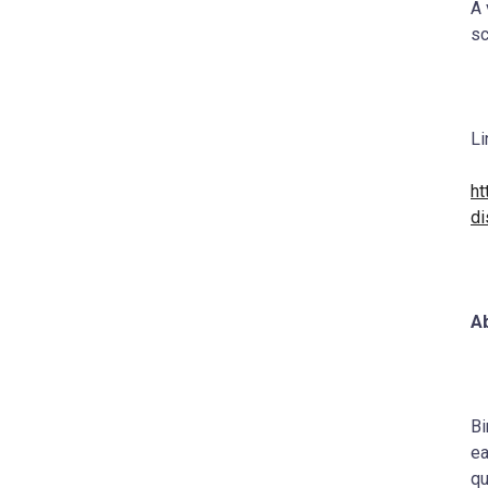
A 
sc
Li
ht
di
Ab
Bi
ea
qu