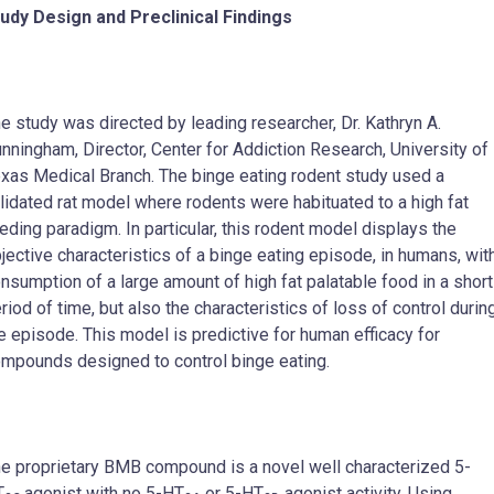
udy Design and Preclinical Findings
e study was directed by leading researcher, Dr. Kathryn A.
nningham, Director, Center for Addiction Research, University of
xas Medical Branch. The binge eating rodent study used a
lidated rat model where rodents were habituated to a high fat
eding paradigm. In particular, this rodent model displays the
jective characteristics of a binge eating episode, in humans, wit
nsumption of a large amount of high fat palatable food in a short
riod of time, but also the characteristics of loss of control durin
e episode. This model is predictive for human efficacy for
mpounds designed to control binge eating.
e proprietary BMB compound is a novel well characterized 5-
T
agonist with no 5-HT
or 5-HT
agonist activity. Using