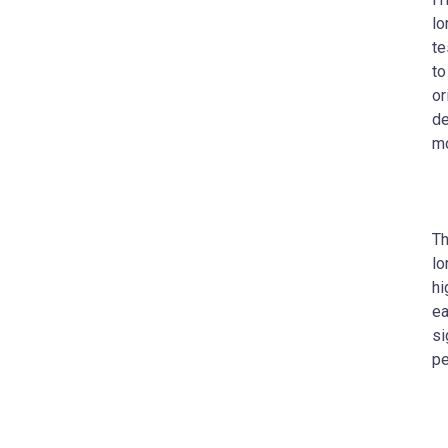
lo
te
to
or
de
mo
Th
lo
hi
ea
si
pe