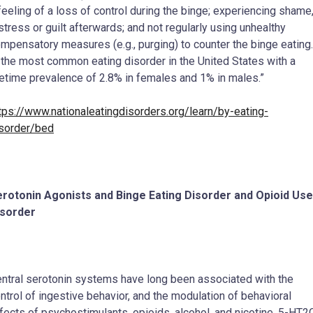
feeling of a loss of control during the binge; experiencing shame
stress or guilt afterwards; and not regularly using unhealthy
mpensatory measures (e.g., purging) to counter the binge eating.
 the most common eating disorder in the United States with a
fetime prevalence of 2.8% in females and 1% in males.”
tps://www.nationaleatingdisorders.org/learn/by-eating-
sorder/bed
rotonin Agonists and Binge Eating Disorder and Opioid Use
isorder
ntral serotonin systems have long been associated with the
ntrol of ingestive behavior, and the modulation of behavioral
fects of psychostimulants, opioids, alcohol, and nicotine. 5-HT2