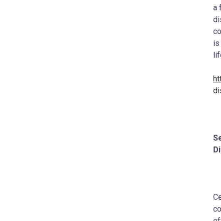
a 
di
co
is
li
ht
di
Se
D
Ce
co
ef