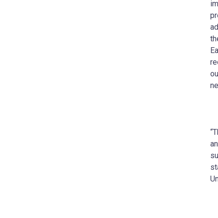
im
pr
ad
th
Ea
re
ou
ne
“T
an
su
st
Un