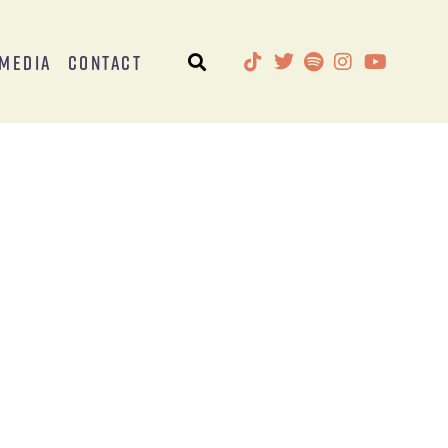
Media
Contact
)