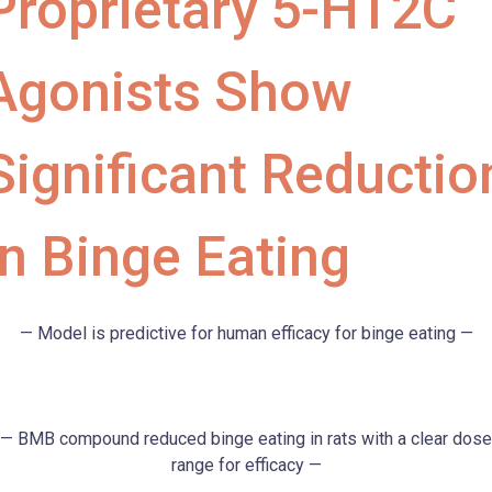
Proprietary 5-HT2C
Agonists Show
Significant Reductio
in Binge Eating
— Model is predictive for human efficacy for binge eating —
— BMB compound reduced binge eating in rats with a clear dose
range for efficacy —