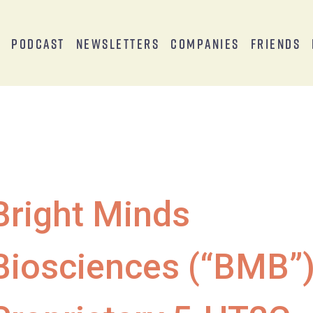
s
Podcast
Newsletters
Companies
Friends
Bright Minds
Biosciences (“BMB”