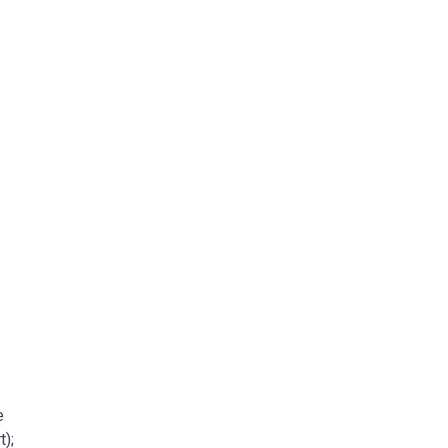
e
t);