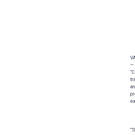
VA
— 
“C
tr
an
pr
ea
“T