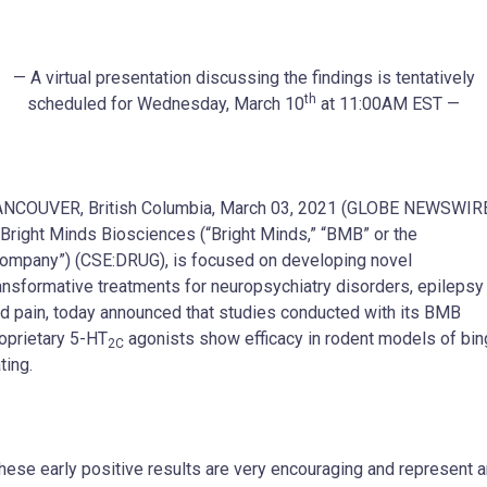
— A virtual presentation discussing the findings is tentatively
th
scheduled for Wednesday, March 10
at 11:00AM EST —
NCOUVER, British Columbia, March 03, 2021 (GLOBE NEWSWIR
Bright Minds Biosciences (“Bright Minds,” “BMB” or the
ompany”) (CSE:DRUG), is focused on developing novel
ansformative treatments for neuropsychiatry disorders, epilepsy
d pain, today announced that studies conducted with its BMB
oprietary 5-HT
agonists show efficacy in rodent models of bi
2C
ting.
hese early positive results are very encouraging and represent a