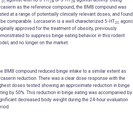
2C
2A
2B
rcaserin as the reference compound, the BMB compound was
sted at a range of potentially clinically relevant doses, and found
 be comparable. Lorcaserin is a well characterized 5-HT
agoni
2C
iginally approved for the treatment of obesity, previously
monstrated to suppress binge eating behavior in this rodent
del, and no longer on the market.
e BMB compound reduced binge intake to a similar extent as
rcaserin reduction. There was a clear dose response with the
ghest doses tested showing an approximate reduction in binge
ting by 50%. This reduction in binge eating was accompanied by
gnificant decreased body weight during the 24-hour evaluation
riod.