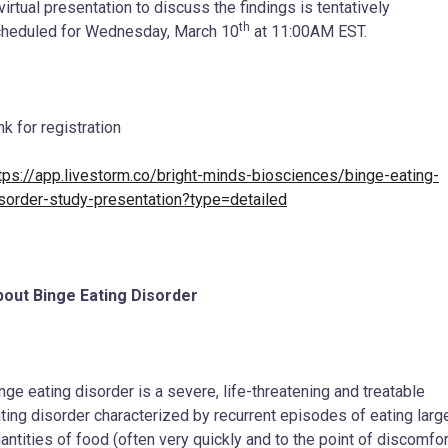
virtual presentation to discuss the findings is tentatively
th
heduled for Wednesday, March 10
at 11:00AM EST.
nk for registration
tps://app.livestorm.co/bright-minds-biosciences/binge-eating-
sorder-study-presentation?type=detailed
out Binge Eating Disorder
nge eating disorder is a severe, life-threatening and treatable
ting disorder characterized by recurrent episodes of eating larg
antities of food (often very quickly and to the point of discomfor