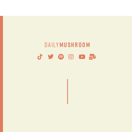
Daily
Mushroom
|