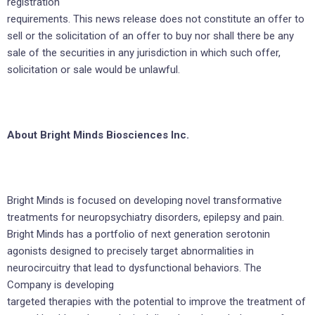
registration
requirements. This news release does not constitute an offer to
sell or the solicitation of an offer to buy nor shall there be any
sale of the securities in any jurisdiction in which such offer,
solicitation or sale would be unlawful.
About Bright Minds Biosciences Inc.
Bright Minds is focused on developing novel transformative
treatments for neuropsychiatry disorders, epilepsy and pain.
Bright Minds has a portfolio of next generation serotonin
agonists designed to precisely target abnormalities in
neurocircuitry that lead to dysfunctional behaviors. The
Company is developing
targeted therapies with the potential to improve the treatment of