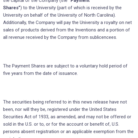
the capital of the Company (the
“Payment
Shares”
) to the University (part of which is received by the
University on behalf of the University of North Carolina).
Additionally, the Company will pay the University a royalty on net
sales of products derived from the Inventions and a portion of
all revenue received by the Company from sublicencees.
The Payment Shares are subject to a voluntary hold period of
five years from the date of issuance.
The securities being referred to in this news release have not
been, nor will they be, registered under the United States
Securities Act of 1933, as amended, and may not be offered or
sold in the U.S. or to, or for the account or benefit of, U.S.
persons absent registration or an applicable exemption from the