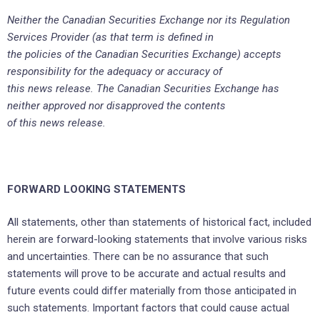
Neither the Canadian Securities Exchange nor its Regulation
Services Provider (as that term is defined in
the policies of the Canadian Securities Exchange) accepts
responsibility for the adequacy or accuracy of
this news release. The Canadian Securities Exchange has
neither approved nor disapproved the contents
of this news release.
FORWARD LOOKING STATEMENTS
All statements, other than statements of historical fact, included
herein are forward-looking statements that involve various risks
and uncertainties. There can be no assurance that such
statements will prove to be accurate and actual results and
future events could differ materially from those anticipated in
such statements. Important factors that could cause actual