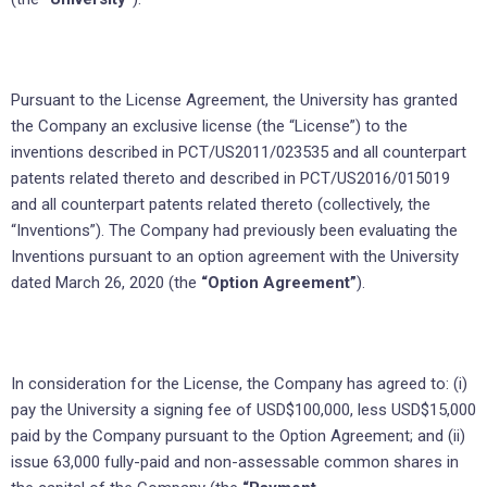
Pursuant to the License Agreement, the University has granted
the Company an exclusive license (the “License”) to the
inventions described in PCT/US2011/023535 and all counterpart
patents related thereto and described in PCT/US2016/015019
and all counterpart patents related thereto (collectively, the
“Inventions”). The Company had previously been evaluating the
Inventions pursuant to an option agreement with the University
dated March 26, 2020 (the
“Option Agreement”
).
In consideration for the License, the Company has agreed to: (i)
pay the University a signing fee of USD$100,000, less USD$15,000
paid by the Company pursuant to the Option Agreement; and (ii)
issue 63,000 fully-paid and non-assessable common shares in