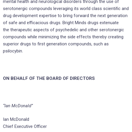
mental health and neurological disorders through the use of
serotonergic compounds leveraging its world class scientific and
drug development expertise to bring forward the next generation
of safe and efficacious drugs. Bright Minds drugs extenuate
the therapeutic aspects of psychedelic and other serotonergic
compounds while minimizing the side effects thereby creating
superior drugs to first generation compounds, such as
psilocybin.
ON BEHALF OF THE BOARD OF DIRECTORS
“Ian McDonald”
Ian McDonald
Chief Executive Officer