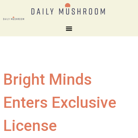
Bright Minds
Enters Exclusive
License