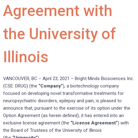
Agreement with
the University of
Illinois
VANCOUVER, BC – April 23, 2021 – Bright Minds Biosciences Inc.
(CSE: DRUG) (the
“Company”
), a biotechnology company
focused on developing novel transformative treatments for
neuropsychiatric disorders, epilepsy and pain, is pleased to
announce that, pursuant to the exercise of its option under the
Option Agreement (as herein defined), it has entered into an
exclusive license agreement (the
“License Agreement”
) with
the Board of Trustees of the University of Illinois
(the
“University”
).