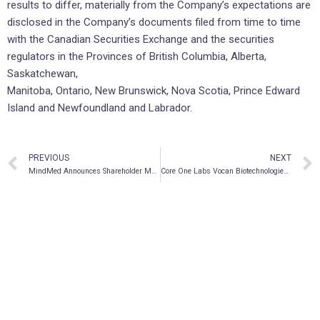
results to differ, materially from the Company’s expectations are
disclosed in the Company’s documents filed from time to time
with the Canadian Securities Exchange and the securities
regulators in the Provinces of British Columbia, Alberta,
Saskatchewan,
Manitoba, Ontario, New Brunswick, Nova Scotia, Prince Edward
Island and Newfoundland and Labrador.
PREVIOUS
NEXT
MindMed Announces Shareholder Meeting Results
Core One Labs Vocan Biotechnologies Enters into Collaborative Research Agreement with UBC