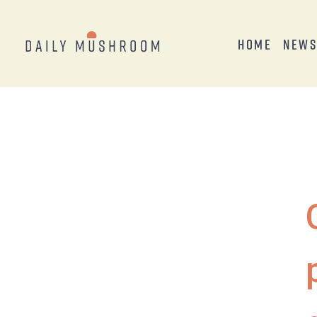
Home
New