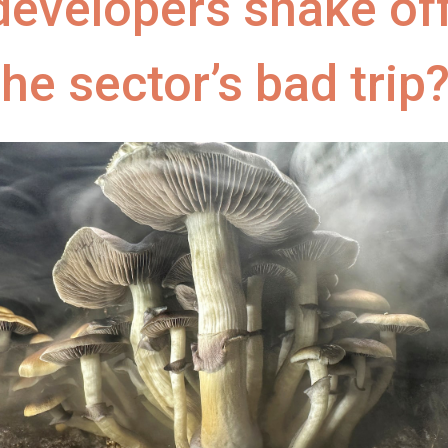
developers shake of
the sector’s bad trip