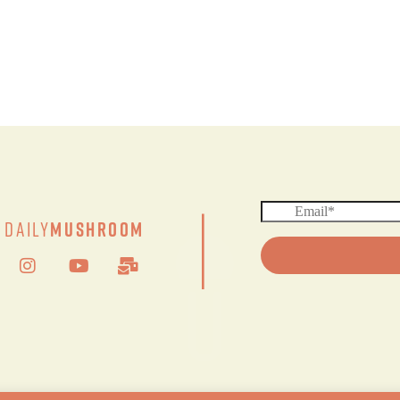
|
Daily
Mushroom
© 2024 DAILY MUSHROOM. All Rights Reserved