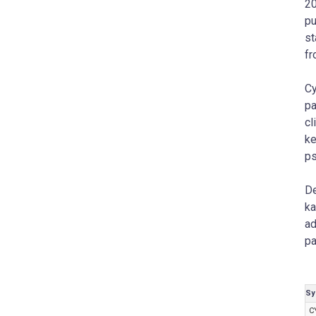
20
pu
st
fr
Cy
pa
cl
ke
ps
De
ka
ad
pa
Sy
C