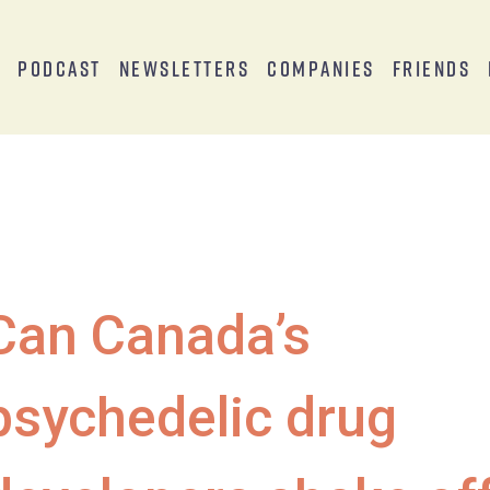
s
Podcast
Newsletters
Companies
Friends
Can Canada’s
psychedelic drug