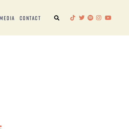
Media
Contact