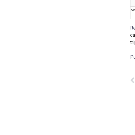
M
Re
ca
tr
Pu