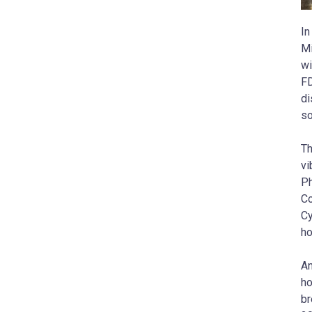
In
Mi
wi
FD
di
so
Th
vi
Ph
Co
Cy
ho
An
ho
br