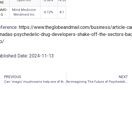
Cybin Inc
-2.08
%
14.59
NE
NMD-
Mind Medicine
-0.12
%
8.1
Q
Mindmed Inc
ference:
https://www.theglobeandmail.com/business/article-ca
nadas-psychedelic-drug-developers-shake-off-the-sectors-ba
ip/
blished Date: 2024-11-13
PREVIOUS
NEXT
Can ‘magic’ mushrooms help one of the most painful conditions?
Re-imagining The Future of Psychedelic Medicine