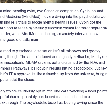
 a mind-bending twist, two Canadian companies, Cybin Inc. and
nd Medicine (MindMed) Inc., are diving into the psychedelic wor
th phase 3 trials to tackle mental health issues. Cybin got the
A’s nod to test a synthetic psilocybin variant for major depressi
sorder, while MindMed is planning an anxiety intervention with
me good old LSD, man.
e road to psychedelic salvation isn’t all rainbows and groovy
bes, though. The sector’s faced some gnarly setbacks, like Lyko
armaceuticals’ MDMA dreams getting crushed by the FDA, and
mpass Pathways’ psilocybin results hitting a roadblock. But hey
bin’s FDA approval is like a thumbs-up from the universe, bringi
pe amidst the chaos.
alysts are cautiously optimistic, like cats watching a laser pointe
peful that responsibly conducted trials could lead to a
eakthrough. The psychedelic buzz has been growing since the