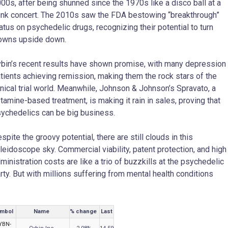
00s, after being shunned since the 1970s like a disco ball at a
nk concert. The 2010s saw the FDA bestowing “breakthrough”
atus on psychedelic drugs, recognizing their potential to turn
owns upside down.
bin’s recent results have shown promise, with many depression
tients achieving remission, making them the rock stars of the
inical trial world. Meanwhile, Johnson & Johnson’s Spravato, a
tamine-based treatment, is making it rain in sales, proving that
ychedelics can be big business.
spite the groovy potential, there are still clouds in this
leidoscope sky. Commercial viability, patent protection, and high
ministration costs are like a trio of buzzkills at the psychedelic
rty. But with millions suffering from mental health conditions
mbol
Name
% change
Last
YBN-