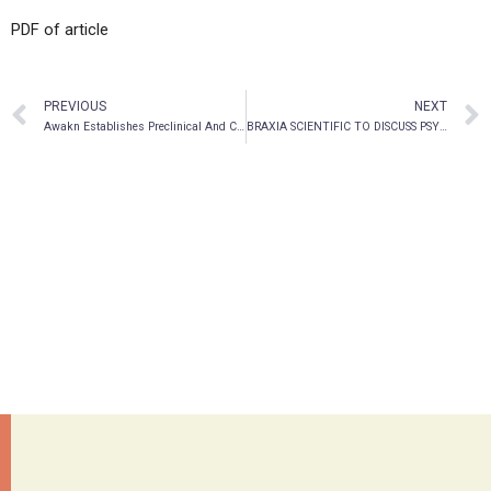
PDF of article
PREVIOUS
NEXT
Awakn Establishes Preclinical And Clinical Expert Advisory Boards To Optimize Delivery Of Its Expanding Development Pipeline
BRAXIA SCIENTIFIC TO DISCUSS PSYCHIATRIC TREATMENT DISCOVERY AND DEVELOPMENT WITH OXFORD UNIVERSITY RESEARCHERS AT AIMDAY EXPERIMENTAL MEDICINE IN PSYCHIATRY ON JULY 7, 2021