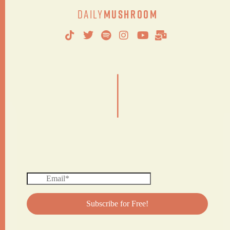
Daily
Mushroom
|