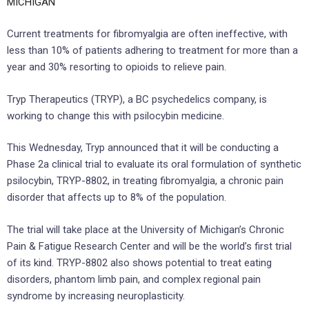
MICHIGAN
Current treatments for fibromyalgia are often ineffective, with
less than 10% of patients adhering to treatment for more than a
year and 30% resorting to opioids to relieve pain.
Tryp Therapeutics (TRYP), a BC psychedelics company, is
working to change this with psilocybin medicine.
This Wednesday, Tryp announced that it will be conducting a
Phase 2a clinical trial to evaluate its oral formulation of synthetic
psilocybin, TRYP-8802, in treating fibromyalgia, a chronic pain
disorder that affects up to 8% of the population.
The trial will take place at the University of Michigan’s Chronic
Pain & Fatigue Research Center and will be the world’s first trial
of its kind. TRYP-8802 also shows potential to treat eating
disorders, phantom limb pain, and complex regional pain
syndrome by increasing neuroplasticity.