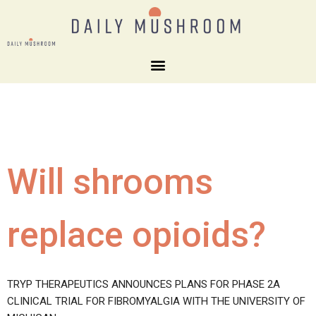
Will shrooms
replace opioids?
TRYP THERAPEUTICS ANNOUNCES PLANS FOR PHASE 2A
CLINICAL TRIAL FOR FIBROMYALGIA WITH THE UNIVERSITY OF