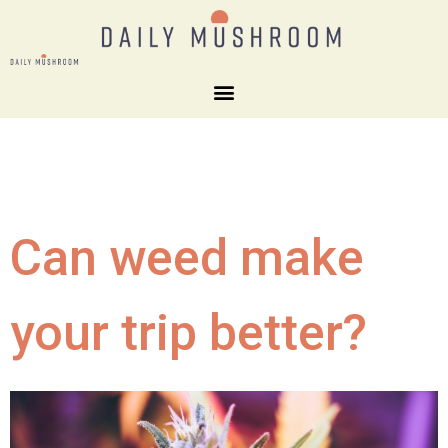
Can weed make
your trip better?