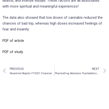
deaths, and intense visuals. These factors are all associated
with more spiritual and meaningful experiences!
The data also showed that low doses of cannabis reduced the
chances of bad trip, whereas high doses increased feelings of
fear and insanity.
PDF of article
PDF of study
PREVIOUS
NEXT
Novamind Reports FY2021 Financial Results and Operating Highlights
PharmaDrug Advances Psychedelics Program with Analogue DMT Formulations to Treat Eye Diseases