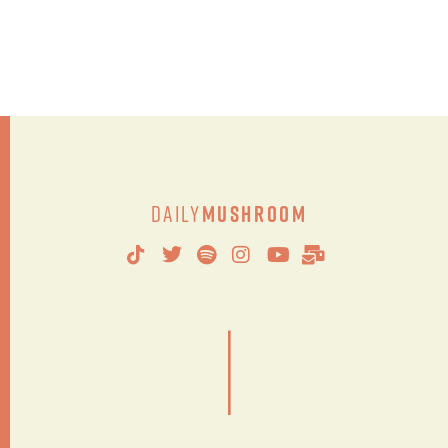
Daily
Mushroom
|