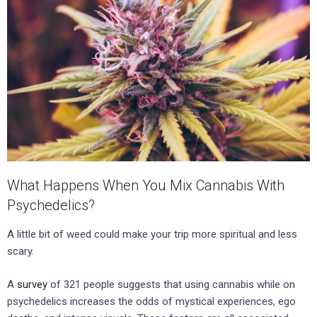
What Happens When You Mix Cannabis With
Psychedelics?
A little bit of weed could make your trip more spiritual and less
scary.
A
survey
of 321 people suggests that using cannabis while on
psychedelics increases the odds of mystical experiences, ego