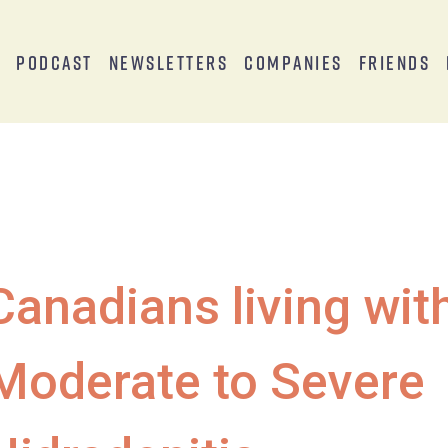
s
Podcast
Newsletters
Companies
Friends
Canadians living wit
Moderate to Severe