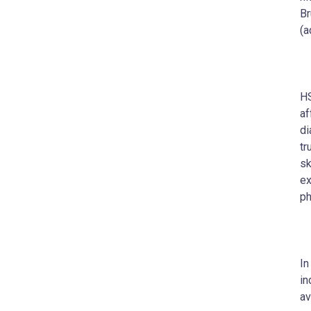
Br
(a
HS
af
di
tr
sk
ex
ph
In
in
av