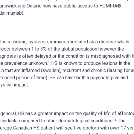
unswick and Ontario now have public access to HUMIRA®
dalimumab).
 is a chronic, systemic, immune-mediated skin disease which
fects between 1 to 3% of the global population however the
agnosis is often delayed or the condition is misdiagnosed with 
1
ue prevalence unknown.
HS is known to produce lesions in the
in that are inflamed (swollen), recurrent and chronic (lasting for a
tended period of time). HS can have both a psychological and
ysical impact.
 general, HS has a greater impact on the quality of life of affecte
2
dividuals compared to other dermatological conditions.
The
erage Canadian HS patient will see five doctors with over 17 vis