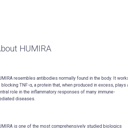
About HUMIRA
MIRA resembles antibodies normally found in the body. It work
 blocking TNF-α, a protein that, when produced in excess, plays 
ntral role in the inflammatory responses of many immune-
diated diseases.
MIRA is one of the most comprehensively studied biologics