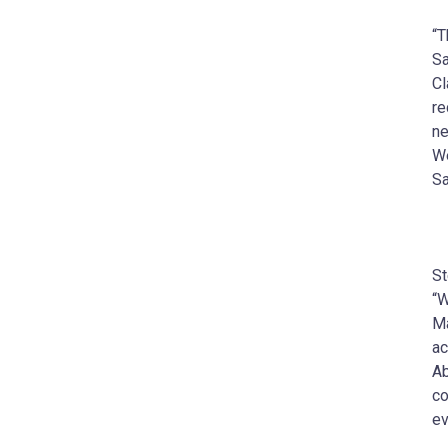
“T
Sa
Cl
re
ne
We
Sa
St
“W
Ma
ac
Ab
co
ev