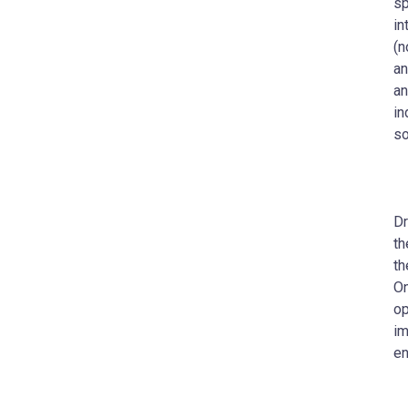
sp
in
(n
an
an
in
so
Dr
th
th
On
op
im
en