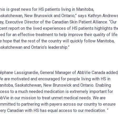
his is great news for HS patients living in Manitoba,
skatchewan, New Brunswick and Ontario,” says Kathryn Andrew
ay, Executive Director of the Canadian Skin Patient Alliance. “Our
cent report on the lived experiences of HS patients highlights th
ed for an effective treatment to help improve their quality of life
 hope that the rest of the country will quickly follow Manitoba,
skatchewan and Ontario’s leadership.”
éphane Lassignardie, General Manager of AbbVie Canada added
e are motivated and encouraged for people living with HS in
nitoba, Saskatchewan, New Brunswick and Ontario. Enabling
cess to a much needed medication is extremely important for
bVie in our mission to treat unmet medical needs. We are
mmitted to partnering with payers across our country to ensure
ery Canadian with HS has equal access to our medication. “