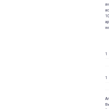
av
ac
10
ap
w
1
1
An
th