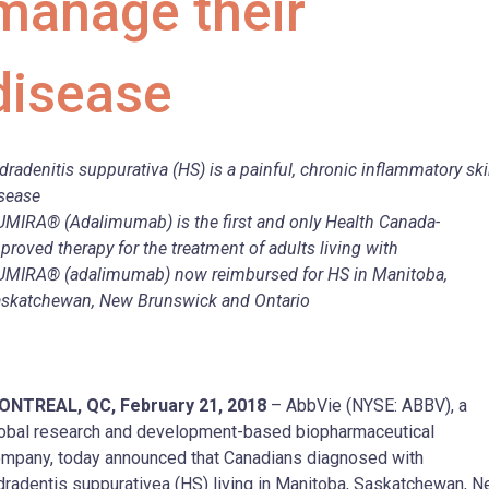
manage their
disease
dradenitis suppurativa (HS) is a painful, chronic inflammatory sk
sease
MIRA® (Adalimumab) is the first and only Health Canada-
proved therapy for the treatment of adults living with
MIRA® (adalimumab) now reimbursed for HS in Manitoba,
skatchewan, New Brunswick and Ontario
ONTREAL, QC, February 21, 2018
– AbbVie (NYSE: ABBV), a
obal research and development-based biopharmaceutical
mpany, today announced that Canadians diagnosed with
dradentis suppurativea (HS) living in Manitoba, Saskatchewan, 