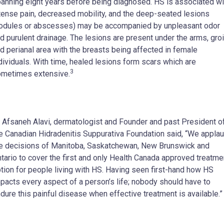
anning eight years before being diagnosed. HS is associated wi
tense pain, decreased mobility, and the deep-seated lesions
odules or abscesses) may be accompanied by unpleasant odor
d purulent drainage. The lesions are present under the arms, groi
d perianal area with the breasts being affected in female
dividuals. With time, healed lesions form scars which are
3
metimes extensive.
 Afsaneh Alavi, dermatologist and Founder and past President o
e Canadian Hidradenitis Suppurativa Foundation said, “We appla
e decisions of Manitoba, Saskatchewan, New Brunswick and
tario to cover the first and only Health Canada approved treatme
tion for people living with HS. Having seen first-hand how HS
pacts every aspect of a person’s life; nobody should have to
dure this painful disease when effective treatment is available.”