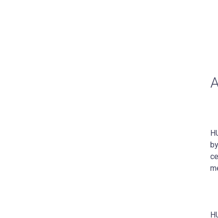
HU
by
ce
me
HU