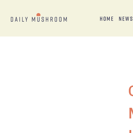
Home
New