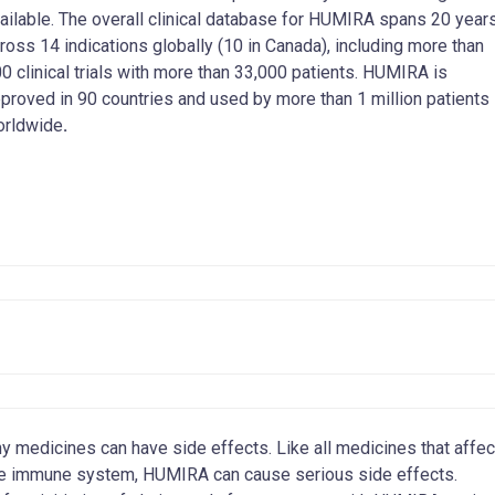
ailable. The overall clinical database for HUMIRA spans 20 year
ross 14 indications globally (10 in Canada), including more than
0 clinical trials with more than 33,000 patients. HUMIRA is
proved in 90 countries and used by more than 1 million patients
orldwide
.
y medicines can have side effects. Like all medicines that affec
e immune system, HUMIRA can cause serious side effects.