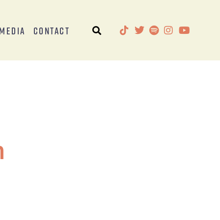
Media
Contact
h