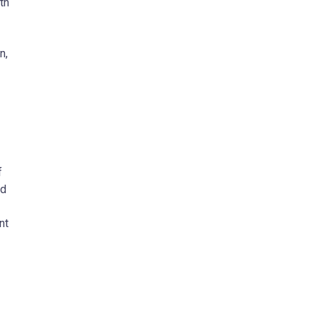
th
n,
f
ud
nt