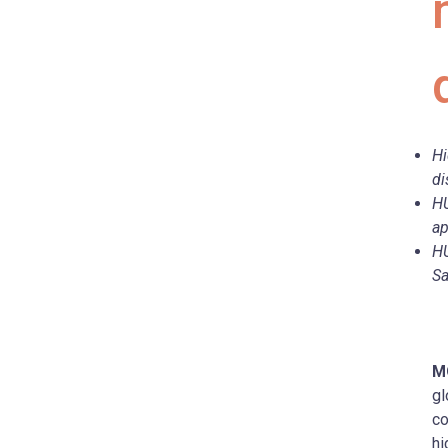
Hi
di
HU
ap
HU
Sa
M
gl
co
hi