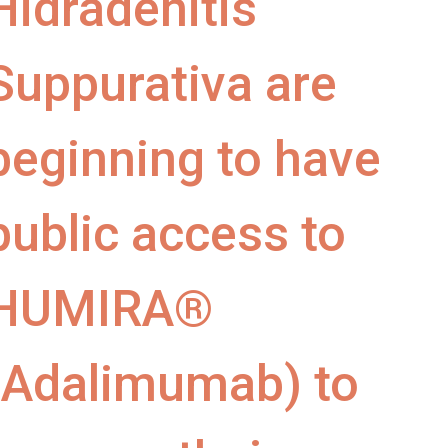
Hidradenitis
Suppurativa are
beginning to have
public access to
HUMIRA®
(Adalimumab) to