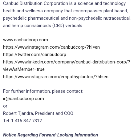
Canbud Distribution Corporation is a science and technology
health and wellness company that encompasses plant based,
psychedelic pharmaceutical and non-psychedelic nutraceutical,
and hemp cannabinoids (CBD) verticals.
www.canbudcorp.com
https://www.instagram.com/canbudcorp/?hl=en
https://twitter.com/canbudcorp
https://www.linkedin.com/company/canbud-distribution-corp/?
viewAsMember=true
https://www.instagram.com/empathyplantco/?hl=en
For further information, please contact:
ir@canbudcorp.com
or
Robert Tjandra, President and COO
Tel: 1 416 847 7312
Notice Regarding Forward-Looking Information