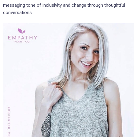
messaging tone of inclusivity and change through thoughtful
conversations.