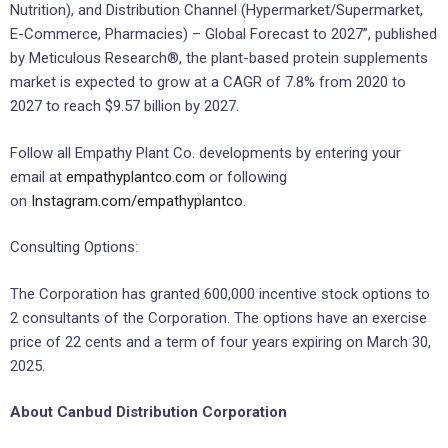
Nutrition), and Distribution Channel (Hypermarket/Supermarket,
E-Commerce, Pharmacies) – Global Forecast to 2027”, published
by Meticulous Research®, the plant-based protein supplements
market is expected to grow at a CAGR of 7.8% from 2020 to
2027 to reach $9.57 billion by 2027.
Follow all Empathy Plant Co. developments by entering your
email at
empathyplantco.com
or following
on
Instagram.com/empathyplantco
.
Consulting Options:
The Corporation has granted 600,000 incentive stock options to
2 consultants of the Corporation. The options have an exercise
price of 22 cents and a term of four years expiring on March 30,
2025.
About Canbud Distribution Corporation