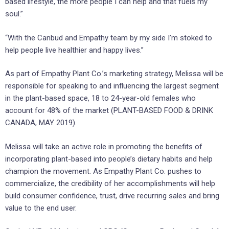
based lifestyle, the more people I can help and that fuels my
soul.”
“With the Canbud and Empathy team by my side I’m stoked to
help people live healthier and happy lives.”
As part of Empathy Plant Co.’s marketing strategy, Melissa will be
responsible for speaking to and influencing the largest segment
in the plant-based space, 18 to 24-year-old females who
account for 48% of the market (PLANT-BASED FOOD & DRINK
CANADA, MAY 2019).
Melissa will take an active role in promoting the benefits of
incorporating plant-based into people’s dietary habits and help
champion the movement. As Empathy Plant Co. pushes to
commercialize, the credibility of her accomplishments will help
build consumer confidence, trust, drive recurring sales and bring
value to the end user.