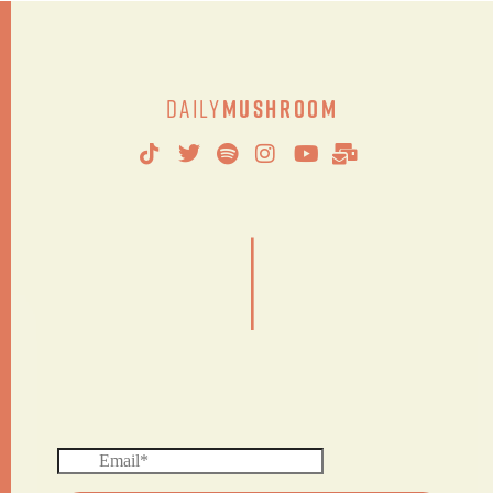
Daily
Mushroom
|