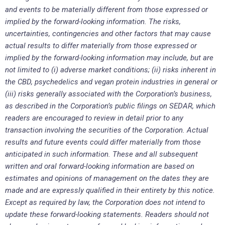
and events to be materially different from those expressed or
implied by the forward-looking information. The risks,
uncertainties, contingencies and other factors that may cause
actual results to differ materially from those expressed or
implied by the forward-looking information may include, but are
not limited to (i) adverse market conditions; (ii) risks inherent in
the CBD, psychedelics and vegan protein industries in general or
(iii) risks generally associated with the Corporation’s business,
as described in the Corporation’s public filings on SEDAR, which
readers are encouraged to review in detail prior to any
transaction involving the securities of the Corporation. Actual
results and future events could differ materially from those
anticipated in such information. These and all subsequent
written and oral forward-looking information are based on
estimates and opinions of management on the dates they are
made and are expressly qualified in their entirety by this notice.
Except as required by law, the Corporation does not intend to
update these forward-looking statements. Readers should not