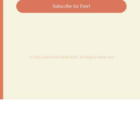
© 2024 DAILY MUSHROOM. All Rights Reserved