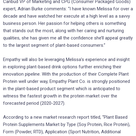
Canbud VP of Marketing and CPG (Consumer Packaged Goods)
expert, Adrian Burke comments: “I have known Melissa for over a
decade and have watched her execute at a high level as a savvy
business person. Her passion for helping others is something
that stands out the most, along with her caring and nurturing
qualities, she has given me all the confidence she’ll appeal greatly
to the largest segment of plant-based consumers.”
Empathy will also be leveraging Melissa’s experience and insight
in exploring plant-based drink options further enriching their
innovation pipeline. With the production of their Complete Plant
Protein well under way, Empathy Plant Co. is strongly positioned
in the plant-based product segment which is anticipated to
witness the fastest growth in the protein market over the
forecasted period (2020-2027).
According to a new market research report titled, “Plant Based
Protein Supplements Market by Type (Soy Protein, Rice Protein),
Form (Powder, RTD), Application (Sport Nutrition, Additional