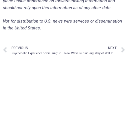
place undue importance on forward-looking information and
should not rely upon this information as of any other date.
Not for distribution to U.S. news wire services or dissemination
in the United States.
PREVIOUS
NEXT
Psychedelic Experience ‘Promising’ in Treating PTSD – Mydecine CMO Dr. Rakesh Jetly
New Wave subsidiary, Way of Will Inc., announces completion of production staff training as part of goal to becoming GMP certified