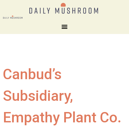
Canbud’s
Subsidiary,
Empathy Plant Co.