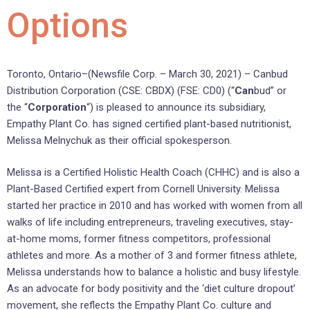
Options
Toronto, Ontario–(Newsfile Corp. – March 30, 2021) – Canbud
Distribution Corporation (CSE: CBDX) (FSE: CD0) (“
Can
bud” or
the “
Corporation
“) is pleased to announce its subsidiary,
Empathy Plant Co. has signed certified plant-based nutritionist,
Melissa Melnychuk as their official spokesperson.
Melissa is a Certified Holistic Health Coach (CHHC) and is also a
Plant-Based Certified expert from Cornell University. Melissa
started her practice in 2010 and has worked with women from all
walks of life including entrepreneurs, traveling executives, stay-
at-home moms, former fitness competitors, professional
athletes and more. As a mother of 3 and former fitness athlete,
Melissa understands how to balance a holistic and busy lifestyle.
As an advocate for body positivity and the ‘diet culture dropout’
movement, she reflects the Empathy Plant Co. culture and