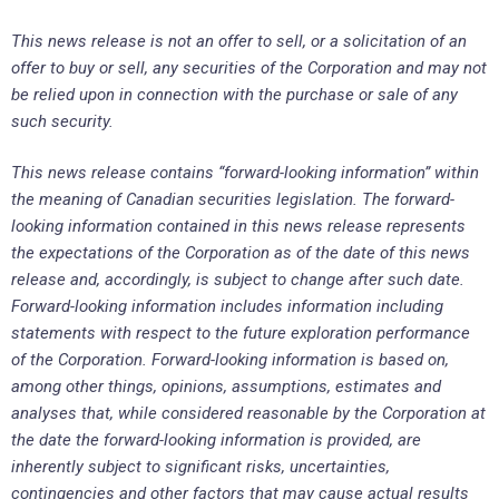
This news release is not an offer to sell, or a solicitation of an
offer to buy or sell, any securities of the Corporation and may not
be relied upon in connection with the purchase or sale of any
such security.
This news release contains “forward-looking information” within
the meaning of Canadian securities legislation. The forward-
looking information contained in this news release represents
the expectations of the Corporation as of the date of this news
release and, accordingly, is subject to change after such date.
Forward-looking information includes information including
statements with respect to the future exploration performance
of the Corporation. Forward-looking information is based on,
among other things, opinions, assumptions, estimates and
analyses that, while considered reasonable by the Corporation at
the date the forward-looking information is provided, are
inherently subject to significant risks, uncertainties,
contingencies and other factors that may cause actual results