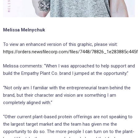
Melissa Melnychuk
To view an enhanced version of this graphic, please visit:
https://orders.newsfilecorp.com/files/7448/78826_1e283885c445f
Melissa comments: “When I was approached to help support and
build the Empathy Plant Co. brand I jumped at the opportunity.”
“Not only am I familiar with the entrepreneurial team behind the
brand, but their character and vision are something I am
completely aligned with.”
“Other current plant-based protein offerings are not speaking to
the largest target market and the team has given me the
opportunity to do so. The more people I can turn on to the plant-