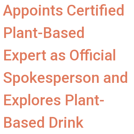
Appoints Certified
Plant-Based
Expert as Official
Spokesperson and
Explores Plant-
Based Drink