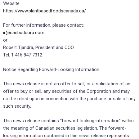
Website
https://www.plantbasedfoodscanada.ca/
For further information, please contact:
ir@canbudcorp.com
or
Robert Tjandra, President and COO
Tel: 1 416 847 7312
Notice Regarding Forward-Looking Information
This news release is not an offer to sell, or a solicitation of an
offer to buy or sell, any securities of the Corporation and may
not be relied upon in connection with the purchase or sale of any
such security.
This news release contains “forward-looking information” within
the meaning of Canadian securities legislation. The forward-
looking information contained in this news release represents