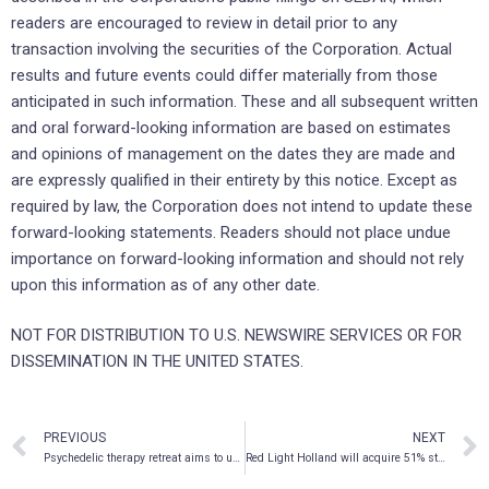
readers are encouraged to review in detail prior to any
transaction involving the securities of the Corporation. Actual
results and future events could differ materially from those
anticipated in such information. These and all subsequent written
and oral forward-looking information are based on estimates
and opinions of management on the dates they are made and
are expressly qualified in their entirety by this notice. Except as
required by law, the Corporation does not intend to update these
forward-looking statements. Readers should not place undue
importance on forward-looking information and should not rely
upon this information as of any other date.
NOT FOR DISTRIBUTION TO U.S. NEWSWIRE SERVICES OR FOR
DISSEMINATION IN THE UNITED STATES.
PREVIOUS
NEXT
Psychedelic therapy retreat aims to use psilocybin to treat traumatic brain injury (TBI) in veterans
Red Light Holland will acquire 51% stake in Acadian Exotic Mushrooms Ltd.