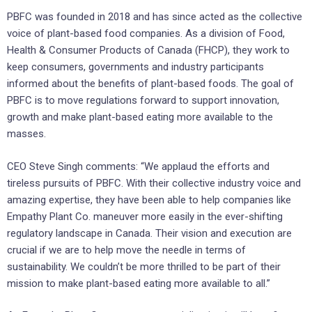
PBFC was founded in 2018 and has since acted as the collective
voice of plant-based food companies. As a division of Food,
Health & Consumer Products of Canada (FHCP), they work to
keep consumers, governments and industry participants
informed about the benefits of plant-based foods. The goal of
PBFC is to move regulations forward to support innovation,
growth and make plant-based eating more available to the
masses.
CEO Steve Singh comments: “We applaud the efforts and
tireless pursuits of PBFC. With their collective industry voice and
amazing expertise, they have been able to help companies like
Empathy Plant Co. maneuver more easily in the ever-shifting
regulatory landscape in Canada. Their vision and execution are
crucial if we are to help move the needle in terms of
sustainability. We couldn’t be more thrilled to be part of their
mission to make plant-based eating more available to all.”