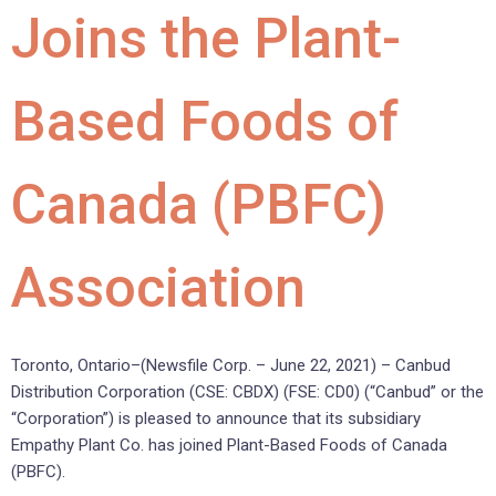
Joins the Plant-
Based Foods of
Canada (PBFC)
Association
Toronto, Ontario–(Newsfile Corp. – June 22, 2021) – Canbud
Distribution Corporation (CSE: CBDX) (FSE: CD0) (“Canbud” or the
“Corporation”) is pleased to announce that its subsidiary
Empathy Plant Co. has joined Plant-Based Foods of Canada
(PBFC).