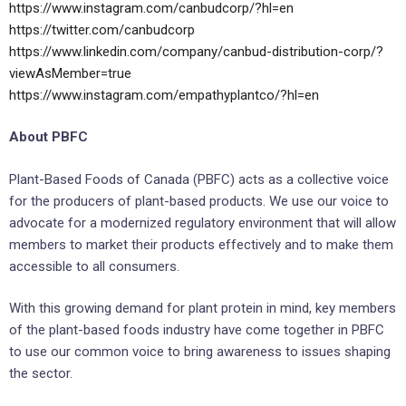
https://www.instagram.com/canbudcorp/?hl=en
https://twitter.com/canbudcorp
https://www.linkedin.com/company/canbud-distribution-corp/?
viewAsMember=true
https://www.instagram.com/empathyplantco/?hl=en
About PBFC
Plant-Based Foods of Canada (PBFC) acts as a collective voice
for the producers of plant-based products. We use our voice to
advocate for a modernized regulatory environment that will allow
members to market their products effectively and to make them
accessible to all consumers.
With this growing demand for plant protein in mind, key members
of the plant-based foods industry have come together in PBFC
to use our common voice to bring awareness to issues shaping
the sector.