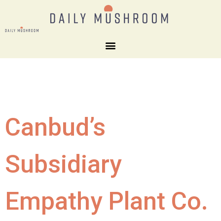
Canbud’s
Subsidiary
Empathy Plant Co.