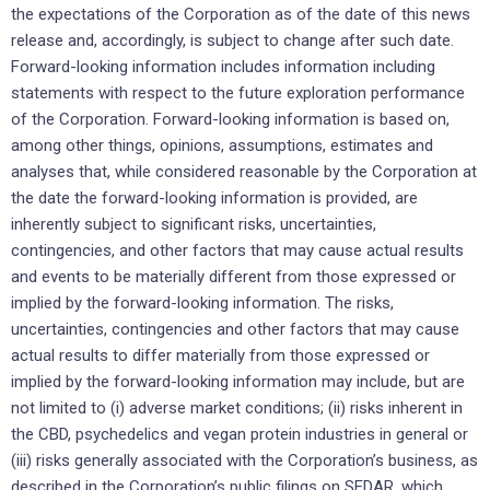
the expectations of the Corporation as of the date of this news
release and, accordingly, is subject to change after such date.
Forward-looking information includes information including
statements with respect to the future exploration performance
of the Corporation. Forward-looking information is based on,
among other things, opinions, assumptions, estimates and
analyses that, while considered reasonable by the Corporation at
the date the forward-looking information is provided, are
inherently subject to significant risks, uncertainties,
contingencies, and other factors that may cause actual results
and events to be materially different from those expressed or
implied by the forward-looking information. The risks,
uncertainties, contingencies and other factors that may cause
actual results to differ materially from those expressed or
implied by the forward-looking information may include, but are
not limited to (i) adverse market conditions; (ii) risks inherent in
the CBD, psychedelics and vegan protein industries in general or
(iii) risks generally associated with the Corporation’s business, as
described in the Corporation’s public filings on SEDAR, which