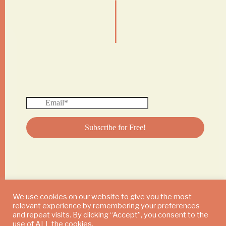
|
We use cookies on our website to give you the most
relevant experience by remembering your preferences
© 2024 DAILY MUSHROOM. All Rights Reserved
and repeat visits. By clicking “Accept”, you consent to the
use of ALL the cookies.