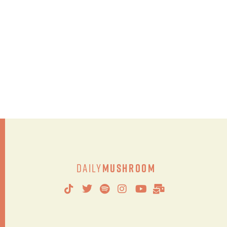
Daily
Mushroom