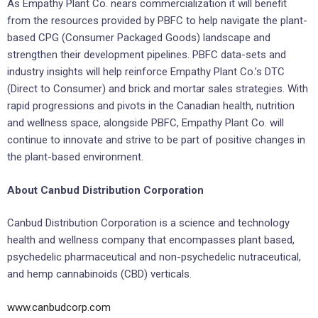
As Empathy Plant Co. nears commercialization it will benefit
from the resources provided by PBFC to help navigate the plant-
based CPG (Consumer Packaged Goods) landscape and
strengthen their development pipelines. PBFC data-sets and
industry insights will help reinforce Empathy Plant Co.’s DTC
(Direct to Consumer) and brick and mortar sales strategies. With
rapid progressions and pivots in the Canadian health, nutrition
and wellness space, alongside PBFC, Empathy Plant Co. will
continue to innovate and strive to be part of positive changes in
the plant-based environment.
About Canbud Distribution Corporation
Canbud Distribution Corporation is a science and technology
health and wellness company that encompasses plant based,
psychedelic pharmaceutical and non-psychedelic nutraceutical,
and hemp cannabinoids (CBD) verticals.
www.canbudcorp.com