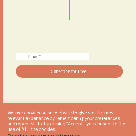
|
We use cookies on our website to give you the most
relevant experience by remembering your preferences
© 2024 DAILY MUSHROOM. All Rights Reserved
and repeat visits. By clicking “Accept”, you consent to the
use of ALL the cookies.