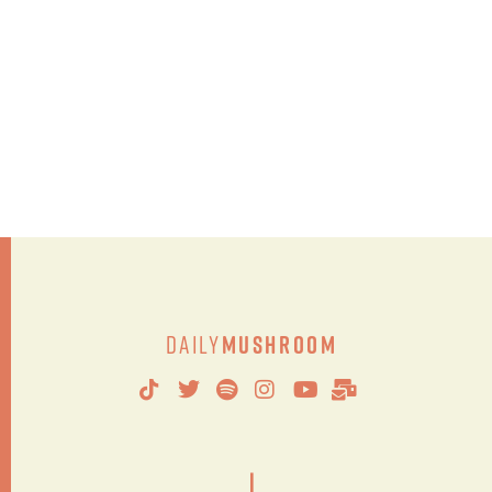
Daily
Mushroom