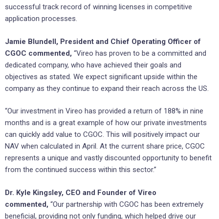
successful track record of winning licenses in competitive
application processes.
Jamie Blundell, President and Chief Operating Officer of
CGOC commented,
“Vireo has proven to be a committed and
dedicated company, who have achieved their goals and
objectives as stated. We expect significant upside within the
company as they continue to expand their reach across the US.
“Our investment in Vireo has provided a return of 188% in nine
months and is a great example of how our private investments
can quickly add value to CGOC. This will positively impact our
NAV when calculated in April. At the current share price, CGOC
represents a unique and vastly discounted opportunity to benefit
from the continued success within this sector.”
Dr. Kyle Kingsley, CEO and Founder of Vireo
commented,
“Our partnership with CGOC has been extremely
beneficial, providing not only funding, which helped drive our