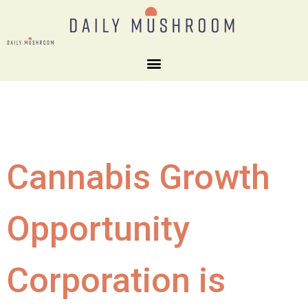
Cannabis Growth
Opportunity
Corporation is