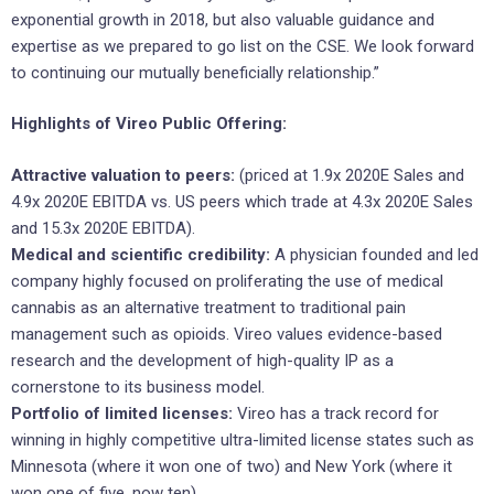
exponential growth in 2018, but also valuable guidance and
expertise as we prepared to go list on the CSE. We look forward
to continuing our mutually beneficially relationship.”
Highlights of Vireo Public Offering:
Attractive valuation to peers:
(priced at 1.9x 2020E Sales and
4.9x 2020E EBITDA vs. US peers which trade at 4.3x 2020E Sales
and 15.3x 2020E EBITDA).
Medical and scientific credibility:
A physician founded and led
company highly focused on proliferating the use of medical
cannabis as an alternative treatment to traditional pain
management such as opioids. Vireo values evidence-based
research and the development of high-quality IP as a
cornerstone to its business model.
Portfolio of limited licenses:
Vireo has a track record for
winning in highly competitive ultra-limited license states such as
Minnesota (where it won one of two) and New York (where it
won one of five, now ten).