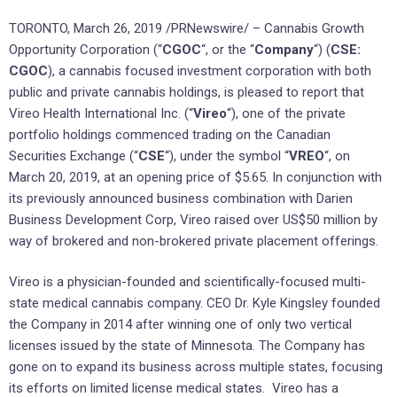
TORONTO, March 26, 2019 /PRNewswire/ – Cannabis Growth
Opportunity Corporation (“
CGOC
“, or the “
Company
“) (
CSE:
CGOC
), a cannabis focused investment corporation with both
public and private cannabis holdings, is pleased to report that
Vireo Health International Inc. (“
Vireo
“), one of the private
portfolio holdings commenced trading on the Canadian
Securities Exchange (“
CSE
“), under the symbol “
VREO
“, on
March 20, 2019, at an opening price of $5.65. In conjunction with
its previously announced business combination with Darien
Business Development Corp, Vireo raised over US$50 million by
way of brokered and non-brokered private placement offerings.
Vireo is a physician-founded and scientifically-focused multi-
state medical cannabis company. CEO Dr. Kyle Kingsley founded
the Company in 2014 after winning one of only two vertical
licenses issued by the state of Minnesota. The Company has
gone on to expand its business across multiple states, focusing
its efforts on limited license medical states. Vireo has a