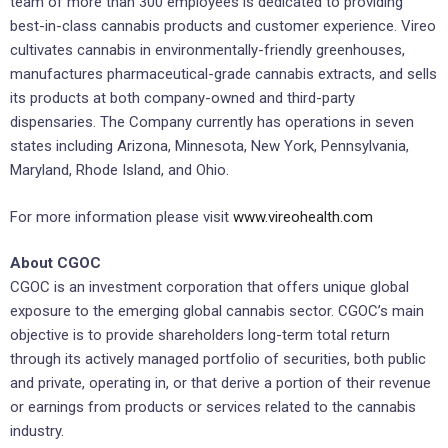
team of more than 300 employees is dedicated to providing
best-in-class cannabis products and customer experience. Vireo
cultivates cannabis in environmentally-friendly greenhouses,
manufactures pharmaceutical-grade cannabis extracts, and sells
its products at both company-owned and third-party
dispensaries. The Company currently has operations in seven
states including Arizona, Minnesota, New York, Pennsylvania,
Maryland, Rhode Island, and Ohio.
For more information please visit
www.vireohealth.com
About CGOC
CGOC is an investment corporation that offers unique global
exposure to the emerging global cannabis sector. CGOC’s main
objective is to provide shareholders long-term total return
through its actively managed portfolio of securities, both public
and private, operating in, or that derive a portion of their revenue
or earnings from products or services related to the cannabis
industry.