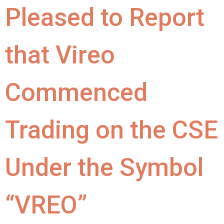
Pleased to Report
that Vireo
Commenced
Trading on the CSE
Under the Symbol
“VREO”