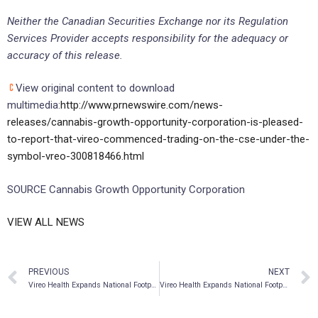
Neither the Canadian Securities Exchange nor its Regulation
Services Provider accepts responsibility for the adequacy or
accuracy of this release.
View original content to download
multimedia:
http://www.prnewswire.com/news-
releases/cannabis-growth-opportunity-corporation-is-pleased-
to-report-that-vireo-commenced-trading-on-the-cse-under-the-
symbol-vreo-300818466.html
SOURCE Cannabis Growth Opportunity Corporation
VIEW ALL NEWS
PREVIOUS
NEXT
Vireo Health Expands National Footprint with Entry into Arizona’s Medical Cannabis Market
Vireo Health Expands National Footprint with Acquisition of New Mexico Medical Cannabis Company