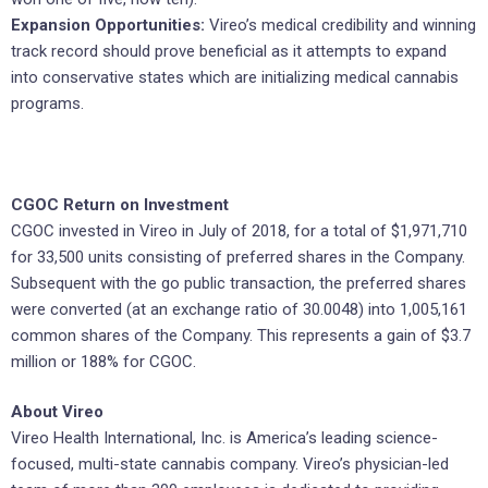
Expansion Opportunities:
Vireo’s medical credibility and winning
track record should prove beneficial as it attempts to expand
into conservative states which are initializing medical cannabis
programs.
CGOC Return on Investment
CGOC invested in Vireo in July of 2018, for a total of $1,971,710
for 33,500 units consisting of preferred shares in the Company.
Subsequent with the go public transaction, the preferred shares
were converted (at an exchange ratio of 30.0048) into 1,005,161
common shares of the Company. This represents a gain of $3.7
million or 188% for CGOC.
About Vireo
Vireo Health International, Inc. is America’s leading science-
focused, multi-state cannabis company. Vireo’s physician-led