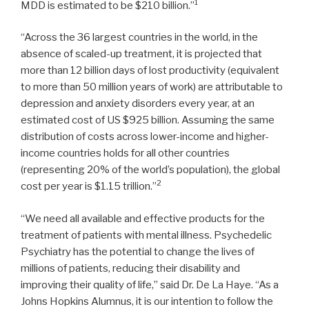
1
MDD is estimated to be
$210 billion
.”
“Across the 36 largest countries in the world, in the
absence of scaled-up treatment, it is projected that
more than 12 billion days of lost productivity (equivalent
to more than 50 million years of work) are attributable to
depression and anxiety disorders every year, at an
estimated cost of US
$925 billion
. Assuming the same
distribution of costs across lower-income and higher-
income countries holds for all other countries
(representing 20% of the world’s population), the global
2
cost per year is
$1.15 trillion
.”
“We need all available and effective products for the
treatment of patients with mental illness. Psychedelic
Psychiatry has the potential to change the lives of
millions of patients, reducing their disability and
improving their quality of life,” said Dr. De La Haye. “As a
Johns Hopkins Alumnus, it is our intention to follow the