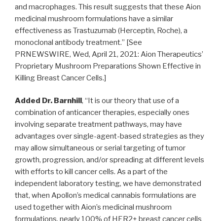
and macrophages. This result suggests that these Aion
medicinal mushroom formulations have a similar
effectiveness as Trastuzumab (Herceptin, Roche), a
monoclonal antibody treatment.” [See
PRNEWSWIRE,
Wed, April 21, 2021
: Aion Therapeutics’
Proprietary Mushroom Preparations Shown Effective in
Killing Breast Cancer Cells.]
Added Dr. Barnhill
, “It is our theory that use of a
combination of anticancer therapies, especially ones
involving separate treatment pathways, may have
advantages over single-agent-based strategies as they
may allow simultaneous or serial targeting of tumor
growth, progression, and/or spreading at different levels
with efforts to kill cancer cells. As a part of the
independent laboratory testing, we have demonstrated
that, when Apollon’s medical cannabis formulations are
used together with Aion’s medicinal mushroom
formulations, nearly 100% of HER2+ breast cancer cells