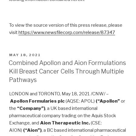
To view the source version of this press release, please
visit
https://www.newsfilecorp.com/release/87347
MAY 18, 2021
Combined Apollon and Aion Formulations
Kill Breast Cancer Cells Through Multiple
Pathways
LONDON
and
TORONTO
,
May 18, 2021
/CNW/ –
Apollon Formularies plc
(AQSE: APOL)
(“Apollon”
or
the
“Company”)
, a UK based international
pharmaceutical company trading on the Aquis Stock
Exchange, and
Aion Therapeutic Inc.
(CSE:
AION)
(“Aion”)
, a BC based international pharmaceutical