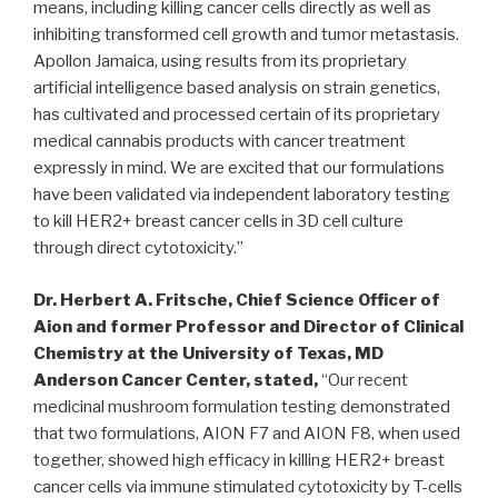
means, including killing cancer cells directly as well as
inhibiting transformed cell growth and tumor metastasis.
Apollon Jamaica, using results from its proprietary
artificial intelligence based analysis on strain genetics,
has cultivated and processed certain of its proprietary
medical cannabis products with cancer treatment
expressly in mind. We are excited that our formulations
have been validated via independent laboratory testing
to kill HER2+ breast cancer cells in 3D cell culture
through direct cytotoxicity.”
Dr.
Herbert A. Fritsche
, Chief Science Officer of
Aion and former Professor and Director of Clinical
Chemistry at the
University of Texas
, MD
Anderson Cancer Center, stated,
“Our recent
medicinal mushroom formulation testing demonstrated
that two formulations, AION F7 and AION F8, when used
together, showed high efficacy in killing HER2+ breast
cancer cells via immune stimulated cytotoxicity by T-cells