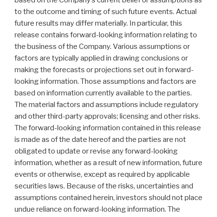
based on the Company’s current belief or assumptions as
to the outcome and timing of such future events. Actual
future results may differ materially. In particular, this
release contains forward-looking information relating to
the business of the Company. Various assumptions or
factors are typically applied in drawing conclusions or
making the forecasts or projections set out in forward-
looking information. Those assumptions and factors are
based on information currently available to the parties.
The material factors and assumptions include regulatory
and other third-party approvals; licensing and other risks.
The forward-looking information contained in this release
is made as of the date hereof and the parties are not
obligated to update or revise any forward-looking
information, whether as a result of new information, future
events or otherwise, except as required by applicable
securities laws. Because of the risks, uncertainties and
assumptions contained herein, investors should not place
undue reliance on forward-looking information. The