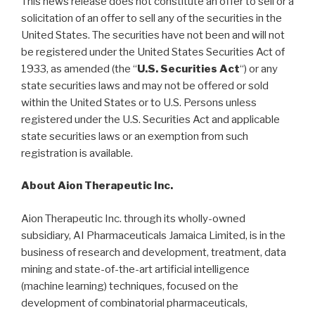
This news release does not constitute an offer to sell or a
solicitation of an offer to sell any of the securities in the
United States. The securities have not been and will not
be registered under the United States Securities Act of
1933, as amended (the “
U.S. Securities Act
“) or any
state securities laws and may not be offered or sold
within the United States or to U.S. Persons unless
registered under the U.S. Securities Act and applicable
state securities laws or an exemption from such
registration is available.
About Aion Therapeutic Inc.
Aion Therapeutic Inc. through its wholly-owned
subsidiary, AI Pharmaceuticals Jamaica Limited, is in the
business of research and development, treatment, data
mining and state-of-the-art artificial intelligence
(machine learning) techniques, focused on the
development of combinatorial pharmaceuticals,