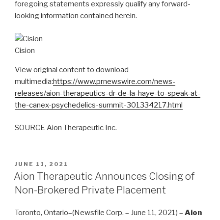
foregoing statements expressly qualify any forward-
looking information contained herein.
Cision
View original content to download
multimedia:
https://www.prnewswire.com/news-
releases/aion-therapeutics-dr-de-la-haye-to-speak-at-
the-canex-psychedelics-summit-301334217.html
SOURCE Aion Therapeutic Inc.
JUNE 11, 2021
Aion Therapeutic Announces Closing of
Non-Brokered Private Placement
Toronto, Ontario–(Newsfile Corp. – June 11, 2021) –
Aion