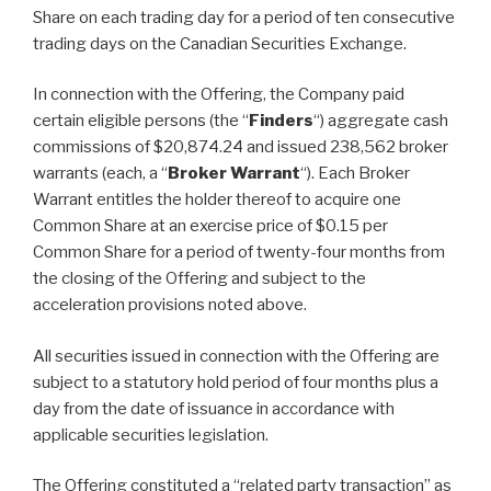
Share on each trading day for a period of ten consecutive
trading days on the Canadian Securities Exchange.
In connection with the Offering, the Company paid
certain eligible persons (the “
Finders
“) aggregate cash
commissions of $20,874.24 and issued 238,562 broker
warrants (each, a “
Broker Warrant
“). Each Broker
Warrant entitles the holder thereof to acquire one
Common Share at an exercise price of $0.15 per
Common Share for a period of twenty-four months from
the closing of the Offering and subject to the
acceleration provisions noted above.
All securities issued in connection with the Offering are
subject to a statutory hold period of four months plus a
day from the date of issuance in accordance with
applicable securities legislation.
The Offering constituted a “related party transaction” as