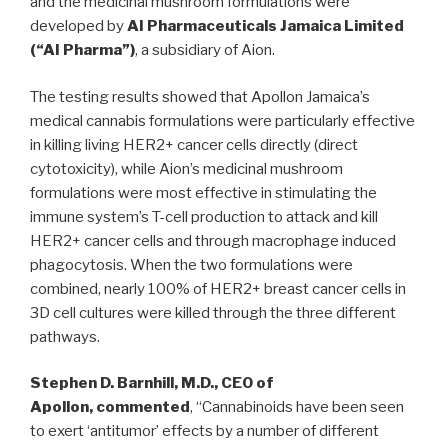
and the medicinal mushroom formulations were
developed by
AI Pharmaceuticals Jamaica Limited
(“AI Pharma”)
, a subsidiary of Aion.
The testing results showed that Apollon Jamaica’s
medical cannabis formulations were particularly effective
in killing living HER2+ cancer cells directly (direct
cytotoxicity), while Aion’s medicinal mushroom
formulations were most effective in stimulating the
immune system’s T-cell production to attack and kill
HER2+ cancer cells and through macrophage induced
phagocytosis. When the two formulations were
combined, nearly 100% of HER2+ breast cancer cells in
3D cell cultures were killed through the three different
pathways.
Stephen D. Barnhill
, M.D., CEO of
Apollon,
commented
, “Cannabinoids have been seen
to exert ‘antitumor’ effects by a number of different