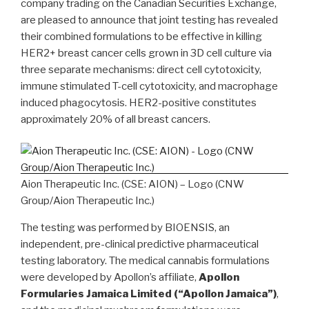
company trading on the Canadian Securities Exchange,
are pleased to announce that joint testing has revealed
their combined formulations to be effective in killing
HER2+ breast cancer cells grown in 3D cell culture via
three separate mechanisms: direct cell cytotoxicity,
immune stimulated T-cell cytotoxicity, and macrophage
induced phagocytosis. HER2-positive constitutes
approximately 20% of all breast cancers.
Aion Therapeutic Inc. (CSE: AION) – Logo (CNW
Group/Aion Therapeutic Inc.)
The testing was performed by BIOENSIS, an
independent, pre-clinical predictive pharmaceutical
testing laboratory. The medical cannabis formulations
were developed by Apollon’s affiliate,
Apollon
Formularies Jamaica Limited (“Apollon Jamaica”)
,