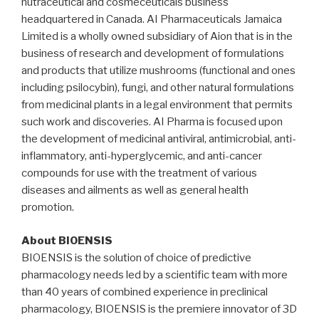
nutraceutical and cosmeceuticals business
headquartered in
Canada
. AI Pharmaceuticals Jamaica
Limited is a wholly owned subsidiary of Aion that is in the
business of research and development of formulations
and products that utilize mushrooms (functional and ones
including psilocybin), fungi, and other natural formulations
from medicinal plants in a legal environment that permits
such work and discoveries. AI Pharma is focused upon
the development of medicinal antiviral, antimicrobial, anti-
inflammatory, anti-hyperglycemic, and anti-cancer
compounds for use with the treatment of various
diseases and ailments as well as general health
promotion.
About BIOENSIS
BIOENSIS is the solution of choice of predictive
pharmacology needs led by a scientific team with more
than 40 years of combined experience in preclinical
pharmacology, BIOENSIS is the premiere innovator of 3D