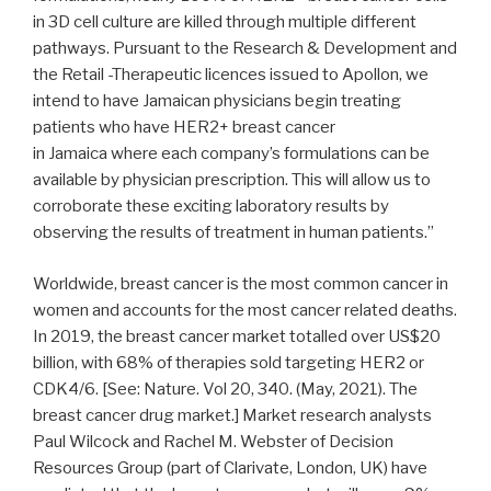
in 3D cell culture are killed through multiple different
pathways. Pursuant to the Research & Development and
the Retail -Therapeutic licences issued to Apollon, we
intend to have Jamaican physicians begin treating
patients who have HER2+ breast cancer
in
Jamaica
where each company’s formulations can be
available by physician prescription. This will allow us to
corroborate these exciting laboratory results by
observing the results of treatment in human patients.”
Worldwide, breast cancer is the most common cancer in
women and accounts for the most cancer related deaths.
In 2019, the breast cancer market totalled over
US$20
billion
, with 68% of therapies sold targeting HER2 or
CDK4/6. [See: Nature. Vol 20, 340. (May, 2021). The
breast cancer drug market.] Market research analysts
Paul Wilcock and Rachel M. Webster of Decision
Resources Group (part of Clarivate,
London, UK
) have