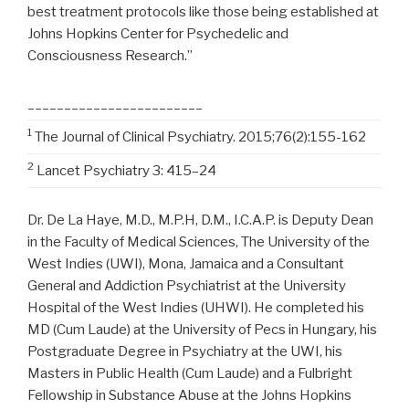
best treatment protocols like those being established at
Johns Hopkins Center for Psychedelic and
Consciousness Research.”
________________________
1
The Journal of Clinical Psychiatry. 2015;76(2):155-162
2
Lancet Psychiatry 3: 415–24
Dr. De La Haye, M.D., M.P.H, D.M., I.C.A.P. is Deputy Dean
in the Faculty of Medical Sciences, The
University of the
West Indies
(UWI), Mona,
Jamaica
and a Consultant
General and Addiction Psychiatrist at the University
Hospital of the West Indies (UHWI). He completed his
MD (Cum Laude) at the University of Pecs in
Hungary
, his
Postgraduate Degree in Psychiatry at the UWI, his
Masters in Public Health (Cum Laude) and a Fulbright
Fellowship in Substance Abuse at the
Johns Hopkins