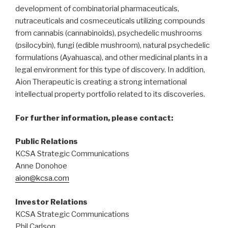
development of combinatorial pharmaceuticals,
nutraceuticals and cosmeceuticals utilizing compounds
from cannabis (cannabinoids), psychedelic mushrooms
(psilocybin), fungi (edible mushroom), natural psychedelic
formulations (Ayahuasca), and other medicinal plants in a
legal environment for this type of discovery. In addition,
Aion Therapeutic is creating a strong international
intellectual property portfolio related to its discoveries.
For further information, please contact:
Public Relations
KCSA Strategic Communications
Anne Donohoe
aion@kcsa.com
Investor Relations
KCSA Strategic Communications
Phil Carlson