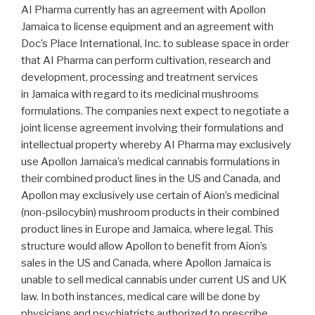
AI Pharma currently has an agreement with Apollon
Jamaica to license equipment and an agreement with
Doc’s Place International, Inc. to sublease space in order
that AI Pharma can perform cultivation, research and
development, processing and treatment services
in
Jamaica
with regard to its medicinal mushrooms
formulations. The companies next expect to negotiate a
joint license agreement involving their formulations and
intellectual property whereby AI Pharma may exclusively
use Apollon Jamaica’s medical cannabis formulations in
their combined product lines in the US and
Canada
, and
Apollon may exclusively use certain of Aion’s medicinal
(non-psilocybin) mushroom products in their combined
product lines in
Europe
and
Jamaica
, where legal. This
structure would allow Apollon to benefit from Aion’s
sales in the US and
Canada
, where Apollon Jamaica is
unable to sell medical cannabis under current US and UK
law. In both instances, medical care will be done by
physicians and psychiatrists authorized to prescribe