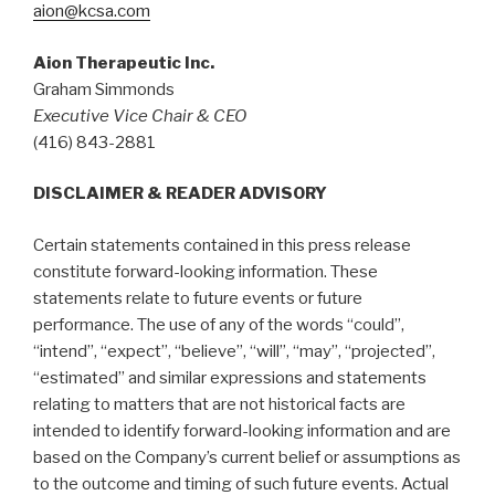
aion@kcsa.com
Aion Therapeutic Inc.
Graham Simmonds
Executive Vice Chair & CEO
(416) 843-2881
DISCLAIMER & READER ADVISORY
Certain statements contained in this press release
constitute forward-looking information. These
statements relate to future events or future
performance. The use of any of the words “could”,
“intend”, “expect”, “believe”, “will”, “may”, “projected”,
“estimated” and similar expressions and statements
relating to matters that are not historical facts are
intended to identify forward-looking information and are
based on the Company’s current belief or assumptions as
to the outcome and timing of such future events. Actual