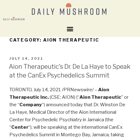
CATEGORY:
AION THERAPEUTIC
JULY 14, 2021
Aion Therapeutic’s Dr. De La Haye to Speak
at the CanEx Psychedelics Summit
TORONTO
,
July 14, 2021
/PRNewswire/ –
Aion
Therapeutic Inc.
(CSE: AION) (“
Aion Therapeutic
” or
the “
Company
“) announced today that Dr.
Winston De
La Haye
, Medical Director of the Aion International
Center for Psychedelic Psychiatry in
Jamaica
(the
“
Center
“), will be speaking at the international CanEx
Psychedelics Summit in
Montego Bay, Jamaica
, taking