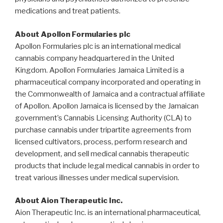
medications and treat patients.
About Apollon Formularies plc
Apollon Formularies plc is an international medical
cannabis company headquartered in the
United
Kingdom
. Apollon Formularies Jamaica Limited is a
pharmaceutical company incorporated and operating in
the Commonwealth of
Jamaica
and a contractual affiliate
of Apollon. Apollon Jamaica is licensed by the Jamaican
government’s Cannabis Licensing Authority (CLA) to
purchase cannabis under tripartite agreements from
licensed cultivators, process, perform research and
development, and sell medical cannabis therapeutic
products that include legal medical cannabis in order to
treat various illnesses under medical supervision.
About Aion Therapeutic Inc.
Aion Therapeutic Inc. is an international pharmaceutical,