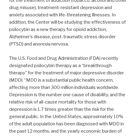
for the treatment of addiction (tobacco, alcohol and other
drug misuse), treatment-resistant depression and
anxiety associated with life-threatening illnesses. In
addition, the Center will be studying the effectiveness of
psilocybin as a new therapy for opioid addiction,
Alzheimer’s disease, post-traumatic stress disorder
(PTSD) and anorexia nervosa.
The U.S. Food and Drug Administration (FDA) recently
designated psilocybin therapy as a “breakthrough
therapy” for the treatment of major depressive disorder
(MDD). “MDD is a substantial public health concern,
affecting more than 300 million individuals worldwide.
Depression is the number one cause of disability, and the
relative risk of all-cause mortality for those with
depression is 1.7 times greater than the risk for the
general public. In
the United States
, approximately 10%
of the adult population has been diagnosed with MDD in
the past 12 months, and the yearly economic burden of