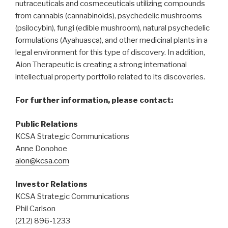
nutraceuticals and cosmeceuticals utilizing compounds
from cannabis (cannabinoids), psychedelic mushrooms
(psilocybin), fungi (edible mushroom), natural psychedelic
formulations (Ayahuasca), and other medicinal plants in a
legal environment for this type of discovery. In addition,
Aion Therapeutic is creating a strong international
intellectual property portfolio related to its discoveries.
For further information, please contact:
Public Relations
KCSA Strategic Communications
Anne Donohoe
aion@kcsa.com
Investor Relations
KCSA Strategic Communications
Phil Carlson
(212) 896-1233