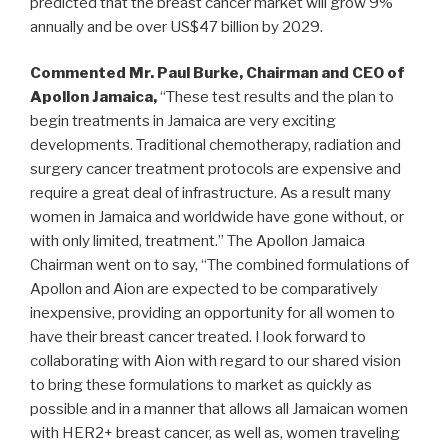
predicted that the breast cancer market will grow 9%
annually and be over US$47 billion by 2029.
Commented
Mr.
Paul Burke
, Chairman and CEO of
Apollon Jamaica,
“These test results and the plan to
begin treatments in
Jamaica
are very exciting
developments. Traditional chemotherapy, radiation and
surgery cancer treatment protocols are expensive and
require a great deal of infrastructure. As a result many
women in
Jamaica
and worldwide have gone without, or
with only limited, treatment.” The Apollon Jamaica
Chairman went on to say, “The combined formulations of
Apollon and Aion are expected to be comparatively
inexpensive, providing an opportunity for all women to
have their breast cancer treated. I look forward to
collaborating with Aion with regard to our shared vision
to bring these formulations to market as quickly as
possible and in a manner that allows all Jamaican women
with HER2+ breast cancer, as well as, women traveling