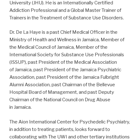
University
(JHU). He is an Internationally Certified
Addiction Professional and a Global Master Trainer of
Trainers in the Treatment of Substance Use Disorders.
Dr. De La Haye is a past Chief Medical Officer in the
Ministry of Health and Wellness in
Jamaica
, Member of
the Medical Council of
Jamaica
, Member of the
International Society for Substance Use Professionals
(ISSUP), past President of the Medical Association
of
Jamaica
, past President of the Jamaica Psychiatric
Association, past President of the Jamaica Fulbright
Alumni Association, past Chairman of the Bellevue
Hospital Board of Management, and past Deputy
Chairman of the National Council on Drug Abuse
in
Jamaica
.
The Aion International Center for Psychedelic Psychiatry,
in addition to treating patients, looks forward to
collaborating with The UWI and other tertiary institutions