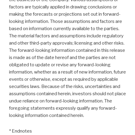
factors are typically applied in drawing conclusions or
making the forecasts or projections set out in forward-
looking information. Those assumptions and factors are
based on information currently available to the parties.
The material factors and assumptions include regulatory
and other third-party approvals; licensing and other risks.
The forward-looking information contained in this release
is made as of the date hereof and the parties are not
obligated to update or revise any forward-looking
information, whether as a result of new information, future
events or otherwise, except as required by applicable
securities laws. Because of the risks, uncertainties and
assumptions contained herein, investors should not place
undue reliance on forward-looking information. The
foregoing statements expressly qualify any forward-
looking information contained herein.
* Endnotes