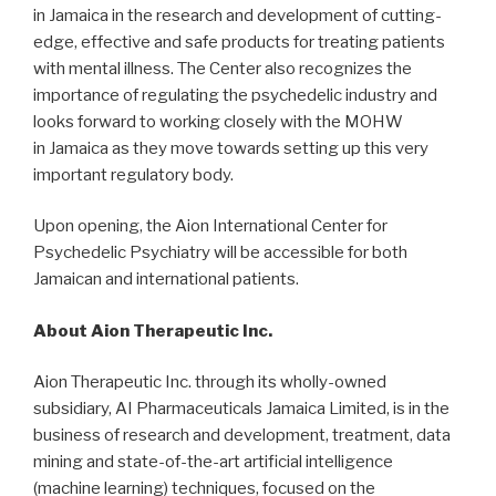
in
Jamaica
in the research and development of cutting-
edge, effective and safe products for treating patients
with mental illness. The Center also recognizes the
importance of regulating the psychedelic industry and
looks forward to working closely with the MOHW
in
Jamaica
as they move towards setting up this very
important regulatory body.
Upon opening, the Aion International Center for
Psychedelic Psychiatry will be accessible for both
Jamaican and international patients.
About Aion Therapeutic Inc.
Aion Therapeutic Inc. through its wholly-owned
subsidiary, AI Pharmaceuticals Jamaica Limited, is in the
business of research and development, treatment, data
mining and state-of-the-art artificial intelligence
(machine learning) techniques, focused on the