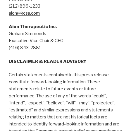
(212) 896-1233
aion@kcsa.com
Aion Therapeutic Inc.
Graham Simmonds
Executive Vice Chair & CEO
(416) 843-2881
DISCLAIMER & READER ADVISORY
Certain statements contained in this press release
constitute forward-looking information. These
statements relate to future events or future
performance. The use of any of the words “could”,
“intend”, “expect”, “believe”, “will”, “may”, “projected”,
“estimated” and similar expressions and statements
relating to matters that are not historical facts are
intended to identify forward-looking information and are