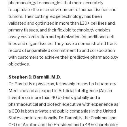
pharmacology technologies that more accurately
recapitulate the microenvironment of human tissues and
tumors. Their cutting-edge technology has been
validated and optimized in more than 130+ cell lines and
primary tissues, and their flexible technology enables
assay customization and optimization for additional cell
lines and organ tissues. They have a demonstrated track
record of unparalleled commitment to and collaboration
with customers to achieve their predictive pharmacology
objectives.
Stephen D. Barnhill
, M.D.
Dr. Barnhill is a physician, fellowship trained in Laboratory
Medicine and an expert in Artificial Intelligence (AI), an
inventor on more than 40 patents globally and a
pharmaceutical and biotech executive with experience as
a CEO in both private and public companies in
the United
States
and internationally. Dr. Barnhill is the Chairman and
CEO of Apollon and the President and a 49% shareholder