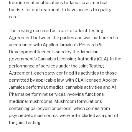
from international locations to
Jamaica
as medical
tourists for our treatment, to have access to quality
care.”
The testing occurred as a part of a Joint Testing
Agreement between the parties and was authorized in
accordance with Apollon Jamaica’s Research &
Development licence issued by the Jamaican
government’s Cannabis Licensing Authority (CLA). In the
performance of services under the Joint Testing
Agreement, each party confined its activities to those
permitted by applicable law, with CLA licensed Apollon
Jamaica performing medical cannabis activities and AI
Pharma performing services involving functional
medicinal mushrooms. Mushroom formulations
containing psilocybin or psilocin, which comes from
psychedelic mushrooms, were not included as a part of
the joint testing.