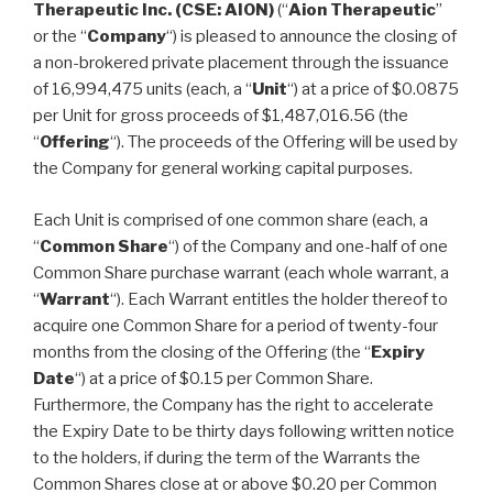
Therapeutic Inc. (CSE: AION)
(“
Aion Therapeutic
”
or the “
Company
“) is pleased to announce the closing of
a non-brokered private placement through the issuance
of 16,994,475 units (each, a “
Unit
“) at a price of $0.0875
per Unit for gross proceeds of $1,487,016.56 (the
“
Offering
“). The proceeds of the Offering will be used by
the Company for general working capital purposes.
Each Unit is comprised of one common share (each, a
“
Common Share
“) of the Company and one-half of one
Common Share purchase warrant (each whole warrant, a
“
Warrant
“). Each Warrant entitles the holder thereof to
acquire one Common Share for a period of twenty-four
months from the closing of the Offering (the “
Expiry
Date
“) at a price of $0.15 per Common Share.
Furthermore, the Company has the right to accelerate
the Expiry Date to be thirty days following written notice
to the holders, if during the term of the Warrants the
Common Shares close at or above $0.20 per Common