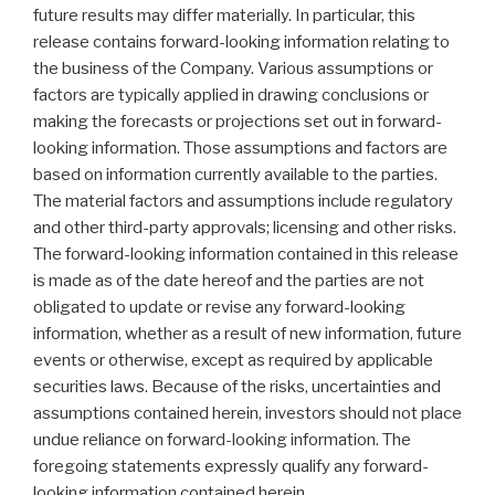
future results may differ materially. In particular, this
release contains forward-looking information relating to
the business of the Company. Various assumptions or
factors are typically applied in drawing conclusions or
making the forecasts or projections set out in forward-
looking information. Those assumptions and factors are
based on information currently available to the parties.
The material factors and assumptions include regulatory
and other third-party approvals; licensing and other risks.
The forward-looking information contained in this release
is made as of the date hereof and the parties are not
obligated to update or revise any forward-looking
information, whether as a result of new information, future
events or otherwise, except as required by applicable
securities laws. Because of the risks, uncertainties and
assumptions contained herein, investors should not place
undue reliance on forward-looking information. The
foregoing statements expressly qualify any forward-
looking information contained herein.