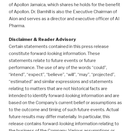
of Apollon Jamaica, which shares he holds for the benefit
of Apollon. Dr. Barnhill is also the Executive Chairman of
Aion and serves as a director and executive officer of AI
Pharma.
Disclaimer & Reader Advisory
Certain statements contained in this press release
constitute forward-looking information. These
statements relate to future events or future
performance. The use of any of the words “could”,
“intend”, “expect”, “believe”, “will”, “may”, “projected”,
“estimated” and similar expressions and statements
relating to matters that are not historical facts are
intended to identify forward-looking information and are
based on the Company’s current belief or assumptions as
to the outcome and timing of such future events. Actual
future results may differ materially. In particular, this
release contains forward-looking information relating to
the business of the Company. Various assumptions or