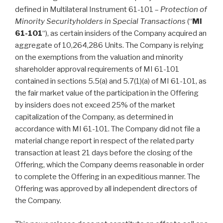
defined in Multilateral Instrument 61-101 –
Protection of
Minority Securityholders in Special Transactions
(“
MI
61-101
“), as certain insiders of the Company acquired an
aggregate of 10,264,286 Units. The Company is relying
on the exemptions from the valuation and minority
shareholder approval requirements of MI 61-101
contained in sections 5.5(a) and 5.7(1)(a) of MI 61-101, as
the fair market value of the participation in the Offering
by insiders does not exceed 25% of the market
capitalization of the Company, as determined in
accordance with MI 61-101. The Company did not file a
material change report in respect of the related party
transaction at least 21 days before the closing of the
Offering, which the Company deems reasonable in order
to complete the Offering in an expeditious manner. The
Offering was approved by all independent directors of
the Company.