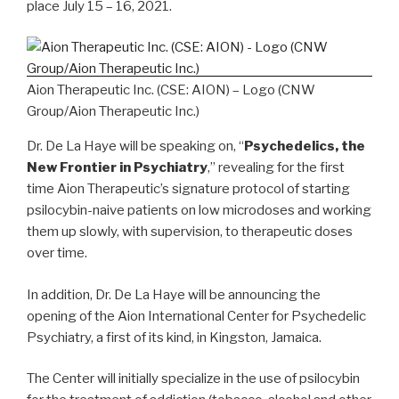
place
July 15 – 16, 2021
.
Aion Therapeutic Inc. (CSE: AION) – Logo (CNW
Group/Aion Therapeutic Inc.)
Dr. De La Haye will be speaking on, “
Psychedelics, the
New Frontier in Psychiatry
,” revealing for the first
time Aion Therapeutic’s signature protocol of starting
psilocybin-naive patients on low microdoses and working
them up slowly, with supervision, to therapeutic doses
over time.
In addition, Dr. De La Haye will be announcing the
opening of the Aion International Center for Psychedelic
Psychiatry, a first of its kind, in
Kingston, Jamaica
.
The Center will initially specialize in the use of psilocybin