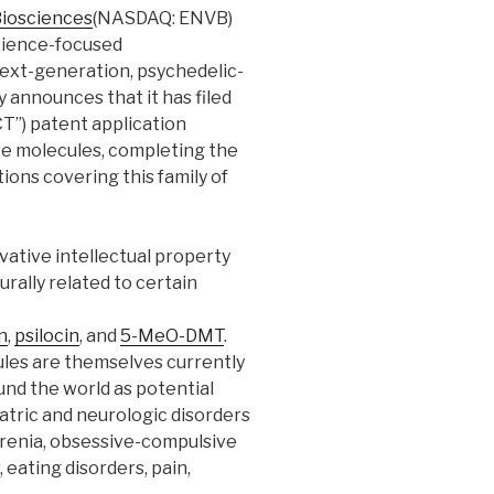
Biosciences
(NASDAQ: ENVB)
science-focused
xt-generation, psychedelic-
 announces that it has filed
T”) patent application
ve molecules, completing the
ions covering this family of
ative intellectual property
urally related to certain
n
,
psilocin
, and
5-MeO-DMT
.
ules are themselves currently
nd the world as potential
atric and neurologic disorders
hrenia, obsessive-compulsive
 eating disorders, pain,