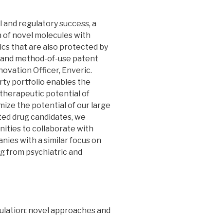
 and regulatory success, a
n of novel molecules with
cs that are also protected by
, and method-of-use patent
nnovation Officer, Enveric.
rty portfolio enables the
 therapeutic potential of
mize the potential of our large
cted drug candidates, we
nities to collaborate with
ies with a similar focus on
ng from psychiatric and
lation: novel approaches and