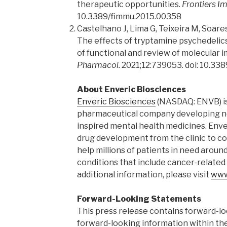
therapeutic opportunities.
Frontiers I
10.3389/fimmu.2015.00358
Castelhano J, Lima G, Teixeira M, Soare
The effects of tryptamine psychedelics 
of functional and review of molecular i
Pharmacol.
2021;12:739053. doi: 10.33
About Enveric Biosciences
Enveric Biosciences
(NASDAQ: ENVB) i
pharmaceutical company developing ne
inspired mental health medicines. Enve
drug development from the clinic to c
help millions of patients in need aroun
conditions that include cancer-related
additional information, please visit
www
Forward-Looking Statements
This press release contains forward-l
forward-looking information within th