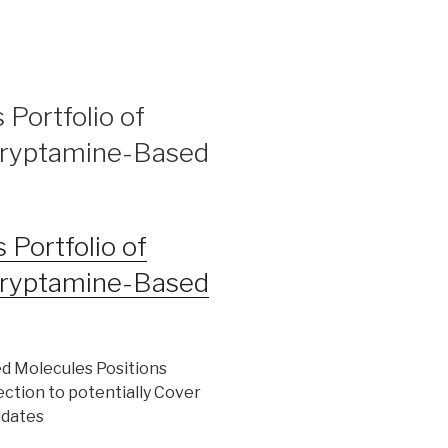
 Portfolio of
 Tryptamine-Based
 Portfolio of
 Tryptamine-Based
ed Molecules Positions
ction to potentially Cover
idates