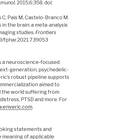
mmunol.
2015;6:358. doi:
s C, Pais M, Castelo-Branco M.
in the brain: a meta-analysis
maging studies.
Frontiers
89/fphar.2021.739053
s a neuroscience-focused
xt-generation, psychedelic-
ric’s robust pipeline supports
ommercialization aimed to
d the world suffering from
 distress, PTSD and more. For
.enveric.com
.
ooking statements and
e meaning of applicable