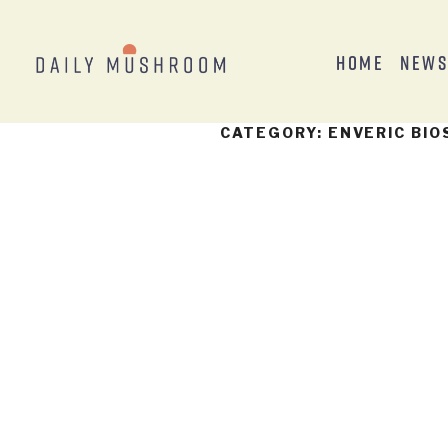
Home
New
CATEGORY:
ENVERIC BIO