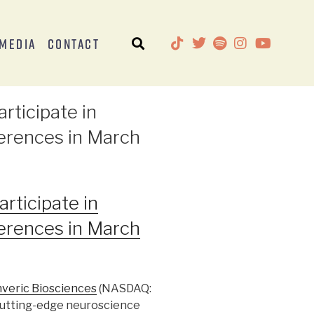
Media
Contact
rticipate in
erences in March
rticipate in
erences in March
veric Biosciences
(NASDAQ:
 cutting-edge neuroscience