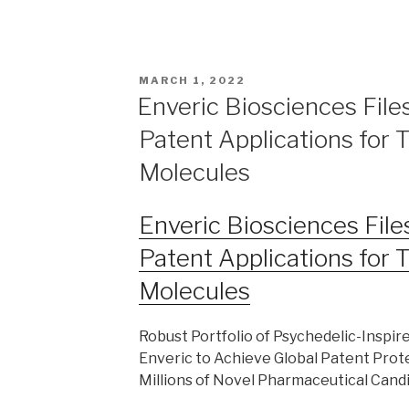
MARCH 1, 2022
Enveric Biosciences Files
Patent Applications for
Molecules
Enveric Biosciences Files
Patent Applications for
Molecules
Robust Portfolio of Psychedelic-Inspir
Enveric to Achieve Global Patent Prote
Millions of Novel Pharmaceutical Cand