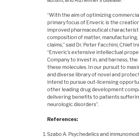
autism, and Alzheimer’s disease.
“With the aim of optimizing commercial
primary focus of Enveric is the creatio
improved pharmaceutical characteristi
composition of matter, manufacturing
claims,” said Dr. Peter Facchini, Chief I
“Enveric’s extensive intellectual prope
Company to invest in, and harness, the
these molecules. In our pursuit to maxi
and diverse library of novel and prote
intend to pursue out-licensing opportu
other leading drug development compan
delivering benefits to patients sufferi
neurologic disorders”.
References:
Szabo A. Psychedelics and immunomodu