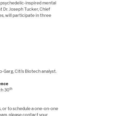
psychedelic-inspired mental
 Dr. Joseph Tucker, Chief
, will participate in three
-Garg, Citi’s Biotech analyst.
ence
th
ch 30
, or to schedule a one-on-one
am, please contact your