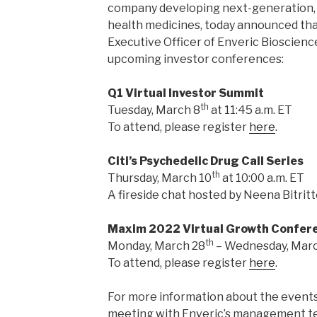
company developing next-generation, 
health medicines, today announced that
Executive Officer of Enveric Biosciences
upcoming investor conferences:
Q1 Virtual Investor Summit
th
Tuesday, March 8
at 11:45 a.m. ET
To attend, please register
here
.
Citi’s Psychedelic Drug Call Series
th
Thursday, March 10
at 10:00 a.m. ET
A fireside chat hosted by Neena Bitritto
Maxim 2022 Virtual Growth Confer
th
Monday, March 28
– Wednesday, Mar
To attend, please register
here
.
For more information about the events
meeting with Enveric’s management te