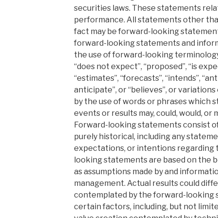
securities laws. These statements rela
performance. All statements other tha
fact may be forward-looking statements
forward-looking statements and inform
the use of forward-looking terminology 
“does not expect”, “proposed”, “is expe
“estimates”, “forecasts”, “intends”, “an
anticipate”, or “believes”, or variation
by the use of words or phrases which st
events or results may, could, would, or
Forward-looking statements consist of
purely historical, including any stateme
expectations, or intentions regarding 
looking statements are based on the b
as assumptions made by and information
management. Actual results could diffe
contemplated by the forward-looking s
certain factors, including, but not limit