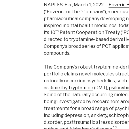
NAPLES, Fla., March 1, 2022 —
Enveric 
(“Enveric” or the “Company”), a neuro
pharmaceutical company developing ne
inspired mental health medicines, today
th
its 10
Patent Cooperation Treaty (“PC
directed to tryptamine-based derivati
Company’s broad series of PCT applicat
compounds.
The Company’s robust tryptamine-deriv
portfolio claims novel molecules struct
naturally occurring psychedelics, such
as
dimethyltryptamine
(DMT),
psilocybi
Some of the naturally occurring molec
being investigated by researchers arou
treatments for a broad range of psychi
including depression, anxiety, schizop
disorder, posttraumatic stress disorder,
1,2