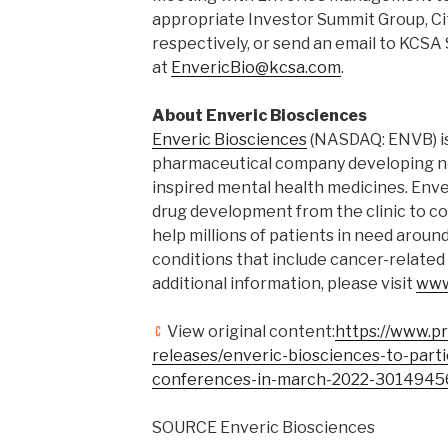
appropriate Investor Summit Group, Cit
respectively, or send an email to KCS
at
EnvericBio@kcsa.com
.
About Enveric Biosciences
Enveric Biosciences
(NASDAQ: ENVB) i
pharmaceutical company developing ne
inspired mental health medicines. Enve
drug development from the clinic to c
help millions of patients in need aroun
conditions that include cancer-related
additional information, please visit
www
View original content:
https://www.p
releases/enveric-biosciences-to-part
conferences-in-march-2022-3014945
SOURCE Enveric Biosciences