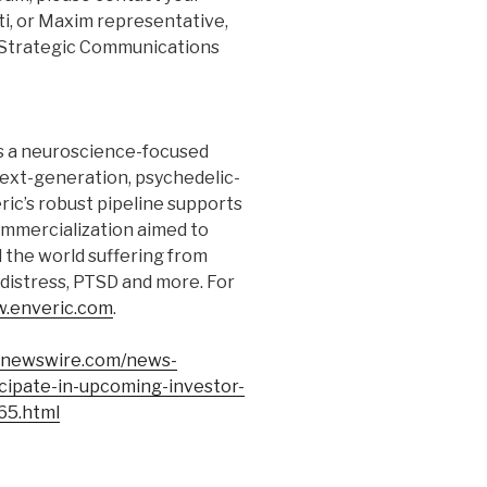
i, or Maxim representative,
A Strategic Communications
s a neuroscience-focused
xt-generation, psychedelic-
ric’s robust pipeline supports
ommercialization aimed to
d the world suffering from
 distress, PTSD and more. For
.enveric.com
.
rnewswire.com/news-
icipate-in-upcoming-investor-
65.html