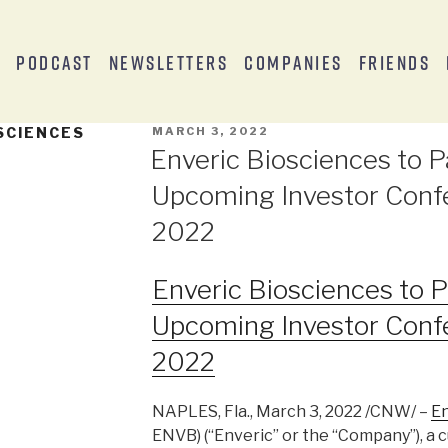
s
Podcast
Newsletters
Companies
Friends
SCIENCES
MARCH 3, 2022
Enveric Biosciences to Pa
Upcoming Investor Conf
2022
Enveric Biosciences to Pa
Upcoming Investor Conf
2022
NAPLES, Fla., March 3, 2022 /CNW/ –
En
ENVB) (“Enveric” or the “Company”), a