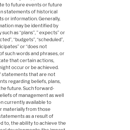
te to future events or future
n statements of historical
 or information. Generally,
ation may be identified by
such as “plans”, ” expects” or
cted”, “budgets”, “scheduled”,
ticipates” or “does not
s of such words and phrases, or
ate that certain actions,
 might occur or be achieved.
 statements that are not
nts regarding beliefs, plans,
the future. Such forward-
eliefs of management as well
 currently available to
r materially from those
tatements as a result of
ed to, the ability to achieve the