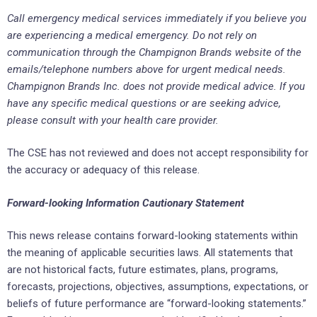
Call emergency medical services immediately if you believe you
are experiencing a medical emergency. Do not rely on
communication through the Champignon Brands website of the
emails/telephone numbers above for urgent medical needs.
Champignon Brands Inc. does not provide medical advice. If you
have any specific medical questions or are seeking advice,
please consult with your health care provider.
The CSE has not reviewed and does not accept responsibility for
the accuracy or adequacy of this release.
Forward-looking Information Cautionary Statement
This news release contains forward-looking statements within
the meaning of applicable securities laws. All statements that
are not historical facts, future estimates, plans, programs,
forecasts, projections, objectives, assumptions, expectations, or
beliefs of future performance are “forward-looking statements.”