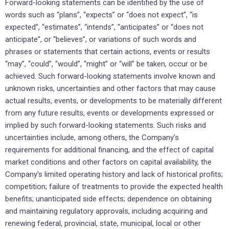
Forward-looking statements can be identified by the use of
words such as “plans”, “expects” or “does not expect”, “is
expected”, “estimates”, “intends”, “anticipates” or “does not
anticipate”, or “believes”, or variations of such words and
phrases or statements that certain actions, events or results
“may”, “could”, “would”, “might” or “will” be taken, occur or be
achieved. Such forward-looking statements involve known and
unknown risks, uncertainties and other factors that may cause
actual results, events, or developments to be materially different
from any future results, events or developments expressed or
implied by such forward-looking statements. Such risks and
uncertainties include, among others, the Company’s
requirements for additional financing, and the effect of capital
market conditions and other factors on capital availability, the
Company’s limited operating history and lack of historical profits;
competition; failure of treatments to provide the expected health
benefits; unanticipated side effects; dependence on obtaining
and maintaining regulatory approvals, including acquiring and
renewing federal, provincial, state, municipal, local or other