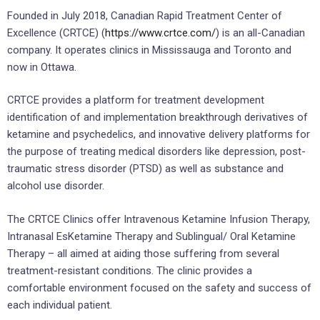
Founded in July 2018, Canadian Rapid Treatment Center of
Excellence (CRTCE) (
https://www.crtce.com/
) is an all-Canadian
company. It operates clinics in Mississauga and Toronto and
now in Ottawa.
CRTCE provides a platform for treatment development
identification of and implementation breakthrough derivatives of
ketamine and psychedelics, and innovative delivery platforms for
the purpose of treating medical disorders like depression, post-
traumatic stress disorder (PTSD) as well as substance and
alcohol use disorder.
The CRTCE Clinics offer Intravenous Ketamine Infusion Therapy,
Intranasal EsKetamine Therapy and Sublingual/ Oral Ketamine
Therapy – all aimed at aiding those suffering from several
treatment-resistant conditions. The clinic provides a
comfortable environment focused on the safety and success of
each individual patient.