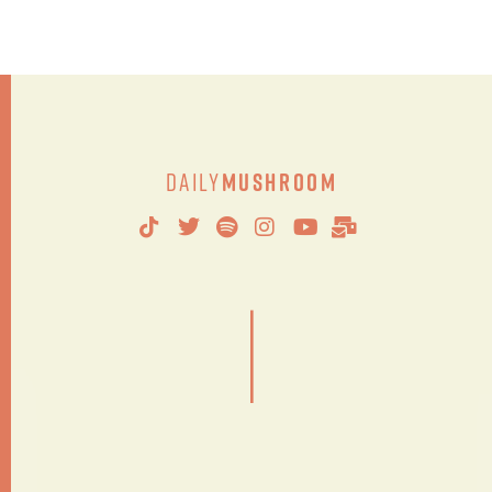
Daily
Mushroom
|