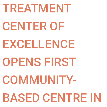
TREATMENT
CENTER OF
EXCELLENCE
OPENS FIRST
COMMUNITY-
BASED CENTRE IN