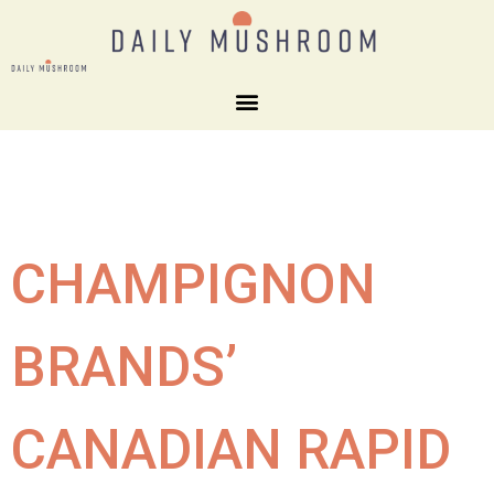
CHAMPIGNON
BRANDS’
CANADIAN RAPID