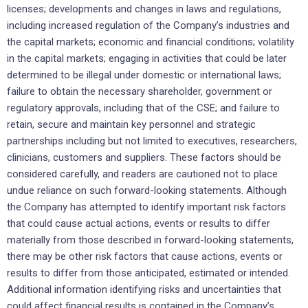
licenses; developments and changes in laws and regulations,
including increased regulation of the Company’s industries and
the capital markets; economic and financial conditions; volatility
in the capital markets; engaging in activities that could be later
determined to be illegal under domestic or international laws;
failure to obtain the necessary shareholder, government or
regulatory approvals, including that of the CSE; and failure to
retain, secure and maintain key personnel and strategic
partnerships including but not limited to executives, researchers,
clinicians, customers and suppliers. These factors should be
considered carefully, and readers are cautioned not to place
undue reliance on such forward-looking statements. Although
the Company has attempted to identify important risk factors
that could cause actual actions, events or results to differ
materially from those described in forward-looking statements,
there may be other risk factors that cause actions, events or
results to differ from those anticipated, estimated or intended.
Additional information identifying risks and uncertainties that
could affect financial results is contained in the Company’s