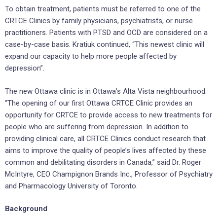
To obtain treatment, patients must be referred to one of the
CRTCE Clinics by family physicians, psychiatrists, or nurse
practitioners. Patients with PTSD and OCD are considered on a
case-by-case basis. Kratiuk continued, “This newest clinic will
expand our capacity to help more people affected by
depression”.
The new Ottawa clinic is in Ottawa’s Alta Vista neighbourhood.
“The opening of our first Ottawa CRTCE Clinic provides an
opportunity for CRTCE to provide access to new treatments for
people who are suffering from depression. In addition to
providing clinical care, all CRTCE Clinics conduct research that
aims to improve the quality of people’s lives affected by these
common and debilitating disorders in Canada,” said Dr. Roger
McIntyre, CEO Champignon Brands Inc., Professor of Psychiatry
and Pharmacology University of Toronto.
Background