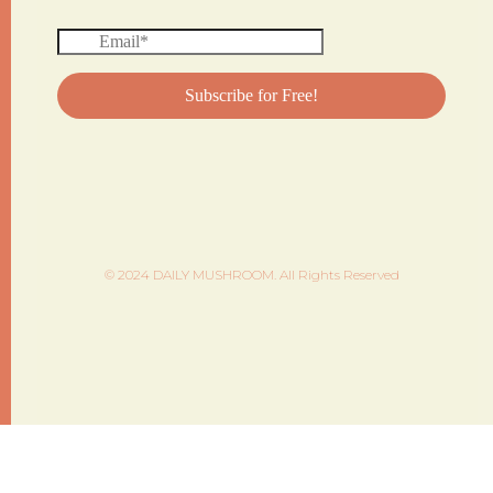
© 2024 DAILY MUSHROOM. All Rights Reserved