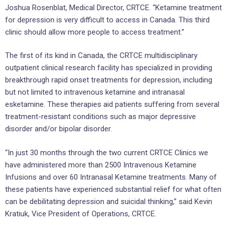
Joshua Rosenblat, Medical Director, CRTCE. “Ketamine treatment
for depression is very difficult to access in Canada. This third
clinic should allow more people to access treatment.”
The first of its kind in Canada, the CRTCE multidisciplinary
outpatient clinical research facility has specialized in providing
breakthrough rapid onset treatments for depression, including
but not limited to intravenous ketamine and intranasal
esketamine. These therapies aid patients suffering from several
treatment-resistant conditions such as major depressive
disorder and/or bipolar disorder.
“In just 30 months through the two current CRTCE Clinics we
have administered more than 2500 Intravenous Ketamine
Infusions and over 60 Intranasal Ketamine treatments. Many of
these patients have experienced substantial relief for what often
can be debilitating depression and suicidal thinking,” said Kevin
Kratiuk, Vice President of Operations, CRTCE.