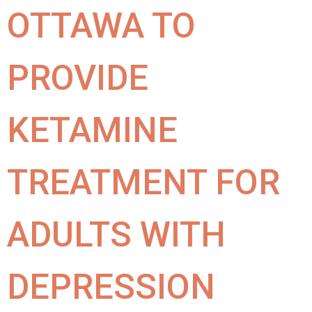
OTTAWA TO
PROVIDE
KETAMINE
TREATMENT FOR
ADULTS WITH
DEPRESSION