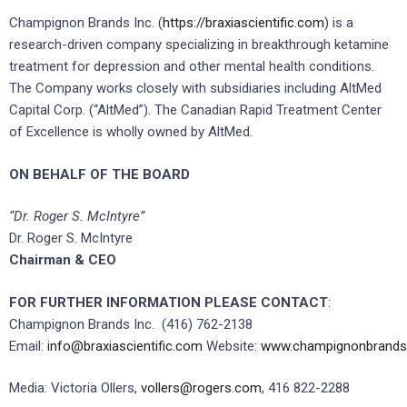
Champignon Brands Inc. (
https://braxiascientific.com
) is a
research-driven company specializing in breakthrough ketamine
treatment for depression and other mental health conditions.
The Company works closely with subsidiaries including AltMed
Capital Corp. (“AltMed”). The Canadian Rapid Treatment Center
of Excellence is wholly owned by AltMed.
ON BEHALF OF THE BOARD
“Dr. Roger S. McIntyre”
Dr. Roger S. McIntyre
Chairman & CEO
FOR FURTHER INFORMATION PLEASE CONTACT
:
Champignon Brands Inc. (416) 762-2138
Email:
info@braxiascientific.com
Website:
www.champignonbrand
Media: Victoria Ollers,
vollers@rogers.com
, 416 822-2288