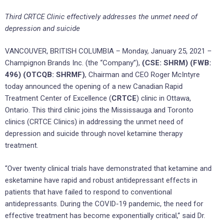
Third CRTCE Clinic effectively addresses the unmet need of
depression and suicide
VANCOUVER, BRITISH COLUMBIA – Monday, January 25, 2021 –
Champignon Brands Inc. (the “Company”),
(CSE: SHRM) (FWB:
496) (OTCQB: SHRMF)
, Chairman and CEO Roger McIntyre
today announced the opening of a new Canadian Rapid
Treatment Center of Excellence (
CRTCE
) clinic in Ottawa,
Ontario. This third clinic joins the Mississauga and Toronto
clinics (CRTCE Clinics) in addressing the unmet need of
depression and suicide through novel ketamine therapy
treatment.
“Over twenty clinical trials have demonstrated that ketamine and
esketamine have rapid and robust antidepressant effects in
patients that have failed to respond to conventional
antidepressants. During the COVID-19 pandemic, the need for
effective treatment has become exponentially critical,” said Dr.