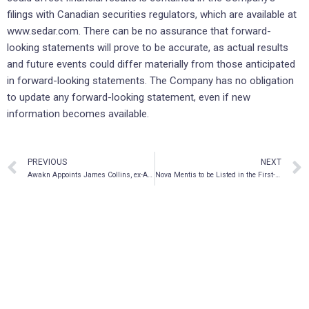
filings with Canadian securities regulators, which are available at
www.sedar.com. There can be no assurance that forward-
looking statements will prove to be accurate, as actual results
and future events could differ materially from those anticipated
in forward-looking statements. The Company has no obligation
to update any forward-looking statement, even if new
information becomes available.
PREVIOUS
NEXT
Awakn Appoints James Collins, ex-Accenture Strategy MD, as Chief Operating Officer
Nova Mentis to be Listed in the First-Ever Psychedelic Index