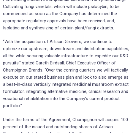
Cultivating fungi varietals, which will include psilocybin, to be
commenced as soon as the Company has determined the
appropriate regulatory approvals have been received; and,
Isolating and synthesizing of certain plant/fungi extracts.
“With the acquisition of Artisan Growers, we continue to
optimize our upstream, downstream and distribution capabilities,
all the while securing valuable infrastructure to expedite our R&D
pursuits,” stated Gareth Birdsall, Chief Executive Officer of
Champignon Brands. “Over the coming quarters we will tactically
execute on our stated business plan and look to also emerge as
a best-in-class vertically integrated medicinal mushroom extract
formulator, integrating alternative medicine, clinical research and
vocational rehabilitation into the Company’s current product
portfolio.”
Under the terms of the Agreement, Champignon will acquire 100
percent of the issued and outstanding shares of Artisan