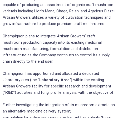
capable of producing an assortment of organic craft mushroom
varietals including Lion’s Mane, Chaga, Reishi and Agaricus Blazei.
Artisan Growers utilizes a variety of cultivation techniques and
grow infrastructure to produce premium craft mushrooms.
Champignon plans to integrate Artisan Growers’ craft
mushroom production capacity into its existing medicinal
mushroom manufacturing, formulation and distribution
infrastructure as the Company continues to control its supply
chain directly to the end user.
Champignon has apportioned and allocated a dedicated
laboratory area (the “
Laboratory Area
“) within the existing
Artisan Growers facility for specific research and development
(“
R&D
”) activities and fungi profile analysis, with the objective of:
Further investigating the integration of its mushroom extracts as
an alternative medicine delivery system;
Formulating bioactive compounds extracted from plants/fungi;