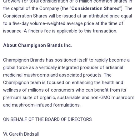
Growers for total consideration of 8 million common shares in
the capital of the Company (the “
Consideration Shares
”). The
Consideration Shares will be issued at an attributed price equal
to a five-day volume-weighted average price at the time of
issuance. A finder’s fee is applicable to this transaction.
About Champignon Brands Inc.
Champignon Brands has positioned itself to rapidly become a
global force as a vertically integrated producer of artisanal
medicinal mushrooms and associated products. The
Champignon team is focused on enhancing the health and
wellness of millions of consumers who can benefit from its
premium suite of organic, sustainable and non-GMO mushroom
and mushroom-infused formulations.
ON BEHALF OF THE BOARD OF DIRECTORS
W. Gareth Birdsall