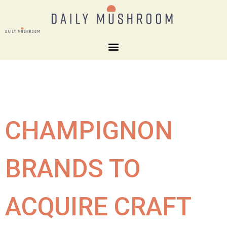
CHAMPIGNON
BRANDS TO
ACQUIRE CRAFT