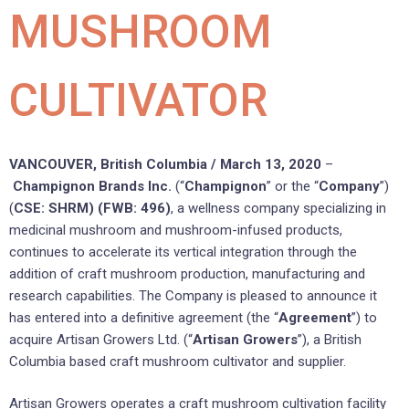
MUSHROOM
CULTIVATOR
VANCOUVER, British Columbia / March 13, 2020
–
Champignon Brands Inc.
(“
Champignon
” or the “
Company
”)
(
CSE: SHRM) (FWB: 496)
, a wellness company specializing in
medicinal mushroom and mushroom-infused products,
continues to accelerate its vertical integration through the
addition of craft mushroom production, manufacturing and
research capabilities. The Company is pleased to announce it
has entered into a definitive agreement (the “
Agreement
”) to
acquire Artisan Growers Ltd. (“
Artisan Growers
”), a British
Columbia based craft mushroom cultivator and supplier.
Artisan Growers operates a craft mushroom cultivation facility