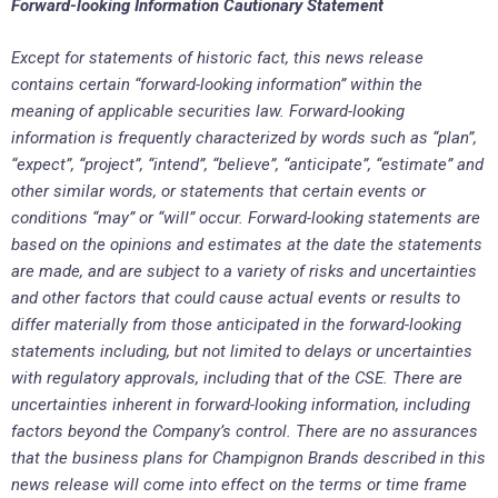
Forward-looking Information Cautionary Statement
Except for statements of historic fact, this news release
contains certain “forward-looking information” within the
meaning of applicable securities law. Forward-looking
information is frequently characterized by words such as “plan”,
“expect”, “project”, “intend”, “believe”, “anticipate”, “estimate” and
other similar words, or statements that certain events or
conditions “may” or “will” occur. Forward-looking statements are
based on the opinions and estimates at the date the statements
are made, and are subject to a variety of risks and uncertainties
and other factors that could cause actual events or results to
differ materially from those anticipated in the forward-looking
statements including, but not limited to delays or uncertainties
with regulatory approvals, including that of the CSE. There are
uncertainties inherent in forward-looking information, including
factors beyond the Company’s control. There are no assurances
that the business plans for Champignon Brands described in this
news release will come into effect on the terms or time frame