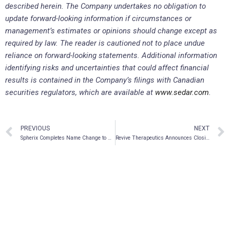
described herein. The Company undertakes no obligation to
update forward-looking information if circumstances or
management’s estimates or opinions should change except as
required by law. The reader is cautioned not to place undue
reliance on forward-looking statements. Additional information
identifying risks and uncertainties that could affect financial
results is contained in the Company’s filings with Canadian
securities regulators, which are available at
www.sedar.com
.
PREVIOUS
NEXT
Spherix Completes Name Change to AIkido Pharma Inc.
Revive Therapeutics Announces Closing of Brokered Private Placement