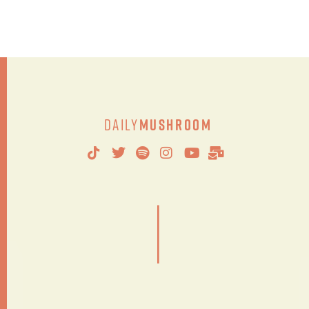
Daily
Mushroom
|