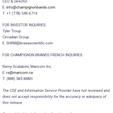
CEO & Director
E:
info@champignonbands.com
T: +1 (778) 549-6714
FOR INVESTOR INQUIRIES:
Tyler Troup
Circadian Group
E: SHRM@braxiascientific.com
FOR CHAMPIGNON BRANDS FRENCH INQUIRIES:
Remy Scalabrini, Maricom Inc.
E:
rs@maricom.ca
T: (888) 585-MARI
The CSE and Information Service Provider have not reviewed and
does not accept responsibility for the accuracy or adequacy of
this release.