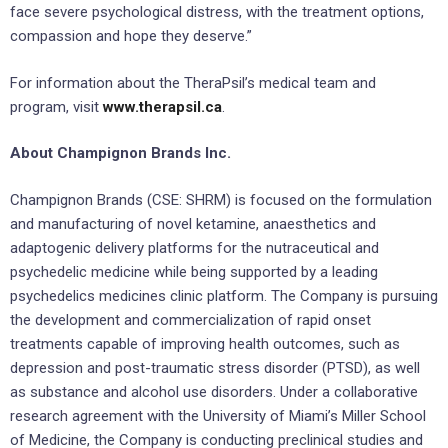
face severe psychological distress, with the treatment options,
compassion and hope they deserve.”
For information about the TheraPsil’s medical team and
program, visit
www.therapsil.ca
.
About Champignon Brands Inc.
Champignon Brands (CSE: SHRM) is focused on the formulation
and manufacturing of novel ketamine, anaesthetics and
adaptogenic delivery platforms for the nutraceutical and
psychedelic medicine while being supported by a leading
psychedelics medicines clinic platform. The Company is pursuing
the development and commercialization of rapid onset
treatments capable of improving health outcomes, such as
depression and post-traumatic stress disorder (PTSD), as well
as substance and alcohol use disorders. Under a collaborative
research agreement with the University of Miami’s Miller School
of Medicine, the Company is conducting preclinical studies and