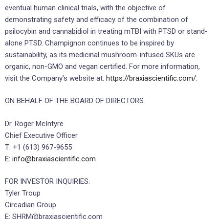
eventual human clinical trials, with the objective of
demonstrating safety and efficacy of the combination of
psilocybin and cannabidiol in treating mTBI with PTSD or stand-
alone PTSD. Champignon continues to be inspired by
sustainability, as its medicinal mushroom-infused SKUs are
organic, non-GMO and vegan certified. For more information,
visit the Company’s website at:
https://braxiascientific.com/
.
ON BEHALF OF THE BOARD OF DIRECTORS
Dr. Roger McIntyre
Chief Executive Officer
T: +1 (613) 967-9655
E:
info@braxiascientific.com
FOR INVESTOR INQUIRIES:
Tyler Troup
Circadian Group
E: SHRM@braxiascientific.com