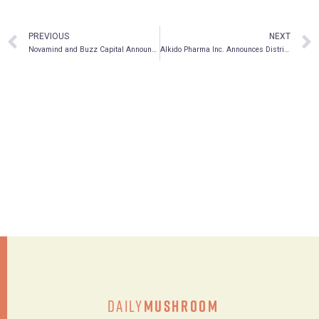
PREVIOUS
NEXT
Novamind and Buzz Capital Announce Qualifying Transaction
AIkido Pharma Inc. Announces Distribution of Hoth Dividend
Daily
Mushroom