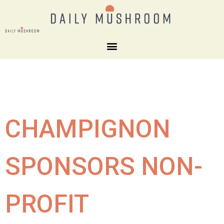
CHAMPIGNON
SPONSORS NON-
PROFIT