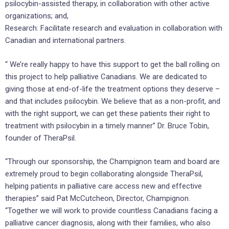
psilocybin-assisted therapy, in collaboration with other active
organizations; and,
Research: Facilitate research and evaluation in collaboration with
Canadian and international partners.
“ We’re really happy to have this support to get the ball rolling on
this project to help palliative Canadians. We are dedicated to
giving those at end-of-life the treatment options they deserve –
and that includes psilocybin. We believe that as a non-profit, and
with the right support, we can get these patients their right to
treatment with psilocybin in a timely manner” Dr. Bruce Tobin,
founder of TheraPsil.
“Through our sponsorship, the Champignon team and board are
extremely proud to begin collaborating alongside TheraPsil,
helping patients in palliative care access new and effective
therapies” said Pat McCutcheon, Director, Champignon.
“Together we will work to provide countless Canadians facing a
palliative cancer diagnosis, along with their families, who also