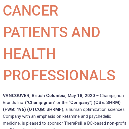
CANCER
PATIENTS AND
HEALTH
PROFESSIONALS
VANCOUVER, British Columbia, May 18, 2020
– Champignon
Brands Inc. (“
Champignon
” or the “
Company
”)
(CSE: SHRM)
(FWB: 496) (OTCQB: SHRMF)
, a human optimization sciences
Company with an emphasis on ketamine and psychedelic
medicine, is pleased to sponsor TheraPsil, a BC-based non-profit