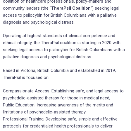
coalition of healthcare professionals, policy-makers and
community leaders (the “
TheraPsil Coalition
”) seeking legal
access to psilocybin for British Columbians with a palliative
diagnosis and psychological distress.
Operating at highest standards of clinical competence and
ethical integrity, the TheraPsil coalition is starting in 2020 with
seeking legal access to psilocybin for British Columbians with a
palliative diagnosis and psychological distress.
Based in Victoria, British Columbia and established in 2019,
TheraPsil is focused on:
Compassionate Access: Establishing safe, and legal access to
psychedelic-assisted therapy for those in medical need;
Public Education: Increasing awareness of the merits and
limitations of psychedelic-assisted therapy;
Professional Training; Developing safe, simple and effective
protocols for credentialed health professionals to deliver