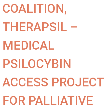
COALITION,
THERAPSIL –
MEDICAL
PSILOCYBIN
ACCESS PROJECT
FOR PALLIATIVE