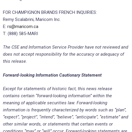
FOR CHAMPIGNON BRANDS FRENCH INQUIRIES:
Remy Scalabrini, Maricom Inc.
E:
rs@maricom.ca
T: (888) 585-MARI
The CSE and Information Service Provider have not reviewed and
does not accept responsibility for the accuracy or adequacy of
this release.
Forward-looking Information Cautionary Statement
Except for statements of historic fact, this news release
contains certain “forward-looking information” within the
meaning of applicable securities law. Forward-looking
information is frequently characterized by words such as “plan”,
“expect”, “project”, “intend”, “believe”, “anticipate”, “estimate” and
other similar words, or statements that certain events or
conditions “may” or “will” occur. Forward-looking statements are