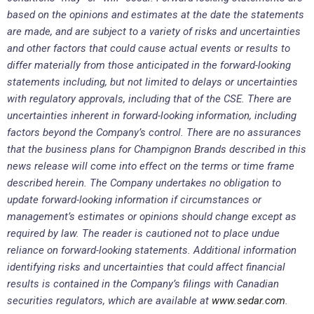
based on the opinions and estimates at the date the statements
are made, and are subject to a variety of risks and uncertainties
and other factors that could cause actual events or results to
differ materially from those anticipated in the forward-looking
statements including, but not limited to delays or uncertainties
with regulatory approvals, including that of the CSE. There are
uncertainties inherent in forward-looking information, including
factors beyond the Company’s control. There are no assurances
that the business plans for Champignon Brands described in this
news release will come into effect on the terms or time frame
described herein. The Company undertakes no obligation to
update forward-looking information if circumstances or
management’s estimates or opinions should change except as
required by law. The reader is cautioned not to place undue
reliance on forward-looking statements. Additional information
identifying risks and uncertainties that could affect financial
results is contained in the Company’s filings with Canadian
securities regulators, which are available at
www.sedar.com
.