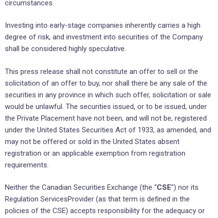
circumstances.
Investing into early-stage companies inherently carries a high
degree of risk, and investment into securities of the Company
shall be considered highly speculative.
This press release shall not constitute an offer to sell or the
solicitation of an offer to buy, nor shall there be any sale of the
securities in any province in which such offer, solicitation or sale
would be unlawful. The securities issued, or to be issued, under
the Private Placement have not been, and will not be, registered
under the United States Securities Act of 1933, as amended, and
may not be offered or sold in the United States absent
registration or an applicable exemption from registration
requirements.
Neither the Canadian Securities Exchange (the “
CSE
”) nor its
Regulation ServicesProvider (as that term is defined in the
policies of the CSE) accepts responsibility for the adequacy or