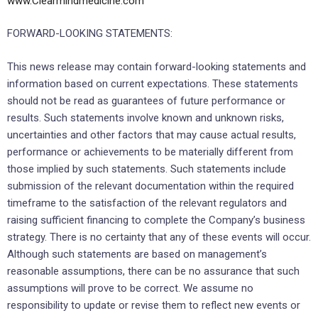
www.Clearmindmedicine.com
FORWARD-LOOKING STATEMENTS:
This news release may contain forward-looking statements and
information based on current expectations. These statements
should not be read as guarantees of future performance or
results. Such statements involve known and unknown risks,
uncertainties and other factors that may cause actual results,
performance or achievements to be materially different from
those implied by such statements. Such statements include
submission of the relevant documentation within the required
timeframe to the satisfaction of the relevant regulators and
raising sufficient financing to complete the Company’s business
strategy. There is no certainty that any of these events will occur.
Although such statements are based on management’s
reasonable assumptions, there can be no assurance that such
assumptions will prove to be correct. We assume no
responsibility to update or revise them to reflect new events or