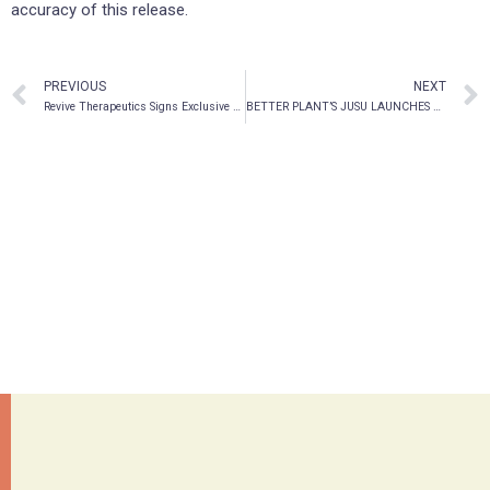
accuracy of this release.
PREVIOUS
NEXT
Revive Therapeutics Signs Exclusive Worldwide License Agreement For Medicinal Mushroom Ganoderma Lucidum To Treat Cancer
BETTER PLANT’S JUSU LAUNCHES PURE ESSENTIAL OILS AND SPRITZERS