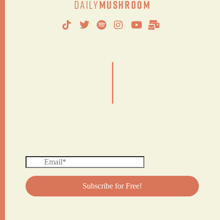
Daily
Mushroom
|