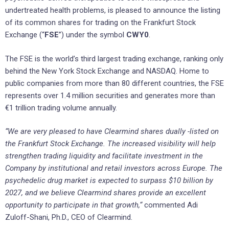
undertreated health problems, is pleased to announce the listing
of its common shares for trading on the Frankfurt Stock
Exchange (“
FSE
”) under the symbol
CWY0
.
The FSE is the world’s third largest trading exchange, ranking only
behind the New York Stock Exchange and NASDAQ. Home to
public companies from more than 80 different countries, the FSE
represents over 1.4 million securities and generates more than
€1 trillion trading volume annually.
“We are very pleased to have Clearmind shares dually -listed on
the Frankfurt Stock Exchange. The increased visibility will help
strengthen trading liquidity and facilitate investment in the
Company by institutional and retail investors across Europe. The
psychedelic drug market is expected to surpass $10 billion by
2027, and we believe Clearmind shares provide an excellent
opportunity to participate in that growth,“
commented Adi
Zuloff-Shani, Ph.D., CEO of Clearmind.