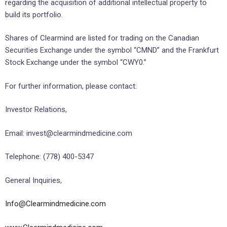
regarding the acquisition of additional intellectual property to
build its portfolio.
Shares of Clearmind are listed for trading on the Canadian
Securities Exchange under the symbol “CMND” and the Frankfurt
Stock Exchange under the symbol “CWY0.”
For further information, please contact:
Investor Relations,
Email: invest@clearmindmedicine.com
Telephone: (778) 400-5347
General Inquiries,
Info@Clearmindmedicine.com