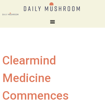
Clearmind
Medicine
Commences