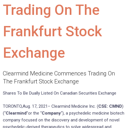
Trading On The
Frankfurt Stock
Exchange
Clearmind Medicine Commences Trading On
The Frankfurt Stock Exchange
Shares To Be Dually Listed On Canadian Securities Exchange
TORONTO,Aug. 17, 2021– Clearmind Medicine Inc. (
CSE: CMND
)
(“
Clearmind
”or the “
Company
“), a psychedelic medicine biotech
company focused on the discovery and development of novel
psychedelic-derived therapeutics to solve widespread and