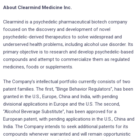
About Clearmind Medicine Inc.
Clearmind is a psychedelic pharmaceutical biotech company
focused on the discovery and development of novel
psychedelic-derived therapeutics to solve widespread and
underserved health problems, including alcohol use disorder. Its
primary objective is to research and develop psychedelic-based
compounds and attempt to commercialize them as regulated
medicines, foods or supplements.
The Company’s intellectual portfolio currently consists of two
patent families. The first, “Binge Behavior Regulators”, has been
granted in the U.S., Europe, China and India, with pending
divisional applications in Europe and the U.S. The second,
“Alcohol Beverage Substitute”, has been approved for a
European patent, with pending applications in the U.S., China and
India. The Company intends to seek additional patents for its
compounds whenever warranted and will remain opportunistic