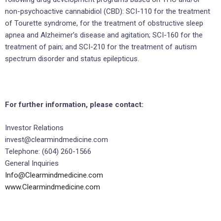
non-psychoactive cannabidiol (CBD): SCI-110 for the treatment
of Tourette syndrome, for the treatment of obstructive sleep
apnea and Alzheimer’s disease and agitation; SCI-160 for the
treatment of pain; and SCI-210 for the treatment of autism
spectrum disorder and status epilepticus.
For further information, please contact:
Investor Relations
invest@clearmindmedicine.com
Telephone: (604) 260-1566
General Inquiries
Info@Clearmindmedicine.com
www.Clearmindmedicine.com