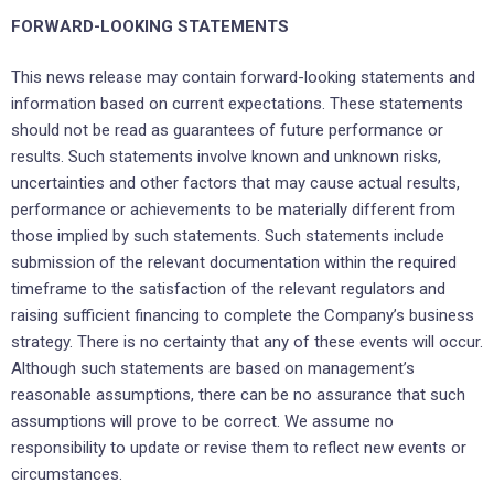
FORWARD-LOOKING STATEMENTS
This news release may contain forward-looking statements and
information based on current expectations. These statements
should not be read as guarantees of future performance or
results. Such statements involve known and unknown risks,
uncertainties and other factors that may cause actual results,
performance or achievements to be materially different from
those implied by such statements. Such statements include
submission of the relevant documentation within the required
timeframe to the satisfaction of the relevant regulators and
raising sufficient financing to complete the Company’s business
strategy. There is no certainty that any of these events will occur.
Although such statements are based on management’s
reasonable assumptions, there can be no assurance that such
assumptions will prove to be correct. We assume no
responsibility to update or revise them to reflect new events or
circumstances.