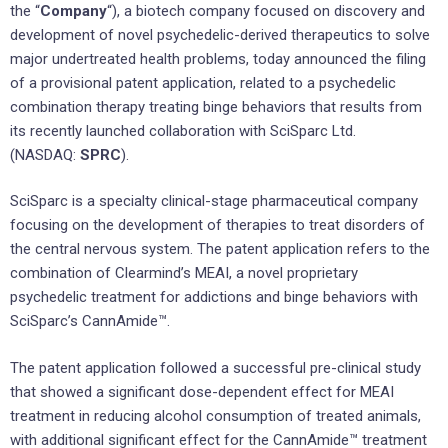
the “
Company
“), a biotech company focused on discovery and
development of novel psychedelic-derived therapeutics to solve
major undertreated health problems, today announced the filing
of a provisional patent application, related to a psychedelic
combination therapy treating binge behaviors that results from
its recently launched collaboration with SciSparc Ltd.
(NASDAQ:
SPRC
).
SciSparc is a specialty clinical-stage pharmaceutical company
focusing on the development of therapies to treat disorders of
the central nervous system. The patent application refers to the
combination of Clearmind’s MEAI, a novel proprietary
psychedelic treatment for addictions and binge behaviors with
SciSparc’s CannAmide™.
The patent application followed a successful pre-clinical study
that showed a significant dose-dependent effect for MEAI
treatment in reducing alcohol consumption of treated animals,
with additional significant effect for the CannAmide™ treatment