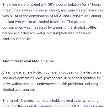
The mice were provided with 20% alcohol solution for 24 hours
three times a week for seven weeks, and were treated every day
with MEAI or the combination of MEAI and CannAmide™ during
the last two weeks of alcohol treatment. The alcohol
consumption was measured by weighing the alcohol bottles
before and after; and water consumption was measured
similarly in parallel.
About Clearmind Medicine Inc.
Clearmind is a new biotech company focused on the discovery
and development of novel psychedelic-derived therapeutics to
solve widespread and underserved health problems, including
alcohol use disorder.
The Israeli- Canadian company holds several patents, among
other, for the non-hallucinogenic compound MEAI. The company