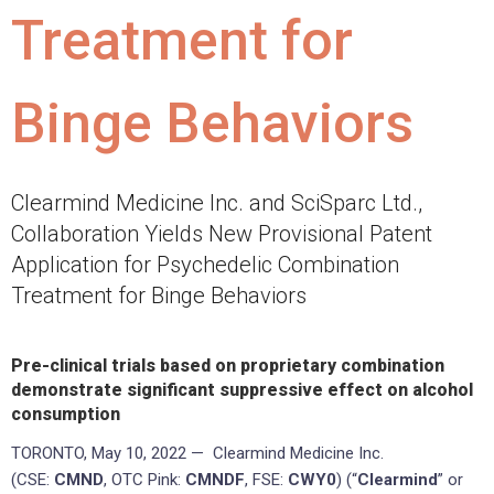
Treatment for
Binge Behaviors
Clearmind Medicine Inc. and SciSparc Ltd.,
Collaboration Yields New Provisional Patent
Application for Psychedelic Combination
Treatment for Binge Behaviors
Pre-clinical trials based on proprietary combination
demonstrate significant suppressive effect on alcohol
consumption
TORONTO, May 10, 2022 — Clearmind Medicine Inc.
(CSE:
CMND
, OTC Pink:
CMNDF
, FSE:
CWY0
) (“
Clearmind
” or