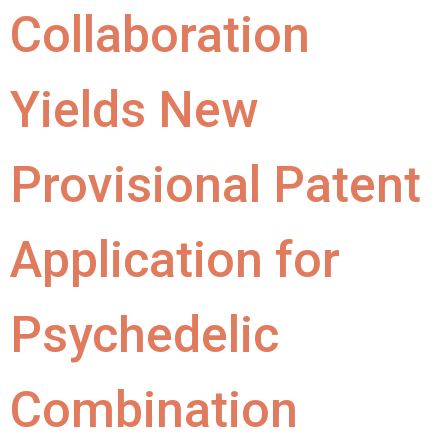
Collaboration
Yields New
Provisional Patent
Application for
Psychedelic
Combination