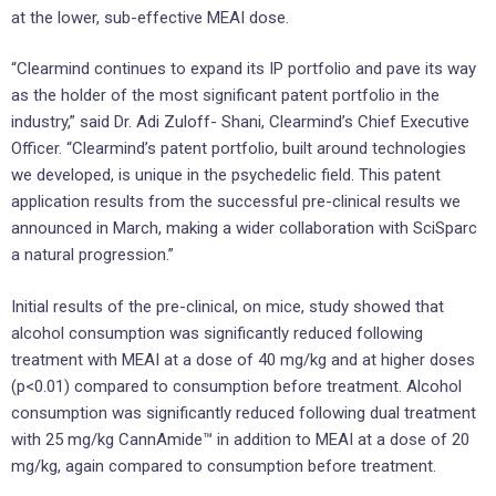
at the lower, sub-effective MEAI dose.
“Clearmind continues to expand its IP portfolio and pave its way
as the holder of the most significant patent portfolio in the
industry,” said Dr. Adi Zuloff- Shani, Clearmind’s Chief Executive
Officer. “Clearmind’s patent portfolio, built around technologies
we developed, is unique in the psychedelic field. This patent
application results from the successful pre-clinical results we
announced in March, making a wider collaboration with SciSparc
a natural progression.”
Initial results of the pre-clinical, on mice, study showed that
alcohol consumption was significantly reduced following
treatment with MEAI at a dose of 40 mg/kg and at higher doses
(p<0.01) compared to consumption before treatment. Alcohol
consumption was significantly reduced following dual treatment
with 25 mg/kg CannAmide™ in addition to MEAI at a dose of 20
mg/kg, again compared to consumption before treatment.