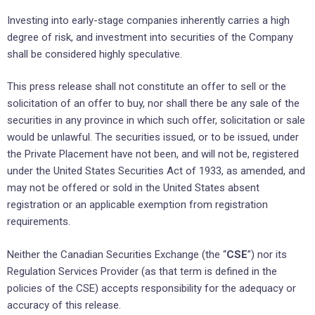
Investing into early-stage companies inherently carries a high
degree of risk, and investment into securities of the Company
shall be considered highly speculative.
This press release shall not constitute an offer to sell or the
solicitation of an offer to buy, nor shall there be any sale of the
securities in any province in which such offer, solicitation or sale
would be unlawful. The securities issued, or to be issued, under
the Private Placement have not been, and will not be, registered
under the United States Securities Act of 1933, as amended, and
may not be offered or sold in the United States absent
registration or an applicable exemption from registration
requirements.
Neither the Canadian Securities Exchange (the “
CSE
”) nor its
Regulation Services Provider (as that term is defined in the
policies of the CSE) accepts responsibility for the adequacy or
accuracy of this release.