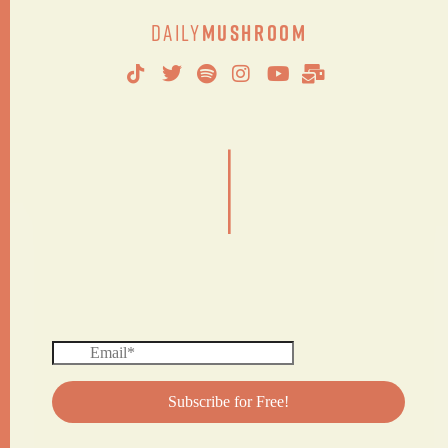
Daily
Mushroom
|