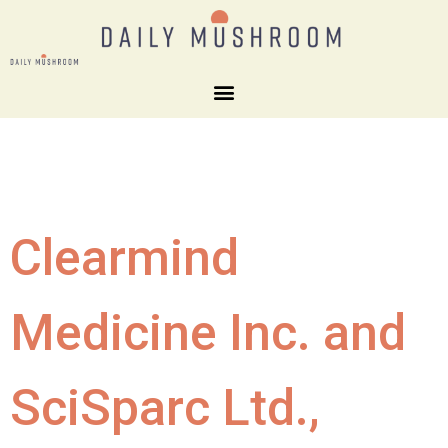
Clearmind
Medicine Inc. and
SciSparc Ltd.,