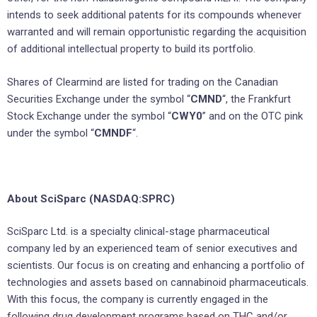
intends to seek additional patents for its compounds whenever
warranted and will remain opportunistic regarding the acquisition
of additional intellectual property to build its portfolio.
Shares of Clearmind are listed for trading on the Canadian
Securities Exchange under the symbol “
CMND
“, the Frankfurt
Stock Exchange under the symbol “
CWY0
” and on the OTC pink
under the symbol “
CMNDF
“.
About SciSparc (NASDAQ:SPRC)
SciSparc Ltd. is a specialty clinical-stage pharmaceutical
company led by an experienced team of senior executives and
scientists. Our focus is on creating and enhancing a portfolio of
technologies and assets based on cannabinoid pharmaceuticals.
With this focus, the company is currently engaged in the
following drug development programs based on THC and/or