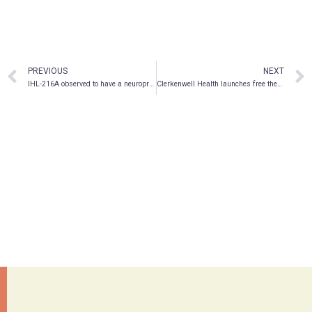
PREVIOUS
NEXT
IHL-216A observed to have a neuroprotective effect in a rodent model of sports concussion; rapidly restores spatial memory post-concussion
Clerkenwell Health launches free therapist training programme to remove bottlenecks in the psychedelic industry