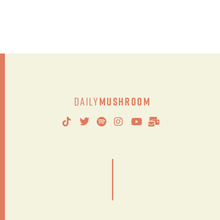
Daily
Mushroom
|