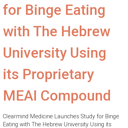
for Binge Eating
with The Hebrew
University Using
its Proprietary
MEAI Compound
Clearmind Medicine Launches Study for Binge
Eating with The Hebrew University Using its