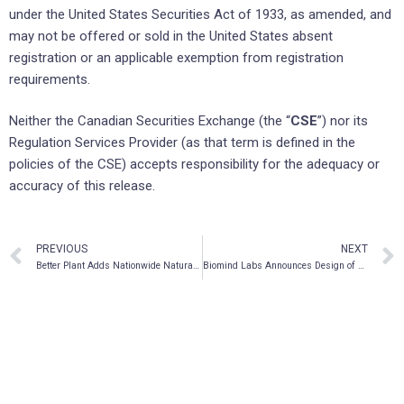
under the United States Securities Act of 1933, as amended, and
may not be offered or sold in the United States absent
registration or an applicable exemption from registration
requirements.
Neither the Canadian Securities Exchange (the “
CSE
”) nor its
Regulation Services Provider (as that term is defined in the
policies of the CSE) accepts responsibility for the adequacy or
accuracy of this release.
PREVIOUS
NEXT
Better Plant Adds Nationwide Natural Foods To Its Distribution Network
Biomind Labs Announces Design of a Pharmaceutical Form for Psychedelic Drug Delivery Using 3D Printing