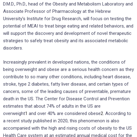
D.M.D., Ph.D., head of the Obesity and Metabolism Laboratory and
Associate Professor of Pharmacology at the Hebrew
University’s Institute for Drug Research, will focus on testing the
potential of MEAI to treat binge eating and related behaviors, and
will support the discovery and development of novel therapeutic
strategies to safely treat obesity and its associated metabolic
disorders.
Increasingly prevalent in developed nations, the conditions of
being overweight and obese are a serious health concern as they
contribute to so many other conditions, including heart disease,
stroke, type 2 diabetes, fatty liver disease, and certain types of
cancers, some of the leading causes of preventable, premature
death in the US. The Center for Disease Control and Prevention
estimates that about 74% of adults in the US are
overweight
1
and over 40% are considered obese
2
. According to
a recent study published in 2020, this phenomenon is also
accompanied with the high and rising costs of obesity to the US
Health Care system at an estimated annual medical cost for the