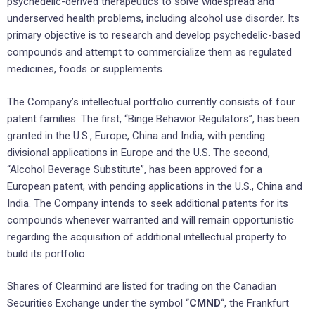
psychedelic-derived therapeutics to solve widespread and
underserved health problems, including alcohol use disorder. Its
primary objective is to research and develop psychedelic-based
compounds and attempt to commercialize them as regulated
medicines, foods or supplements.
The Company’s intellectual portfolio currently consists of four
patent families. The first, “Binge Behavior Regulators”, has been
granted in the U.S., Europe, China and India, with pending
divisional applications in Europe and the U.S. The second,
“Alcohol Beverage Substitute”, has been approved for a
European patent, with pending applications in the U.S., China and
India. The Company intends to seek additional patents for its
compounds whenever warranted and will remain opportunistic
regarding the acquisition of additional intellectual property to
build its portfolio.
Shares of Clearmind are listed for trading on the Canadian
Securities Exchange under the symbol “
CMND
“, the Frankfurt