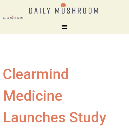
Clearmind
Medicine
Launches Study