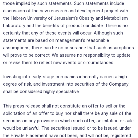
those implied by such statements. Such statements include
discussion of the new research and development project with
the Hebrew University of Jerusalem’s Obesity and Metabolism
Laboratory and the benefits of product candidate. There is no
certainty that any of these events will occur. Although such
statements are based on management’s reasonable
assumptions, there can be no assurance that such assumptions
will prove to be correct. We assume no responsibility to update
or revise them to reflect new events or circumstances.
Investing into early-stage companies inherently carries a high
degree of risk, and investment into securities of the Company
shall be considered highly speculative.
This press release shall not constitute an offer to sell or the
solicitation of an offer to buy, nor shall there be any sale of the
securities in any province in which such offer, solicitation or sale
would be unlawful. The securities issued, or to be issued, under
the Private Placement have not been, and will not be, registered