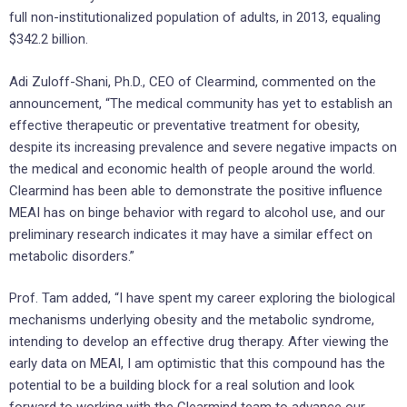
full non-institutionalized population of adults, in 2013, equaling
$342.2 billion.
Adi Zuloff-Shani, Ph.D., CEO of Clearmind, commented on the
announcement, “The medical community has yet to establish an
effective therapeutic or preventative treatment for obesity,
despite its increasing prevalence and severe negative impacts on
the medical and economic health of people around the world.
Clearmind has been able to demonstrate the positive influence
MEAI has on binge behavior with regard to alcohol use, and our
preliminary research indicates it may have a similar effect on
metabolic disorders.”
Prof. Tam added, “I have spent my career exploring the biological
mechanisms underlying obesity and the metabolic syndrome,
intending to develop an effective drug therapy. After viewing the
early data on MEAI, I am optimistic that this compound has the
potential to be a building block for a real solution and look