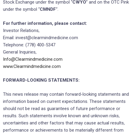
Stock Exchange under the symbol “
CWYO
” and on the OTC Pink
under the symbol “
CMNDF
“.
For further information, please contact:
Investor Relations,
Email: invest@clearmindmedicine.com
Telephone: (778) 400-5347
General Inquiries,
Info@Clearmindmedicine.com
www.Clearmindmedicine.com
FORWARD-LOOKING STATEMENTS:
This news release may contain forward-looking statements and
information based on current expectations. These statements
should not be read as guarantees of future performance or
results. Such statements involve known and unknown risks,
uncertainties and other factors that may cause actual results,
performance or achievements to be materially different from