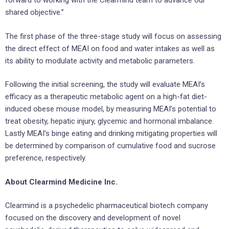
forward to working with the Clearmind team to advance our
shared objective.”
The first phase of the three-stage study will focus on assessing
the direct effect of MEAI on food and water intakes as well as
its ability to modulate activity and metabolic parameters.
Following the initial screening, the study will evaluate MEAI’s
efficacy as a therapeutic metabolic agent on a high-fat diet-
induced obese mouse model, by measuring MEAI’s potential to
treat obesity, hepatic injury, glycemic and hormonal imbalance.
Lastly MEAI’s binge eating and drinking mitigating properties will
be determined by comparison of cumulative food and sucrose
preference, respectively.
About Clearmind Medicine Inc.
Clearmind is a psychedelic pharmaceutical biotech company
focused on the discovery and development of novel