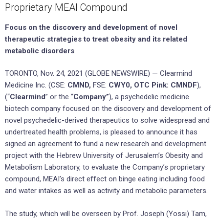
Proprietary MEAI Compound
Focus on the discovery and development of novel
therapeutic strategies to treat obesity and its related
metabolic disorders
TORONTO, Nov. 24, 2021 (GLOBE NEWSWIRE) — Clearmind
Medicine Inc. (CSE:
CMND,
FSE:
CWY0, OTC Pink: CMNDF
),
(“
Clearmind
” or the “
Company”
), a psychedelic medicine
biotech company focused on the discovery and development of
novel psychedelic-derived therapeutics to solve widespread and
undertreated health problems, is pleased to announce it has
signed an agreement to fund a new research and development
project with the Hebrew University of Jerusalem’s Obesity and
Metabolism Laboratory, to evaluate the Company’s proprietary
compound, MEAI’s direct effect on binge eating including food
and water intakes as well as activity and metabolic parameters.
The study, which will be overseen by Prof. Joseph (Yossi) Tam,