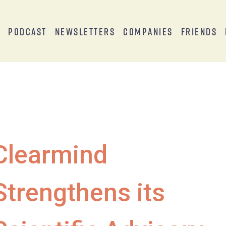
s
Podcast
Newsletters
Companies
Friends
Clearmind
Strengthens its