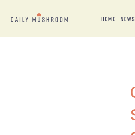
Home
New