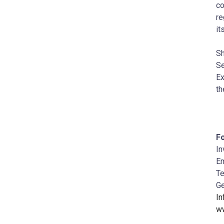
co
re
it
Sh
Se
Ex
th
Fo
In
Em
Te
Ge
I
w