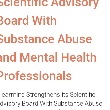
Scientific Advisory
Board With
Substance Abuse
and Mental Health
Professionals
learmind Strengthens its Scientific
dvisory Board With Substance Abuse