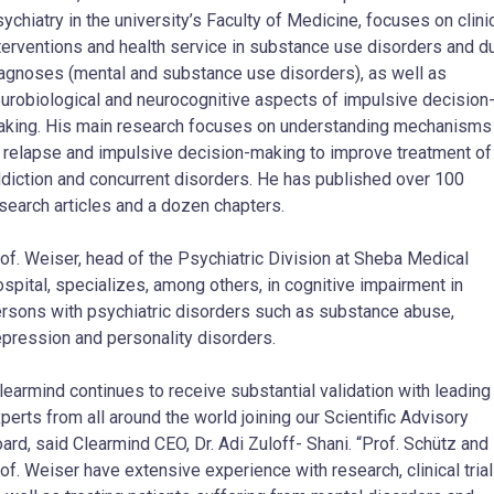
ychiatry in the university’s Faculty of Medicine, focuses on clini
terventions and health service in substance use disorders and d
agnoses (mental and substance use disorders), as well as
urobiological and neurocognitive aspects of impulsive decision
king. His main research focuses on understanding mechanisms
 relapse and impulsive decision-making to improve treatment of
diction and concurrent disorders. He has published over 100
search articles and a dozen chapters.
of. Weiser, head of the Psychiatric Division at Sheba Medical
spital, specializes, among others, in cognitive impairment in
rsons with psychiatric disorders such as substance abuse,
pression and personality disorders.
learmind continues to receive substantial validation with leading
perts from all around the world joining our Scientific Advisory
ard, said Clearmind CEO, Dr. Adi Zuloff- Shani. “Prof. Schütz and
of. Weiser have extensive experience with research, clinical tria