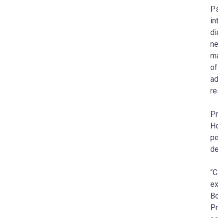
Ps
in
di
ne
ma
of
ad
re
Pr
Ho
pe
de
“C
ex
Bo
Pr