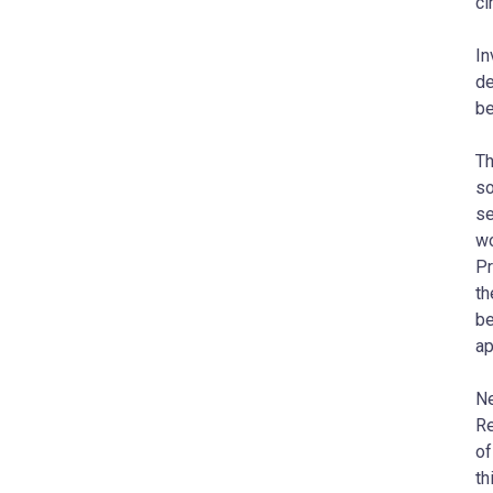
ci
In
de
be
Th
so
se
wo
Pr
th
be
ap
Ne
Re
of
th