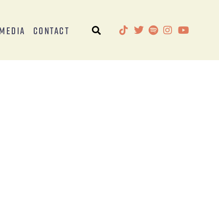
Media
Contact