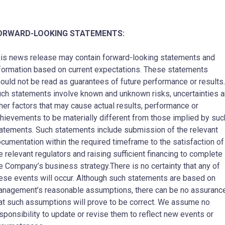
ORWARD-LOOKING STATEMENTS:
is news release may contain forward-looking statements and
formation based on current expectations. These statements
ould not be read as guarantees of future performance or results.
ch statements involve known and unknown risks, uncertainties 
her factors that may cause actual results, performance or
hievements to be materially different from those implied by suc
atements. Such statements include submission of the relevant
cumentation within the required timeframe to the satisfaction of
e relevant regulators and raising sufficient financing to complete
e Company’s business strategy.There is no certainty that any of
ese events will occur. Although such statements are based on
nagement’s reasonable assumptions, there can be no assuranc
at such assumptions will prove to be correct. We assume no
sponsibility to update or revise them to reflect new events or