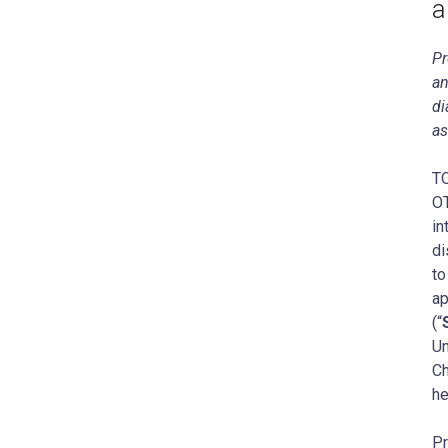
a
Pr
an
di
as
‍T
OT
in
di
to
ap
(“
Un
Ch
he
Pr