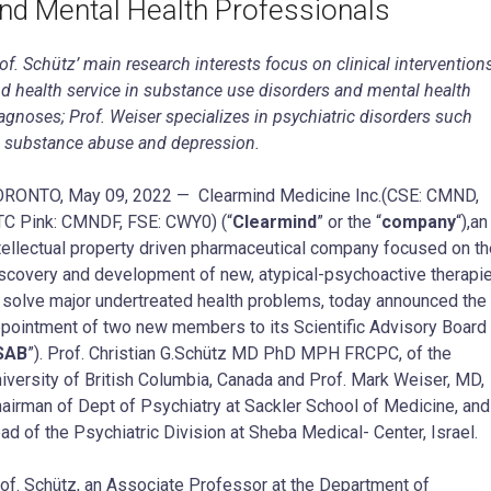
nd Mental Health Professionals
of. Schütz’ main research interests focus on clinical intervention
d health service in substance use disorders and mental health
agnoses; Prof. Weiser specializes in psychiatric disorders such
 substance abuse and
depression.
ORONTO, May 09, 2022 — Clearmind Medicine Inc.(CSE: CMND,
C Pink: CMNDF, FSE: CWY0) (“
Clearmind
” or the “
company
“),an
tellectual property driven pharmaceutical company focused on th
scovery and development of new, atypical-psychoactive therapi
 solve major undertreated health problems, today announced the
pointment of two new members to its Scientific Advisory Board
SAB
”). Prof. Christian G.Schütz MD PhD MPH FRCPC, of the
iversity of British Columbia, Canada and Prof. Mark Weiser, MD,
airman of Dept of Psychiatry at Sackler School of Medicine, and
ad of the Psychiatric Division at Sheba Medical- Center, Israel.
of. Schütz, an Associate Professor at the Department of