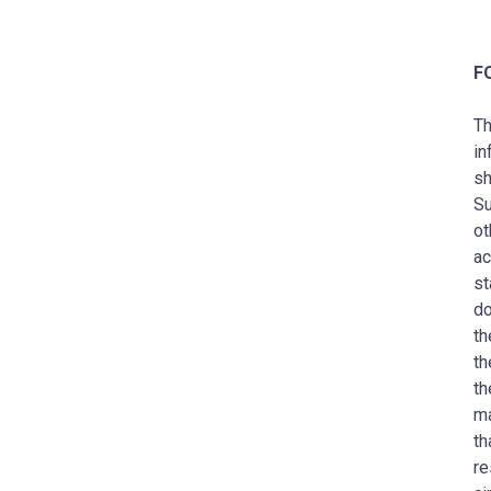
F
Th
in
sh
Su
ot
ac
st
do
th
th
th
ma
th
re