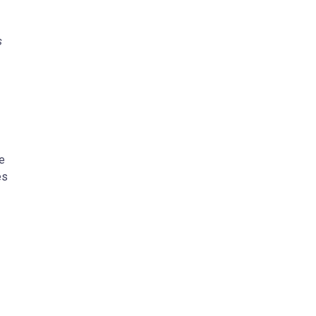
s
e
es