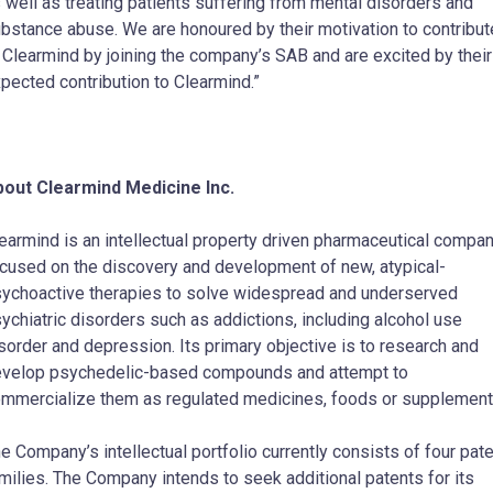
 well as treating patients suffering from mental disorders and
bstance abuse. We are honoured by their motivation to contribut
 Clearmind by joining the company’s SAB and are excited by their
pected contribution to Clearmind.”
out Clearmind Medicine Inc.
earmind is an intellectual property driven pharmaceutical compa
cused on the discovery and development of new, atypical-
ychoactive therapies to solve widespread and underserved
ychiatric disorders such as addictions, including alcohol use
sorder and depression. Its primary objective is to research and
velop psychedelic-based compounds and attempt to
mmercialize them as regulated medicines, foods or supplement
e Company’s intellectual portfolio currently consists of four pat
milies. The Company intends to seek additional patents for its