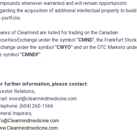
mpounds whenever warranted and will remain opportunistic
garding the acquisition of additional intellectual property to build
s portfolio.
ares of Clearmind are listed for trading on the Canadian
curitiesExchange under the symbol “
CMND
“, the Frankfurt Stock
change under the symbol “
CWYO
” and on the OTC Markets unde
e symbol “
CMNDF
“.
r further information, please contact:
vestor Relations,
ail: invest@clearmindmedicine.com
lephone: (604) 260-1566
neral Inquiries,
nfo@Clearmindmedicine.com
ww.Clearmindmedicine.com