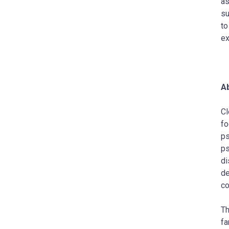
as
su
to
ex
Ab
Cl
fo
ps
ps
di
de
co
Th
fa