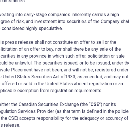
rcumstances.
vesting into early-stage companies inherently carries a high
gree of risk, and investment into securities of the Company shal
 considered highly speculative.
is press release shall not constitute an offer to sell or the
licitation of an offer to buy, nor shall there be any sale of the
curities in any province in which such offer, solicitation or sale
uld be unlawful. The securities issued, or to be issued, under th
ivate Placement have not been, and will not be, registered under
e United States Securities Act of1933, as amended, and may not
 offered or sold in the United States absent registration or an
plicable exemption from registration requirements.
ither the Canadian Securities Exchange (the “
CSE
”) nor its
gulation Services Provider (as that term is defined in the polici
 the CSE) accepts responsibility for the adequacy or accuracy of
is release.