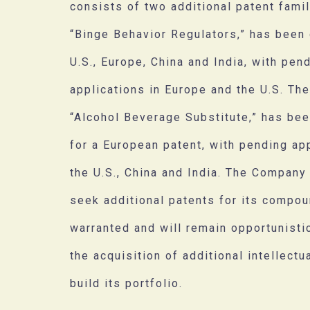
consists of two additional patent famili
“Binge Behavior Regulators,” has been 
U.S., Europe, China and India, with pen
applications in Europe and the U.S. Th
“Alcohol Beverage Substitute,” has be
for a European patent, with pending app
the U.S., China and India. The Company
seek additional patents for its compo
warranted and will remain opportunisti
the acquisition of additional intellectu
build its portfolio.