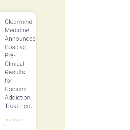
Clearmind
Medicine
Announces
Positive
Pre-
Clinical
Results
for
Cocaine
Addiction
Treatment
READ MORE
»