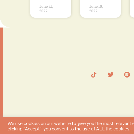
June 21,
June 15,
2022
2022
We use cookies on our website to give you the most relevant 
clicking “Accept”, you consent to the use of ALL the cookies.