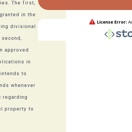
es. The first,
granted in the
ding divisional
e second,
en approved
lications in
 intends to
unds whenever
c regarding
al property to