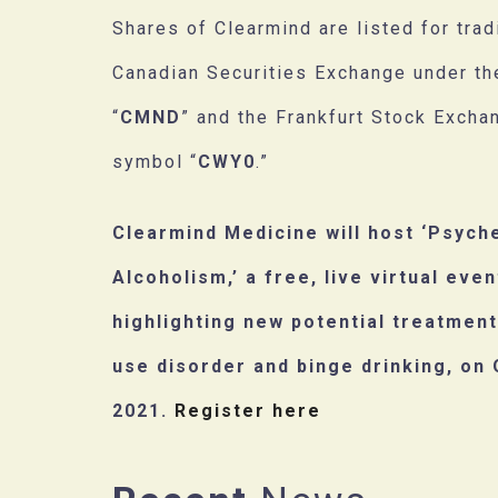
Shares of Clearmind are listed for trad
Canadian Securities Exchange under t
“
CMND
” and the Frankfurt Stock Excha
symbol “
CWY0
.”
Clearmind Medicine will host ‘Psych
Alcoholism,’ a free, live virtual even
highlighting new potential treatment
use disorder and binge drinking, on 
2021.
Register here