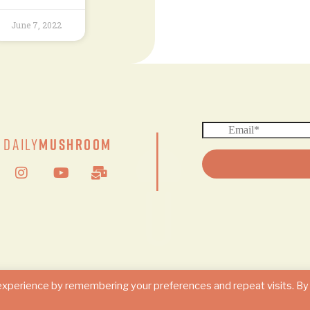
June 7, 2022
|
Daily
Mushroom
© 2024 DAILY MUSHROOM. All Rights Reserved
experience by remembering your preferences and repeat visits. By