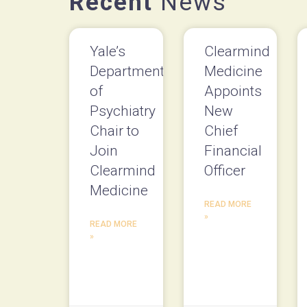
Recent
News
Yale’s
Clearmind
Department
Medicine
of
Appoints
Psychiatry
New
Chair to
Chief
Join
Financial
Clearmind
Officer
Medicine
READ MORE
»
READ MORE
»