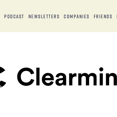
s
Podcast
Newsletters
Companies
Friends