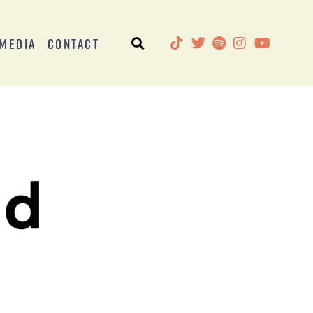
Media
Contact