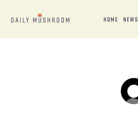
Home
New