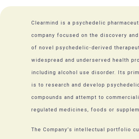
Clearmind is a psychedelic pharmaceut
company focused on the discovery an
of novel psychedelic-derived therapeu
widespread and underserved health pr
including alcohol use disorder. Its pri
is to research and develop psychedel
compounds and attempt to commercial
regulated medicines, foods or supplem
The Company’s intellectual portfolio cu