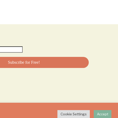
Cookie Settings
Accept