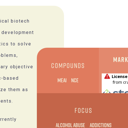
ical biotech
d development
tics to solve
oblems,
Mark
COMPOUNDS
mary objective
ic-based
MEAI
NCE
ize them as
ents.
FOCUS
rrently
Alcohol Abuse
Addictions