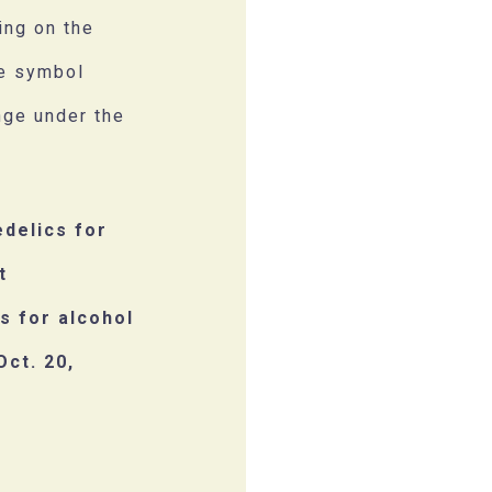
ing on the
he symbol
nge under the
edelics for
t
s for alcohol
Oct. 20,