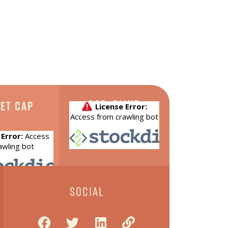
CSE:
CMND
et Cap
SOCIAL