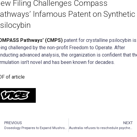
ew Filing Challenges Compass
athways’ Infamous Patent on Synthetic
silocybin
OMPASS Pathways’ (CMPS)
patent for crystalline psilocybin is
ing challenged by the non-profit Freedom to Operate. After
nducting advanced analysis, the organization is confident that th
rmulation isn’t novel and has been known for decades.
F of article
PREVIOUS
NEXT
Doseology Prepares to Expand Mushroom Production by Hiring Dr. Wellman-Labadie to Oversee Planned Research and Development Laboratory
Australia refuses to reschedule psychedelics