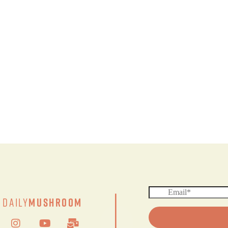
|
Daily
Mushroom