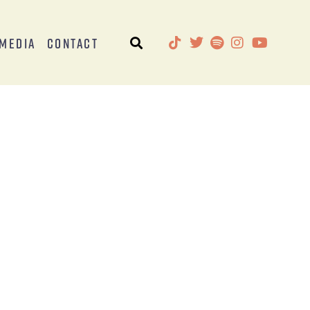
Media
Contact