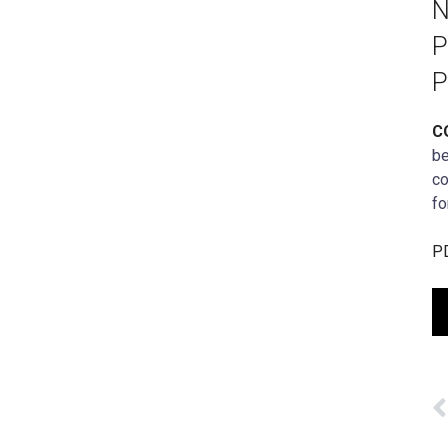
N
P
P
C
be
co
fo
PD