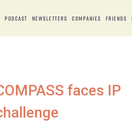
s
Podcast
Newsletters
Companies
Friends
COMPASS faces IP
challenge