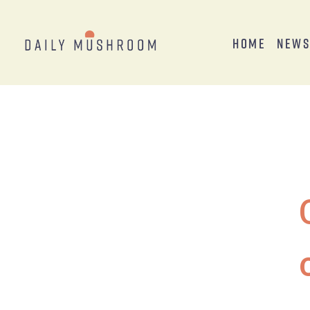
Home
New