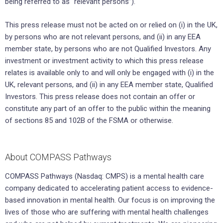
being referred to as “relevant persons”).
This press release must not be acted on or relied on (i) in the UK,
by persons who are not relevant persons, and (ii) in any EEA
member state, by persons who are not Qualified Investors. Any
investment or investment activity to which this press release
relates is available only to and will only be engaged with (i) in the
UK, relevant persons, and (ii) in any EEA member state, Qualified
Investors. This press release does not contain an offer or
constitute any part of an offer to the public within the meaning
of sections 85 and 102B of the FSMA or otherwise.
About COMPASS Pathways
COMPASS Pathways (Nasdaq: CMPS) is a mental health care
company dedicated to accelerating patient access to evidence-
based innovation in mental health. Our focus is on improving the
lives of those who are suffering with mental health challenges