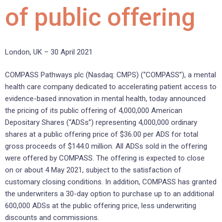
of public offering
London, UK – 30 April 2021
COMPASS Pathways plc (Nasdaq: CMPS) (“COMPASS”), a mental
health care company dedicated to accelerating patient access to
evidence-based innovation in mental health, today announced
the pricing of its public offering of 4,000,000 American
Depositary Shares (“ADSs”) representing 4,000,000 ordinary
shares at a public offering price of $36.00 per ADS for total
gross proceeds of $144.0 million. All ADSs sold in the offering
were offered by COMPASS. The offering is expected to close
on or about 4 May 2021, subject to the satisfaction of
customary closing conditions. In addition, COMPASS has granted
the underwriters a 30-day option to purchase up to an additional
600,000 ADSs at the public offering price, less underwriting
discounts and commissions.