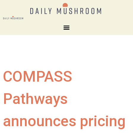
COMPASS
Pathways
announces pricing