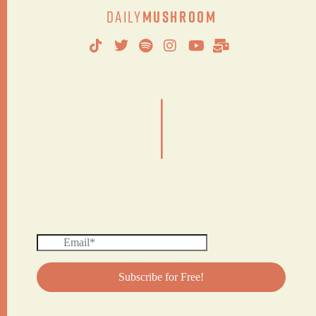
Daily
Mushroom
|