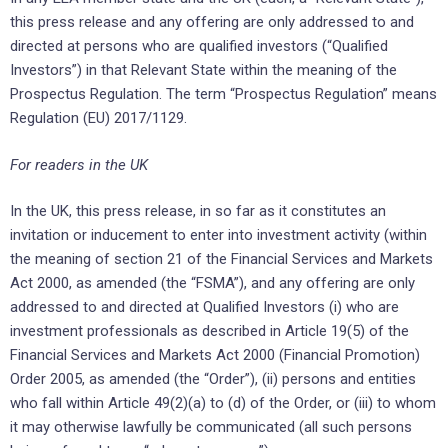
this press release and any offering are only addressed to and
directed at persons who are qualified investors (“Qualified
Investors”) in that Relevant State within the meaning of the
Prospectus Regulation. The term “Prospectus Regulation” means
Regulation (EU) 2017/1129.
For readers in the UK
In the UK, this press release, in so far as it constitutes an
invitation or inducement to enter into investment activity (within
the meaning of section 21 of the Financial Services and Markets
Act 2000, as amended (the “FSMA”), and any offering are only
addressed to and directed at Qualified Investors (i) who are
investment professionals as described in Article 19(5) of the
Financial Services and Markets Act 2000 (Financial Promotion)
Order 2005, as amended (the “Order”), (ii) persons and entities
who fall within Article 49(2)(a) to (d) of the Order, or (iii) to whom
it may otherwise lawfully be communicated (all such persons