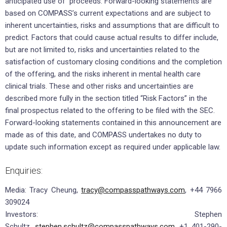
anticipated use of proceeds. Forward-looking statements are
based on COMPASS’s current expectations and are subject to
inherent uncertainties, risks and assumptions that are difficult to
predict. Factors that could cause actual results to differ include,
but are not limited to, risks and uncertainties related to the
satisfaction of customary closing conditions and the completion
of the offering, and the risks inherent in mental health care
clinical trials. These and other risks and uncertainties are
described more fully in the section titled “Risk Factors” in the
final prospectus related to the offering to be filed with the SEC.
Forward-looking statements contained in this announcement are
made as of this date, and COMPASS undertakes no duty to
update such information except as required under applicable law.
Enquiries:
Media: Tracy Cheung,
tracy@compasspathways.com
, +44 7966
309024
Investors: Stephen
Schultz,
stephen.schultz@compasspathways.com
, +1 401-290-