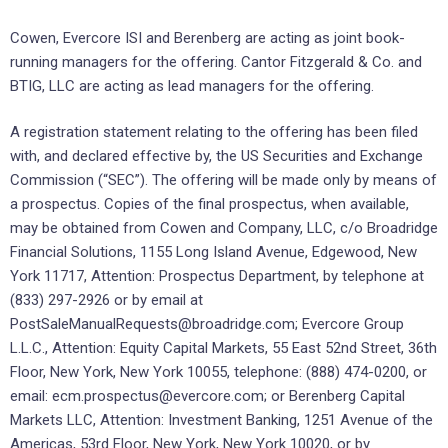
Cowen, Evercore ISI and Berenberg are acting as joint book-
running managers for the offering. Cantor Fitzgerald & Co. and
BTIG, LLC are acting as lead managers for the offering.
A registration statement relating to the offering has been filed
with, and declared effective by, the US Securities and Exchange
Commission (“SEC”). The offering will be made only by means of
a prospectus. Copies of the final prospectus, when available,
may be obtained from Cowen and Company, LLC, c/o Broadridge
Financial Solutions, 1155 Long Island Avenue, Edgewood, New
York 11717, Attention: Prospectus Department, by telephone at
(833) 297-2926 or by email at
PostSaleManualRequests@broadridge.com; Evercore Group
L.L.C., Attention: Equity Capital Markets, 55 East 52nd Street, 36th
Floor, New York, New York 10055, telephone: (888) 474-0200, or
email: ecm.prospectus@evercore.com; or Berenberg Capital
Markets LLC, Attention: Investment Banking, 1251 Avenue of the
Americas, 53rd Floor, New York, New York 10020, or by