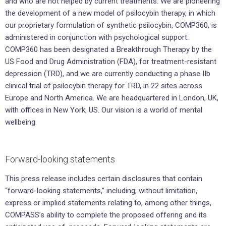
and who are not helped by current treatments. We are pioneering
the development of a new model of psilocybin therapy, in which
our proprietary formulation of synthetic psilocybin, COMP360, is
administered in conjunction with psychological support.
COMP360 has been designated a Breakthrough Therapy by the
US Food and Drug Administration (FDA), for treatment-resistant
depression (TRD), and we are currently conducting a phase IIb
clinical trial of psilocybin therapy for TRD, in 22 sites across
Europe and North America. We are headquartered in London, UK,
with offices in New York, US. Our vision is a world of mental
wellbeing.
Forward-looking statements
This press release includes certain disclosures that contain
“forward-looking statements,” including, without limitation,
express or implied statements relating to, among other things,
COMPASS’s ability to complete the proposed offering and its