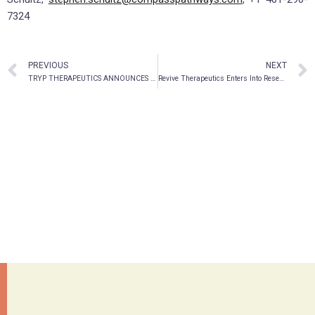
7324
PREVIOUS
NEXT
TRYP THERAPEUTICS ANNOUNCES Q2 2021 FINANCIAL RESULTS
Revive Therapeutics Enters Into Research Agreement with UCSF For Bucillamine As Potential Treatment For Severe COVID-19