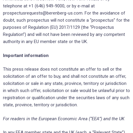
telephone at +1 (646) 949-9000, or by e-mail at
prospectusrequests@berenberg-us.com. For the avoidance of
doubt, such prospectus will not constitute a “prospectus” for the
purposes of Regulation (EU) 2017/1129 (the “Prospectus
Regulation”) and will not have been reviewed by any competent
authority in any EU member state or the UK.
Important information
This press release does not constitute an offer to sell or the
solicitation of an offer to buy, and shall not constitute an offer,
solicitation or sale in any state, province, territory or jurisdiction
in which such offer, solicitation or sale would be unlawful prior to
registration or qualification under the securities laws of any such
state, province, territory or jurisdiction.
For readers in the European Economic Area (“EEA”) and the UK
In any EEA member state and the UK (each, a “Relevant State”),