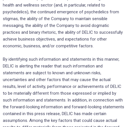
health and wellness sector (and, in particular, related to
psychedelics), the continued emergence of psychedelics from
stigmas, the ability of the Company to maintain sensible
messaging, the ability of the Company to avoid dogmatic
practices and binary rhetoric‎, the ability of DELIC to successfully
achieve business ‎objectives, ‎and expectations ‎for other
economic, ‎business, and/or competitive factors.‎
By identifying such information and statements in this manner,
DELIC is alerting the reader that ‎such ‎information and
statements are subject to known and unknown risks,
uncertainties and other factors ‎that may cause ‎the actual
results, level of activity, performance or achievements of DELIC
to be ‎materially different from those ‎expressed or implied by
such information and statements. In addition, in ‎connection with
the forward-looking ‎information and forward-looking statements
contained in this press ‎release, DELIC has made certain
‎assumptions. Among the key factors that could cause actual