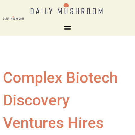
Complex Biotech
Discovery
Ventures Hires