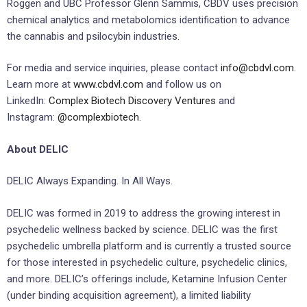
Roggen and UBC Professor Glenn Sammis, CBDV uses precision
chemical analytics and metabolomics identification to advance
the cannabis and psilocybin industries.
For media and service inquiries, please contact
info@cbdvl.com
.
Learn more at
www.cbdvl.com
and follow us on
LinkedIn:
Complex Biotech Discovery Ventures
and
Instagram:
@complexbiotech
.
About DELIC
DELIC Always Expanding. In All Ways.
DELIC was formed in 2019 to address the growing interest in
psychedelic wellness backed by science. DELIC was the ‎first
psychedelic umbrella platform and is currently a trusted source
for those interested in ‎psychedelic culture, psychedelic clinics,
and more. ‎DELIC’s offerings include, Ketamine Infusion Center
(under binding acquisition agreement), a limited liability