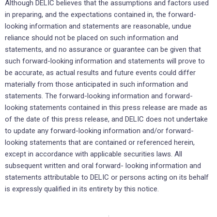
Although DELIC believes that the assumptions and factors used
in preparing, and the expectations ‎contained ‎in, the forward-
looking information and statements are reasonable, undue
reliance should not ‎be placed on such ‎information and
statements, and no assurance or guarantee can be given that
such ‎forward-looking information and ‎statements will prove to
be accurate, as actual results and future events ‎could differ
materially from those anticipated ‎in such information and
statements. The forward-looking ‎information and forward-
looking statements contained in this ‎press release are made as
of the date of ‎this press release, and DELIC does not undertake
to update any ‎forward-looking information ‎and/or forward-
looking statements that are contained or referenced herein,
except in ‎accordance with ‎applicable securities laws. All
subsequent written and oral forward- looking information and
‎statements ‎attributable to DELIC or persons acting on its behalf
is expressly qualified in its entirety by this ‎‎notice.‎