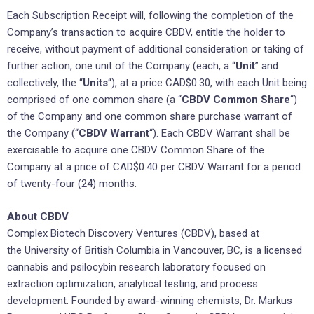
Each Subscription Receipt will, following the completion of the
Company’s transaction to acquire CBDV, entitle the holder to
receive, without payment of additional consideration or taking of
further action, one unit of the Company (each, a “
Unit
” and
collectively, the “
Units
“), at a price CAD$0.30, with each Unit being
comprised of one common share (a “
CBDV
Common Share
“)
of the Company and one common share purchase warrant of
the Company (“
CBDV
Warrant
“). Each CBDV Warrant shall be
exercisable to acquire one‎ CBDV Common Share of the
Company at a price of CAD$0.40 per CBDV Warrant for a period
of twenty-four (24) months.
About CBDV
Complex Biotech Discovery Ventures (CBDV), based at
the University of British Columbia in Vancouver, BC, is a licensed
cannabis and psilocybin research laboratory focused on
extraction optimization, analytical testing, and process
development. Founded by award-winning chemists, Dr. Markus