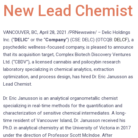
New Lead Chemist
VANCOUVER, BC, April 28, 2021 /PRNewswire/ – Delic Holdings
Inc. (“
DELIC
” or the “
Company
“) (CSE: DELC) (OTCQB:
DELCF
), a
psychedelic wellness-focused company, is pleased to announce
that its acquisition target, Complex Biotech Discovery Ventures
Ltd. (“CBDV”), a licensed cannabis and psilocybin research
laboratory specializing in chemical analytics, extraction
optimization, and process design, has hired Dr. Eric Janusson as
Lead Chemist.
Dr. Eric Janusson is an analytical organometallic chemist
specializing in real-time methods for the quantification and
characterization of sensitive chemical intermediates. A long-
time resident of Vancouver Island, Dr. Janusson received his
Ph.D. in analytical chemistry at the University of Victoria in 2017
under the direction of Professor Scott McIndoe. After