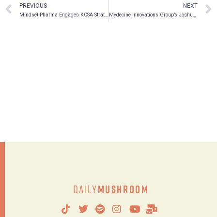
PREVIOUS
NEXT
Mindset Pharma Engages KCSA Strategic Communications to Provide Investor Relations Services
Mydecine Innovations Group’s Joshua Bartch joins the Psychedelic Spotlight podcast
Daily
Mushroom