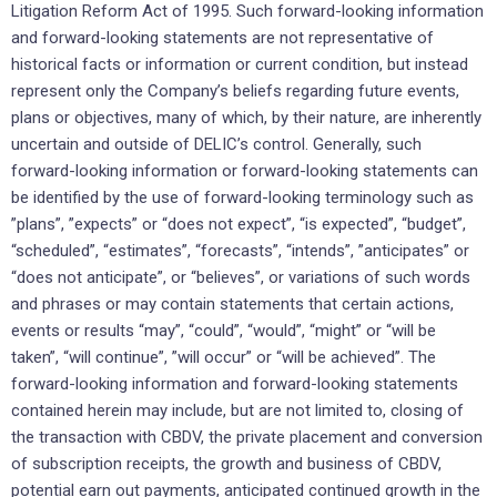
‎Litigation Reform Act of 1995. Such forward-looking ‎information
and forward-looking statements are not ‎representative of
historical facts or information or current ‎condition, but instead
represent only the ‎Company’s beliefs regarding future events,
plans or objectives, many of ‎which, by their nature, are ‎inherently
uncertain and outside of DELIC’s control. Generally, such
forward-looking ‎information or ‎forward-looking statements can
be identified by the use of forward-looking terminology such as
‎‎”plans”, ‎‎”expects” or “does not expect”, “is expected”, “budget”,
“scheduled”, “estimates”, “forecasts”, “intends”, ‎‎‎”anticipates” or
“does not anticipate”, or “believes”, or variations of such words
and phrases or may ‎contain ‎statements that certain actions,
events or results “may”, “could”, “would”, “might” or “will be
‎taken”, “will continue”, ‎‎”will occur” or “will be achieved”. The
forward-looking information and forward-‎looking statements
contained herein ‎may include, but are not limited to, closing of
the transaction with CBDV, the private placement and conversion
of subscription receipts, the growth and business of CBDV,
potential earn out payments, anticipated continued growth in the