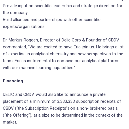
Provide input on scientific leadership and strategic direction for
the company
Build alliances and partnerships with other scientific
experts/organizations
Dr. Markus Roggen, Director of Delic Corp & Founder of CBDV
commented, “We are excited to have Eric join us. He brings a lot
of expertise in analytical chemistry and new perspectives to the
team. Eric is instrumental to combine our analytical platforms
with our machine learning capabilities.”
Financing
DELIC and CBDV, would also like to announce a private
placement of a minimum of 3,333,333 subscription receipts of
CBDV (“the Subscription Receipts”) on a non- brokered basis
(“the Offering”), at a size to be determined in the context of the
market.