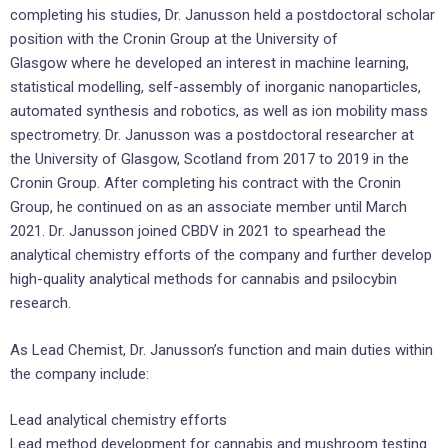
completing his studies, Dr. Janusson held a postdoctoral scholar
position with the Cronin Group at the University of
Glasgow where he developed an interest in machine learning,
statistical modelling, self-assembly of inorganic nanoparticles,
automated synthesis and robotics, as well as ion mobility mass
spectrometry. Dr. Janusson was a postdoctoral researcher at
the University of Glasgow, Scotland from 2017 to 2019 in the
Cronin Group. After completing his contract with the Cronin
Group, he continued on as an associate member until March
2021. Dr. Janusson joined CBDV in 2021 to spearhead the
analytical chemistry efforts of the company and further develop
high-quality analytical methods for cannabis and psilocybin
research.
As Lead Chemist, Dr. Janusson’s function and main duties within
the company include:
Lead analytical chemistry efforts
Lead method development for cannabis and mushroom testing