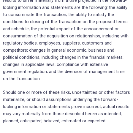
‎results to differ materially from those projected in the ‎forward-
looking information and statements are the ‎following:‎ the ability
to consummate the Transaction; the ability to satisfy the
conditions to closing of the Transaction on the proposed terms
and schedule; the potential impact of the announcement or
consummation of the acquisition on ‎relationships, ‎including with
regulatory bodies, employees, suppliers, customers and
competitors; ‎changes in general economic, ‎business and
political conditions, including changes in the financial ‎markets;
changes in applicable laws; compliance ‎with extensive
government regulation; and the diversion of management time
on the Transaction.
Should one or more of these risks, uncertainties or other factors
materialize, or should assumptions ‎underlying the ‎forward-
looking information or statements prove incorrect, actual results
may vary ‎materially from those described ‎herein as intended,
planned, anticipated, believed, estimated or ‎expected.‎