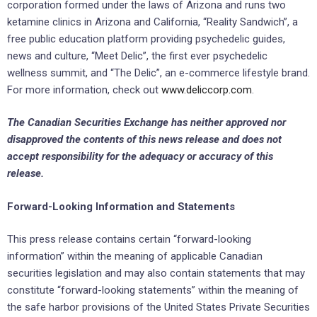
corporation formed under the laws of Arizona and runs two
ketamine clinics in Arizona and California, “Reality Sandwich”, a
free public education platform providing psychedelic guides,
news and ‎culture, “Meet Delic”, the first ever psychedelic
wellness summit, and “The Delic”, an e-commerce lifestyle brand.
‎For more information, check out
www.deliccorp.com
.
The Canadian Securities Exchange ‎has neither approved nor
disapproved the contents of this news release and does not
accept responsibility ‎for the adequacy or accuracy of this
release.‎
Forward-Looking Information and Statements
This press release contains certain “forward-looking
information” within the meaning of applicable ‎Canadian
securities ‎legislation and may also contain statements that may
constitute “forward-looking ‎statements” within the meaning of
‎the safe harbor provisions of the United States Private Securities