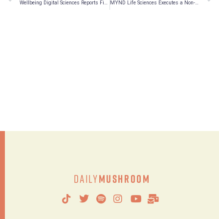
Wellbeing Digital Sciences Reports Financial Results for the Second Fiscal Quarter of 2022
MYND Life Sciences Executes a Non-Binding MOU with Tidal Psychedelics
Daily
Mushroom