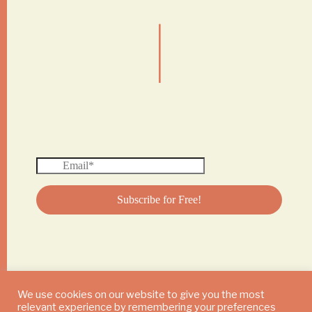
|
We use cookies on our website to give you the most
relevant experience by remembering your preferences