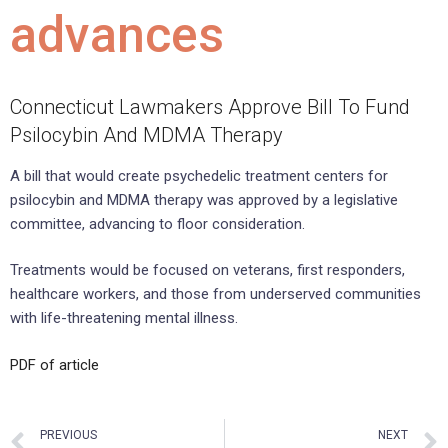
advances
Connecticut Lawmakers Approve Bill To Fund
Psilocybin And MDMA Therapy
A bill that would create psychedelic treatment centers for
psilocybin and MDMA therapy was approved by a legislative
committee, advancing to floor consideration.
Treatments would be focused on veterans, first responders,
healthcare workers, and those from underserved communities
with life-threatening mental illness.
PDF of article
PREVIOUS
NEXT