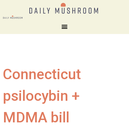
Connecticut
psilocybin +
MDMA bill