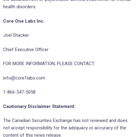
health disorders.
Core One Labs Inc.
Joel Shacker
Chief Executive Officer
FOR MORE INFORMATION, PLEASE CONTACT:
info@core1labs.com
1-866-347-5058
Cautionary Disclaimer Statement:
The Canadian Securities Exchange has not reviewed and does
not accept responsibility for the adequacy or accuracy of the
content of this news release.