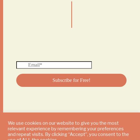
|
We use cookies on our website to give you the most
relevant experience by remembering your preferences
© 2024 DAILY MUSHROOM. All Rights Reserved
and repeat visits. By clicking “Accept”, you consent to the