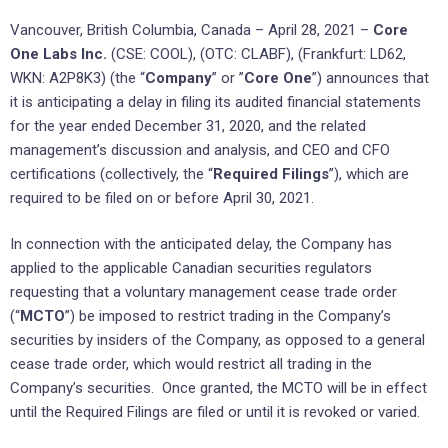
Vancouver, British Columbia, Canada – April 28, 2021 –
Core
One Labs Inc.
(CSE: COOL), (OTC: CLABF), (Frankfurt: LD62,
WKN: A2P8K3) (the “
Company
” or ”
Core One
”) announces that
it is anticipating a delay in filing its audited financial statements
for the year ended December 31, 2020, and the related
management’s discussion and analysis, and CEO and CFO
certifications (collectively, the “
Required Filings
”), which are
required to be filed on or before April 30, 2021.
In connection with the anticipated delay, the Company has
applied to the applicable Canadian securities regulators
requesting that a voluntary management cease trade order
(“
MCTO
”) be imposed to restrict trading in the Company’s
securities by insiders of the Company, as opposed to a general
cease trade order, which would restrict all trading in the
Company’s securities. Once granted, the MCTO will be in effect
until the Required Filings are filed or until it is revoked or varied.