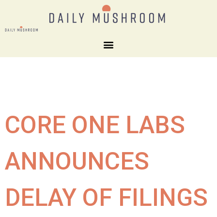
CORE ONE LABS
ANNOUNCES
DELAY OF FILINGS