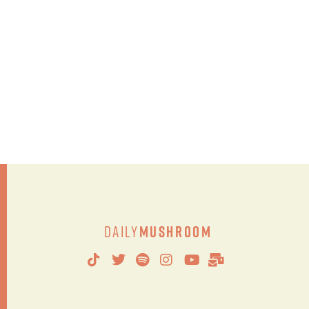
Daily
Mushroom