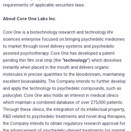
requirements of applicable securities laws.
About Core One Labs Inc.
Core One is a biotechnology research and technology life
sciences enterprise focused on bringing psychedelic medicines
to market through novel delivery systems and psychedelic
assisted psychotherapy. Core One has developed a patent
pending thin film oral strip (the “
technology
”) which dissolves
instantly when placed in the mouth and delivers organic
molecules in precise quantities to the bloodstream, maintaining
excellent bioavailability. The Company intends to further develop
and apply the technology to psychedelic compounds, such as
psilocybin. Core One also holds an interest in medical clinics
which maintain a combined database of over 275,000 patients.
Through these clinics, the integration of its intellectual property,
R&D related to psychedelic treatments and novel drug therapies,
the Company intends to obtain regulatory research approval for
the advancement of psychedelic-derived treatments for mental