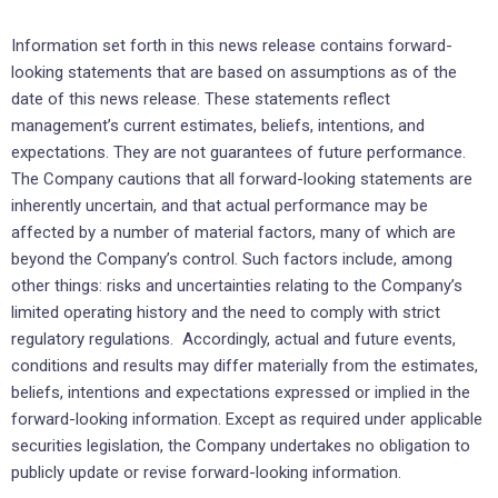
Information set forth in this news release contains forward-
looking statements that are based on assumptions as of the
date of this news release. These statements reflect
management’s current estimates, beliefs, intentions, and
expectations. They are not guarantees of future performance.
The Company cautions that all forward-looking statements are
inherently uncertain, and that actual performance may be
affected by a number of material factors, many of which are
beyond the Company’s control. Such factors include, among
other things: risks and uncertainties relating to the Company’s
limited operating history and the need to comply with strict
regulatory regulations. Accordingly, actual and future events,
conditions and results may differ materially from the estimates,
beliefs, intentions and expectations expressed or implied in the
forward-looking information. Except as required under applicable
securities legislation, the Company undertakes no obligation to
publicly update or revise forward-looking information.