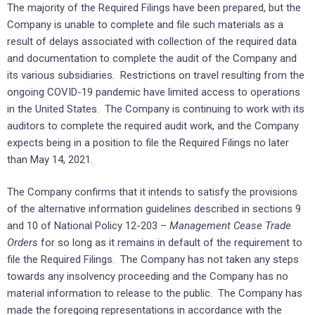
The majority of the Required Filings have been prepared, but the
Company is unable to complete and file such materials as a
result of delays associated with collection of the required data
and documentation to complete the audit of the Company and
its various subsidiaries. Restrictions on travel resulting from the
ongoing COVID-19 pandemic have limited access to operations
in the United States. The Company is continuing to work with its
auditors to complete the required audit work, and the Company
expects being in a position to file the Required Filings no later
than May 14, 2021.
The Company confirms that it intends to satisfy the provisions
of the alternative information guidelines described in sections 9
and 10 of National Policy 12-203 –
Management Cease Trade
Orders
for so long as it remains in default of the requirement to
file the Required Filings. The Company has not taken any steps
towards any insolvency proceeding and the Company has no
material information to release to the public. The Company has
made the foregoing representations in accordance with the