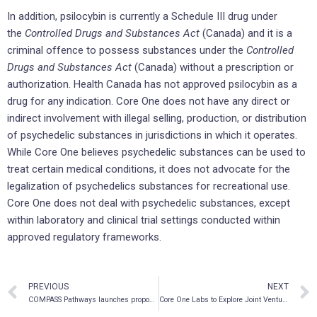
In addition, psilocybin is currently a Schedule III drug under
the
Controlled Drugs and Substances Act
(Canada) and it is a
criminal offence to possess substances under the
Controlled
Drugs and Substances Act
(Canada) without a prescription or
authorization. Health Canada has not approved psilocybin as a
drug for any indication. Core One does not have any direct or
indirect involvement with illegal selling, production, or distribution
of psychedelic substances in jurisdictions in which it operates.
While Core One believes psychedelic substances can be used to
treat certain medical conditions, it does not advocate for the
legalization of psychedelics substances for recreational use.
Core One does not deal with psychedelic substances, except
within laboratory and clinical trial settings conducted within
approved regulatory frameworks.
PREVIOUS
NEXT
COMPASS Pathways launches proposed public offering
Core One Labs to Explore Joint Venture with Lobe Sciences for the Clinical Development of Biosynthetic Psilocybin