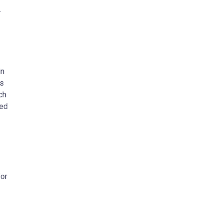
r
in
es
ch
ted
for