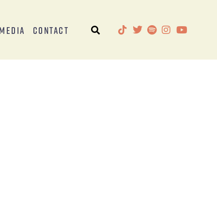
Media
Contact