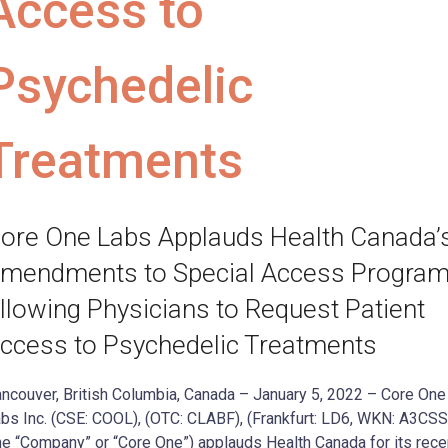
Access to
Psychedelic
Treatments
ore One Labs Applauds Health Canada’
mendments to Special Access Program
llowing Physicians to Request Patient
ccess to Psychedelic Treatments
ncouver, British Columbia, Canada – January 5, 2022 – Core One
bs Inc. (CSE: COOL), (OTC: CLABF), (Frankfurt: LD6, WKN: A3CS
he “Company” or “Core One”) applauds Health Canada for its rece