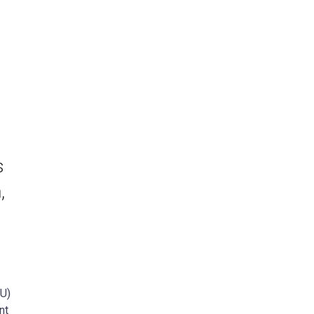
s
,
SU)
nt