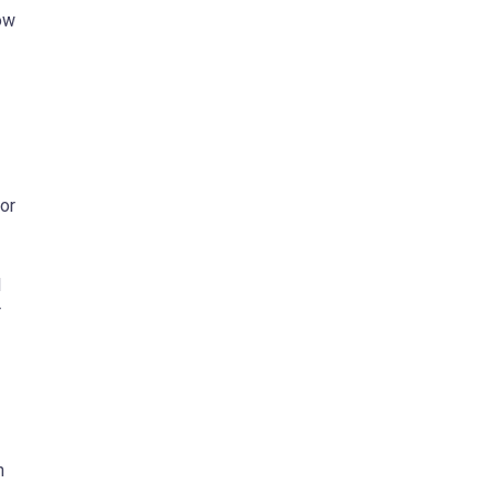
ow
 or
l
r
n