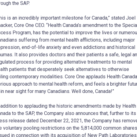
rough the SAP.
his is an incredibly important milestone for Canada,” stated Joel
acker, Core One CEO. “Health Canada’s amendment to the Specia
cess Program, has the potential to improve the lives or numero
nadians suffering from mental health afflictions, including major
pression, end-of-life anxiety and even addictions and historical
aumas. It also provides doctors and their patients a safe, legal a
gulated process for providing alternative treatments to mental
alth patients that desperately seek alternatives to otherwise
iling contemporary modalities. Core One applauds Health Canada
rious approach to mental health reform, and feels a brighter futu
 in near sight for many Canadians. Well done, Canada!”
 addition to applauding the historic amendments made by Health
nada to the SAP, the Company also announces that, further to its
ess release dated December 22, 2021, the Company has remov
e voluntary pooling restrictions on the 5,814,000 common share
sued in connection with its acquisition of New Path Laboratories