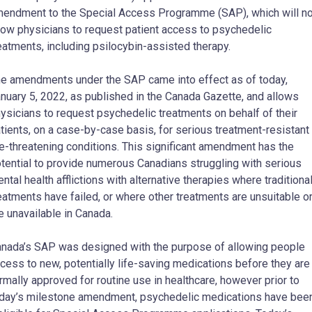
endment to the Special Access Programme (SAP), which will n
low physicians to request patient access to psychedelic
eatments, including psilocybin-assisted therapy.
e amendments under the SAP came into effect as of today,
nuary 5, 2022, as published in the Canada Gazette, and allows
ysicians to request psychedelic treatments on behalf of their
tients, on a case-by-case basis, for serious treatment-resistant
fe-threatening conditions. This significant amendment has the
tential to provide numerous Canadians struggling with serious
ntal health afflictions with alternative therapies where traditiona
eatments have failed, or where other treatments are unsuitable o
e unavailable in Canada.
nada’s SAP was designed with the purpose of allowing people
cess to new, potentially life-saving medications before they are
rmally approved for routine use in healthcare, however prior to
day’s milestone amendment, psychedelic medications have bee