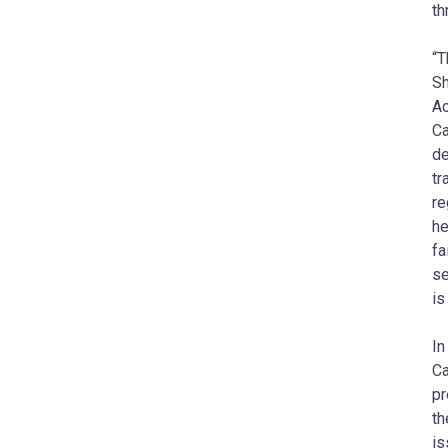
th
“T
Sh
Ac
Ca
de
tr
re
he
fa
se
is
In
Ca
pr
th
is