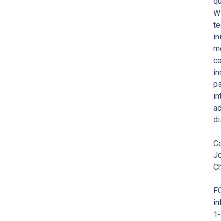
qu
Wi
te
in
me
co
in
ps
in
ad
di
Co
Jo
Ch
F
in
1