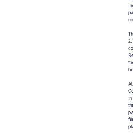
In
pa
co
Th
2,
co
Re
th
be
Ab
Co
in
th
ps
fi
pl