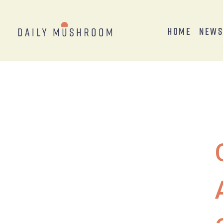
Home
New