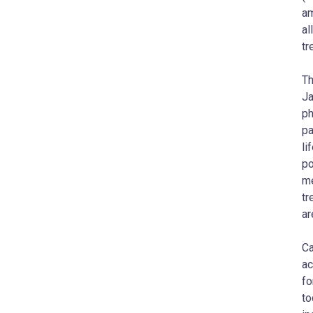
am
al
tr
Th
Ja
ph
pa
li
po
me
tr
ar
Ca
ac
fo
to