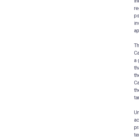
in
re
ps
in
ap
Th
Ca
a 
th
th
Ca
th
ta
Un
ac
pr
te