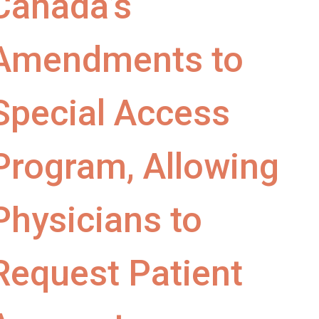
Canada’s
Amendments to
Special Access
Program, Allowing
Physicians to
Request Patient