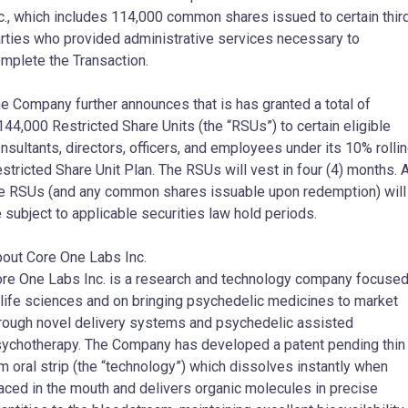
c., which includes 114,000 common shares issued to certain thir
rties who provided administrative services necessary to
mplete the Transaction.
e Company further announces that is has granted a total of
144,000 Restricted Share Units (the “RSUs”) to certain eligible
nsultants, directors, officers, and employees under its 10% rolli
stricted Share Unit Plan. The RSUs will vest in four (4) months. A
e RSUs (and any common shares issuable upon redemption) will
 subject to applicable securities law hold periods.
out Core One Labs Inc.
re One Labs Inc. is a research and technology company focuse
 life sciences and on bringing psychedelic medicines to market
rough novel delivery systems and psychedelic assisted
ychotherapy. The Company has developed a patent pending thin
lm oral strip (the “technology”) which dissolves instantly when
aced in the mouth and delivers organic molecules in precise