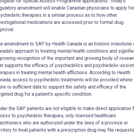
eligible for Special Access Programme applications. Today’s
gulatory amendment will enable Canadian physicians to apply fo
ychedelic therapies in a similar process as to how other
vestigational medications are accessed prior to formal drug
proval.
e amendment to SAP by Health Canada is an historic milestone 
nada’s approach to treating mental health conditions and signifi
growing recognition of the important and growing body of resear
at supports the efficacy of psychedelics and psychedelic-assis
erapies in treating mental health afflictions. According to Health
nada, access to psychedelic treatments will be provided where
ere is sufficient data to support the safety and efficacy of the
rgeted drug for a patient’s specific condition.
der the SAP patients are not eligible to make direct application 
cess to psychedelic therapies, only licensed healthcare
actitioners who are authorized under the laws of a province or
rritory to treat patients with a prescription drug may file requests