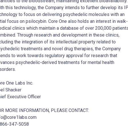
antities to the bloodstream, maintaining excellent bioavailability.
th this technology, the Company intends to further develop its I
chnology to focus on delivering psychedelic molecules with an
itial focus on psilocybin. Core One also holds an interest in walk-
dical clinics which maintain a database of over 200,000 patient
mbined. Through research and development in these clinics,
cluding the integration of its intellectual property related to
ychedelic treatments and novel drug therapies, the Company
tends to work towards regulatory approval for research that
vances psychedelic-derived treatments for mental health
sorders.
re One Labs Inc.
el Shacker
ief Executive Officer
OR MORE INFORMATION, PLEASE CONTACT:
fo@core1labs.com
-866-347-5058