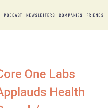
s
Podcast
Newsletters
Companies
Friends
Core One Labs
Applauds Health