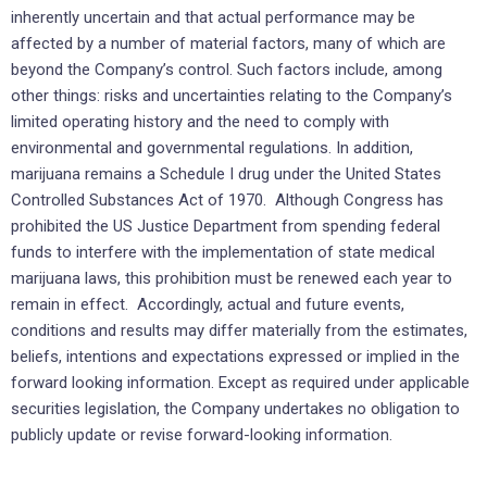
inherently uncertain and that actual performance may be
affected by a number of material factors, many of which are
beyond the Company’s control. Such factors include, among
other things: risks and uncertainties relating to the Company’s
limited operating history and the need to comply with
environmental and governmental regulations. In addition,
marijuana remains a Schedule I drug under the United States
Controlled Substances Act of 1970. Although Congress has
prohibited the US Justice Department from spending federal
funds to interfere with the implementation of state medical
marijuana laws, this prohibition must be renewed each year to
remain in effect. Accordingly, actual and future events,
conditions and results may differ materially from the estimates,
beliefs, intentions and expectations expressed or implied in the
forward looking information. Except as required under applicable
securities legislation, the Company undertakes no obligation to
publicly update or revise forward-looking information.