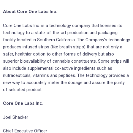
About Core One Labs Inc.
Core One Labs Inc. is a technology company that licenses its
technology to a state-of-the-art production and packaging
facility located in Southern California. The Company’s technology
produces infused strips (like breath strips) that are not only a
safer, healthier option to other forms of delivery but also
superior bioavailability of cannabis constituents. Some strips will
also include supplemental co-active ingredients such as
nutraceuticals, vitamins and peptides. The technology provides a
new way to accurately meter the dosage and assure the purity
of selected product.
Core One Labs Inc.
Joel Shacker
Chief Executive Officer