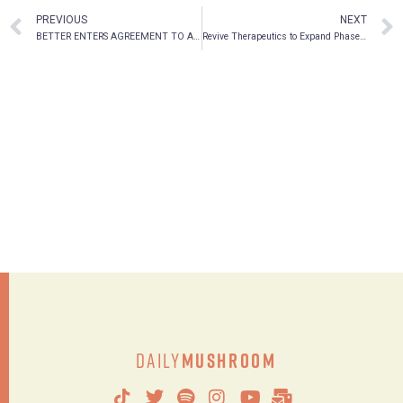
PREVIOUS
NEXT
BETTER ENTERS AGREEMENT TO ACQUIRE JUSU PLANT-BASED ASSETS FOR $2.25 MILLION
Revive Therapeutics to Expand Phase 3 Clinical Trial for Bucillamine in COVID-19 in Asia-Pacific and Canada
Daily
Mushroom