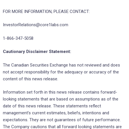
FOR MORE INFORMATION, PLEASE CONTACT:
InvestorRelations@core1labs.com
1-866-347-5058
Cautionary Disclaimer Statement:
The Canadian Securities Exchange has not reviewed and does
not accept responsibility for the adequacy or accuracy of the
content of this news release.
Information set forth in this news release contains forward-
looking statements that are based on assumptions as of the
date of this news release. These statements reflect
management’s current estimates, beliefs, intentions and
expectations. They are not guarantees of future performance.
The Company cautions that all forward looking statements are