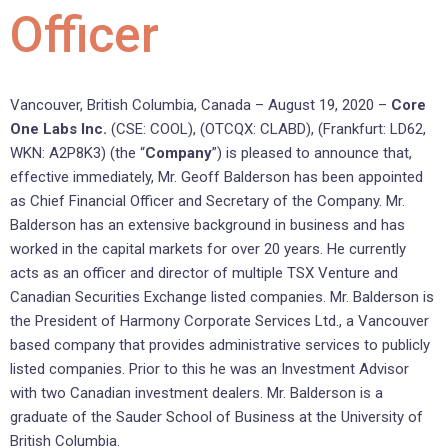
Officer
Vancouver, British Columbia, Canada – August 19, 2020 –
Core
One Labs Inc.
(CSE: COOL), (OTCQX: CLABD), (Frankfurt: LD62,
WKN: A2P8K3) (the “
Company
”) is pleased to announce that,
effective immediately, Mr. Geoff Balderson has been appointed
as Chief Financial Officer and Secretary of the Company. Mr.
Balderson has an extensive background in business and has
worked in the capital markets for over 20 years. He currently
acts as an officer and director of multiple TSX Venture and
Canadian Securities Exchange listed companies. Mr. Balderson is
the President of Harmony Corporate Services Ltd., a Vancouver
based company that provides administrative services to publicly
listed companies. Prior to this he was an Investment Advisor
with two Canadian investment dealers. Mr. Balderson is a
graduate of the Sauder School of Business at the University of
British Columbia.