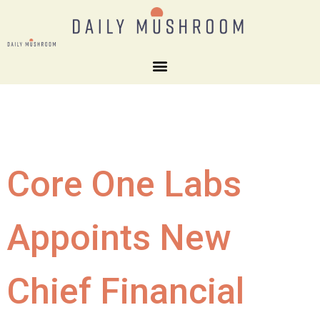
Core One Labs
Appoints New
Chief Financial