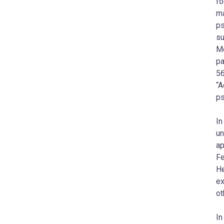
fo
ma
ps
su
Me
pa
56
“A
ps
In
un
ap
Fe
He
ex
ot
In