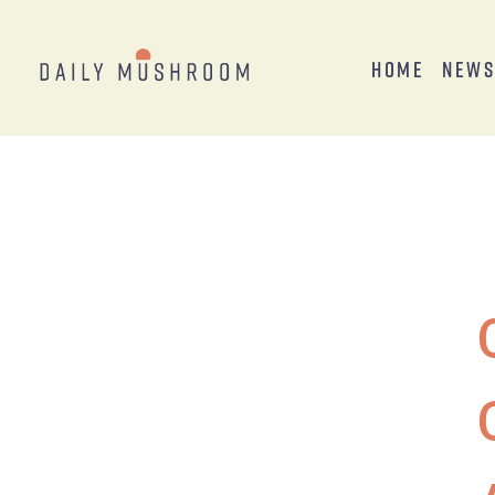
Home
New