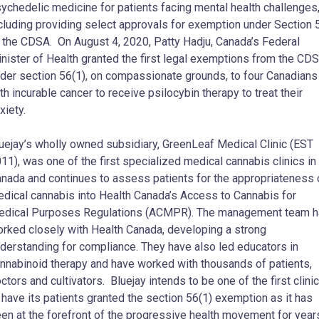
ychedelic medicine for patients facing mental health challenges
cluding providing select approvals for exemption under Section 
 the CDSA. On August 4, 2020, Patty Hadju, Canada’s Federal
nister of Health granted the first legal exemptions from the CD
der section 56(1), on compassionate grounds, to four Canadians
th incurable cancer to receive psilocybin therapy to treat their
xiety.
uejay’s wholly owned subsidiary, GreenLeaf Medical Clinic (EST
11), was one of the first specialized medical cannabis clinics in
nada and continues to assess patients for the appropriateness 
dical cannabis into Health Canada’s Access to Cannabis for
dical Purposes Regulations (ACMPR). The management team 
rked closely with Health Canada, developing a strong
derstanding for compliance. They have also led educators in
nnabinoid therapy and have worked with thousands of patients,
ctors and cultivators. Bluejay intends to be one of the first clini
 have its patients granted the section 56(1) exemption as it has
en at the forefront of the progressive health movement for year