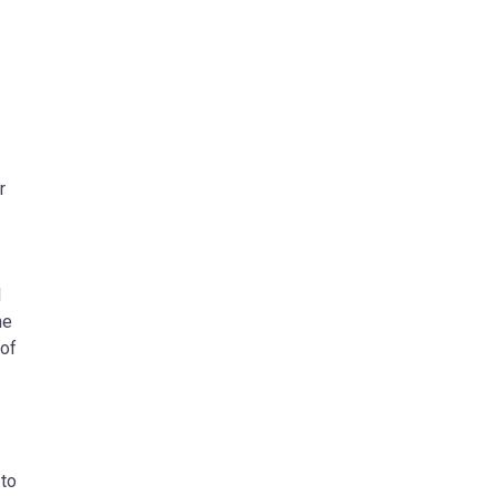
r
l
he
 of
 to