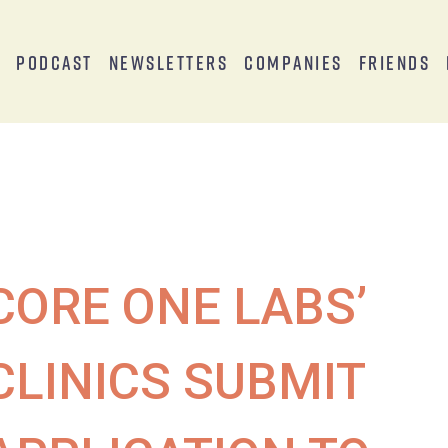
s
Podcast
Newsletters
Companies
Friends
CORE ONE LABS’
CLINICS SUBMIT