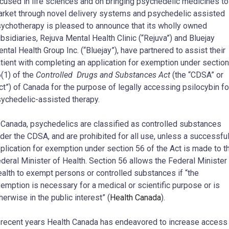
cused in life sciences and on bringing psychedelic medicines to
rket through novel delivery systems and psychedelic assisted
ychotherapy is pleased to announce that its wholly owned
bsidiaries, Rejuva Mental Health Clinic (“Rejuva”) and Bluejay
ntal Health Group Inc. (“Bluejay”), have partnered to assist their
tient with completing an application for exemption under section
(1) of the
Controlled Drugs and Substances Act
(the “CDSA” or
ct”) of Canada for the purpose of legally accessing psilocybin fo
ychedelic-assisted therapy.
 Canada, psychedelics are classified as controlled substances
der the CDSA, and are prohibited for all use, unless a successfu
plication for exemption under section 56 of the Act is made to t
deral Minister of Health. Section 56 allows the Federal Minister
alth to exempt persons or controlled substances if “the
emption is necessary for a medical or scientific purpose or is
herwise in the public interest” (
Health Canada
).
 recent years Health Canada has endeavored to increase access