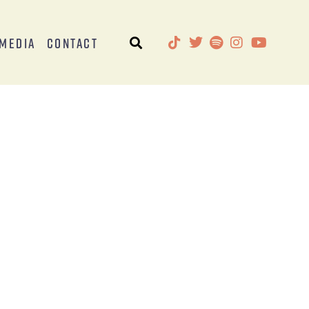
Media
Contact