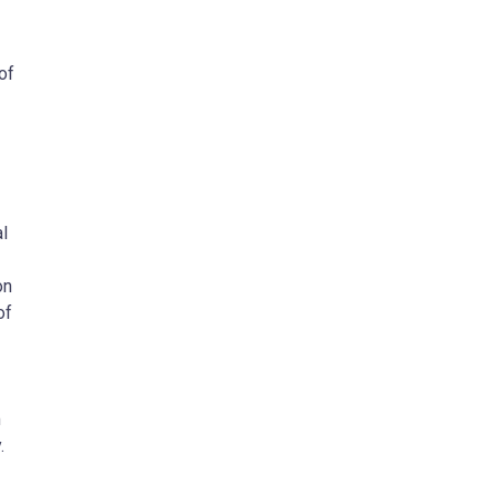
of
al
on
of
m
.