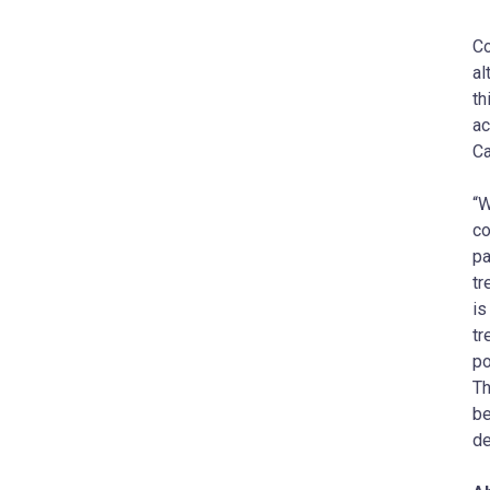
Co
al
th
ac
Ca
“W
co
pa
tr
is
tr
po
Th
be
de