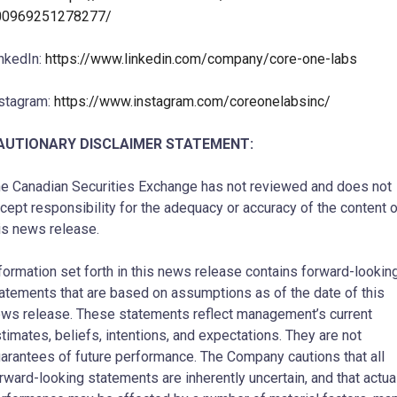
00969251278277/
nkedIn:
https://www.linkedin.com/company/core-one-labs
stagram:
https://www.instagram.com/coreonelabsinc/
AUTIONARY DISCLAIMER STATEMENT:
e Canadian Securities Exchange has not reviewed and does not
cept responsibility for the adequacy or accuracy of the content 
is news release.
formation set forth in this news release contains forward-lookin
atements that are based on assumptions as of the date of this
ws release. These statements reflect management’s current
timates, beliefs, intentions, and expectations. They are not
arantees of future performance. The Company cautions that all
rward-looking statements are inherently uncertain, and that actua