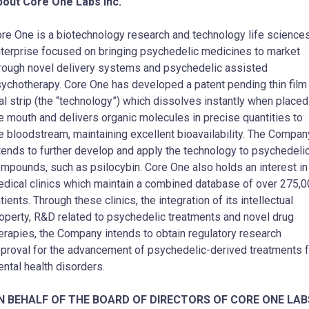
out Core One Labs Inc.
re One is a biotechnology research and technology life science
terprise focused on bringing psychedelic medicines to market
rough novel delivery systems and psychedelic assisted
ychotherapy. Core One has developed a patent pending thin film
al strip (the “technology”) which dissolves instantly when placed
e mouth and delivers organic molecules in precise quantities to
e bloodstream, maintaining excellent bioavailability. The Compan
tends to further develop and apply the technology to psychedeli
mpounds, such as psilocybin. Core One also holds an interest in
dical clinics which maintain a combined database of over 275,
tients. Through these clinics, the integration of its intellectual
operty, R&D related to psychedelic treatments and novel drug
erapies, the Company intends to obtain regulatory research
proval for the advancement of psychedelic-derived treatments f
ntal health disorders.
N BEHALF OF THE BOARD OF DIRECTORS OF CORE ONE LAB