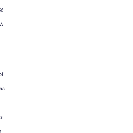
,
56
SA
of
has
cs
s.