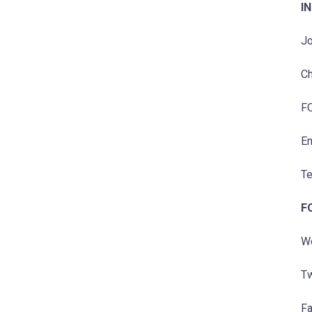
IN
Jo
Ch
F
Em
Te
F
W
Tw
F