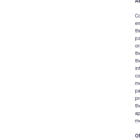
Ab
Co
en
th
ps
or
th
th
in
co
me
pa
pr
th
ap
me
O