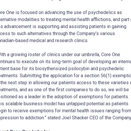
re One is focused on advancing the use of psychedelics as
ternative modalities to treating mental health afflictions, and part 
is advancement is supporting and assisting patients in gaining
cess to such alternatives through the Company’s various
nadian-based medical and research clinics.
ith a growing roster of clinics under our umbrella, Core One
ntinues to execute on its long-term goal of developing an intern
tient base for its biosythensized psilocybin and psychedelic
eatments. Submitting the application for a section 56(1) exempti
 the next step in allowing our patients access to these varieties 
eatments, and as one of the first companies to do so, we will be
sitioned as a leader in the adoption of exemptions for patients.
is scalable business model has untapped potential as patients
gin to receive exemptions for mental health issues ranging fro
pression to addiction.” stated Joel Shacker CEO of the Company