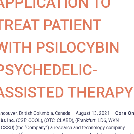
APPLICATION TO
TREAT PATIENT
WITH PSILOCYBIN
PSYCHEDELIC-
ASSISTED THERAPY
ncouver, British Columbia, Canada – August 13, 2021 –
Core O
bs Inc.
(CSE: COOL), (OTC: CLABD), (Frankfurt: LD6, WKN:
CSSU) (the “Company”) a research and technology company