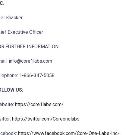
C.
el Shacker
ief Executive Officer
OR FURTHER INFORMATION:
ail: info@core1labs.com
lephone: 1-866-347-5058
OLLOW US:
ebsite:
https://core1labs.com/
itter:
https://twitter.com/Coreonelabs
acebook:
https://www.facebook.com/Core-One-Labs-Inc-