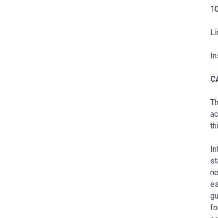
1
Li
In
C
Th
ac
th
In
st
ne
es
gu
fo