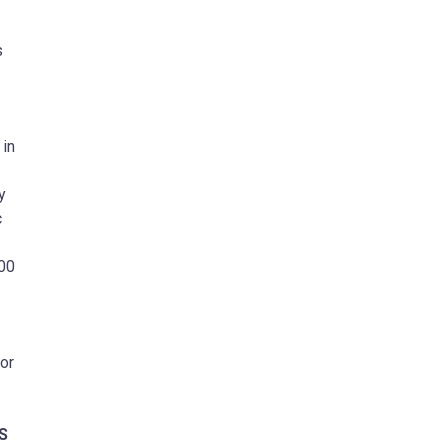
s
 in
y
c
000
or
S