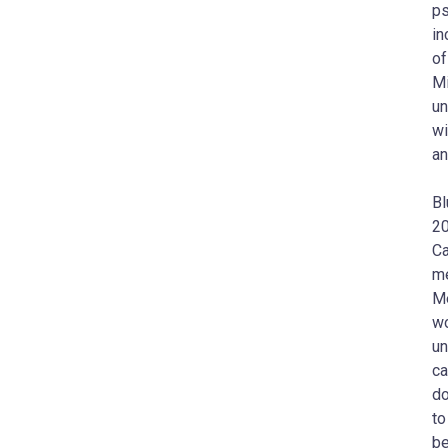
ps
in
of
Mi
un
wi
an
Bl
20
Ca
me
Me
wo
un
ca
do
to
be