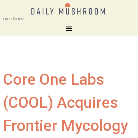
Core One Labs
(COOL) Acquires
Frontier Mycology