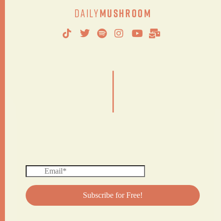
Daily
Mushroom
|