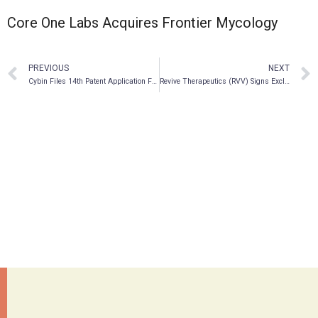
Core One Labs Acquires Frontier Mycology
PREVIOUS
NEXT
Cybin Files 14th Patent Application Further Strengthening its IP Portfolio and Receives a Favorable Patent Claim Opinion
Revive Therapeutics (RVV) Signs Exclusive Worldwide License Agreement For Functional Mushroom Ganoderma Lucidum To Treat Cancer