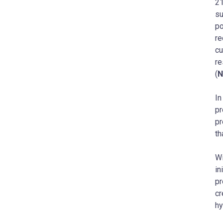
21
su
po
re
cu
re
(
In
pr
pr
th
Wi
in
pr
cr
hy