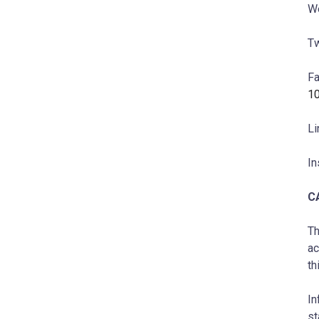
W
Tw
F
1
Li
In
C
Th
ac
th
In
st