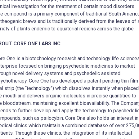
inical investigation for the treatment of certain mood disorders.
e compound is a primary component of traditional South Americ
theogenic brews and is traditionally derived from the leaves of 
riety of plants endemic to equatorial regions across the globe.
BOUT CORE ONE LABS INC.
re One is a biotechnology research and technology life science
terprise focused on bringing psychedelic medicines to market
rough novel delivery systems and psychedelic assisted
ychotherapy. Core One has developed a patent pending thin film
al strip (the “technology”) which dissolves instantly when placed
e mouth and delivers organic molecules in precise quantities to
e bloodstream, maintaining excellent bioavailability. The Compan
tends to further develop and apply the technology to psychedeli
mpounds, such as psilocybin. Core One also holds an interest in
dical clinics which maintain a combined database of over 275,
tients. Through these clinics, the integration of its intellectual