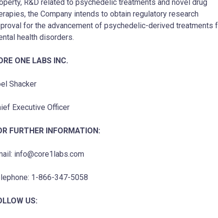
operty, R&D related to psychedelic treatments and novel drug
erapies, the Company intends to obtain regulatory research
proval for the advancement of psychedelic-derived treatments f
ntal health disorders.
ORE ONE LABS INC.
el Shacker
ief Executive Officer
OR FURTHER INFORMATION:
ail: info@core1labs.com
lephone: 1-866-347-5058
OLLOW US: