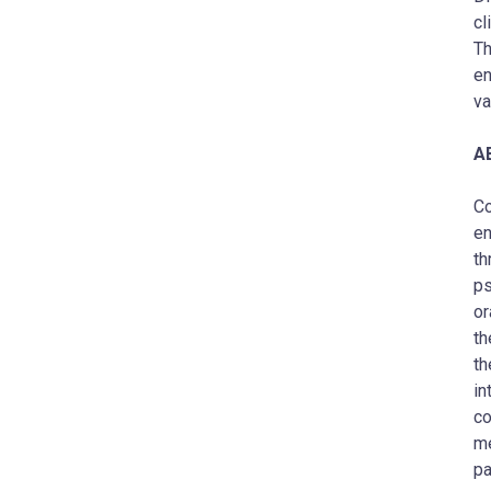
cl
Th
en
va
A
Co
en
th
ps
or
th
th
in
co
me
pa