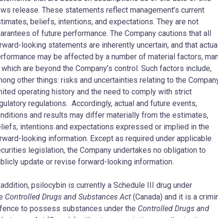
ws release. These statements reflect management’s current
timates, beliefs, intentions, and expectations. They are not
arantees of future performance. The Company cautions that all
rward-looking statements are inherently uncertain, and that actua
rformance may be affected by a number of material factors, ma
 which are beyond the Company’s control. Such factors include,
ong other things: risks and uncertainties relating to the Compan
mited operating history and the need to comply with strict
gulatory regulations. Accordingly, actual and future events,
nditions and results may differ materially from the estimates,
liefs, intentions and expectations expressed or implied in the
rward-looking information. Except as required under applicable
curities legislation, the Company undertakes no obligation to
blicly update or revise forward-looking information.
 addition, psilocybin is currently a Schedule III drug under
he
Controlled Drugs and Substances Act
(Canada) and it is a crimi
fence to possess substances under the
Controlled Drugs and