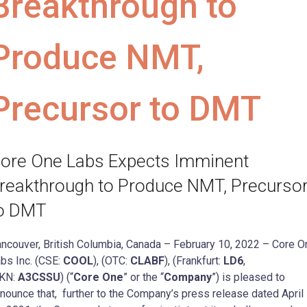
Breakthrough to
Produce NMT,
Precursor to DMT
ore One Labs Expects Imminent
reakthrough to Produce NMT, Precurso
o DMT
ncouver, British Columbia, Canada – February 10, 2022 – Core O
bs Inc. (CSE:
COOL
), (OTC:
CLABF
), (Frankfurt:
LD6
,
KN:
A3CSSU
) (“
Core One
” or the “
Company
”) is pleased to
nounce that, further to the Company’s press release dated April