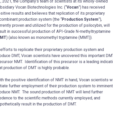
, 2021, the Company’s team of scientists at its wholly-owned
bsidiary Vocan Biotechnologies Inc. (“
Vocan
”) has received
sitive results and believes that replication of its proprietary
combinant production system (the “
Production System
”),
rrently proven and utilized for the production of psilocybin, will
sult in successful production of API-Grade N-methyltryptamine
NMT
) (also known as monomethyl tryptamine (MMT)).
 efforts to replicate their proprietary production system and
oduce DMT, Vocan scientists have uncovered this important DM
ecursor NMT. Identification of this precursor is a leading indicat
at production of DMT is highly probable.
th the positive identification of NMT in hand, Vocan scientists wi
itiate further employment of their production system to imminent
oduce NMT. The sound production of NMT will lend further
edence to the scientific methods currently employed, and
pothetically result in the production of DMT.