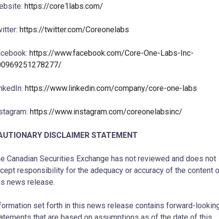
ebsite:
https://core1labs.com/
itter:
https://twitter.com/Coreonelabs
acebook:
https://www.facebook.com/Core-One-Labs-Inc-
00969251278277/
nkedIn:
https://www.linkedin.com/company/core-one-labs
stagram:
https://www.instagram.com/coreonelabsinc/
AUTIONARY DISCLAIMER STATEMENT
e Canadian Securities Exchange has not reviewed and does not
cept responsibility for the adequacy or accuracy of the content 
is news release.
formation set forth in this news release contains forward-lookin
atements that are based on assumptions as of the date of this