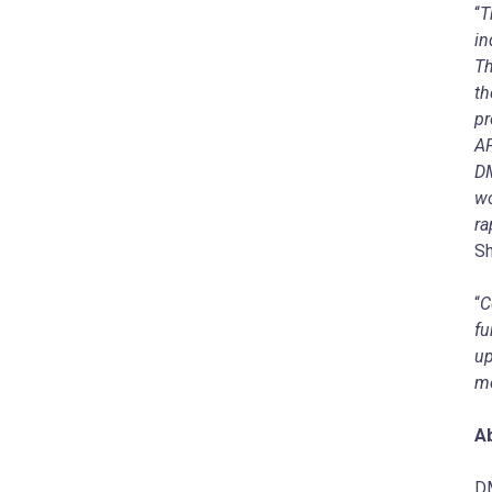
“
T
in
Th
th
pr
AP
DM
wo
ra
Sh
“
C
fu
up
me
A
DM