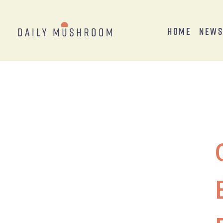
Home
New