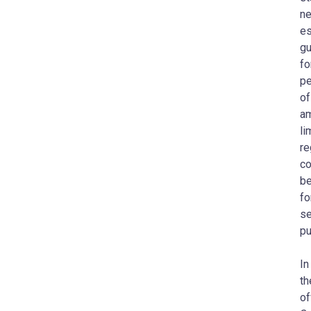
ne
es
gu
fo
pe
of
am
li
re
co
be
fo
se
pu
In
t
of