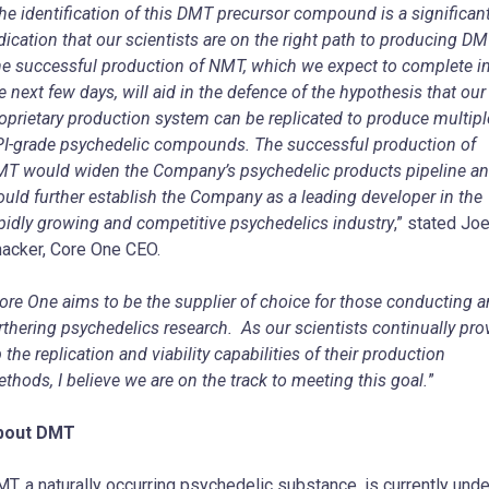
he identification of this DMT precursor compound is a significan
dication that our scientists are on the right path to producing D
e successful production of NMT, which we expect to complete i
e next few days, will aid in the defence of the hypothesis that our
oprietary production system can be replicated to produce multipl
I-grade psychedelic compounds. The successful production of
T would widen the Company’s psychedelic products pipeline a
uld further establish the Company as a leading developer in the
pidly growing and competitive psychedelics industry
,” stated Joe
acker, Core One CEO.
ore One aims to be the supplier of choice for those conducting 
rthering psychedelics research. As our scientists continually pro
 the replication and viability capabilities of their production
thods, I believe we are on the track to meeting this goal.
”
bout DMT
T, a naturally occurring psychedelic substance, is currently unde