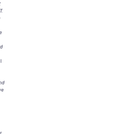
t
MT.
n
e
nd
l
and
ve
r