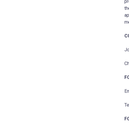
pr
th
ap
me
C
Jo
Ch
F
Em
Te
F