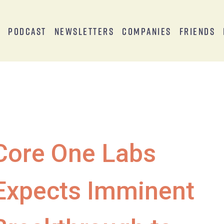
s
Podcast
Newsletters
Companies
Friends
Core One Labs
Expects Imminent