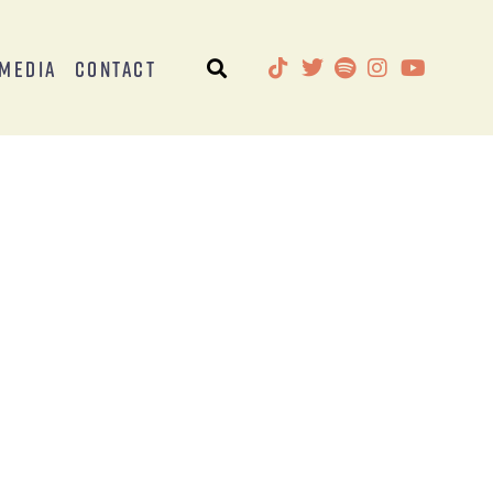
Media
Contact