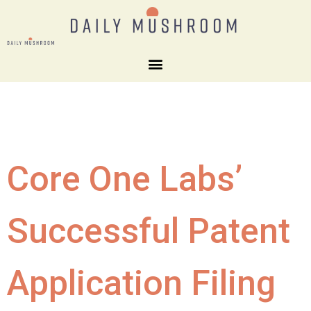
Core One Labs’
Successful Patent
Application Filing