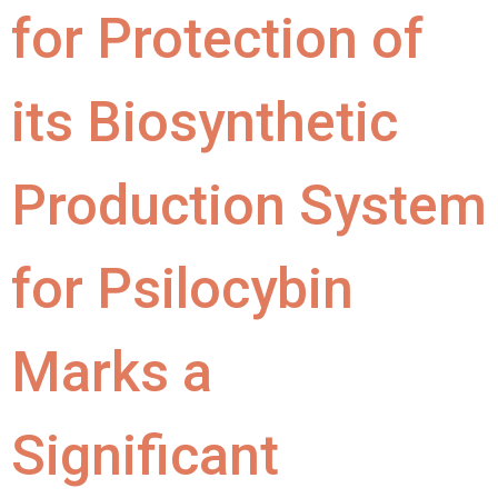
for Protection of
its Biosynthetic
Production System
for Psilocybin
Marks a
Significant