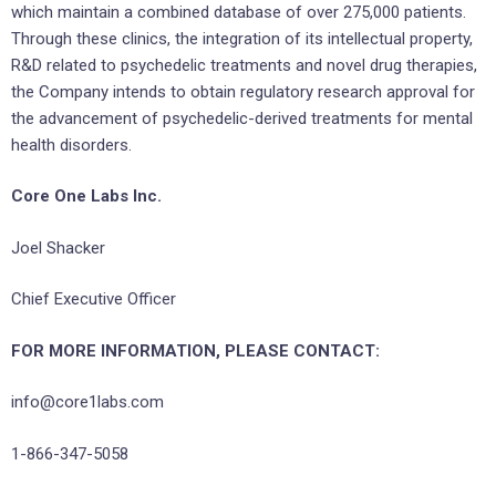
which maintain a combined database of over 275,000 patients.
Through these clinics, the integration of its intellectual property,
R&D related to psychedelic treatments and novel drug therapies,
the Company intends to obtain regulatory research approval for
the advancement of psychedelic-derived treatments for mental
health disorders.
Core One Labs Inc.
Joel Shacker
Chief Executive Officer
FOR MORE INFORMATION, PLEASE CONTACT:
info@core1labs.com
1-866-347-5058