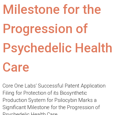
Milestone for the
Progression of
Psychedelic Health
Care
Core One Labs’ Successful Patent Application
Filing for Protection of its Biosynthetic
Production System for Psilocybin Marks a
Significant Milestone for the Progression of
Psychedelic Health Care