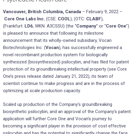
Vancouver, British Columbia, Canada
– February 9, 2022 –
Core One Labs Inc.
(CSE:
COOL
), (OTC:
CLABF
),
(Frankfurt:
LD6
, WKN: A3CSSU) (the “
Company
” or “
Core One
”)
is pleased to announce that following its milestone
announcement that its wholly-owned subsidiary, Vocan
Biotechnologies Inc. (
Vocan
), has successfully engineered a
novel recombinant production system for biologically
synthesized (biosynthesized) psilocybin, and has filed for patent
protection of its groundbreaking intellectual property (see Core
One’s press release dated January 21, 2022), its team of
scientist continue to make progress and are in the process of
optimizing at scale production capacity.
Scaled up production of the Company’s groundbreaking
biosynthetic psilocybin, and an approval of the Company’s patent
application will further Core One and Vocan’s journey to
becoming a significant player in the provision of cost effective
psilocybin and has the potential to significantly change the face