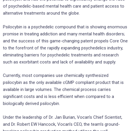
of psychedelic-based mental health care and patient access to
alternative treatments around the globe.
Psilocybin is a psychedelic compound that is showing enormous
promise in treating addiction and many mental health disorders;
and the success of this game-changing patent propels Core One
to the forefront of the rapidly expanding psychedelics industry,
eliminating barriers for psychedelic treatments and research
such as exorbitant costs and lack of availability and supply.
Currently, most companies use chemically synthesized
psilocybin as the only available cGMP compliant product that is
available in large volumes. The chemical process carries
significant costs and is less efficient when compared to a
biologically derived psilocybin.
Under the leadership of Dr. Jan Burian, Vocan’s Chief Scientist,
and Dr. Robert EW Hancock, Vocan’s CEO, the team’s ground-