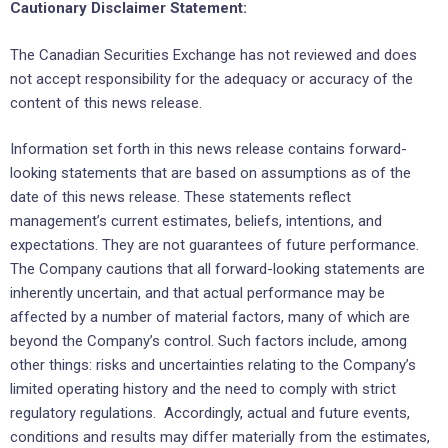
Cautionary Disclaimer Statement:
The Canadian Securities Exchange has not reviewed and does
not accept responsibility for the adequacy or accuracy of the
content of this news release.
Information set forth in this news release contains forward-
looking statements that are based on assumptions as of the
date of this news release. These statements reflect
management’s current estimates, beliefs, intentions, and
expectations. They are not guarantees of future performance.
The Company cautions that all forward-looking statements are
inherently uncertain, and that actual performance may be
affected by a number of material factors, many of which are
beyond the Company’s control. Such factors include, among
other things: risks and uncertainties relating to the Company’s
limited operating history and the need to comply with strict
regulatory regulations. Accordingly, actual and future events,
conditions and results may differ materially from the estimates,