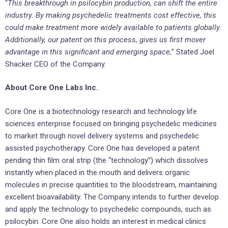
“
This breakthrough in psilocybin production, can shift the entire
industry. By making psychedelic treatments cost effective, this
could make treatment more widely available to patients globally.
Additionally, our patent on this process, gives us first mover
advantage in this significant and emerging space,
” Stated Joel
Shacker CEO of the Company.
About Core One Labs Inc.
Core One is a biotechnology research and technology life
sciences enterprise focused on bringing psychedelic medicines
to market through novel delivery systems and psychedelic
assisted psychotherapy. Core One has developed a patent
pending thin film oral strip (the “technology”) which dissolves
instantly when placed in the mouth and delivers organic
molecules in precise quantities to the bloodstream, maintaining
excellent bioavailability. The Company intends to further develop
and apply the technology to psychedelic compounds, such as
psilocybin. Core One also holds an interest in medical clinics