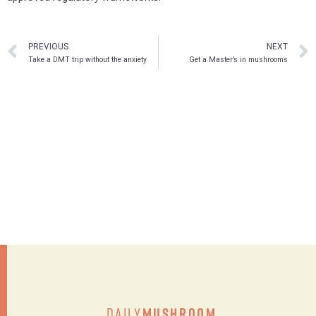
PREVIOUS
NEXT
Take a DMT trip without the anxiety
Get a Master’s in mushrooms
Daily
Mushroom