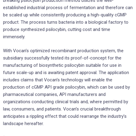
breaking psilocybin production method utilizes the well-
established industrial process of fermentation and therefore can
be scaled up while consistently producing a high-quality cGMP
product. The process turns bacteria into a biological factory to
produce synthesized psilocybin, cutting cost and time
immensely.
With Vocan’s optimized recombinant production system, the
subsidiary successfully tested its proof-of-concept for the
manufacturing of biosynthetic psilocybin suitable for use in
future scale-up and is awaiting patent approval. The application
includes claims that Vocan’s technology will enable the
production of cGMP API grade psilocybin, which can be used by
pharmaceutical companies, API manufacturers and
organizations conducting clinical trials and, where permitted by
law, consumers, and patients. Vocan’s crucial breakthrough
anticipates a rippling effect that could rearrange the industry’s
landscape hereafter.