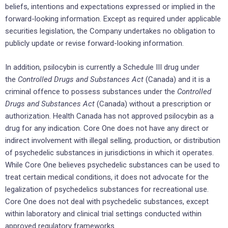
beliefs, intentions and expectations expressed or implied in the
forward-looking information. Except as required under applicable
securities legislation, the Company undertakes no obligation to
publicly update or revise forward-looking information.
In addition, psilocybin is currently a Schedule III drug under
the
Controlled Drugs and Substances Act
(Canada) and it is a
criminal offence to possess substances under the
Controlled
Drugs and Substances Act
(Canada) without a prescription or
authorization. Health Canada has not approved psilocybin as a
drug for any indication. Core One does not have any direct or
indirect involvement with illegal selling, production, or distribution
of psychedelic substances in jurisdictions in which it operates.
While Core One believes psychedelic substances can be used to
treat certain medical conditions, it does not advocate for the
legalization of psychedelics substances for recreational use.
Core One does not deal with psychedelic substances, except
within laboratory and clinical trial settings conducted within
approved regulatory frameworks.