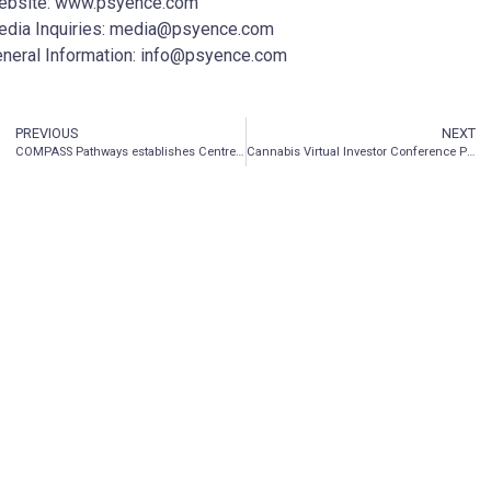
ebsite: www.psyence.com
dia Inquiries: media@psyence.com
neral Information: info@psyence.com
PREVIOUS
NEXT
COMPASS Pathways establishes Centre of Excellence with Sheppard Pratt to accelerate research and improve patient experience in mental health care
Cannabis Virtual Investor Conference Presentations Now Available for On-Demand Viewing