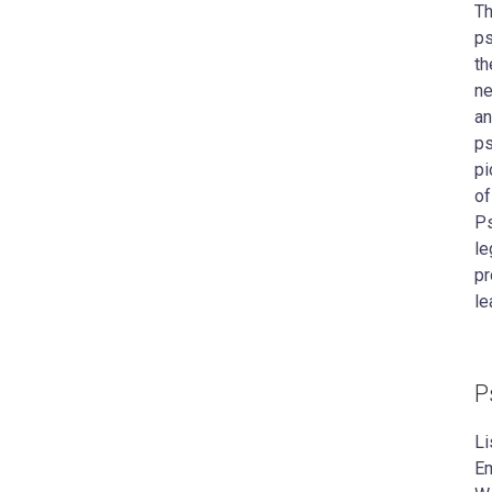
Th
ps
th
ne
an
ps
pi
of
Ps
le
pr
le
P
Li
Em