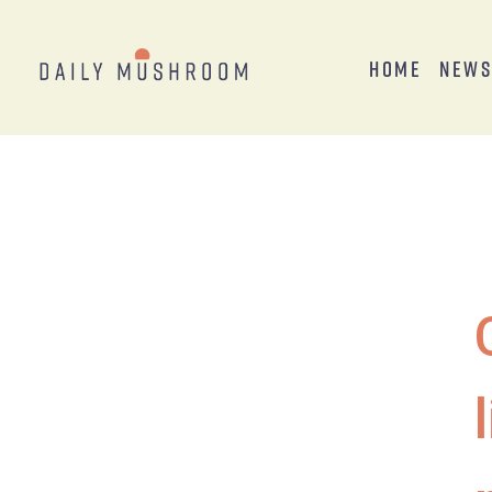
Home
New