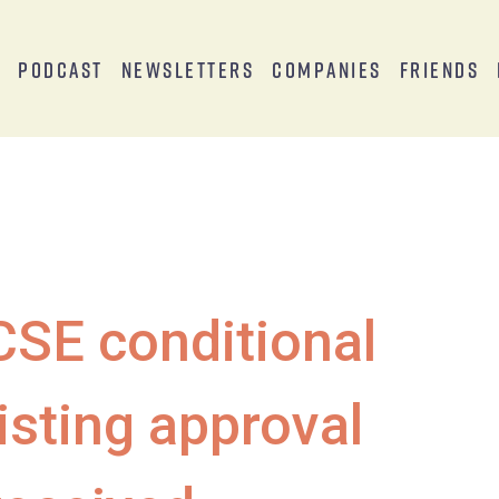
s
Podcast
Newsletters
Companies
Friends
CSE conditional
listing approval