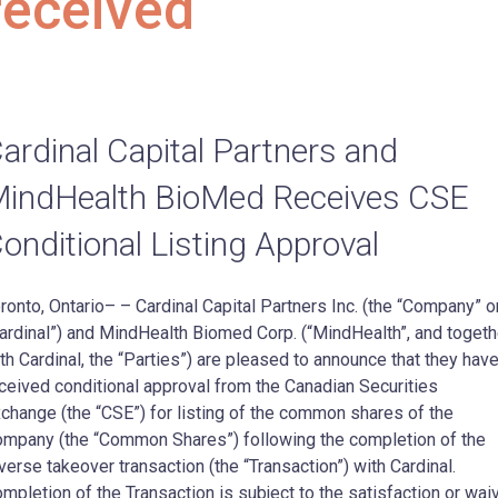
received
ardinal Capital Partners and
indHealth BioMed Receives CSE
onditional Listing Approval
ronto, Ontario– – Cardinal Capital Partners Inc. (the “Company” o
ardinal”) and MindHealth Biomed Corp. (“MindHealth”, and togeth
th Cardinal, the “Parties”) are pleased to announce that they hav
ceived conditional approval from the Canadian Securities
change (the “CSE”) for listing of the common shares of the
mpany (the “Common Shares”) following the completion of the
verse takeover transaction (the “Transaction”) with Cardinal.
mpletion of the Transaction is subject to the satisfaction or wai