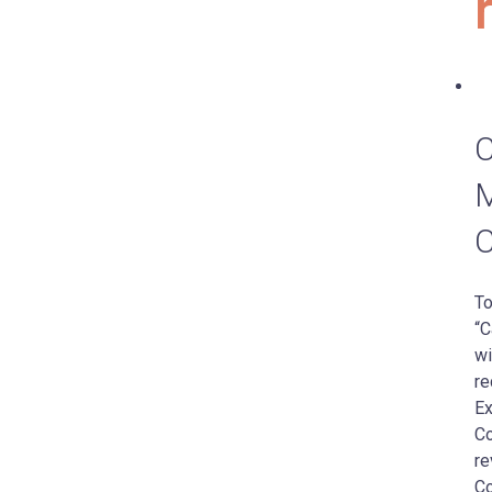
C
M
C
To
“C
wi
re
Ex
Co
re
Co