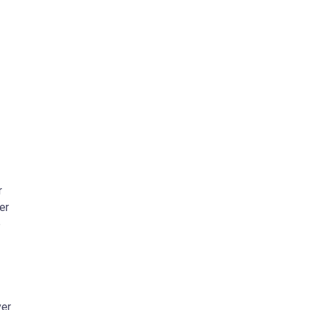
r
er
e
ver