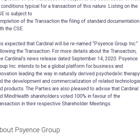
 conditions typical for a transaction of this nature. Listing on the
E is subject to
mpletion of the Transaction the filing of standard documentation
th the CSE.
 is expected that Cardinal will be re-named “Psyence Group Inc.”
llowing the Transaction. For more details about the Transaction,
e Cardinal’s news release dated September 14, 2020. Psyence
oup Inc. intends to be a global platform for business and
novation leading the way in naturally derived psychedelic therapy
d the development and commercialization of related technologi
d products. The Parties are also pleased to advise that Cardinal
d MindHealth shareholders voted 100% in favour of the
ansaction in their respective Shareholder Meetings.
bout Psyence Group