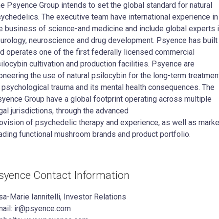
e Psyence Group intends to set the global standard for natural
ychedelics. The executive team have international experience in
e business of science-and medicine and include global experts 
urology, neuroscience and drug development. Psyence has built
d operates one of the first federally licensed commercial
ilocybin cultivation and production facilities. Psyence are
oneering the use of natural psilocybin for the long-term treatmen
 psychological trauma and its mental health consequences. The
yence Group have a global footprint operating across multiple
gal jurisdictions, through the advanced
ovision of psychedelic therapy and experience, as well as marke
ading functional mushroom brands and product portfolio.
syence Contact Information
sa-Marie Iannitelli, Investor Relations
ail: ir@psyence.com