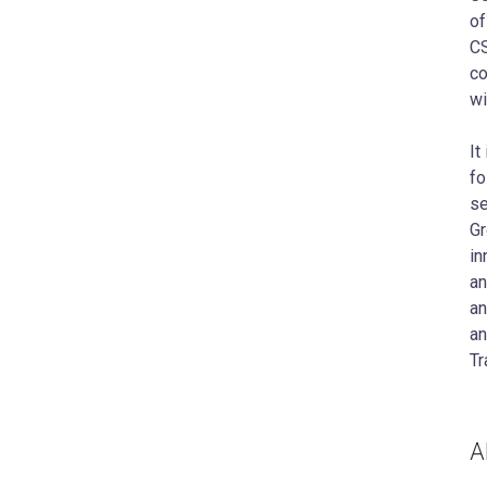
of
CS
co
wi
It
fo
se
Gr
in
an
an
an
Tr
A