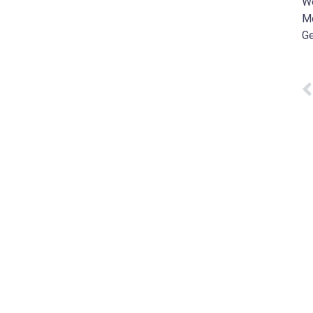
W
Me
Ge