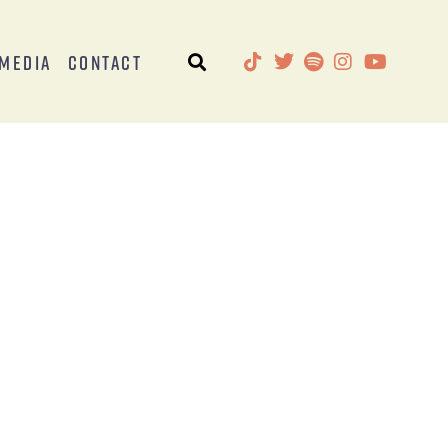
Media
Contact