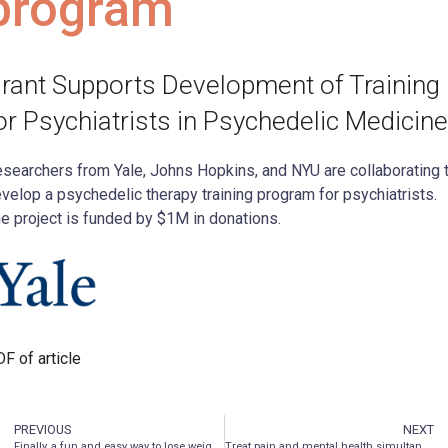
program
rant Supports Development of Training
or Psychiatrists in Psychedelic Medicine
searchers from Yale, Johns Hopkins, and NYU are collaborating 
velop a psychedelic therapy training program for psychiatrists.
e project is funded by $1M in donations.
F of article
PREVIOUS
NEXT
Finally, a fun and easy way to lose weight
Treat pain and mental health simultaneously