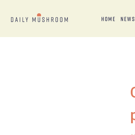
Home
New