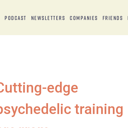
s
Podcast
Newsletters
Companies
Friends
Cutting-edge
psychedelic training