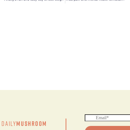
|
Daily
Mushroom