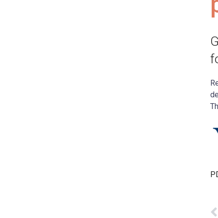
G
f
Re
de
Th
PD