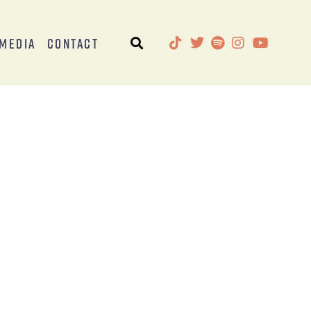
Media
Contact