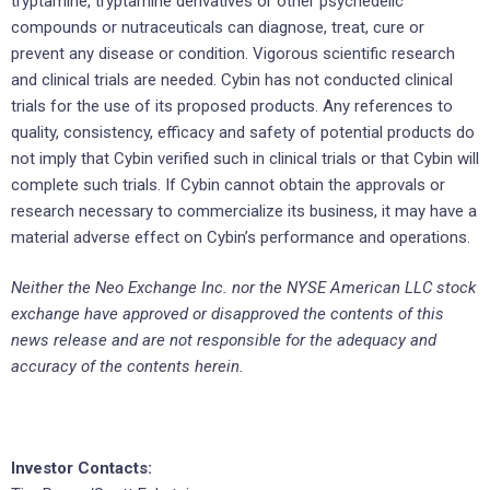
tryptamine, tryptamine derivatives or other psychedelic
compounds or nutraceuticals can diagnose, treat, cure or
prevent any disease or condition. Vigorous scientific research
and clinical trials are needed. Cybin has not conducted clinical
trials for the use of its proposed products. Any references to
quality, consistency, efficacy and safety of potential products do
not imply that Cybin verified such in clinical trials or that Cybin will
complete such trials. If Cybin cannot obtain the approvals or
research necessary to commercialize its business, it may have a
material adverse effect on Cybin’s performance and operations.
Neither the Neo Exchange Inc. nor the NYSE American LLC stock
exchange have approved or disapproved the contents of this
news release and are not responsible for the adequacy and
accuracy of the contents herein.
Investor Contacts: