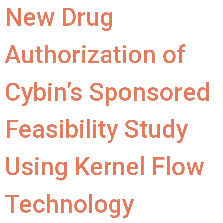
New Drug
Authorization of
Cybin’s Sponsored
Feasibility Study
Using Kernel Flow
Technology