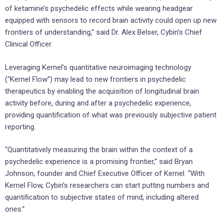
of ketamine’s psychedelic effects while wearing headgear
equipped with sensors to record brain activity could open up new
frontiers of understanding,” said Dr. Alex Belser, Cybin’s Chief
Clinical Officer.
Leveraging Kernel’s quantitative neuroimaging technology
(“Kernel Flow”) may lead to new frontiers in psychedelic
therapeutics by enabling the acquisition of longitudinal brain
activity before, during and after a psychedelic experience,
providing quantification of what was previously subjective patient
reporting.
“Quantitatively measuring the brain within the context of a
psychedelic experience is a promising frontier,” said Bryan
Johnson, founder and Chief Executive Officer of Kernel. “With
Kernel Flow, Cybin’s researchers can start putting numbers and
quantification to subjective states of mind, including altered
ones.”