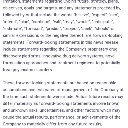
limitation, statements regarding Cybin’s future, strategy, plans,
objectives, goals and targets, and any statements preceded by,
followed by or that include the words “believe”, “expect”, “aim”,
“intend”, “plan”, “continue”, “will”, “may”, “would”, “anticipate”,
“estimate”, “forecast”, “predict”, “project”, “seek”, “should” or
similar expressions or the negative thereof, are forward-looking
statements. Forward-looking statements in this news release
include statements regarding the Company’s proprietary drug
discovery platforms, innovative drug delivery systems, novel
formulation approaches and treatment regimens to potentially
treat psychiatric disorders.
These forward-looking statements are based on reasonable
assumptions and estimates of management of the Company at
the time such statements were made. Actual future results may
differ materially as forward-looking statements involve known
and unknown risks, uncertainties, and other factors which may
cause the actual results, performance, or achievements of the
Company to materially differ from any future results,