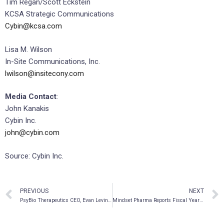
Tim Regan/Scott Eckstein
KCSA Strategic Communications
Cybin@kcsa.com
Lisa M. Wilson
In-Site Communications, Inc.
lwilson@insitecony.com
Media Contact
:
John Kanakis
Cybin Inc.
john@cybin.com
Source: Cybin Inc.
PREVIOUS
NEXT
PsyBio Therapeutics CEO, Evan Levine, to Participate in Panel Discussion at the MedTech Innovation Conference on October 29th
Mindset Pharma Reports Fiscal Year 2021 Financial Results and Provides Corporate Update