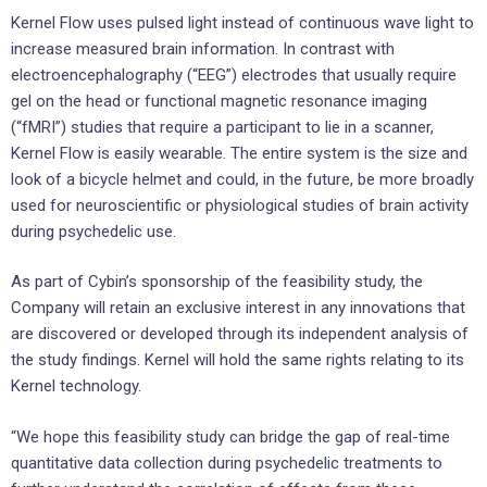
Kernel Flow uses pulsed light instead of continuous wave light to
increase measured brain information. In contrast with
electroencephalography (“EEG”) electrodes that usually require
gel on the head or functional magnetic resonance imaging
(“fMRI”) studies that require a participant to lie in a scanner,
Kernel Flow is easily wearable. The entire system is the size and
look of a bicycle helmet and could, in the future, be more broadly
used for neuroscientific or physiological studies of brain activity
during psychedelic use.
As part of Cybin’s sponsorship of the feasibility study, the
Company will retain an exclusive interest in any innovations that
are discovered or developed through its independent analysis of
the study findings. Kernel will hold the same rights relating to its
Kernel technology.
“We hope this feasibility study can bridge the gap of real-time
quantitative data collection during psychedelic treatments to