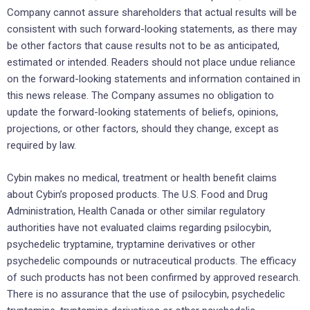
Company cannot assure shareholders that actual results will be
consistent with such forward-looking statements, as there may
be other factors that cause results not to be as anticipated,
estimated or intended. Readers should not place undue reliance
on the forward-looking statements and information contained in
this news release. The Company assumes no obligation to
update the forward-looking statements of beliefs, opinions,
projections, or other factors, should they change, except as
required by law.
Cybin makes no medical, treatment or health benefit claims
about Cybin’s proposed products. The U.S. Food and Drug
Administration, Health Canada or other similar regulatory
authorities have not evaluated claims regarding psilocybin,
psychedelic tryptamine, tryptamine derivatives or other
psychedelic compounds or nutraceutical products. The efficacy
of such products has not been confirmed by approved research.
There is no assurance that the use of psilocybin, psychedelic