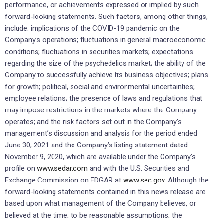
performance, or achievements expressed or implied by such
forward-looking statements. Such factors, among other things,
include: implications of the COVID-19 pandemic on the
Company’s operations; fluctuations in general macroeconomic
conditions; fluctuations in securities markets; expectations
regarding the size of the psychedelics market; the ability of the
Company to successfully achieve its business objectives; plans
for growth; political, social and environmental uncertainties;
employee relations; the presence of laws and regulations that
may impose restrictions in the markets where the Company
operates; and the risk factors set out in the Company’s
management’s discussion and analysis for the period ended
June 30, 2021 and the Company’s listing statement dated
November 9, 2020, which are available under the Company’s
profile on
www.sedar.com
and with the U.S. Securities and
Exchange Commission on EDGAR at
www.sec.gov
. Although the
forward-looking statements contained in this news release are
based upon what management of the Company believes, or
believed at the time, to be reasonable assumptions, the