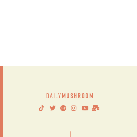
Daily
Mushroom