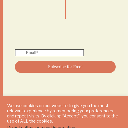
|
We use cookies on our website to give you the most
relevant experience by remembering your preferences
© 2024 DAILY MUSHROOM. All Rights Reserved
and repeat visits. By clicking “Accept”, you consent to the
use of ALL the cookies.
Do not sell my personal information
.