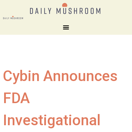
Cybin Announces
FDA
Investigational