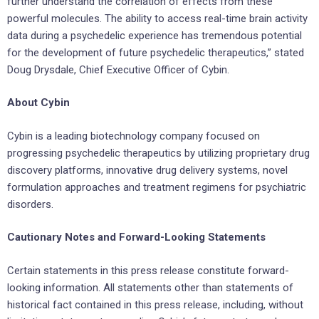
further understand the correlation of effects from these
powerful molecules. The ability to access real-time brain activity
data during a psychedelic experience has tremendous potential
for the development of future psychedelic therapeutics,” stated
Doug Drysdale, Chief Executive Officer of Cybin.
About Cybin
Cybin is a leading biotechnology company focused on
progressing psychedelic therapeutics by utilizing proprietary drug
discovery platforms, innovative drug delivery systems, novel
formulation approaches and treatment regimens for psychiatric
disorders.
Cautionary Notes and Forward-Looking Statements
Certain statements in this press release constitute forward-
looking information. All statements other than statements of
historical fact contained in this press release, including, without