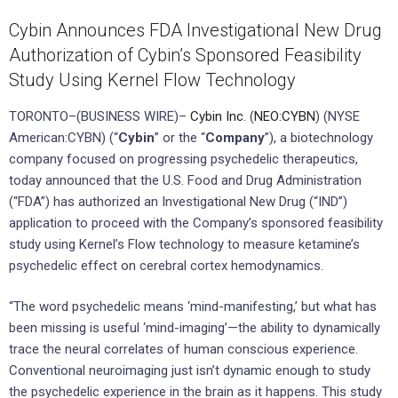
Cybin Announces FDA Investigational New Drug
Authorization of Cybin’s Sponsored Feasibility
Study Using Kernel Flow Technology
TORONTO–(BUSINESS WIRE)–
Cybin Inc.
(
NEO:CYBN
) (NYSE
American:CYBN) (“
Cybin
” or the “
Company
”), a biotechnology
company focused on progressing psychedelic therapeutics,
today announced that the U.S. Food and Drug Administration
(“FDA”) has authorized an Investigational New Drug (“IND”)
application to proceed with the Company’s sponsored feasibility
study using Kernel’s Flow technology to measure ketamine’s
psychedelic effect on cerebral cortex hemodynamics.
“The word psychedelic means ‘mind-manifesting,’ but what has
been missing is useful ‘mind-imaging’—the ability to dynamically
trace the neural correlates of human conscious experience.
Conventional neuroimaging just isn’t dynamic enough to study
the psychedelic experience in the brain as it happens. This study