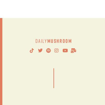
Daily
Mushroom
|