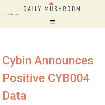
Cybin Announces
Positive CYB004
Data