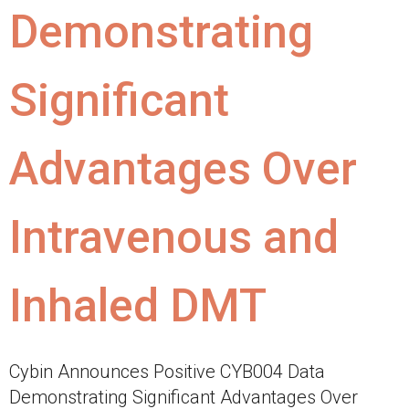
Demonstrating
Significant
Advantages Over
Intravenous and
Inhaled DMT
Cybin Announces Positive CYB004 Data
Demonstrating Significant Advantages Over