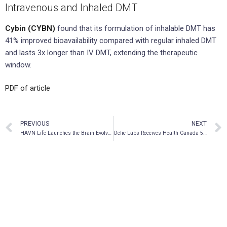
Intravenous and Inhaled DMT
Cybin (CYBN)
found that its formulation of inhalable DMT has
41% improved bioavailability compared with regular inhaled DMT
and lasts 3x longer than IV DMT, extending the therapeutic
window.
PDF of article
PREVIOUS
NEXT
HAVN Life Launches the Brain Evolve Series
Delic Labs Receives Health Canada 56 Exemption to Conduct Research on MDMA, LSD and Other Psychedelic Compounds