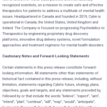
recognized scientists, on a mission to create safe and effective
therapeutics for patients to address a multitude of mental health
issues. Headquartered in Canada and founded in 2019, Cybin is
operational in Canada, the United States, United Kingdom and
Ireland. The Company is focused on progressing Psychedelics to
Therapeutics by engineering proprietary drug discovery
platforms, innovative drug delivery systems, novel formulation
approaches and treatment regimens for mental health disorders.
Cautionary Notes and Forward-Looking Statements
Certain statements in this press release constitute forward-
looking information. All statements other than statements of
historical fact contained in this press release, including, without
limitation, statements regarding Cybin’s future, strategy, plans,
objectives, goals and targets, and any statements preceded by,
followed by or that include the words “believe”, “expect”, “aim”,
“intend”, “plan”, “continue”, “will”, “may”, “would”, “anticipate”,