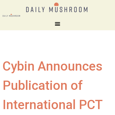
Cybin Announces
Publication of
International PCT