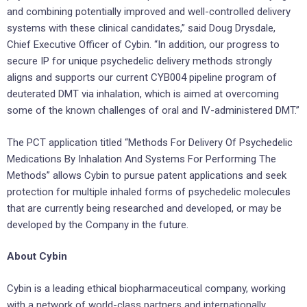
and combining potentially improved and well-controlled delivery
systems with these clinical candidates,” said Doug Drysdale,
Chief Executive Officer of Cybin. “In addition, our progress to
secure IP for unique psychedelic delivery methods strongly
aligns and supports our current CYB004 pipeline program of
deuterated DMT via inhalation, which is aimed at overcoming
some of the known challenges of oral and IV-administered DMT.”
The PCT application titled “Methods For Delivery Of Psychedelic
Medications By Inhalation And Systems For Performing The
Methods” allows Cybin to pursue patent applications and seek
protection for multiple inhaled forms of psychedelic molecules
that are currently being researched and developed, or may be
developed by the Company in the future.
About Cybin
Cybin is a leading ethical biopharmaceutical company, working
with a network of world-class partners and internationally