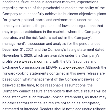
conditions; fluctuations in securities markets; expectations
regarding the size of the psychedelics market; the ability of the
Company to successfully achieve its business objectives; plans
for growth; political, social and environmental uncertainties;
employee relations; the presence of laws and regulations that
may impose restrictions in the markets where the Company
operates; and the risk factors set out in the Company’s
management’s discussion and analysis for the period ended
December 31, 2021 and the Company’s listing statement dated
November 9, 2020, which are available under the Company’s
profile on
www.sedar.com
and with the U.S. Securities and
Exchange Commission on EDGAR at
www.sec.gov
. Although the
forward-looking statements contained in this news release are
based upon what management of the Company believes, or
believed at the time, to be reasonable assumptions, the
Company cannot assure shareholders that actual results will be
consistent with such forward-looking statements, as there may
be other factors that cause results not to be as anticipated,
estimated or intended. Readers should not place undue reliance