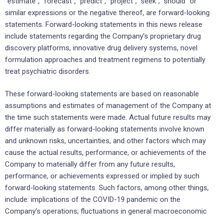
“estimate”, “forecast”, “predict”, “project”, “seek”, “should” or
similar expressions or the negative thereof, are forward-looking
statements. Forward-looking statements in this news release
include statements regarding the Company’s proprietary drug
discovery platforms, innovative drug delivery systems, novel
formulation approaches and treatment regimens to potentially
treat psychiatric disorders.
These forward-looking statements are based on reasonable
assumptions and estimates of management of the Company at
the time such statements were made. Actual future results may
differ materially as forward-looking statements involve known
and unknown risks, uncertainties, and other factors which may
cause the actual results, performance, or achievements of the
Company to materially differ from any future results,
performance, or achievements expressed or implied by such
forward-looking statements. Such factors, among other things,
include: implications of the COVID-19 pandemic on the
Company’s operations; fluctuations in general macroeconomic