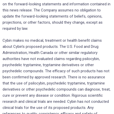
on the forward-looking statements and information contained in
this news release. The Company assumes no obligation to
update the forward-looking statements of beliefs, opinions,
projections, or other factors, should they change, except as
required by law.
Cybin makes no medical, treatment or health benefit claims
about Cybin’s proposed products. The U.S. Food and Drug
Administration, Health Canada or other similar regulatory
authorities have not evaluated claims regarding psilocybin,
psychedelic tryptamine, tryptamine derivatives or other
psychedelic compounds. The efficacy of such products has not
been confirmed by approved research. There is no assurance
that the use of psilocybin, psychedelic tryptamine, tryptamine
derivatives or other psychedelic compounds can diagnose, treat,
cure or prevent any disease or condition. Rigorous scientific
research and clinical trials are needed. Cybin has not conducted
clinical trials for the use of its proposed products. Any
references to quality, consistency, efficacy and safety of