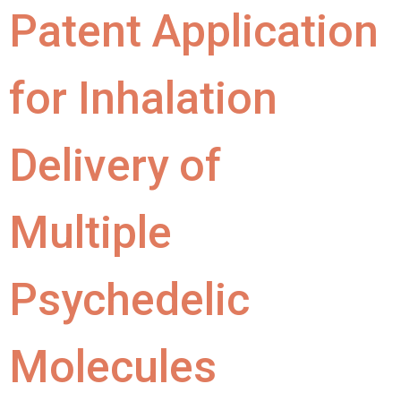
Patent Application
for Inhalation
Delivery of
Multiple
Psychedelic
Molecules