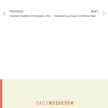
PREVIOUS
NEXT
Filament Health to Participate in Prominent Psychedelic Investor Conferences in April 2022
Homecoming Closes $4 Million Seed Funding Round To Scale Psychedelic Therapy Companion Tools
Daily
Mushroom