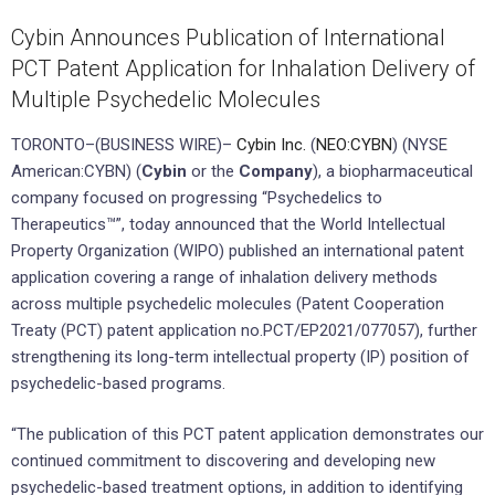
Cybin Announces Publication of International
PCT Patent Application for Inhalation Delivery of
Multiple Psychedelic Molecules
TORONTO–(BUSINESS WIRE)–
Cybin Inc.
(
NEO:CYBN
) (NYSE
American:CYBN) (
Cybin
or the
Company
), a biopharmaceutical
company focused on progressing “Psychedelics to
Therapeutics™”, today announced that the World Intellectual
Property Organization (WIPO) published an international patent
application covering a range of inhalation delivery methods
across multiple psychedelic molecules (Patent Cooperation
Treaty (PCT) patent application no.PCT/EP2021/077057), further
strengthening its long-term intellectual property (IP) position of
psychedelic-based programs.
“The publication of this PCT patent application demonstrates our
continued commitment to discovering and developing new
psychedelic-based treatment options, in addition to identifying