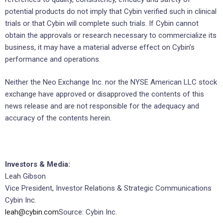
potential products do not imply that Cybin verified such in clinical
trials or that Cybin will complete such trials. If Cybin cannot
obtain the approvals or research necessary to commercialize its
business, it may have a material adverse effect on Cybin’s
performance and operations.
Neither the Neo Exchange Inc. nor the NYSE American LLC stock
exchange have approved or disapproved the contents of this
news release and are not responsible for the adequacy and
accuracy of the contents herein.
Investors & Media:
Leah Gibson
Vice President, Investor Relations & Strategic Communications
Cybin Inc.
leah@cybin.com
Source: Cybin Inc.