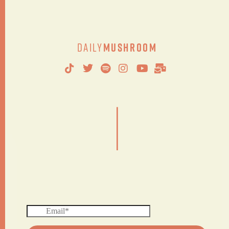
Daily
Mushroom
|