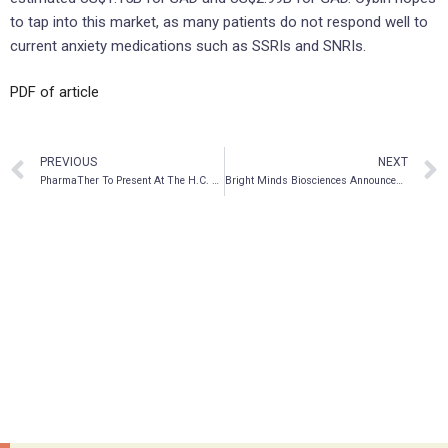
to tap into this market, as many patients do not respond well to
current anxiety medications such as SSRIs and SNRIs.
PDF of article
PREVIOUS
NEXT
PharmaTher To Present At The H.C. Wainwright Psychedelics In Psychiatry And Beyond Virtual Conference
Bright Minds Biosciences Announces Application to List on Nasdaq