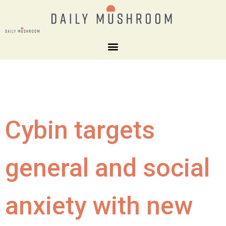
Cybin targets
general and social
anxiety with new