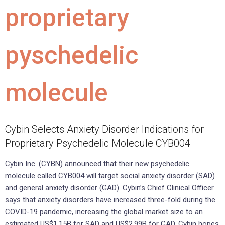
proprietary
pyschedelic
molecule
Cybin Selects Anxiety Disorder Indications for
Proprietary Psychedelic Molecule CYB004
Cybin Inc. (CYBN) announced that their new psychedelic
molecule called CYB004 will target social anxiety disorder (SAD)
and general anxiety disorder (GAD). Cybin’s Chief Clinical Officer
says that anxiety disorders have increased three-fold during the
COVID-19 pandemic, increasing the global market size to an
estimated US$1.15B for SAD and US$2.99B for GAD. Cybin hopes