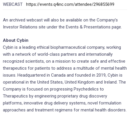
WEBCAST
https://events.q4inc.com/attendee/296855699
An archived webcast will also be available on the Company’s
Investor Relations site under the Events & Presentations page.
About Cybin
Cybin is a leading ethical biopharmaceutical company, working
with a network of world-class partners and internationally
recognized scientists, on a mission to create safe and effective
therapeutics for patients to address a multitude of mental health
issues. Headquartered in Canada and founded in 2019, Cybin is
operational in the United States, United Kingdom and Ireland. The
Company is focused on progressing Psychedelics to
Therapeutics by engineering proprietary drug discovery
platforms, innovative drug delivery systems, novel formulation
approaches and treatment regimens for mental health disorders.