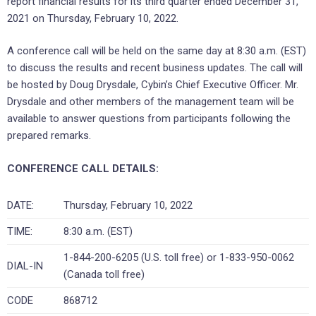
report financial results for its third quarter ended December 31,
2021 on Thursday, February 10, 2022.
A conference call will be held on the same day at 8:30 a.m. (EST)
to discuss the results and recent business updates. The call will
be hosted by Doug Drysdale, Cybin’s Chief Executive Officer. Mr.
Drysdale and other members of the management team will be
available to answer questions from participants following the
prepared remarks.
CONFERENCE CALL DETAILS:
DATE:
Thursday, February 10, 2022
TIME:
8:30 a.m. (EST)
1-844-200-6205 (U.S. toll free) or 1-833-950-0062
DIAL-IN
(Canada toll free)
CODE
868712