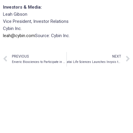
Investors & Media:
Leah Gibson
Vice President, Investor Relations
Cybin Inc.
leah@cybin.com
Source: Cybin Inc.
PREVIOUS
NEXT
Enveric Biosciences to Participate in Upcoming Investor Conferences in February 2022
atai Life Sciences Launches Invyxis to Accelerate Discovery of Next-Generation Mental Health Treatments