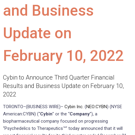
and Business
Update on
February 10, 2022
Cybin to Announce Third Quarter Financial
Results and Business Update on February 10,
2022
TORONTO–(BUSINESS WIRE)–
Cybin Inc.
(
NEO:CYBN
) (NYSE
American:CYBN) (“
Cybin
” or the “
Company
”), a
biopharmaceutical company focused on progressing
“Psychedelics to Therapeutics™” today announced that it will