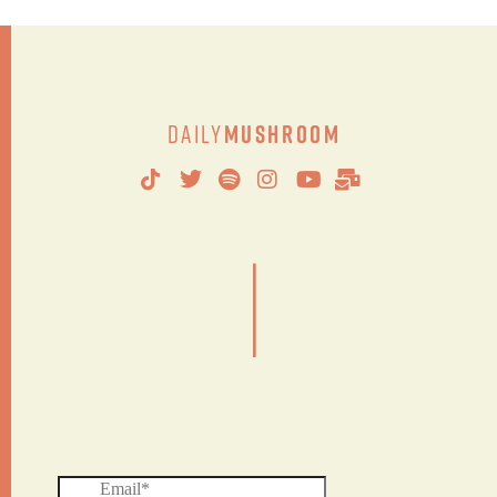
Daily
Mushroom
|