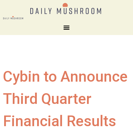
Cybin to Announce
Third Quarter
Financial Results