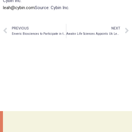
Cybin Inc.
leah@cybin.com
Source: Cybin Inc.
PREVIOUS
NEXT
Enveric Biosciences to Participate in the H.C. Wainwright Global Investment Conference on May 23-26, 2022
Awakn Life Sciences Appoints Uk Leader In Addictions Psychiatry, Dr. Arun Dhandayudham, As Chief Medical Officer