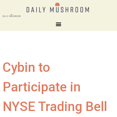
Cybin to
Participate in
NYSE Trading Bell