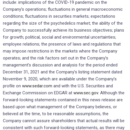
include: implications of the COVID-19 pandemic on the
Company’s operations; fluctuations in general macroeconomic
conditions; fluctuations in securities markets; expectations
regarding the size of the psychedelics market; the ability of the
Company to successfully achieve its business objectives; plans
for growth; political, social and environmental uncertainties;
employee relations; the presence of laws and regulations that
may impose restrictions in the markets where the Company
operates; and the risk factors set out in the Company’s
management’s discussion and analysis for the period ended
December 31, 2021 and the Company’s listing statement dated
November 9, 2020, which are available under the Company’s
profile on
www.sedar.com
and with the U.S. Securities and
Exchange Commission on EDGAR at
www.sec.gov
. Although the
forward-looking statements contained in this news release are
based upon what management of the Company believes, or
believed at the time, to be reasonable assumptions, the
Company cannot assure shareholders that actual results will be
consistent with such forward-looking statements, as there may