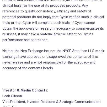
clinical trials for the use of its proposed products. Any
references to quality, consistency, efficacy and safety of
potential products do not imply that Cybin verified such in clinical
trials or that Cybin will complete such trials. If Cybin cannot
obtain the approvals or research necessary to commercialize its
business, it may have a material adverse effect on Cybin’s
performance and operations.
Neither the Neo Exchange Inc. nor the NYSE American LLC stock
exchange have approved or disapproved the contents of this
news release and are not responsible for the adequacy and
accuracy of the contents herein.
Investor & Media Contacts:
Leah Gibson
Vice President, Investor Relations & Strategic Communications