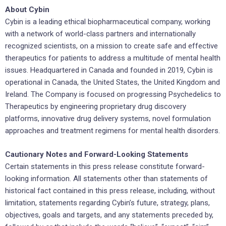
About Cybin
Cybin is a leading ethical biopharmaceutical company, working
with a network of world-class partners and internationally
recognized scientists, on a mission to create safe and effective
therapeutics for patients to address a multitude of mental health
issues. Headquartered in Canada and founded in 2019, Cybin is
operational in Canada, the United States, the United Kingdom and
Ireland. The Company is focused on progressing Psychedelics to
Therapeutics by engineering proprietary drug discovery
platforms, innovative drug delivery systems, novel formulation
approaches and treatment regimens for mental health disorders.
Cautionary Notes and Forward-Looking Statements
Certain statements in this press release constitute forward-
looking information. All statements other than statements of
historical fact contained in this press release, including, without
limitation, statements regarding Cybin’s future, strategy, plans,
objectives, goals and targets, and any statements preceded by,