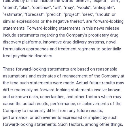
followed by or that include the words “believe”, “expect”, “aim”,
“intend”, “plan”, “continue”, “will”, “may”, “would”, “anticipate”,
“estimate”, “forecast”, “predict”, “project”, “seek”, “should” or
similar expressions or the negative thereof, are forward-looking
statements. Forward-looking statements in this news release
include statements regarding the Company’s proprietary drug
discovery platforms, innovative drug delivery systems, novel
formulation approaches and treatment regimens to potentially
treat psychiatric disorders.
These forward-looking statements are based on reasonable
assumptions and estimates of management of the Company at
the time such statements were made. Actual future results may
differ materially as forward-looking statements involve known
and unknown risks, uncertainties, and other factors which may
cause the actual results, performance, or achievements of the
Company to materially differ from any future results,
performance, or achievements expressed or implied by such
forward-looking statements. Such factors, among other things,