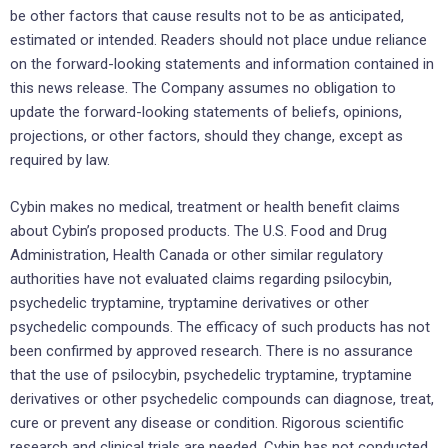
be other factors that cause results not to be as anticipated,
estimated or intended. Readers should not place undue reliance
on the forward-looking statements and information contained in
this news release. The Company assumes no obligation to
update the forward-looking statements of beliefs, opinions,
projections, or other factors, should they change, except as
required by law.
Cybin makes no medical, treatment or health benefit claims
about Cybin’s proposed products. The U.S. Food and Drug
Administration, Health Canada or other similar regulatory
authorities have not evaluated claims regarding psilocybin,
psychedelic tryptamine, tryptamine derivatives or other
psychedelic compounds. The efficacy of such products has not
been confirmed by approved research. There is no assurance
that the use of psilocybin, psychedelic tryptamine, tryptamine
derivatives or other psychedelic compounds can diagnose, treat,
cure or prevent any disease or condition. Rigorous scientific
research and clinical trials are needed. Cybin has not conducted