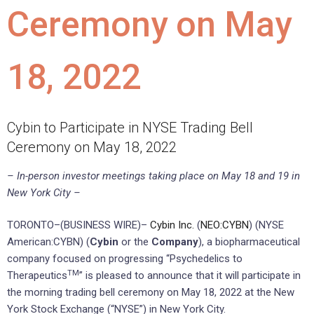
Ceremony on May
18, 2022
Cybin to Participate in NYSE Trading Bell
Ceremony on May 18, 2022
– In-person investor meetings taking place on May 18 and 19 in
New York City –
TORONTO–(BUSINESS WIRE)–
Cybin Inc.
(
NEO:CYBN
) (NYSE
American:CYBN) (
Cybin
or the
Company
), a biopharmaceutical
company focused on progressing “Psychedelics to
TM
Therapeutics
” is pleased to announce that it will participate in
the morning trading bell ceremony on May 18, 2022 at the New
York Stock Exchange (“NYSE”) in New York City.