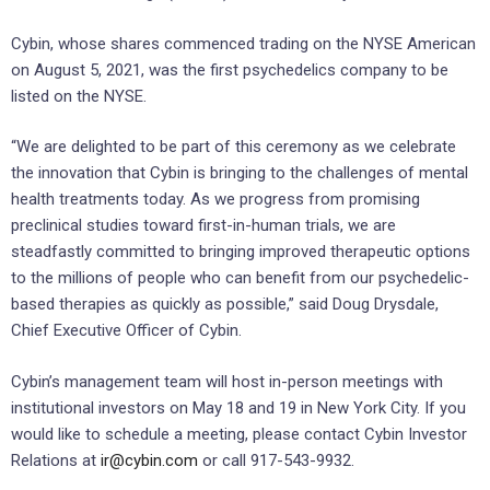
Cybin, whose shares commenced trading on the NYSE American
on August 5, 2021, was the first psychedelics company to be
listed on the NYSE.
“We are delighted to be part of this ceremony as we celebrate
the innovation that Cybin is bringing to the challenges of mental
health treatments today. As we progress from promising
preclinical studies toward first-in-human trials, we are
steadfastly committed to bringing improved therapeutic options
to the millions of people who can benefit from our psychedelic-
based therapies as quickly as possible,” said Doug Drysdale,
Chief Executive Officer of Cybin.
Cybin’s management team will host in-person meetings with
institutional investors on May 18 and 19 in New York City. If you
would like to schedule a meeting, please contact Cybin Investor
Relations at
ir@cybin.com
or call 917-543-9932.