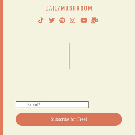
Daily
Mushroom
|