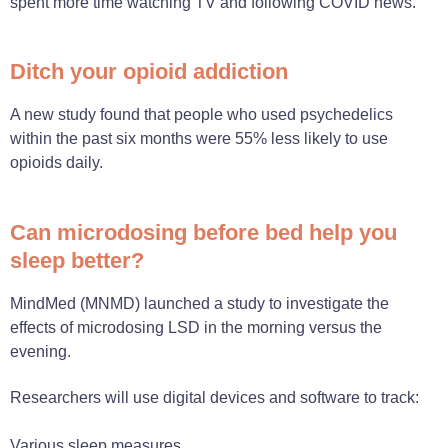
spent more time watching TV and following COVID news.
Ditch your opioid addiction
A new study found that people who used psychedelics
within the past six months were 55% less likely to use
opioids daily.
Can microdosing before bed help you
sleep better?
MindMed (MNMD) launched a study to investigate the
effects of microdosing LSD in the morning versus the
evening.
Researchers will use digital devices and software to track:
Various sleep measures