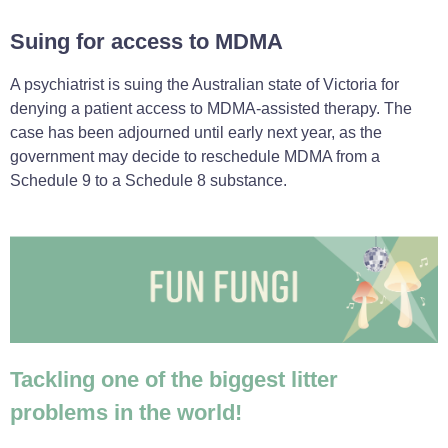
Suing for access to MDMA
A psychiatrist is suing the Australian state of Victoria for
denying a patient access to MDMA-assisted therapy. The
case has been adjourned until early next year, as the
government may decide to reschedule MDMA from a
Schedule 9 to a Schedule 8 substance.
Tackling one of the biggest litter
problems in the world!