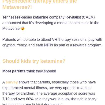
Psychedelic therapy enters the
Metaverse?!
Tennessee-based ketamine company Revitalist (CALM)
announced that it’s developing a mental health clinic in the
Metaverse
Patients will be able to attend VR therapy sessions, pay with
cryptocurrency, and earn NFTs as part of a rewards program.
Should kids try ketamine?
Most parents thi
nk they should!
A
survey
shows that parents, especially those who have
experienced mental illness, are very open to ketamine
therapy for children. The average acceptance score was
7/10 and over 60% said they would allow their child to try
ketamine therapy to treat depression.