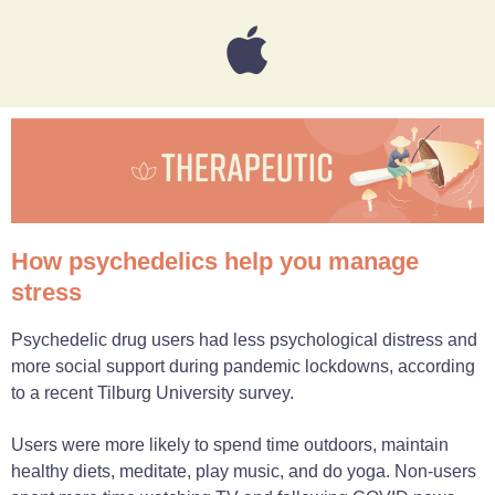
How psychedelics help you manage
stress
Psychedelic drug users had less psychological distress and
more social support during pandemic lockdowns, according
to a recent Tilburg University survey.
Users were more likely to spend time outdoors, maintain
healthy diets, meditate, play music, and do yoga. Non-users