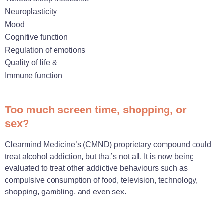
Neuroplasticity
Mood
Cognitive function
Regulation of emotions
Quality of life &
Immune function
Too much screen time, shopping, or
sex?
Clearmind Medicine’s (CMND) proprietary compound could
treat alcohol addiction, but that’s not all. It is now being
evaluated to treat other addictive behaviours such as
compulsive consumption of food, television, technology,
shopping, gambling, and even sex.