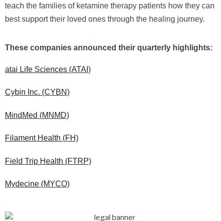
teach the families of ketamine therapy patients how they can
best support their loved ones through the healing journey.
These companies announced their quarterly highlights:
atai Life Sciences (ATAI)
Cybin Inc. (CYBN)
MindMed (MNMD)
Filament Health (FH)
Field Trip Health (FTRP)
Mydecine (MYCO)