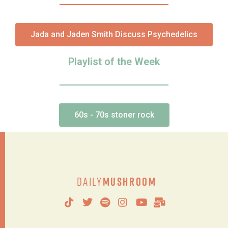
Jada and Jaden Smith Discuss Psychedelics
Playlist of the Week
60s - 70s stoner rock
Daily
Mushroom