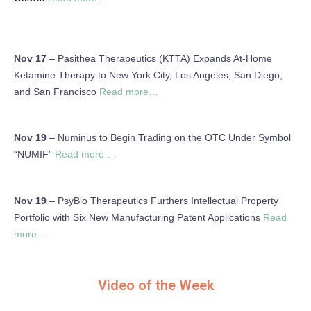
Nov 17
– Pasithea Therapeutics (KTTA) Expands At-Home
Ketamine Therapy to New York City, Los Angeles, San Diego,
and San Francisco
Read more…
Nov 19
– Numinus to Begin Trading on the OTC Under Symbol
“NUMIF”
Read more…
Nov 19
– PsyBio Therapeutics Furthers Intellectual Property
Portfolio with Six New Manufacturing Patent Applications
Read
more…
Video of the Week