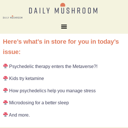
Here’s what’s in store for you in today’s
issue:
Psychedelic therapy enters the Metaverse?!
Kids try ketamine
How psychedelics help you manage stress
Microdosing for a better sleep
And more.