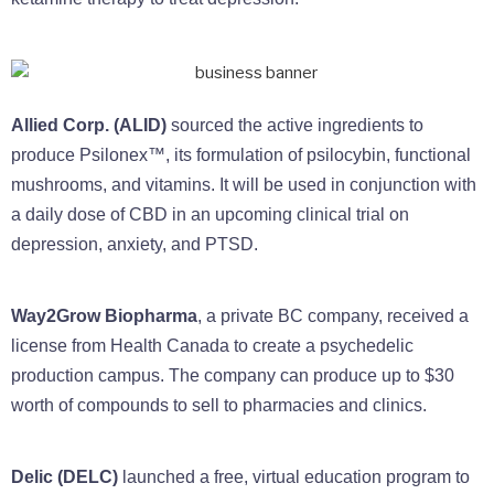
Allied Corp. (ALID)
sourced the active ingredients to
produce Psilonex™, its formulation of psilocybin, functional
mushrooms, and vitamins. It will be used in conjunction with
a daily dose of CBD in an upcoming clinical trial on
depression, anxiety, and PTSD.
Way2Grow Biopharma
, a private BC company, received a
license from Health Canada to create a psychedelic
production campus. The company can produce up to $30
worth of compounds to sell to pharmacies and clinics.
Delic (DELC)
launched a free, virtual education program to