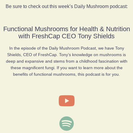
Be sure to check out this week’s Daily Mushroom podcast:
Functional Mushrooms for Health & Nutrition
with FreshCap CEO Tony Shields
In the episode of the Daily Mushroom Podcast, we have Tony
Shields, CEO of FreshCap. Tony’s knowledge on mushrooms is
deep and expansive and stems from a childhood fascination with
these magnificent fungi. If you want to learn more about the
benefits of functional mushrooms, this podcast is for you.