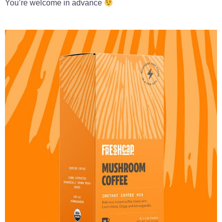
You’re welcome in advance