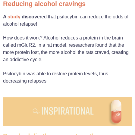
Reducing alcohol cravings
A
study
discov
ered that psilocybin can reduce the odds of
alcohol relapse!
How does it work? Alcohol reduces a protein in the brain
called mGluR2. In a rat model, researchers found that the
more protein lost, the more alcohol the rats craved, creating
an addictive cycle.
Psilocybin was able to restore protein levels, thus
decreasing relapses.