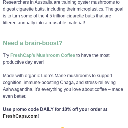
Researchers in Australia are training oyster mushrooms to
digest cigarette butts, including their microplastics. The goal
is to turn some of the 4.5 trillion cigarette butts that are
littered annually into a reusable material!
Need a brain-boost?
Try
FreshCap’s Mushroom Coffee
to have the most
productive day ever!
Made with organic Lion’s Mane mushrooms to support
cognition, immune-boosting Chaga, and stress-relieving
Ashwagandha, it’s everything you love about coffee – made
even better.
Use promo code DAILY for 10% off your order at
FreshCaps.com
!