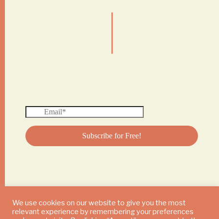
|
We use cookies on our website to give you the most
relevant experience by remembering your preferences
© 2024 DAILY MUSHROOM. All Rights Reserved