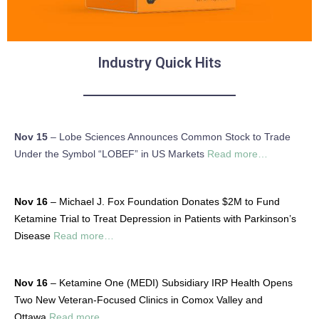
Industry Quick Hits
Nov 15
– Lobe Sciences Announces Common Stock to Trade
Under the Symbol “LOBEF” in US Markets
Read more…
Nov 16
– Michael J. Fox Foundation Donates $2M to Fund
Ketamine Trial to Treat Depression in Patients with Parkinson’s
Disease
Read more…
Nov 16
– Ketamine One (MEDI) Subsidiary IRP Health Opens
Two New Veteran-Focused Clinics in Comox Valley and
Ottawa
Read more…