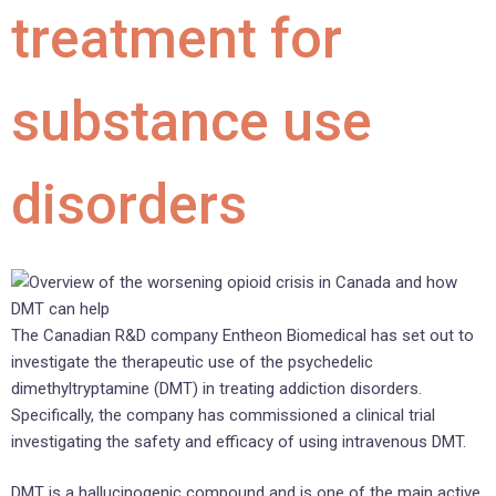
treatment for
substance use
disorders
The Canadian R&D company Entheon Biomedical has set out to
investigate the therapeutic use of the psychedelic
dimethyltryptamine (DMT) in treating addiction disorders.
Specifically, the company has commissioned a clinical trial
investigating the safety and efficacy of using intravenous DMT.
DMT is a hallucinogenic compound and is one of the main active