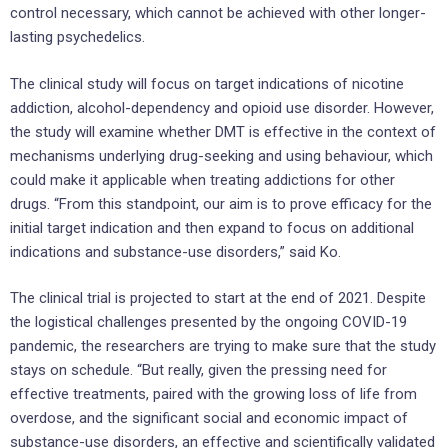
control necessary, which cannot be achieved with other longer-
lasting psychedelics.
The clinical study will focus on target indications of nicotine
addiction, alcohol-dependency and opioid use disorder. However,
the study will examine whether DMT is effective in the context of
mechanisms underlying drug-seeking and using behaviour, which
could make it applicable when treating addictions for other
drugs. “From this standpoint, our aim is to prove efficacy for the
initial target indication and then expand to focus on additional
indications and substance-use disorders,” said Ko.
The clinical trial is projected to start at the end of 2021. Despite
the logistical challenges presented by the ongoing COVID-19
pandemic, the researchers are trying to make sure that the study
stays on schedule. “But really, given the pressing need for
effective treatments, paired with the growing loss of life from
overdose, and the significant social and economic impact of
substance-use disorders, an effective and scientifically validated