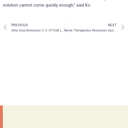
solution cannot come quickly enough,” said Ko.
PREVIOUS
NEXT
Delic Corp Announces U. S. OTCQB Listing on OTC Markets & DTC Eligibility
Revive Therapeutics Announces Upsize to Previously Announced Bought Deal Offering