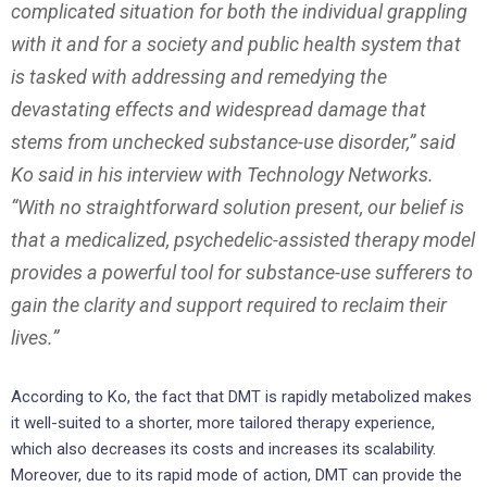
complicated situation for both the individual grappling
with it and for a society and public health system that
is tasked with addressing and remedying the
devastating effects and widespread damage that
stems from unchecked substance-use disorder,” said
Ko said in his interview with Technology Networks.
“With no straightforward solution present, our belief is
that a medicalized, psychedelic-assisted therapy model
provides a powerful tool for substance-use sufferers to
gain the clarity and support required to reclaim their
lives.”
According to Ko, the fact that DMT is rapidly metabolized makes
it well-suited to a shorter, more tailored therapy experience,
which also decreases its costs and increases its scalability.
Moreover, due to its rapid mode of action, DMT can provide the