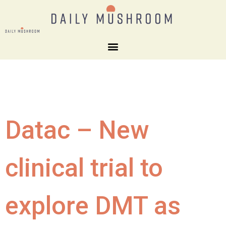
Datac – New
clinical trial to
explore DMT as