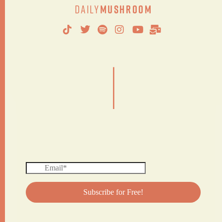
Daily
Mushroom
|