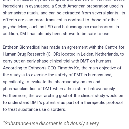
ingredients in ayahuasca, a South American preparation used in
shamanistic rituals, and can be extracted from several plants. Its
effects are also more transient in contrast to those of other
psychedelics, such as LSD and hallucinogenic mushrooms. In
addition, DMT has already been shown to be safe to use.
Entheon Biomedical has made an agreement with the Centre for
Human Drug Research (CHDR) located in Leiden, Netherlands, to
carry out an early phase clinical trial with DMT on humans.
According to Entheon’s CEO, Timothy Ko, the main objective of
the study is to examine the safety of DMT in humans and,
specifically, to evaluate the pharmacodynamics and
pharmacokinetics of DMT when administered intravenously.
Furthermore, the overarching goal of the clinical study would be
to understand DMT’s potential as part of a therapeutic protocol
to treat substance use disorders.
“Substance-use disorder is obviously a very