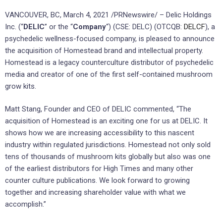
VANCOUVER, BC, March 4, 2021 /PRNewswire/ – Delic Holdings
Inc. (“
DELIC
” or the “
Company
“) (CSE: DELC) (OTCQB:
DELCF
), a
psychedelic wellness-focused company, is pleased to announce
the acquisition of Homestead brand and intellectual property.
Homestead is a legacy counterculture distributor of psychedelic
media and creator of one of the first self-contained mushroom
grow kits.
Matt Stang, Founder and CEO of DELIC commented, “The
acquisition of Homestead is an exciting one for us at DELIC. It
shows how we are increasing accessibility to this nascent
industry within regulated jurisdictions. Homestead not only sold
tens of thousands of mushroom kits globally but also was one
of the earliest distributors for High Times and many other
counter culture publications. We look forward to growing
together and increasing shareholder value with what we
accomplish.”