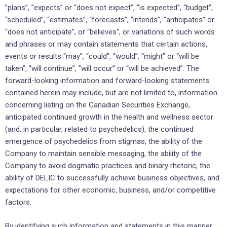
‎‎”plans”, ‎‎”expects” or “does not expect”, “is expected”, “budget”,
“scheduled”, “estimates”, “forecasts”, “intends”, ‎‎‎”anticipates” or
“does not anticipate”, or “believes”, or variations of such words
and phrases or may ‎contain ‎statements that certain actions,
events or results “may”, “could”, “would”, “might” or “will be
‎taken”, “will continue”, ‎‎”will occur” or “will be achieved”. The
forward-looking information and forward-‎looking statements
contained herein ‎may include, but are not limited to, information
concerning listing on the Canadian Securities Exchange,
anticipated continued growth in the health and wellness sector
(and, in particular, related to psychedelics), the continued
emergence of psychedelics from stigmas, the ability of the
Company to maintain sensible messaging, the ability of the
Company to avoid dogmatic practices and binary rhetoric‎, the
ability of DELIC to successfully achieve business ‎objectives, ‎and
expectations ‎for other economic, ‎business, and/or competitive
factors.‎
By identifying such information and statements in this manner,