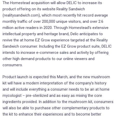
The Homestead acquisition will allow DELIC to increase its
product offering on its website Reality Sandwich
(realitysandwich.com), which most recently hit record average
monthly traffic of over 200,000 unique visitors, and over 2.6
million active readers in 2020. Through Homestead’s extensive
intellectual property and heritage brand, Delic anticipates to
revive the at home EZ Grow experience targeted at the Reality
Sandwich consumer. Including the EZ Grow product suite, DELIC
intends to increase e-commerce sales and activity by offering
other high demand products to our online viewers and
consumers.
Product launch is expected this March, and the new mushroom
kit will have a modern interpretation of the company’s history
and will include everything a consumer needs to be an at home
mycologist – pre-sterilized and as easy as mixing the core
ingredients provided. In addition to the mushroom kit, consumers
will also be able to purchase other complementary products to
the kit to enhance their experiences and to become better