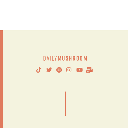
Daily
Mushroom
|