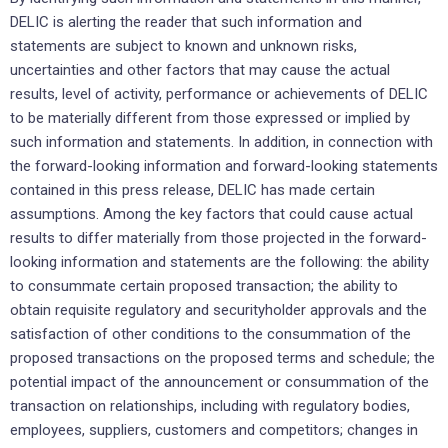
DELIC is alerting the reader that ‎such ‎information and
statements are subject to known and unknown risks,
uncertainties and other factors ‎that may cause ‎the actual
results, level of activity, performance or achievements of DELIC
to be ‎materially different from those ‎expressed or implied by
such information and statements. In addition, in ‎connection with
the forward-looking ‎information and forward-looking statements
contained in this press ‎release, DELIC has made certain
‎assumptions. Among the key factors that could cause actual
‎results to differ materially from those projected in the ‎forward-
looking information and statements are the ‎following: the ability
to consummate certain proposed transaction; ‎the ability to
‎obtain requisite regulatory and securityholder approvals and the
satisfaction of ‎other conditions to the ‎consummation of the
proposed transactions on the proposed terms and schedule; the
potential impact of the announcement or consummation of the
transaction on ‎relationships, ‎including with regulatory bodies,
employees, suppliers, customers and competitors; ‎changes in