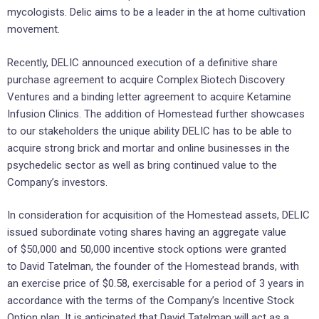
mycologists. Delic aims to be a leader in the at home cultivation
movement.
Recently, DELIC announced execution of a definitive share
purchase agreement to acquire Complex Biotech Discovery
Ventures and a binding letter agreement to acquire Ketamine
Infusion Clinics. The addition of Homestead further showcases
to our stakeholders the unique ability DELIC has to be able to
acquire strong brick and mortar and online businesses in the
psychedelic sector as well as bring continued value to the
Company’s investors.
In consideration for acquisition of the Homestead assets, DELIC
issued subordinate voting shares having an aggregate value
of $50,000 and 50,000 incentive stock options were granted
to David Tatelman, the founder of the Homestead brands, with
an exercise price of $0.58, exercisable for a period of 3 years in
accordance with the terms of the Company’s Incentive Stock
Option plan. It is anticipated that David Tatelman will act as a