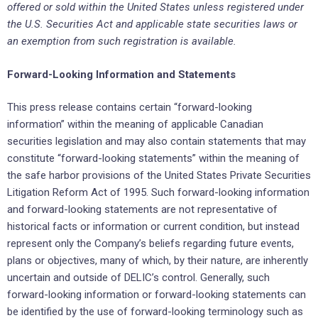
offered or ‎sold within the United States unless registered under
the U.S. ‎Securities Act and applicable state securities laws or
an ‎exemption from such registration is available.‎
Forward-Looking Information and Statements
This press release contains certain “forward-looking
information” within the meaning of applicable ‎Canadian
securities ‎legislation and may also contain statements that may
constitute “forward-looking ‎statements” within the meaning of
‎the safe harbor provisions of the United States Private Securities
‎Litigation Reform Act of 1995. Such forward-looking ‎information
and forward-looking statements are not ‎representative of
historical facts or information or current ‎condition, but instead
represent only the ‎Company’s beliefs regarding future events,
plans or objectives, many of ‎which, by their nature, are ‎inherently
uncertain and outside of DELIC’s control. Generally, such
forward-looking ‎information or ‎forward-looking statements can
be identified by the use of forward-looking terminology such as