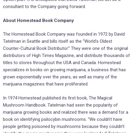
consultant to the Company going forward.
About Homestead Book Company
The Homestead Book Company was founded in 1972 by David
Tatelman in Seattle and bills itself as the “World’s Oldest
Counter-Cultural Book Distributor.” They were one of the original
distributors of High Times Magazine, and distribute thousands of
titles to stores throughout the USA and Canada. Homestead
specializes in books on growing marijuana, a business that has
grown exponentially over the years, as well as many of the
marijuana magazines that have proliferated.
In 1974 Homestead published its first book, The Magical
Mushroom Handbook. Tatelman had seen the popularity of
marijuana growing books and realized there was a demand for a
book on identifying psilocybin mushrooms. “We couldn’t have
people getting poisoned by mushrooms because they couldn’t