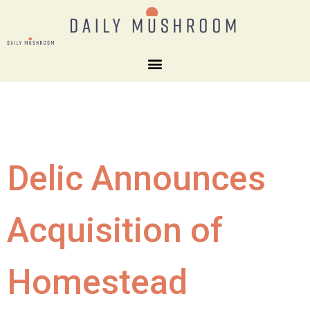
Delic Announces
Acquisition of
Homestead