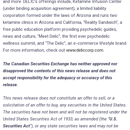
and more. ‎DELIC’s offerings include, Ketamine Infusion Center
(under binding acquisition agreement), a limited liability
corporation formed under the laws of Arizona and runs two
ketamine clinics in Arizona and California, “Reality Sandwich”, a
free public education platform providing psychedelic guides,
news and ‎culture, “Meet Delic”, the first ever psychedelic
wellness summit, and “The Delic”, an e-commerce lifestyle brand.
‎For more information, check out
www.deliccorp.com
.
The Canadian Securities Exchange ‎has neither approved nor
disapproved the contents of this news release and does not
accept responsibility ‎for the adequacy or accuracy of this
release.‎
This news release does not constitute an offer to sell, or a
solicitation of an offer to buy, any securities ‎in the United States.
The securities have not been and will not be registered ‎under the
United States ‎Securities Act of 1933, as amended (the “
U.S.
Securities Act
“), or any state ‎securities laws and may not be