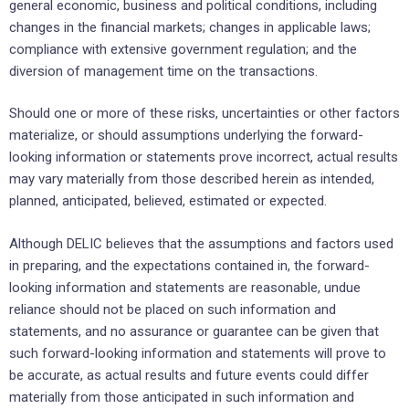
general economic, ‎business and political conditions, including
changes in the financial ‎markets; changes in applicable laws;
compliance ‎with extensive government regulation; and the
diversion ‎of management time on the transactions.‎
Should one or more of these risks, uncertainties or other factors
materialize, or should assumptions ‎underlying the ‎forward-
looking information or statements prove incorrect, actual results
may vary ‎materially from those described ‎herein as intended,
planned, anticipated, believed, estimated or ‎expected.‎
Although DELIC believes that the assumptions and factors used
in preparing, and the expectations ‎contained ‎in, the forward-
looking information and statements are reasonable, undue
reliance should not ‎be placed on such ‎information and
statements, and no assurance or guarantee can be given that
such ‎forward-looking information and ‎statements will prove to
be accurate, as actual results and future events ‎could differ
materially from those anticipated ‎in such information and