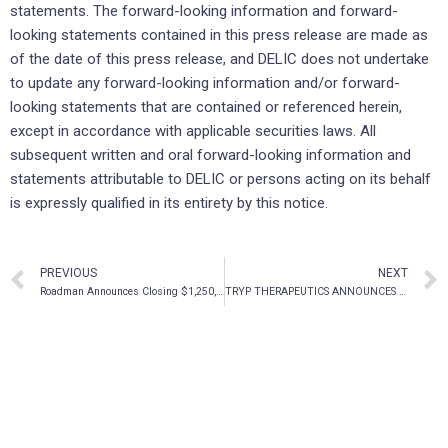
statements. The forward-looking ‎information and forward-
looking statements contained in this ‎press release are made as
of the date of ‎this press release, and DELIC does not undertake
to update any ‎forward-looking information ‎and/or forward-
looking statements that are contained or referenced herein,
except in ‎accordance with ‎applicable securities laws. All
subsequent written and oral forward-looking information and
‎statements ‎attributable to DELIC or persons acting on its behalf
is expressly qualified in its entirety by this ‎‎notice.‎
PREVIOUS
NEXT
Roadman Announces Closing $1,250,000 Private Placement
TRYP THERAPEUTICS ANNOUNCES APPLICATION TO LIST ON OTCQB