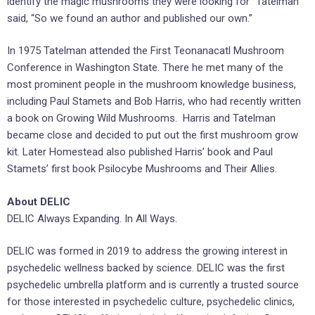
identify the magic mushrooms they were looking for” Tatelman
said, “So we found an author and published our own.”
In 1975 Tatelman attended the First Teonanacatl Mushroom
Conference in Washington State. There he met many of the
most prominent people in the mushroom knowledge business,
including Paul Stamets and Bob Harris, who had recently written
a book on Growing Wild Mushrooms. Harris and Tatelman
became close and decided to put out the first mushroom grow
kit. Later Homestead also published Harris’ book and Paul
Stamets’ first book Psilocybe Mushrooms and Their Allies.
About DELIC
DELIC Always Expanding. In All Ways.
DELIC was formed in 2019 to address the growing interest in
psychedelic wellness backed by science. DELIC was the ‎first
psychedelic umbrella platform and is currently a trusted source
for those interested in ‎psychedelic culture, psychedelic clinics,