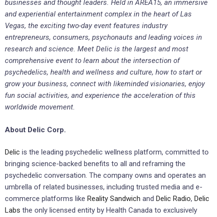
businesses and thought leaders. Held in AREA15, an immersive
and experiential entertainment complex in the heart of Las
Vegas, the exciting two-day event features industry
entrepreneurs, consumers, psychonauts and leading voices in
research and science. Meet Delic is the largest and most
comprehensive event to learn about the intersection of
psychedelics, health and wellness and culture, how to start or
grow your business, connect with likeminded visionaries, enjoy
fun social activities, and experience the acceleration of this
worldwide movement.
About Delic Corp.
Delic
is the leading psychedelic wellness platform, committed to
bringing science-backed benefits to all and reframing the
psychedelic conversation. The company owns and operates an
umbrella of related businesses, including trusted media and e-
commerce platforms like
Reality Sandwich
and
Delic Radio
,
Delic
Labs
the only licensed entity by Health Canada to exclusively