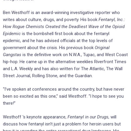
Ben Westhoff is an award-winning investigative reporter who
writes about culture, drugs, and poverty. His book
Fentanyl, Inc.:
How Rogue Chemists Created the Deadliest Wave of the Opioid
Epidemic
is the bombshell first book about the fentanyl
epidemic, and he has advised officials at the top levels of
government about the crisis. His previous book
Original
Gangstas
is the definitive work on N.W.A., Tupac, and West Coast
hip-hop. He came up in the alternative weeklies Riverfront Times
and L.A. Weekly and has also written for The Atlantic, The Wall
Street Journal, Rolling Stone, and the Guardian.
“I’ve spoken at conferences around the country, but have never
been so excited as this one,” said Westhoff. “I hope to see you
there!”
Westhoff ‘s keynote appearance,
Fentanyl in our Drugs,
will
discuss how fentanyl isn’t just a problem for heroin users but
how it is upending the entire recreational drug landscape. His