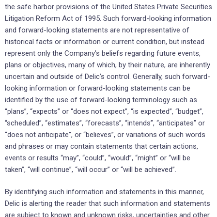
the safe harbor provisions of the United States Private Securities
Litigation Reform Act of 1995. Such forward-looking information
and forward-looking statements are not representative of
historical facts or information or current condition, but instead
represent only the Company’s beliefs regarding future events,
plans or objectives, many of which, by their nature, are inherently
uncertain and outside of Delic’s control. Generally, such forward-
looking information or forward-looking statements can be
identified by the use of forward-looking terminology such as
“plans”, “expects” or “does not expect”, “is expected”, “budget”,
“scheduled”, “estimates”, “forecasts”, “intends”, “anticipates” or
“does not anticipate”, or “believes”, or variations of such words
and phrases or may contain statements that certain actions,
events or results “may”, “could”, “would”, “might” or “will be
taken”, “will continue”, “will occur” or “will be achieved”.
By identifying such information and statements in this manner,
Delic is alerting the reader that such information and statements
are subject to known and unknown risks, uncertainties and other