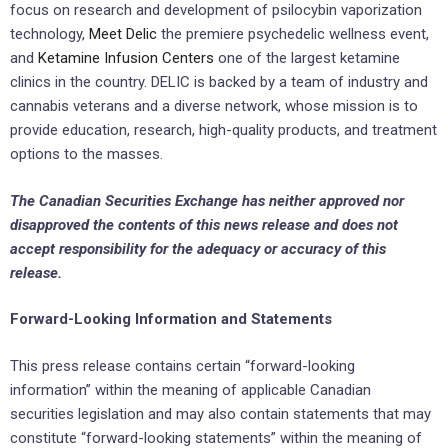
focus on research and development of psilocybin vaporization
technology,
Meet Delic
the premiere psychedelic wellness event,
and
Ketamine Infusion Centers
one of the largest ketamine
clinics in the country. DELIC is backed by a team of industry and
cannabis veterans and a diverse network, whose mission is to
provide education, research, high-quality products, and treatment
options to the masses.
The Canadian Securities Exchange has neither approved nor
disapproved the contents of this news release and does not
accept responsibility for the adequacy or accuracy of
this
release.
Forward-Looking Information and Statements
This press release contains certain “forward-looking
information” within the meaning of applicable Canadian
securities legislation and may also contain statements that may
constitute “forward-looking statements” within the meaning of