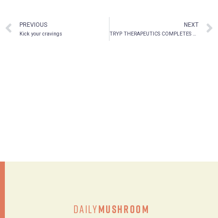
PREVIOUS
NEXT
Kick your cravings
TRYP THERAPEUTICS COMPLETES PSYCHOTHERAPY TRAINING FOR PHASE 2A STUDY AT THE UNIVERSITY OF FLORIDA
Daily
Mushroom