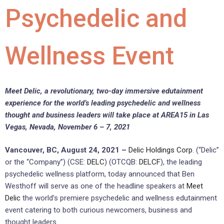
Psychedelic and
Wellness Event
Meet Delic, a revolutionary, two-day immersive edutainment
experience for the world’s leading psychedelic and wellness
thought and business leaders will take place at AREA15 in Las
Vegas, Nevada, November 6 – 7, 2021
Vancouver, BC, August 24, 2021 –
Delic Holdings Corp
. (“Delic”
or the “Company”) (CSE:
DELC
) (OTCQB:
DELCF
), the leading
psychedelic wellness platform, today announced that Ben
Westhoff will serve as one of the headline speakers at
Meet
Delic
the world’s premiere psychedelic and wellness edutainment
event catering to both curious newcomers, business and
thought leaders.