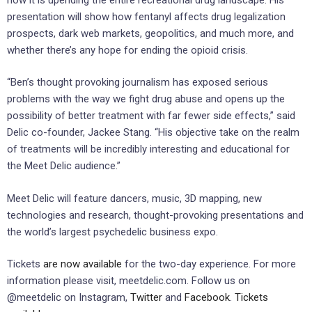
presentation will show how fentanyl affects drug legalization
prospects, dark web markets, geopolitics, and much more, and
whether there’s any hope for ending the opioid crisis.
“Ben’s thought provoking journalism has exposed serious
problems with the way we fight drug abuse and opens up the
possibility of better treatment with far fewer side effects,” said
Delic co-founder, Jackee Stang. “His objective take on the realm
of treatments will be incredibly interesting and educational for
the Meet Delic audience.”
Meet Delic will feature dancers, music, 3D mapping, new
technologies and research, thought-provoking presentations and
the world’s largest psychedelic business expo.
Tickets
are now available
for the two-day experience. For more
information please visit, meetdelic.com. Follow us on
@meetdelic on Instagram,
Twitter
and
Facebook
.
Tickets