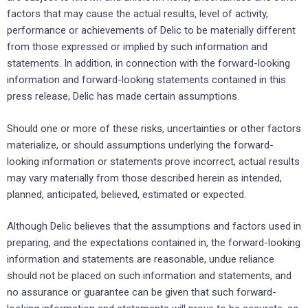
factors that may cause the actual results, level of activity,
performance or achievements of Delic to be materially different
from those expressed or implied by such information and
statements. In addition, in connection with the forward-looking
information and forward-looking statements contained in this
press release, Delic has made certain assumptions.
Should one or more of these risks, uncertainties or other factors
materialize, or should assumptions underlying the forward-
looking information or statements prove incorrect, actual results
may vary materially from those described herein as intended,
planned, anticipated, believed, estimated or expected.
Although Delic believes that the assumptions and factors used in
preparing, and the expectations contained in, the forward-looking
information and statements are reasonable, undue reliance
should not be placed on such information and statements, and
no assurance or guarantee can be given that such forward-