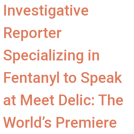
Investigative
Reporter
Specializing in
Fentanyl to Speak
at Meet Delic: The
World’s Premiere