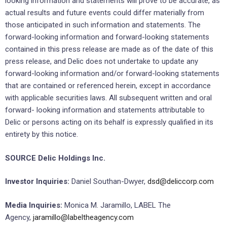
looking information and statements will prove to be accurate, as
actual results and future events could differ materially from
those anticipated in such information and statements. The
forward-looking information and forward-looking statements
contained in this press release are made as of the date of this
press release, and Delic does not undertake to update any
forward-looking information and/or forward-looking statements
that are contained or referenced herein, except in accordance
with applicable securities laws. All subsequent written and oral
forward- looking information and statements attributable to
Delic or persons acting on its behalf is expressly qualified in its
entirety by this notice.
SOURCE Delic Holdings Inc.
Investor Inquiries:
Daniel Southan-Dwyer,
dsd@deliccorp.com
Media Inquiries:
Monica M. Jaramillo, LABEL The
Agency,
jaramillo@labeltheagency.com