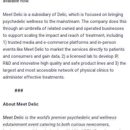
available now
.
Meet Delic is a subsidiary of Delic, which is focused on bringing
psychedelic wellness to the mainstream. The company does this
through an umbrella of related owned and operated businesses
to support scaling the impact and reach of treatment, including
1) trusted media and e-commerce platforms and in-person
events like Meet Delic to market the services directly to patients
and consumers and gain data, 2) a licensed lab to develop IP,
R&D and innovative high quality and safe product lines and 3) the
largest and most accessible network of physical clinics to
administer effective treatments.
###
About Meet Delic
Meet Delic
is the world’s premier psychedelic and wellness
edutainment event catering to both curious newcomers,