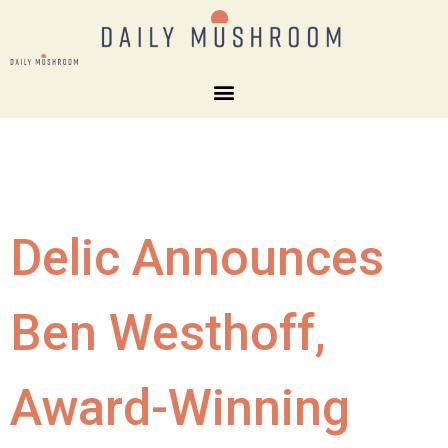
Delic Announces
Ben Westhoff,
Award-Winning