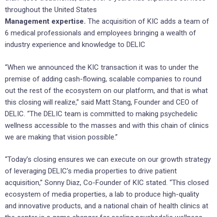
throughout the United States
Management expertise.
The acquisition of KIC adds a team of
6 medical professionals and ‎employees bringing a wealth of
industry ‎experience and knowledge to DELIC
“When we announced the KIC transaction it was to under the
premise of adding cash-flowing, scalable companies to round
out the rest of the ecosystem on our platform, and that is what
this closing will realize,” said Matt Stang, Founder and CEO of
DELIC. “The DELIC team is committed to making psychedelic
wellness accessible to the masses and with this chain of clinics
we are making that vision possible.”
“Today’s closing ensures we can execute on our growth strategy
of leveraging DELIC’s media properties to drive patient
acquisition,” Sonny Diaz, Co-Founder of KIC stated. “This closed
ecosystem of media properties, a lab to produce high-quality
and innovative products, and a national chain of health clinics at