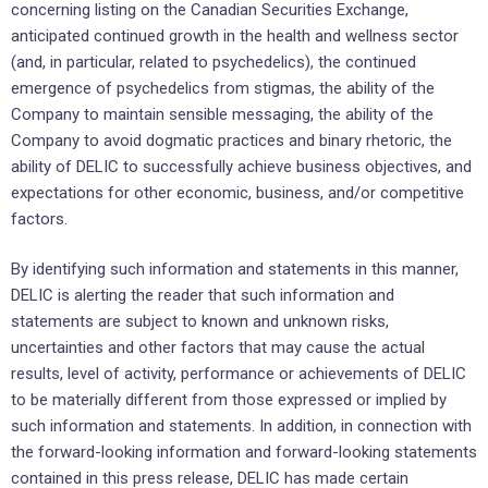
concerning listing on the Canadian Securities Exchange,
anticipated continued growth in the health and wellness sector
(and, in particular, related to psychedelics), the continued
emergence of psychedelics from stigmas, the ability of the
Company to maintain sensible messaging, the ability of the
Company to avoid dogmatic practices and binary rhetoric‎, the
ability of DELIC to successfully achieve business ‎objectives, ‎and
expectations ‎for other economic, ‎business, and/or competitive
factors.‎
By identifying such information and statements in this manner,
DELIC is alerting the reader that ‎such ‎information and
statements are subject to known and unknown risks,
uncertainties and other factors ‎that may cause ‎the actual
results, level of activity, performance or achievements of DELIC
to be ‎materially different from those ‎expressed or implied by
such information and statements. In addition, in connection with
the forward-looking ‎information and forward-looking statements
contained in this press ‎release, DELIC has made certain