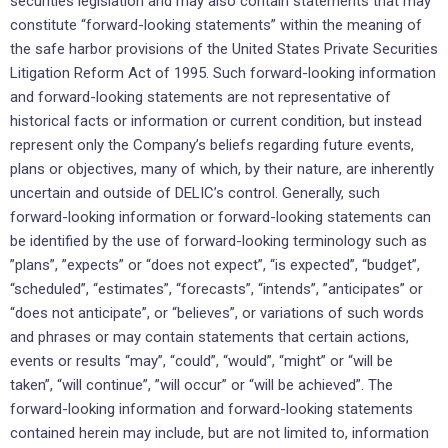
securities ‎legislation and may also contain statements that may
constitute “forward-looking ‎statements” within the meaning of
‎the safe harbor provisions of the United States Private Securities
‎Litigation Reform Act of 1995. Such forward-looking ‎information
and forward-looking statements are not ‎representative of
historical facts or information or current ‎condition, but instead
represent only the ‎Company’s beliefs regarding future events,
plans or objectives, many of ‎which, by their nature, are ‎inherently
uncertain and outside of DELIC’s control. Generally, such
forward-looking ‎information or ‎forward-looking statements can
be identified by the use of forward-looking terminology such as
‎‎”plans”, ‎‎”expects” or “does not expect”, “is expected”, “budget”,
“scheduled”, “estimates”, “forecasts”, “intends”, ‎‎‎”anticipates” or
“does not anticipate”, or “believes”, or variations of such words
and phrases or may ‎contain ‎statements that certain actions,
events or results “may”, “could”, “would”, “might” or “will be
‎taken”, “will continue”, ‎‎”will occur” or “will be achieved”. The
forward-looking information and forward-‎looking statements
contained herein ‎may include, but are not limited to, information