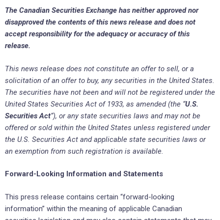
The Canadian Securities Exchange ‎has neither approved nor
disapproved the contents of this news release and does not
accept responsibility ‎for the adequacy or accuracy of this
release.‎
This news release does not constitute an offer to sell, or a
solicitation of an offer to buy, any securities ‎in the United States.
The securities have not been and will not be registered ‎under the
United States ‎Securities Act of 1933, as amended (the “
U.S.
Securities Act
“), or any state ‎securities laws and may not be
offered or ‎sold within the United States unless registered under
the U.S. ‎Securities Act and applicable state securities laws or
an ‎exemption from such registration is available.‎
Forward-Looking Information and Statements
This press release contains certain “forward-looking
information” within the meaning of applicable ‎Canadian