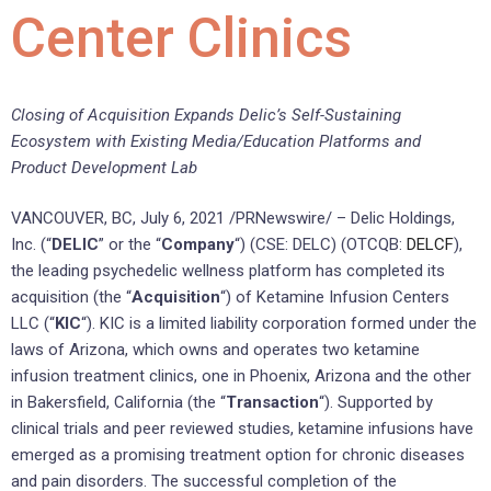
Center Clinics
Closing of Acquisition Expands Delic’s Self-Sustaining
Ecosystem with Existing Media/Education Platforms and
Product Development Lab
VANCOUVER, BC, July 6, 2021 /PRNewswire/ – Delic Holdings,
Inc. (“
DELIC
” or the “
Company
“) (CSE: DELC) (OTCQB:
DELCF
),
the leading psychedelic wellness platform has completed its
acquisition (the “
Acquisition
“) of Ketamine Infusion Centers
LLC (“
KIC
“). KIC is a limited liability corporation formed under the
laws of Arizona, which owns and operates two ketamine
infusion treatment clinics, one in Phoenix, Arizona and the other
in Bakersfield, California (the “
Transaction
“). Supported by
clinical trials and peer reviewed studies, ketamine infusions have
emerged as a promising treatment option for chronic diseases
and pain disorders. The successful completion of the