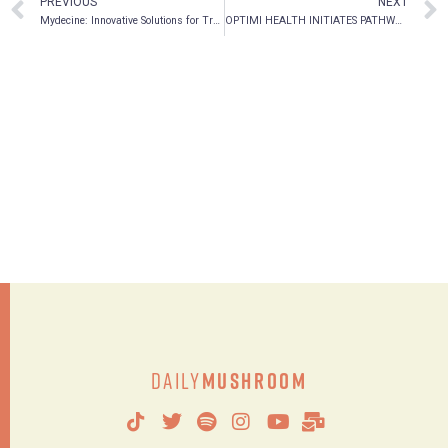
PREVIOUS
NEXT
Mydecine: Innovative Solutions for Treating Mental Health
OPTIMI HEALTH INITIATES PATHWAY TO NASDAQ LISTING
Daily
Mushroom