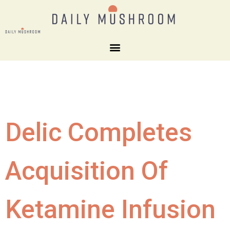
Delic Completes
Acquisition Of
Ketamine Infusion