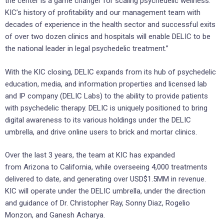
the center is a game changer for scaling psychedelic wellness.
KIC’s history of profitability and our management team with
decades of experience in the health sector and successful exits
of over two dozen clinics and hospitals will enable DELIC to be
the national leader in legal psychedelic treatment.”
With the KIC closing, DELIC expands from its hub of psychedelic
education, media, and information properties and licensed lab
and IP company (DELIC Labs) to the ability to provide patients
with psychedelic therapy. DELIC is uniquely positioned to bring
digital awareness to its various holdings under the DELIC
umbrella, and drive online users to brick and mortar clinics.
Over the last 3 years, the team at KIC has expanded
from Arizona to California, while overseeing 4,000 treatments
delivered to date, and generating over USD$1.5MM in revenue.
KIC will operate under the DELIC umbrella, under the direction
and guidance of Dr. Christopher Ray, Sonny Diaz, Rogelio
Monzon, and Ganesh Acharya.