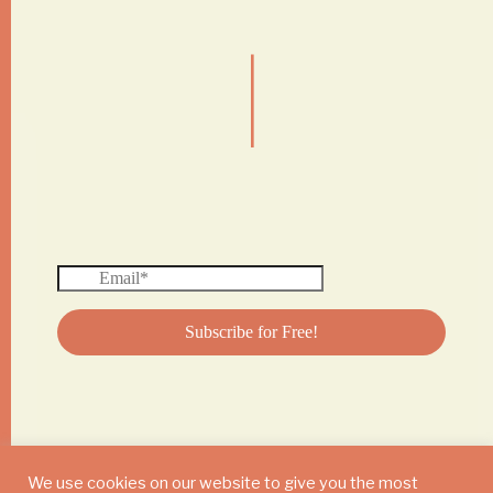
|
We use cookies on our website to give you the most