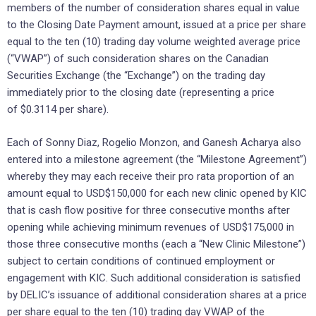
members of the ‎number of consideration shares equal in value
to the Closing Date Payment amount, ‎issued at a price per share
equal to the ten (10) trading day volume ‎weighted average price
(“VWAP”) of such consideration shares on the Canadian
‎Securities Exchange (the “Exchange”) on the trading day
immediately prior to the ‎closing date (representing a price
of $0.3114 per share).‎
Each of Sonny Diaz, Rogelio Monzon, and Ganesh Acharya also
entered into a milestone agreement (the “Milestone Agreement”)
‎whereby they may each receive their pro rata proportion of an
amount equal to USD$150,000 for each new clinic opened by KIC
that is cash flow positive for three consecutive months after
opening while achieving minimum revenues of USD$175,000 in
those three consecutive months (each a “New Clinic Milestone”)
subject to certain conditions of continued employment or
engagement with KIC. Such additional consideration is satisfied
by DELIC’s issuance of ‎additional consideration shares at a price
per share equal to the ten (10) trading day ‎VWAP of the