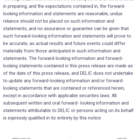
in preparing, and the expectations ‎contained ‎in, the forward-
looking information and statements are reasonable, undue
reliance should not ‎be placed on such ‎information and
statements, and no assurance or guarantee can be given that
such ‎forward-looking information and ‎statements will prove to
be accurate, as actual results and future events ‎could differ
materially from those anticipated ‎in such information and
statements. The forward-looking ‎information and forward-
looking statements contained in this ‎press release are made as
of the date of ‎this press release, and DELIC does not undertake
to update any ‎forward-looking information ‎and/or forward-
looking statements that are contained or referenced herein,
except in ‎accordance with ‎applicable securities laws. All
subsequent written and oral forward- looking information and
‎statements ‎attributable to DELIC or persons acting on its behalf
is expressly qualified in its entirety by this ‎‎notice.‎