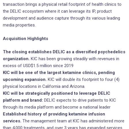
transaction brings a physical retail footprint of health clinics to
the DELIC ecosystem where it can leverage its IP, product
development and audience capture through its various leading
media properties.
Acquisition Highlights
The closing establishes DELIC as a diversified psychedelics
organization.
KIC has been growing steadily with revenues in
‎excess of USD$1.5 million since 2019
KIC will be one of the largest ketamine clinics, pending
upcoming expansion.
KIC will double its footprint to four (4)
physical locations in California and Arizona.
KIC will be strategically positioned to leverage DELIC
platform and brand:
DELIC expects to drive patients to KIC
through its media platform and become a national leader
Established history of providing ketamine infusion
services.
The management team at KIC has administered more
than 4,000 treatments, and over 3 years has expanded services