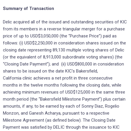
Summary of Transaction
Delic acquired all of the issued and outstanding securities of KIC
from its members in a reverse triangular merger for a purchase
price of up to USD$3,050,000 (the “Purchase Price”) paid as
follows: (i) USD$2,250,000 in consideration shares issued on the
closing date representing 89,130 multiple voting shares of Delic
(or the equivalent of 8,913,000 subordinate voting shares) (the
“Closing Date Payment”); and (ii) USD$800,000 in consideration
shares to be issued on the date KIC’s Bakersfield,
California clinic achieves a net profit in three consecutive
months in the twelve months following the closing date, while
achieving minimum revenues of USD$125,000 in the same three
month period (the “Bakersfield Milestone Payment”) plus certain
amounts, ‎if any, to be earned by each of Sonny Diaz, Rogelio
Monzon, and Ganesh Acharya, pursuant to a respective
Milestone Agreement (as defined ‎below). The Closing ‎Date
Payment was satisfied by DELIC through the issuance to KIC