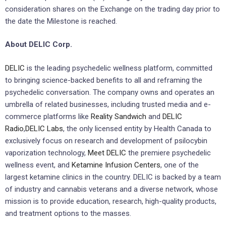
consideration shares on the Exchange on the trading day prior to
the ‎date the Milestone is reached. ‎
About DELIC Corp.
DELIC
is the leading psychedelic wellness platform, committed
to bringing science-backed benefits to all and reframing the
psychedelic conversation. The company owns and operates an
umbrella of related businesses, including trusted media and e-
commerce platforms like
Reality Sandwich
and
DELIC
Radio
,
DELIC Labs
, the only licensed entity by Health Canada to
exclusively focus on research and development of psilocybin
vaporization technology,
Meet DELIC
the premiere psychedelic
wellness event, and
Ketamine Infusion Centers
, one of the
largest ketamine clinics in the country. DELIC is backed by a team
of industry and cannabis veterans and a diverse network, whose
mission is to provide education, research, high-quality products,
and treatment options to the masses.