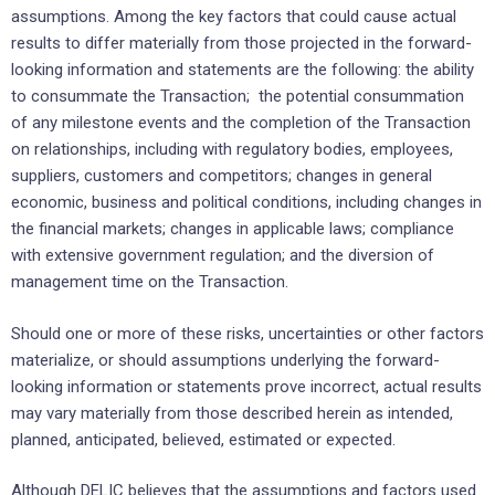
‎assumptions. Among the key factors that could cause actual
‎results to differ materially from those projected in the ‎forward-
looking information and statements are the ‎following: the ability
to consummate the Transaction; ‎ the potential consummation
of any milestone events and the completion of the Transaction
on ‎relationships, ‎including with regulatory bodies, employees,
suppliers, customers and competitors; ‎changes in general
economic, ‎business and political conditions, including changes in
the financial ‎markets; changes in applicable laws; compliance
‎with extensive government regulation; and the diversion ‎of
management time on the Transaction.‎
Should one or more of these risks, uncertainties or other factors
materialize, or should assumptions ‎underlying the ‎forward-
looking information or statements prove incorrect, actual results
may vary ‎materially from those described ‎herein as intended,
planned, anticipated, believed, estimated or ‎expected.‎
Although DELIC believes that the assumptions and factors used