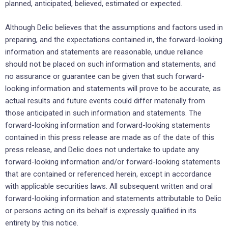
planned, anticipated, believed, estimated or ‎expected.‎
Although Delic believes that the assumptions and factors used in
preparing, and the expectations ‎contained ‎in, the forward-looking
information and statements are reasonable, undue reliance
should not ‎be placed on such ‎information and statements, and
no assurance or guarantee can be given that such ‎forward-
looking information and ‎statements will prove to be accurate, as
actual results and future events ‎could differ materially from
those anticipated ‎in such information and statements. The
forward-looking ‎information and forward-looking statements
contained in this ‎press release are made as of the date of ‎this
press release, and Delic does not undertake to update any
‎forward-looking information ‎and/or forward-looking statements
that are contained or referenced herein, except in ‎accordance
with ‎applicable securities laws. All subsequent written and oral
forward-looking information and ‎statements ‎attributable to Delic
or persons acting on its behalf is expressly qualified in its
entirety by this ‎‎notice.‎