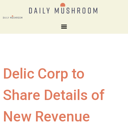
Delic Corp to
Share Details of
New Revenue