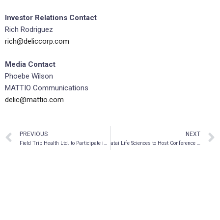
Investor Relations Contact
Rich Rodriguez
rich@deliccorp.com
Media Contact
Phoebe Wilson
MATTIO Communications
delic@mattio.com
PREVIOUS
NEXT
Field Trip Health Ltd. to Participate in Maxim Group 2nd Annual Virtual Growth Conference
atai Life Sciences to Host Conference Call and Webcast to Discuss Results for the Fourth Quarter and Full Year 2021 and Corporate Update