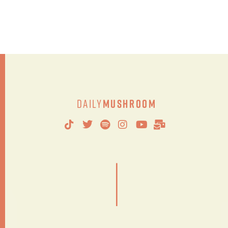
Daily
Mushroom
|