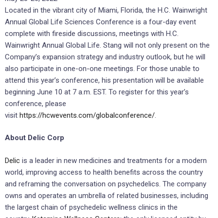
Located in the vibrant city of Miami, Florida, the H.C. Wainwright
Annual Global Life Sciences Conference is a four-day event
complete with fireside discussions, meetings with H.C.
Wainwright Annual Global Life. Stang will not only present on the
Company’s expansion strategy and industry outlook, but he will
also participate in one-on-one meetings. For those unable to
attend this year’s conference, his presentation will be available
beginning June 10 at 7 a.m. EST. To register for this year’s
conference, please
visit
https://hcwevents.com/globalconference/
.
About Delic Corp
Delic
is a leader in new medicines and treatments for a modern
world, improving access to health benefits across the country
and reframing the conversation on psychedelics. The company
owns and operates an umbrella of related businesses, including
the largest chain of psychedelic wellness clinics in the