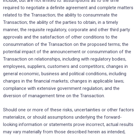
include, but are not limited to: assumptions as to the time
required to negotiate a definite agreement and complete matters
related to the Transaction; the ability to consummate the
Transaction; ‎the ability of the parties to ‎obtain, in a timely
manner, the requisite regulatory, corporate and other third party
approvals and the satisfaction of ‎other conditions to the
‎consummation of the Transaction on the proposed terms; the
potential impact of the announcement or consummation of the
Transaction on ‎relationships, ‎including with regulatory bodies,
employees, suppliers, customers and competitors; ‎changes in
general economic, ‎business and political conditions, including
changes in the financial ‎markets; changes in applicable laws;
compliance ‎with extensive government regulation; and the
diversion ‎of management time on the Transaction.‎
Should one or more of these risks, uncertainties or other factors
materialize, or should assumptions ‎underlying the ‎forward-
looking information or statements prove incorrect, actual results
may vary ‎materially from those described ‎herein as intended,