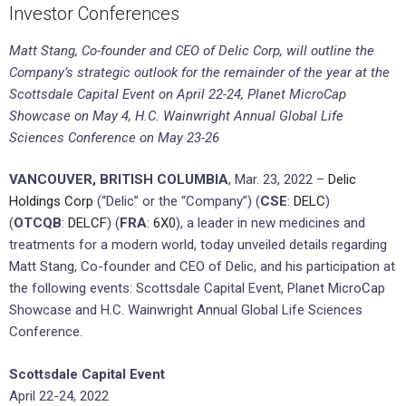
Investor Conferences
Matt Stang, Co-founder and CEO of Delic Corp, will outline the
Company’s strategic outlook for the remainder of the year at the
Scottsdale Capital Event on April 22-24, Planet MicroCap
Showcase on May 4, H.C. Wainwright Annual Global Life
Sciences Conference on May 23-26
VANCOUVER, BRITISH COLUMBIA
, Mar. 23, 2022 –
Delic
Holdings Corp
(“Delic” or the “Company”) (
CSE
:
DELC
)
(
OTCQB
:
DELCF
) (
FRA
:
6X0
), a leader in new medicines and
treatments for a modern world, today unveiled details regarding
Matt Stang, Co-founder and CEO of Delic, and his participation at
the following events: Scottsdale Capital Event, Planet MicroCap
Showcase and H.C. Wainwright Annual Global Life Sciences
Conference.
Scottsdale Capital Event
April 22-24, 2022