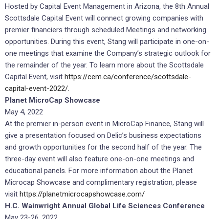
Hosted by Capital Event Management in Arizona, the 8th Annual
Scottsdale Capital Event will connect growing companies with
premier financiers through scheduled Meetings and networking
opportunities. During this event, Stang will participate in one-on-
one meetings that examine the Company’s strategic outlook for
the remainder of the year. To learn more about the Scottsdale
Capital Event, visit
https://cem.ca/conference/scottsdale-
capital-event-2022/.
Planet MicroCap Showcase
May 4, 2022
At the premier in-person event in MicroCap Finance, Stang will
give a presentation focused on Delic’s business expectations
and growth opportunities for the second half of the year. The
three-day event will also feature one-on-one meetings and
educational panels. For more information about the Planet
Microcap Showcase and complimentary registration, please
visit
https://planetmicrocapshowcase.com/
H.C. Wainwright Annual Global Life Sciences Conference
May 23-26, 2022