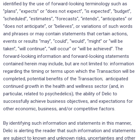
identified by the use of forward-looking terminology such as
‎‎”plans”, ‎‎”expects” or “does not expect”, “is expected”, “budget”,
“scheduled”, “estimates”, “forecasts”, “intends”, ‎‎‎”anticipates” or
“does not anticipate”, or “believes”, or variations of such words
and phrases or may ‎contain ‎statements that certain actions,
events or results “may”, “could”, “would”, “might” or “will be
‎taken”, “will continue”, ‎‎”will occur” or “will be achieved”. The
forward-looking information and forward-‎looking statements
contained herein ‎may include, but are not limited to: information
regarding the timing or terms upon which the Transaction will be
completed; potential benefits of the Transaction; anticipated
continued growth in the health and wellness sector (and, in
particular, related to psychedelics); the ability of Delic to
successfully achieve business ‎objectives, ‎and expectations ‎for
other economic, ‎business, and/or competitive factors.‎
By identifying such information and statements in this manner,
Delic is alerting the reader that ‎such ‎information and statements
are subject to known and unknown risks, uncertainties and other