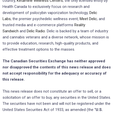
country,
Ketamine Wellness Centers
; the only licensed entity by
Health Canada to exclusively focus on research and
development of psilocybin vaporization technology,
Delic
Labs
;
the premier psychedelic wellness event,
Meet Delic
; and
trusted media and e-commerce platforms
Reality
Sandwich
and
Delic Radio
. Delic is backed by a team of industry
and cannabis veterans and a diverse network, whose mission is
to provide education, research, high-quality products, and
effective treatment options to the masses.
The Canadian Securities Exchange ‎has neither approved
nor disapproved the contents of this news release and does
not accept responsibility ‎for the adequacy or accuracy of
this release.‎
This news release does not constitute an offer to sell, or a
solicitation of an offer to buy, any securities ‎in the United States.
The securities have not been and will not be registered ‎under the
United States ‎Securities Act of 1933, as amended (the “
U.S.