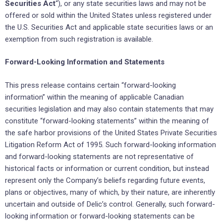
Securities Act
“), or any state ‎securities laws and may not be
offered or ‎sold within the United States unless registered under
the U.S. ‎Securities Act and applicable state securities laws or an
‎exemption from such registration is available.‎
Forward-Looking Information and Statements
This press release contains certain “forward-looking
information” within the meaning of applicable ‎Canadian
securities ‎legislation and may also contain statements that may
constitute “forward-looking ‎statements” within the meaning of
‎the safe harbor provisions of the United States Private Securities
‎Litigation Reform Act of 1995. Such forward-looking ‎information
and forward-looking statements are not ‎representative of
historical facts or information or current ‎condition, but instead
represent only the ‎Company’s beliefs regarding future events,
plans or objectives, many of ‎which, by their nature, are ‎inherently
uncertain and outside of Delic’s control. Generally, such forward-
looking ‎information or ‎forward-looking statements can be