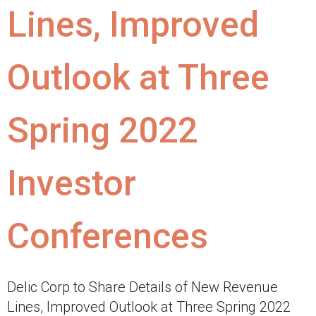
Lines, Improved
Outlook at Three
Spring 2022
Investor
Conferences
Delic Corp to Share Details of New Revenue
Lines, Improved Outlook at Three Spring 2022