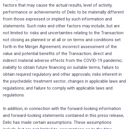
factors ‎that may cause ‎the actual results, level of activity,
performance or achievements of Delic to be ‎materially different
from those ‎expressed or implied by such information and
statements. Such risks and other factors may include, but are
not limited to: risks and uncertainties relating to the Transaction
not closing as planned or at all or on terms and conditions set
forth in the Merger Agreement; incorrect assessment of the
value and potential benefits of the Transaction; direct and
indirect material adverse effects from the COVID-19 pandemic;
inability to obtain future financing on suitable terms; failure to
obtain required regulatory and other approvals; risks inherent in
the psychedelic treatment sector; changes in applicable laws and
regulations; and failure to comply with applicable laws and
regulations.
In addition, in ‎connection with the forward-looking ‎information
and forward-looking statements contained in this press ‎release,
Delic has made certain ‎assumptions. These assumptions