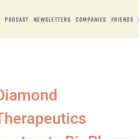
s
Podcast
Newsletters
Companies
Friends
Diamond
Therapeutics