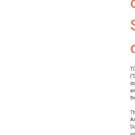
TO
(“
do
an
th
Th
As
Do
vo