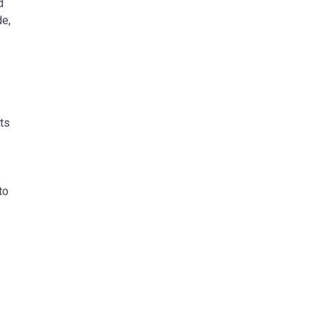
d
de,
ts
to