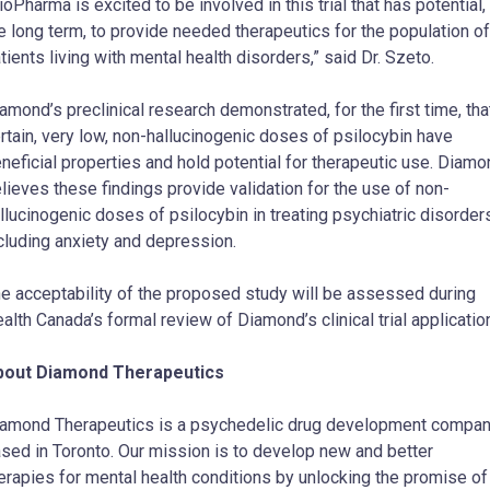
ioPharma is excited to be involved in this trial that has potential, 
e long term, to provide needed therapeutics for the population of
tients living with mental health disorders,” said Dr. Szeto.
amond’s preclinical research demonstrated, for the first time, tha
rtain, very low, non-hallucinogenic doses of psilocybin have
neficial properties and hold potential for therapeutic use. Diam
lieves these findings provide validation for the use of non-
llucinogenic doses of psilocybin in treating psychiatric disorder
cluding anxiety and depression.
e acceptability of the proposed study will be assessed during
alth Canada’s formal review of Diamond’s clinical trial applicatio
bout Diamond Therapeutics
amond Therapeutics is a psychedelic drug development compa
sed in Toronto. Our mission is to develop new and better
erapies for mental health conditions by unlocking the promise of