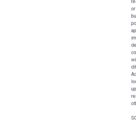
re
or
bu
po
ap
im
de
co
wi
di
Ac
lo
up
re
ot
SO