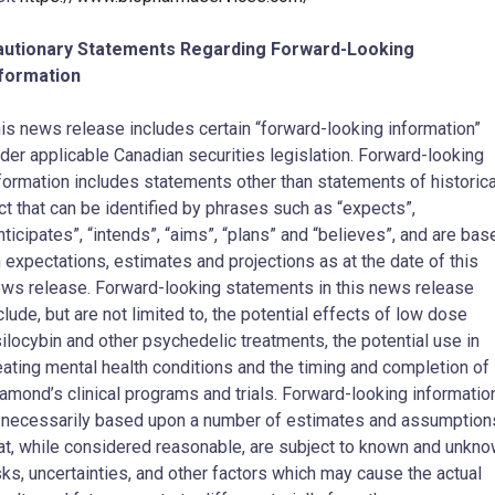
autionary Statements Regarding Forward-Looking
nformation
is news release includes certain “forward-looking information”
der applicable Canadian securities legislation. Forward-looking
formation includes statements other than statements of historica
ct that can be identified by phrases such as “expects”,
nticipates”, “intends”, “aims”, “plans” and “believes”, and are bas
 expectations, estimates and projections as at the date of this
ws release. Forward-looking statements in this news release
clude, but are not limited to, the potential effects of low dose
ilocybin and other psychedelic treatments, the potential use in
eating mental health conditions and the timing and completion of
amond’s clinical programs and trials. Forward-looking informatio
 necessarily based upon a number of estimates and assumption
at, while considered reasonable, are subject to known and unkn
sks, uncertainties, and other factors which may cause the actual