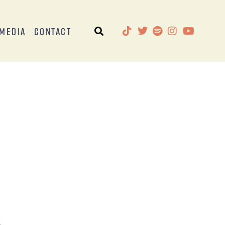
Media
Contact