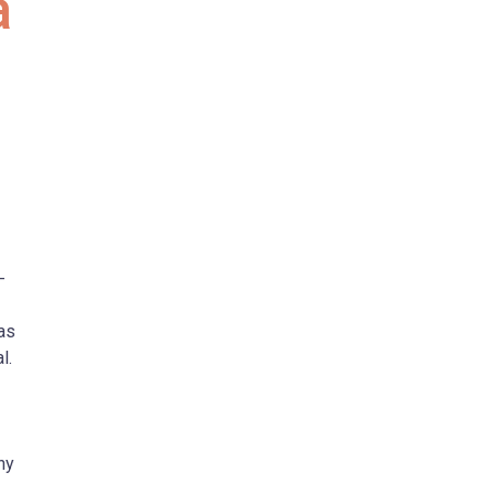
a
-
as
l.
hy