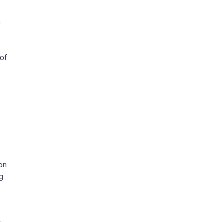
s
 of
 on
ng