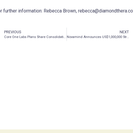
r further information: Rebecca Brown, rebecca@diamondthera.c
PREVIOUS
NEXT
Core One Labs Plans Share Consolidation in Preparation of Listing its Common Shares on Nasdaq
Novamind Announces US$1,000,000 Strategic Investment in Stealth Mode Drug Development Company