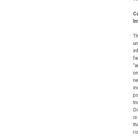
C
I
Th
un
in
fa
“a
on
ne
in
ps
tr
Di
is
th
ri