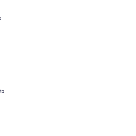
s
to
,