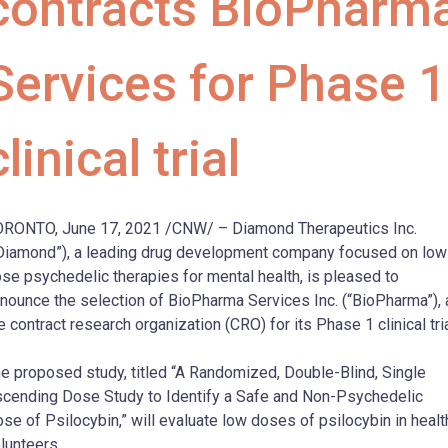
contracts BioPharm
Services for Phase 1
clinical trial
RONTO, June 17, 2021 /CNW/ – Diamond Therapeutics Inc.
Diamond”), a leading drug development company focused on low
se psychedelic therapies for mental health, is pleased to
nounce the selection of BioPharma Services Inc. (“BioPharma”), 
e contract research organization (CRO) for its Phase 1 clinical tria
e proposed study, titled “A Randomized, Double-Blind, Single
cending Dose Study to Identify a Safe and Non-Psychedelic
se of Psilocybin,” will evaluate low doses of psilocybin in healt
lunteers.