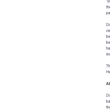
“B
th
pa
Di
ce
be
be
ha
in
Th
He
A
Di
ba
th