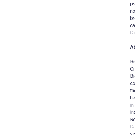
ps
no
br
ca
Di
A
Bi
Or
Bi
co
th
he
in
in
Re
Da
vi