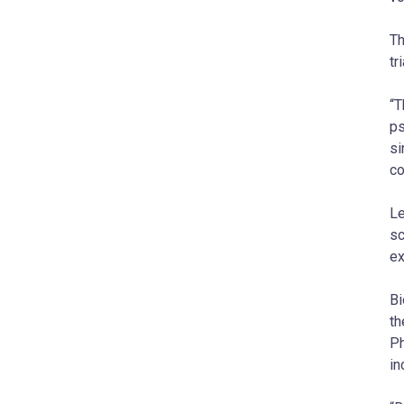
Th
tri
“T
ps
si
co
Le
sc
ex
Bi
th
Ph
in