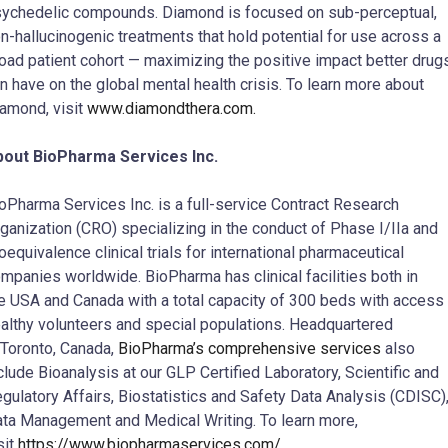
ychedelic compounds. Diamond is focused on sub-perceptual,
n-hallucinogenic treatments that hold potential for use across a
oad patient cohort — maximizing the positive impact better drug
n have on the global mental health crisis. To learn more about
amond, visit
www.diamondthera.com.
bout BioPharma Services Inc.
oPharma Services Inc. is a full-service Contract Research
ganization (CRO) specializing in the conduct of Phase I/IIa and
oequivalence clinical trials for international pharmaceutical
mpanies worldwide. BioPharma has clinical facilities both in
e USA and Canada with a total capacity of 300 beds with access 
althy volunteers and special populations. Headquartered
 Toronto, Canada,
BioPharma’s comprehensive services
also
clude Bioanalysis at our GLP Certified Laboratory, Scientific and
gulatory Affairs, Biostatistics and Safety Data Analysis (CDISC)
ta Management and Medical Writing. To learn more,
sit
https://www.biopharmaservices.com/