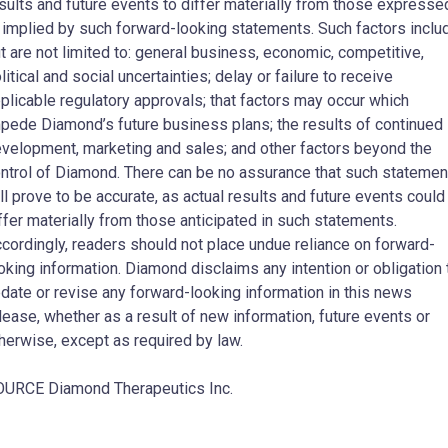
sults and future events to differ materially from those expresse
 implied by such forward-looking statements. Such factors inclu
t are not limited to: general business, economic, competitive,
litical and social uncertainties; delay or failure to receive
plicable regulatory approvals; that factors may occur which
pede Diamond’s future business plans; the results of continued
velopment, marketing and sales; and other factors beyond the
ntrol of Diamond. There can be no assurance that such statemen
ll prove to be accurate, as actual results and future events could
ffer materially from those anticipated in such statements.
cordingly, readers should not place undue reliance on forward-
oking information. Diamond disclaims any intention or obligation 
date or revise any forward-looking information in this news
lease, whether as a result of new information, future events or
herwise, except as required by law.
URCE Diamond Therapeutics Inc.