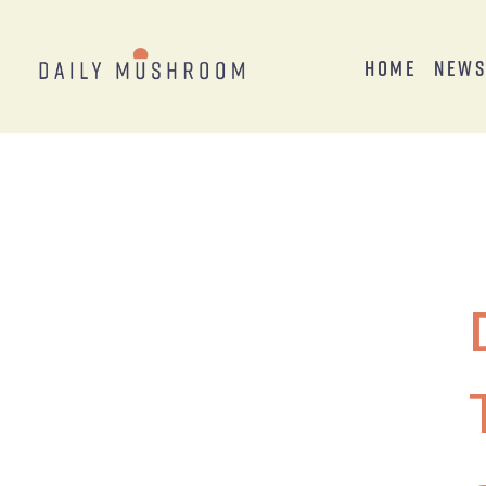
Home
New