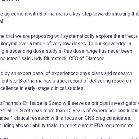
e agreement with BioPharma is a key step towards initiating thi
al.
he trial we are proposing will systematically explore the effects
ilocybin over a range of very low doses. To our knowledge, a
ngle ascending dose study in this dose range has never been
nducted,” said Judy Blumstock, CEO of Diamond.
d by an expert panel of experienced physicians and research
ientists, BioPharma has a track record of delivering research
cellence in early-stage clinical studies.
oPharma’s Dr. Isabella Szeto will serve as principal investigator
e trial. Dr. Szeto has more than 15 years of experience conducti
ase 1 clinical research with a focus on CNS drug candidates,
cluding abuse liability trials, to meet current FDA requirements.